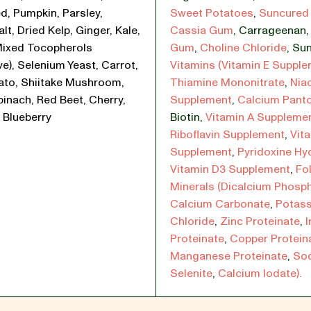
d, Pumpkin, Parsley,
Sweet Potatoes
,
Suncured 
lt, Dried Kelp, Ginger, Kale,
Cassia Gum
,
Carrageenan
Mixed Tocopherols
Gum
,
Choline Chloride
,
Sun
ve), Selenium Yeast, Carrot,
Vitamins (Vitamin E Suppl
ato, Shiitake Mushroom,
Thiamine Mononitrate
,
Nia
pinach, Red Beet, Cherry,
Supplement
,
Calcium Pant
 Blueberry
Biotin
,
Vitamin A Suppleme
Riboflavin Supplement
,
Vit
Supplement
,
Pyridoxine Hy
Vitamin D3 Supplement
,
Fol
Minerals (Dicalcium Phosp
Calcium Carbonate
,
Potas
Chloride
,
Zinc Proteinate
,
I
Proteinate
,
Copper Protein
Manganese Proteinate
,
So
Selenite
,
Calcium Iodate).