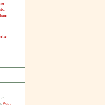
ron
te,
dium
nts:
er
,
r
,
Peas
,