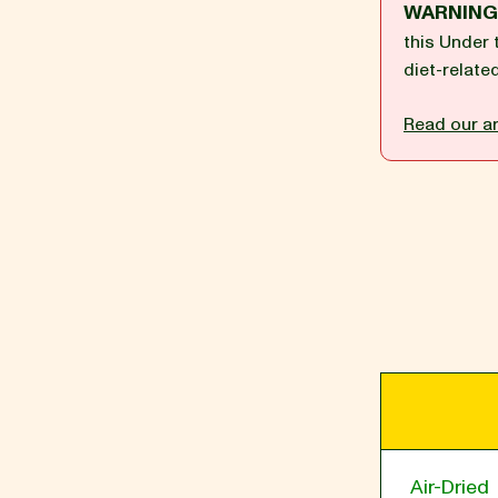
WARNIN
this Under 
diet-relate
BLOG
Read our ar
our Recipe
Air-Dried