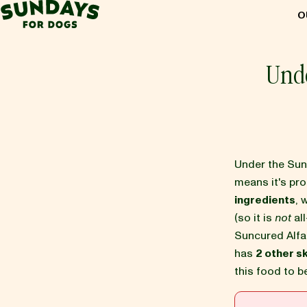
Sundays for Dogs
O
Sundays for Dogs
Und
INGREDIENTS
COMPARE
Under the Su
means it's pr
ingredients
, 
OUR STORY
(so it is
not
all
Suncured Alfa
has
2 other s
REVIEWS
this food to 
FAQ