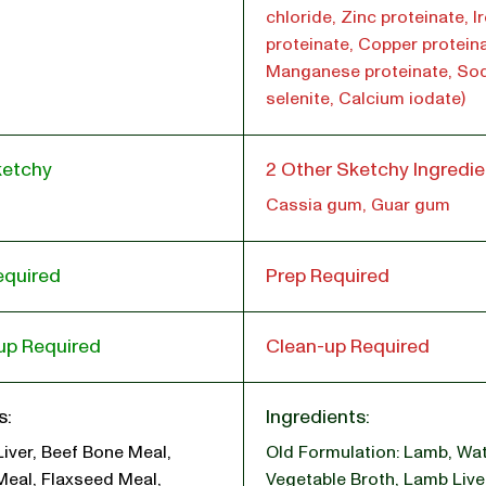
chloride, Zinc proteinate, I
proteinate, Copper proteina
Manganese proteinate, So
selenite, Calcium iodate)
ketchy
2 Other Sketchy Ingredie
Cassia gum, Guar gum
equired
Prep Required
up Required
Clean-up Required
s:
Ingredients:
Liver, Beef Bone Meal,
Old Formulation: Lamb
,
Wat
Meal, Flaxseed Meal,
Vegetable Broth
,
Lamb Live