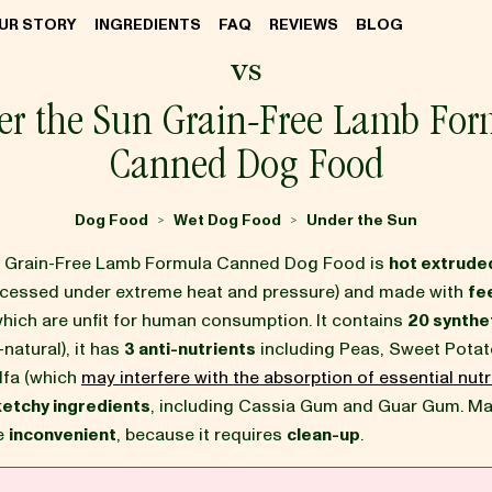
UR STORY
INGREDIENTS
FAQ
REVIEWS
BLOG
vs
er the Sun Grain-Free Lamb For
Canned Dog Food
Dog Food
Wet Dog Food
Under the Sun
>
>
n Grain-Free Lamb Formula Canned Dog Food is
hot extrude
ocessed under extreme heat and pressure) and made with
fe
which are unfit for human consumption. It contains
20 synthet
-natural), it has
3 anti-nutrients
including Peas, Sweet Potat
lfa (which
may interfere with the absorption of essential nutr
ketchy ingredients
, including Cassia Gum and Guar Gum. M
be
inconvenient
, because it requires
clean-up
.