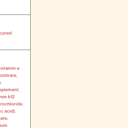
ncured
(vitamin e
nitrate,
m
pplement,
min b12
rochloride,
c acid),
ate,
sium