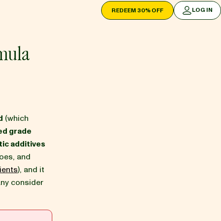
LOG IN
REDEEM 30% OFF
LOG IN
mula
d
(which
ed grade
ic additives
oes, and
ients
), and it
any consider