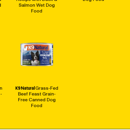
d
Salmon Wet Dog
Food
n
K9 Natural
Grass-Fed
-
Beef Feast Grain-
Free Canned Dog
Food