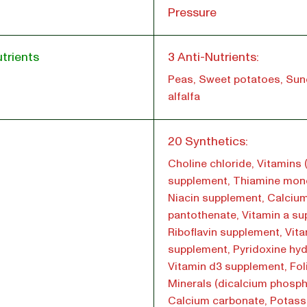
Pressure
trients
3 Anti-Nutrients:
Peas, Sweet potatoes, Su
alfalfa
l
20 Synthetics:
Choline chloride, Vitamins 
supplement, Thiamine mono
Niacin supplement, Calciu
pantothenate, Vitamin a su
Riboflavin supplement, Vita
supplement, Pyridoxine hyd
Vitamin d3 supplement, Foli
Minerals (dicalcium phosph
Calcium carbonate, Potas