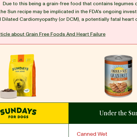
G
Due to this being a grain-free food that contains legumes 
the Sun recipe may be implicated in the FDA's ongoing invest
d Dilated Cardiomyopathy (or DCM), a potentially fatal heart 
ticle about Grain Free Foods And Heart Failure
Under the Su
Canned Wet