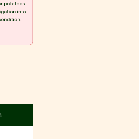
or potatoes
igation into
condition.
n