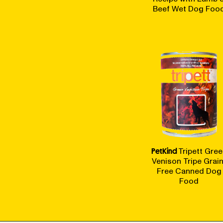
Beef Wet Dog Foo
PetKind
Tripett Gree
Venison Tripe Grain
Free Canned Dog
Food