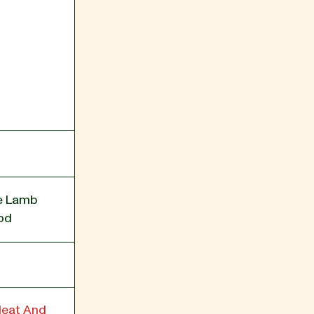
ee Lamb
od
Heat And