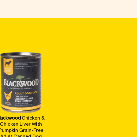
lackwood
Chicken &
Chicken Liver With
Pumpkin Grain-Free
Adult Canned Dog