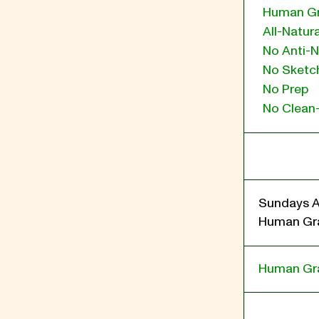
Human G
All-Natura
No Anti-N
No Sketch
No Prep
No Clean
Sundays A
Human Gra
Human Gr