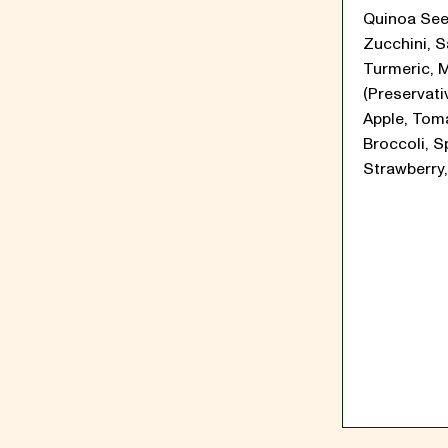
Quinoa See
Zucchini, Sa
Turmeric, 
(Preservati
Apple, Tom
Broccoli, S
Strawberry,