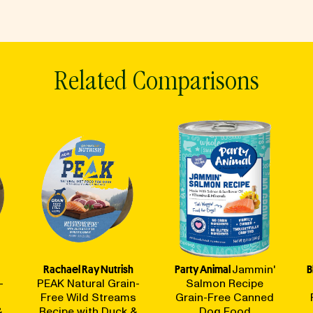
Related Comparisons
Rachael Ray Nutrish
Party Animal
Jammin'
B
-
PEAK Natural Grain-
Salmon Recipe
Free Wild Streams
Grain-Free Canned
&
Recipe with Duck &
Dog Food