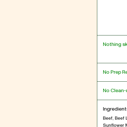
Nothing s
No Prep R
No Clean-
Ingredient
Beef, Beef 
Sunflower 