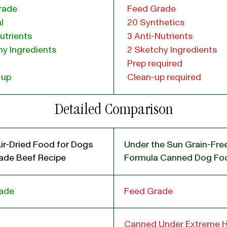
rade
Feed Grade
l
20 Synthetics
utrients
3 Anti-Nutrients
y Ingredients
2 Sketchy Ingredients
Prep required
-up
Clean-up required
Detailed Comparison
ir-Dried Food for Dogs
Under the Sun Grain-Fr
de Beef Recipe
Formula Canned Dog Fo
ade
Feed Grade
Canned Under Extreme 