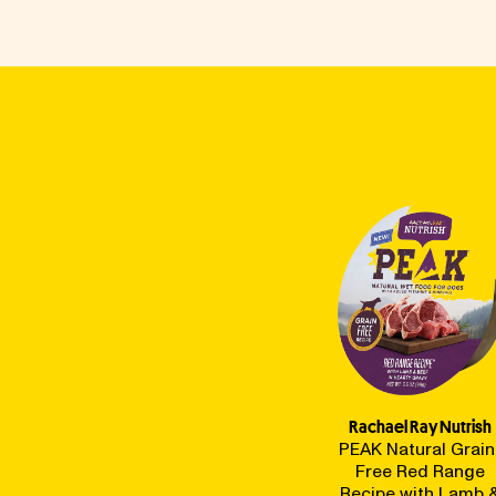
Rachael Ray Nutrish
PEAK Natural Grain
Free Red Range
Recipe with Lamb 