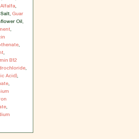
Alfalfa
,
,
Salt
,
Guar
flower Oil
,
ement
,
cin
othenate
,
nt
,
amin B12
drochloride
,
ic Acid)
,
hate
,
sium
ron
ate
,
dium