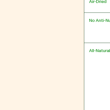
Air-Dried
No Anti-Nu
All-Natura