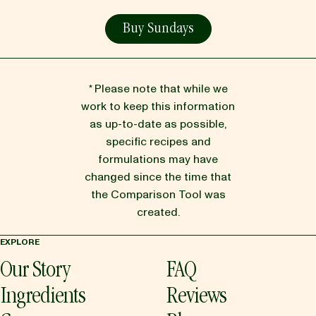
Buy Sundays
* Please note that while we
work to keep this information
as up-to-date as possible,
specific recipes and
formulations may have
changed since the time that
the Comparison Tool was
created.
EXPLORE
Our Story
FAQ
Ingredients
Reviews