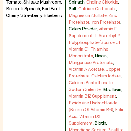
Tomato, Shiitake Mushroom,
Spinach
,
Choline Chloride
,
Broccoli, Spinach, Red Beet,
Salt
,
Calcium Carbonate
,
Cherry, Strawberry, Blueberry
Magnesium Sulfate
,
Zinc
Proteinate
,
Iron Proteinate
,
Celery Powder
,
Vitamin E
Supplement
,
L-Ascorbyl-2-
Polyphosphate (Source Of
Vitamin C)
,
Thiamine
Mononitrate
,
Niacin
,
Manganese Proteinate
,
Vitamin A Acetate
,
Copper
Proteinate
,
Calcium Iodate
,
Calcium Pantothenate
,
Sodium Selenite
,
Riboflavin
,
Vitamin B12 Supplement
,
Pyridoxine Hydrochloride
(Source Of Vitamin B6)
,
Folic
Acid
,
Vitamin D3
Supplement
,
Biotin
,
Menadione Sodium Bisulfite