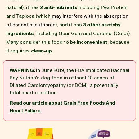
natural), it has
2 anti-nutrients
including Pea Protein
BLOG
and Tapioca (which
may interfere with the absorption
of essential nutrients
), and it has
3 other sketchy
ingredients
, including Guar Gum and Caramel (Color).
Many consider this food to be
inconvenient
, because
our Recipe
it requires
clean-up
.
WARNING:
In June 2019, the FDA implicated Rachael
Ray Nutrish's dog food in at least 10 cases of
Dilated Cardiomyopathy (or DCM), a potentially
fatal heart condition.
Read our article about Grain Free Foods And
Heart Failure