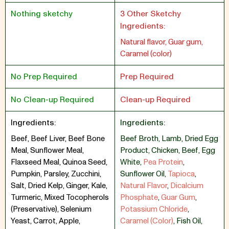
Nothing sketchy
3 Other Sketchy
Ingredients:
Natural flavor, Guar gum,
Caramel (color)
No Prep Required
Prep Required
No Clean-up Required
Clean-up Required
Ingredients:
Ingredients:
Beef, Beef Liver, Beef Bone
Beef Broth
,
Lamb
,
Dried Egg
Meal, Sunflower Meal,
Product
,
Chicken
,
Beef
,
Egg
Flaxseed Meal, Quinoa Seed,
White
,
Pea Protein
,
Pumpkin, Parsley, Zucchini,
Sunflower Oil
,
Tapioca
,
Salt, Dried Kelp, Ginger, Kale,
Natural Flavor
,
Dicalcium
Turmeric, Mixed Tocopherols
Phosphate
,
Guar Gum
,
(Preservative), Selenium
Potassium Chloride
,
Yeast, Carrot, Apple,
Caramel (Color)
,
Fish Oil
,