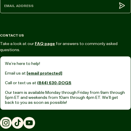
Subm
CONTACT US
Take a look at our
FAQ page
for answers to commonly asked
questions.
We’re here to help!
Email us at
[email protected]
Call or text us at
(844) 630-DOGS
Our team is available Monday through Friday from
9am through
5pm ET
and weekends from
10am through 4pm ET.
We’ll get
back to you as soon as possible!
Instagram
TikTok
YouTube