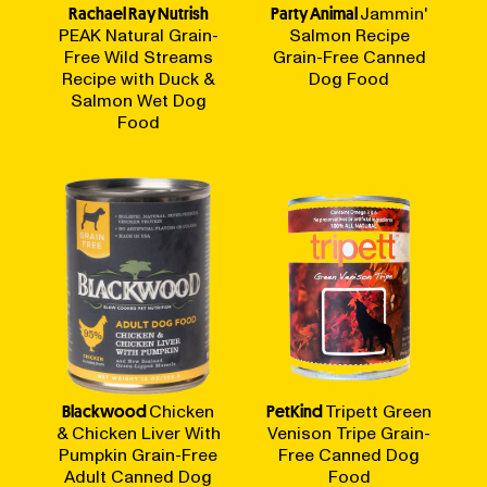
Rachael Ray Nutrish
Party Animal
Jammin'
PEAK Natural Grain-
Salmon Recipe
Free Wild Streams
Grain-Free Canned
Recipe with Duck &
Dog Food
Salmon Wet Dog
Food
Blackwood
Chicken
PetKind
Tripett Green
& Chicken Liver With
Venison Tripe Grain-
Pumpkin Grain-Free
Free Canned Dog
Adult Canned Dog
Food