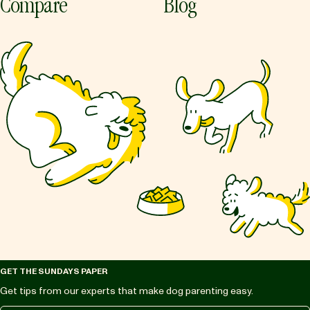
Compare
Blog
GET THE SUNDAYS PAPER
Get tips from our experts that make dog parenting easy.