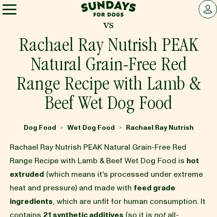
Sundays for Dogs
LOG 
vs
Sundays for Dogs
Rachael Ray Nutrish PEAK
Natural Grain-Free Red
INGREDIENTS
Range Recipe with Lamb &
Beef Wet Dog Food
COMPARE
Dog Food
Wet Dog Food
Rachael Ray Nutrish
>
>
OUR STORY
Rachael Ray Nutrish PEAK Natural Grain-Free Red
Range Recipe with Lamb & Beef Wet Dog Food is
hot
REVIEWS
extruded
(which means it's processed under extreme
heat and pressure) and made with
feed grade
ingredients
, which are unfit for human consumption. It
FAQ
contains
21 synthetic additives
(so it is
not
all-