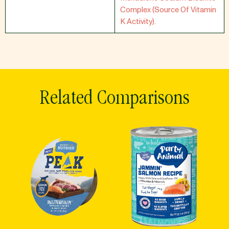
Complex (Source Of Vitamin
K Activity).
Related Comparisons