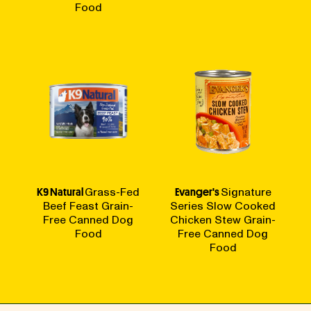
Food
K9 Natural
Grass-Fed
Evanger's
Signature
Beef Feast Grain-
Series Slow Cooked
Free Canned Dog
Chicken Stew Grain-
Food
Free Canned Dog
Food