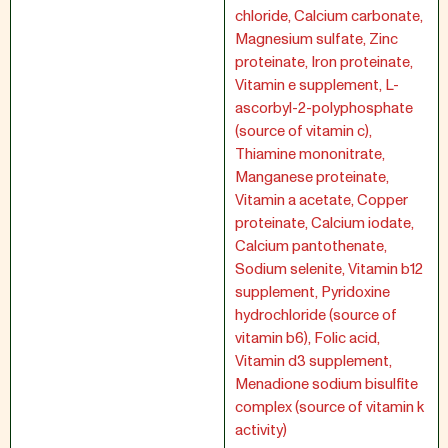
chloride, Calcium carbonate,
Magnesium sulfate, Zinc
proteinate, Iron proteinate,
Vitamin e supplement, L-
ascorbyl-2-polyphosphate
(source of vitamin c),
Thiamine mononitrate,
Manganese proteinate,
Vitamin a acetate, Copper
proteinate, Calcium iodate,
Calcium pantothenate,
Sodium selenite, Vitamin b12
supplement, Pyridoxine
hydrochloride (source of
vitamin b6), Folic acid,
Vitamin d3 supplement,
Menadione sodium bisulfite
complex (source of vitamin k
activity)