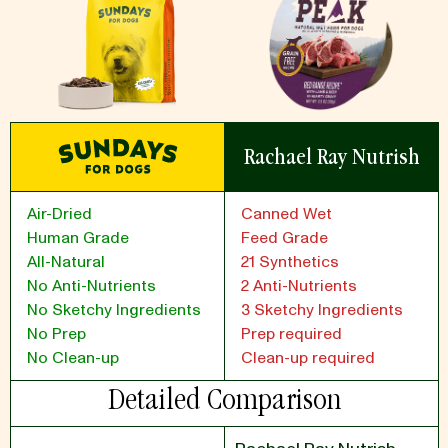
Rachael Ray Nutrish
Air-Dried
Canned Wet
Human Grade
Feed Grade
All-Natural
21 Synthetics
No Anti-Nutrients
2 Anti-Nutrients
No Sketchy Ingredients
3 Sketchy Ingredients
No Prep
Prep required
No Clean-up
Clean-up required
Detailed Comparison