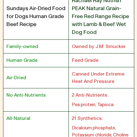
Rachael Ray Nutrish
Sundays Air-Dried Food
PEAK Natural Grain-
for Dogs Human Grade
Free Red Range Recipe
Beef Recipe
with Lamb & Beef Wet
Dog Food
Family-owned
Owned by J.M. Smucker
Human Grade
Feed Grade
Canned Under Extreme
Air-Dried
Heat And Pressure
No Anti-Nutrients
2 Anti-Nutrients:
Pea protein, Tapioca
All-Natural
21 Synthetics:
Dicalcium phosphate,
Potassium chloride, Choline