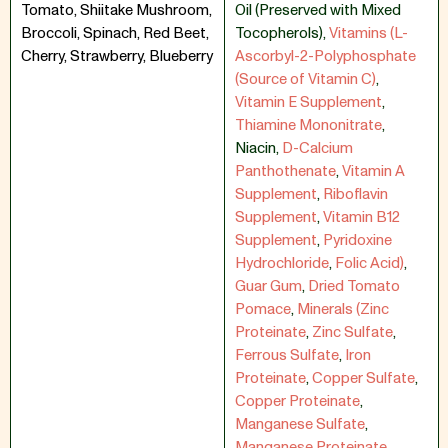
Tomato, Shiitake Mushroom,
Oil (Preserved with Mixed
Broccoli, Spinach, Red Beet,
Tocopherols)
,
Vitamins (L-
Cherry, Strawberry, Blueberry
Ascorbyl-2-Polyphosphate
(Source of Vitamin C)
,
Vitamin E Supplement
,
Thiamine Mononitrate
,
Niacin
,
D-Calcium
Panthothenate
,
Vitamin A
Supplement
,
Riboflavin
Supplement
,
Vitamin B12
Supplement
,
Pyridoxine
Hydrochloride
,
Folic Acid)
,
Guar Gum
,
Dried Tomato
Pomace
,
Minerals (Zinc
Proteinate
,
Zinc Sulfate
,
Ferrous Sulfate
,
Iron
Proteinate
,
Copper Sulfate
,
Copper Proteinate
,
Manganese Sulfate
,
Manganese Proteinate
,