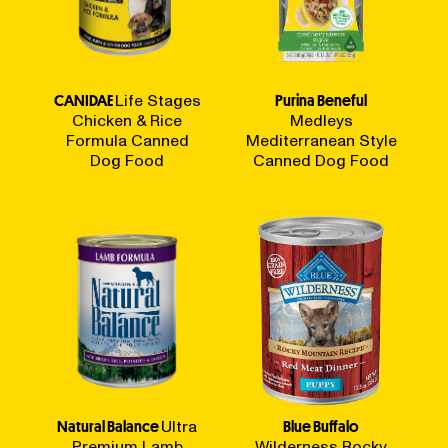
CANIDAE
Life Stages
Purina Beneful
Chicken & Rice
Medleys
Formula Canned
Mediterranean Style
Dog Food
Canned Dog Food
Natural Balance
Ultra
Blue Buffalo
Premium Lamb
Wilderness Rocky