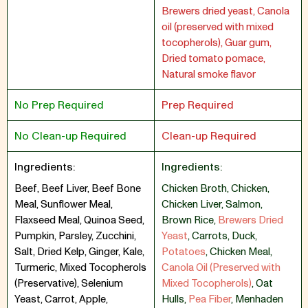
Brewers dried yeast, Canola
oil (preserved with mixed
tocopherols), Guar gum,
Dried tomato pomace,
Natural smoke flavor
No Prep Required
Prep Required
No Clean-up Required
Clean-up Required
Ingredients:
Ingredients:
Beef, Beef Liver, Beef Bone
Chicken Broth
,
Chicken
,
Meal, Sunflower Meal,
Chicken Liver
,
Salmon
,
Flaxseed Meal, Quinoa Seed,
Brown Rice
,
Brewers Dried
Pumpkin, Parsley, Zucchini,
Yeast
,
Carrots
,
Duck
,
Salt, Dried Kelp, Ginger, Kale,
Potatoes
,
Chicken Meal
,
Turmeric, Mixed Tocopherols
Canola Oil (Preserved with
(Preservative), Selenium
Mixed Tocopherols)
,
Oat
Yeast, Carrot, Apple,
Hulls
,
Pea Fiber
,
Menhaden