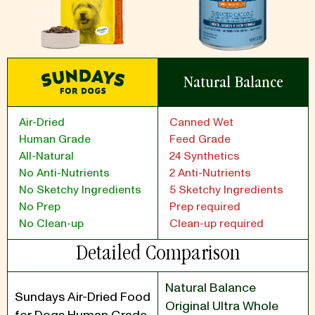
Natural Balance
Air-Dried
Canned Wet
Human Grade
Feed Grade
All-Natural
24 Synthetics
No Anti-Nutrients
2 Anti-Nutrients
No Sketchy Ingredients
5 Sketchy Ingredients
No Prep
Prep required
No Clean-up
Clean-up required
Detailed Comparison
Natural Balance
Sundays Air-Dried Food
Original Ultra Whole