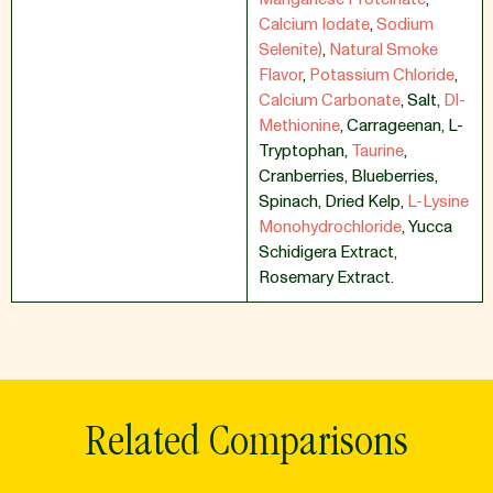
Calcium Iodate
,
Sodium
Selenite)
,
Natural Smoke
Flavor
,
Potassium Chloride
,
Calcium Carbonate
,
Salt
,
Dl-
Methionine
,
Carrageenan
,
L-
Tryptophan
,
Taurine
,
Cranberries
,
Blueberries
,
Spinach
,
Dried Kelp
,
L-Lysine
Monohydrochloride
,
Yucca
Schidigera Extract
,
Rosemary Extract.
Related Comparisons