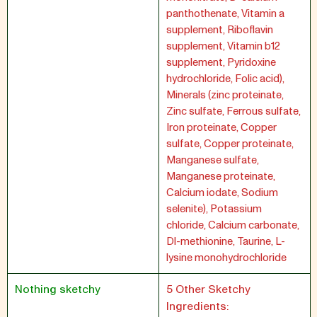
panthothenate, Vitamin a
supplement, Riboflavin
supplement, Vitamin b12
supplement, Pyridoxine
hydrochloride, Folic acid),
Minerals (zinc proteinate,
Zinc sulfate, Ferrous sulfate,
Iron proteinate, Copper
sulfate, Copper proteinate,
Manganese sulfate,
Manganese proteinate,
Calcium iodate, Sodium
selenite), Potassium
chloride, Calcium carbonate,
Dl-methionine, Taurine, L-
lysine monohydrochloride
Nothing sketchy
5 Other Sketchy
Ingredients: