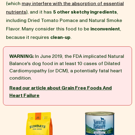
(which
may interfere with the absorption of essential
nutrients
), and it has
5 other sketchy ingredients
,
BLOG
including Dried Tomato Pomace and Natural Smoke
Flavor. Many consider this food to be
inconvenient
,
because it requires
clean-up
.
our Recipe
WARNING:
In June 2019, the FDA implicated Natural
Balance's dog food in at least 10 cases of Dilated
Cardiomyopathy (or DCM), a potentially fatal heart
condition.
Read our article about Grain Free Foods And
Heart Failure