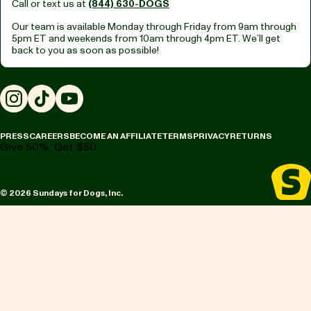
Call or text us at
(844) 630-DOGS
Our team is available Monday through Friday from
9am through
5pm ET
and weekends from
10am through 4pm ET.
We’ll get
back to you as soon as possible!
Instagram
TikTok
YouTube
PRESS
CAREERS
BECOME AN AFFILIATE
TERMS
PRIVACY
RETURNS
Give 50%, Get $50
© 2026 Sundays for Dogs, Inc.