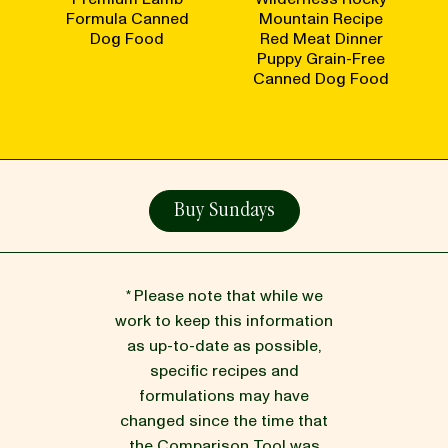
Formula Canned
Mountain Recipe
Dog Food
Red Meat Dinner
Puppy Grain-Free
Canned Dog Food
Buy Sundays
* Please note that while we
work to keep this information
as up-to-date as possible,
specific recipes and
formulations may have
changed since the time that
the Comparison Tool was