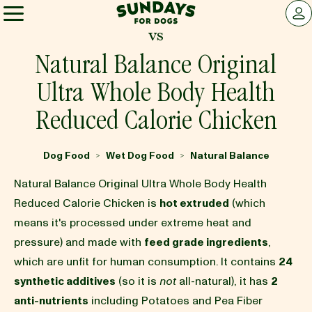
Sundays for Dogs
LOG 
vs
Sundays for Dogs
Natural Balance Original
Ultra Whole Body Health
INGREDIENTS
Reduced Calorie Chicken
COMPARE
Dog Food
Wet Dog Food
Natural Balance
>
>
Natural Balance Original Ultra Whole Body Health
OUR STORY
Reduced Calorie Chicken is
hot extruded
(which
means it's processed under extreme heat and
pressure) and made with
feed grade ingredients
,
REVIEWS
which are unfit for human consumption. It contains
24
synthetic additives
(so it is
not
all-natural), it has
2
FAQ
anti-nutrients
including Potatoes and Pea Fiber