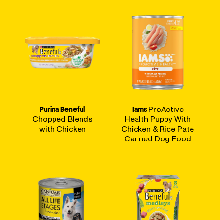
Purina Beneful
Iams
ProActive
Chopped Blends
Health Puppy With
with Chicken
Chicken & Rice Pate
Canned Dog Food