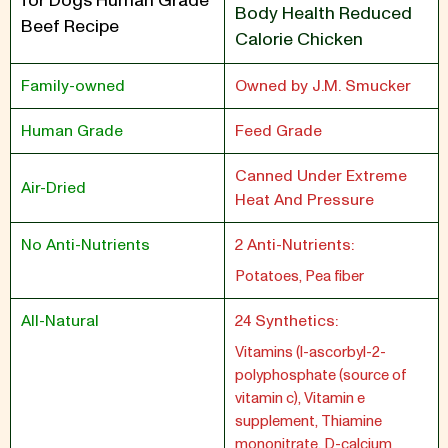
for Dogs Human Grade
Body Health Reduced
Beef Recipe
Calorie Chicken
Family-owned
Owned by J.M. Smucker
Human Grade
Feed Grade
Canned Under Extreme
Air-Dried
Heat And Pressure
No Anti-Nutrients
2 Anti-Nutrients:
Potatoes, Pea fiber
All-Natural
24 Synthetics:
Vitamins (l-ascorbyl-2-
polyphosphate (source of
vitamin c), Vitamin e
supplement, Thiamine
mononitrate, D-calcium