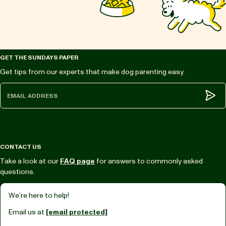
GET THE SUNDAYS PAPER
Get tips from our experts that make dog parenting easy.
Subm
CONTACT US
Take a look at our
FAQ page
for answers to commonly asked
questions.
We’re here to help!
Email us at
[email protected]