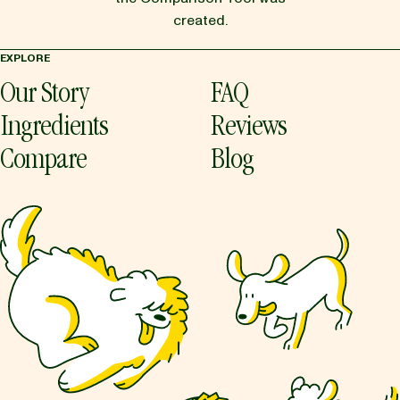
created.
EXPLORE
Our Story
FAQ
Ingredients
Reviews
Compare
Blog