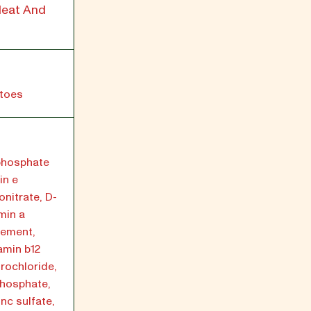
Heat And
atoes
yphosphate
in e
nitrate, D-
min a
lement,
amin b12
rochloride,
phosphate,
nc sulfate,