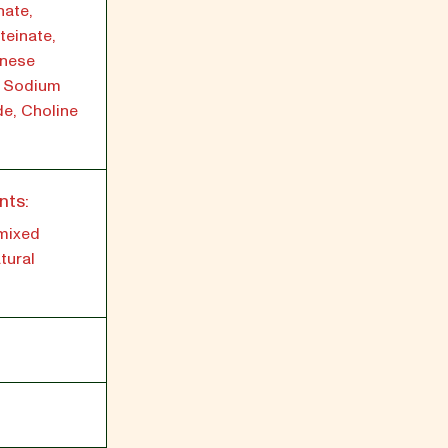
nate,
teinate,
anese
, Sodium
de, Choline
nts:
 mixed
tural