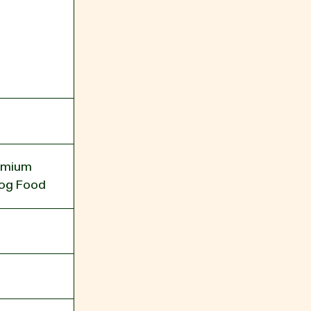
remium
og Food