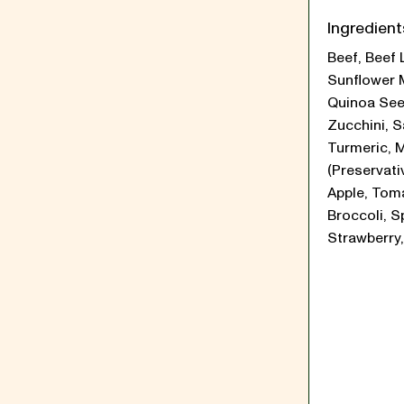
Ingredient
Beef, Beef 
Sunflower 
Quinoa See
Zucchini, Sa
Turmeric, 
(Preservati
Apple, Tom
Broccoli, S
Strawberry,