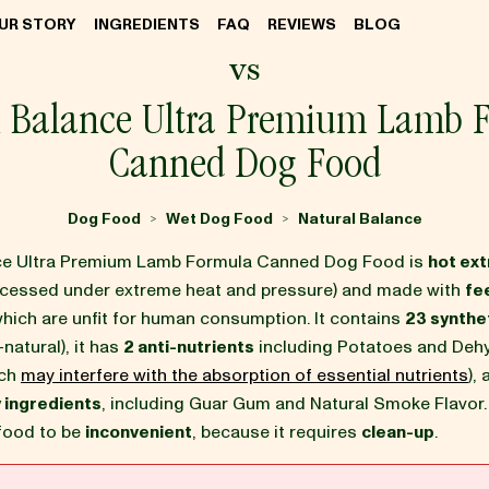
UR STORY
INGREDIENTS
FAQ
REVIEWS
BLOG
vs
l Balance Ultra Premium Lamb 
Canned Dog Food
Dog Food
Wet Dog Food
Natural Balance
>
>
nce Ultra Premium Lamb Formula Canned Dog Food is
hot ex
ocessed under extreme heat and pressure) and made with
fe
which are unfit for human consumption. It contains
23 synthet
-natural), it has
2 anti-nutrients
including Potatoes and Deh
ich
may interfere with the absorption of essential nutrients
),
 ingredients
, including Guar Gum and Natural Smoke Flavor
 food to be
inconvenient
, because it requires
clean-up
.