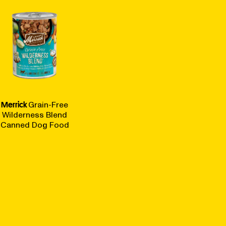
Merrick
Grain-Free
Wilderness Blend
Canned Dog Food