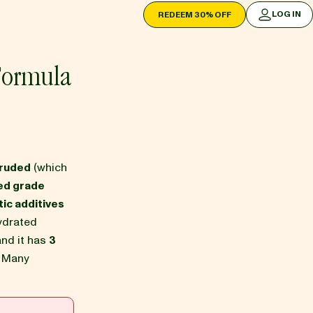
LOG IN
REDEEM 30% OFF
LOG IN
Formula
truded
(which
ed grade
ic additives
ydrated
 and it has
3
. Many