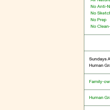
No Anti-N
No Sketch
No Prep
No Clean
Sundays A
Human Gra
Family-o
Human Gr