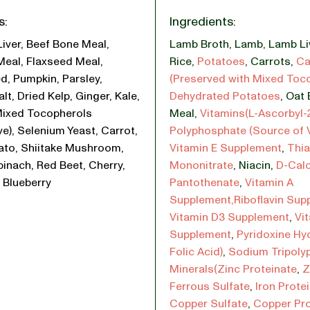
s:
Ingredients:
Liver, Beef Bone Meal,
Lamb Broth
,
Lamb
,
Lamb Li
Meal, Flaxseed Meal,
Rice
,
Potatoes
,
Carrots
,
Ca
d, Pumpkin, Parsley,
(Preserved with Mixed Toc
lt, Dried Kelp, Ginger, Kale,
Dehydrated Potatoes
,
Oat 
Mixed Tocopherols
Meal
,
Vitamins(L-Ascorbyl-
ve), Selenium Yeast, Carrot,
Polyphosphate (Source of 
ato, Shiitake Mushroom,
Vitamin E Supplement
,
Thi
pinach, Red Beet, Cherry,
Mononitrate
,
Niacin
,
D-Cal
 Blueberry
Pantothenate
,
Vitamin A
Supplement,Riboflavin Sup
Vitamin D3 Supplement
,
Vi
Supplement
,
Pyridoxine Hy
Folic Acid)
,
Sodium Tripoly
Minerals(Zinc Proteinate
,
Z
Ferrous Sulfate
,
Iron Prote
Copper Sulfate
,
Copper Pro