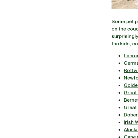
Some pet pa
on the couc
surprisingly
the kids, c
Labra
Germa
Rottwe
Newfo
Golde
Great
Berne
Great
Dober
Irish
Alask
Cane 