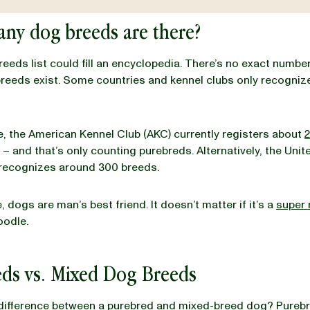
ny dog breeds are there?
breeds list could fill an encyclopedia. There’s no exact numbe
eeds exist. Some countries and kennel clubs only recognize
, the American Kennel Club (AKC) currently registers about
2
– and that’s only counting purebreds. Alternatively, the Unit
 recognizes around 300 breeds.
 dogs are man’s best friend. It doesn’t matter if it’s a
super 
oodle.
eds vs. Mixed Dog Breeds
 difference between a purebred and mixed-breed dog? Pureb