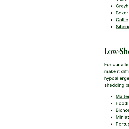
Greyh
Boxer
Collie
Siber
Low-Sh
For our all
make it diff
hypoallerg
shedding b
Malte
Poodle
Bichon
Minia
Portu