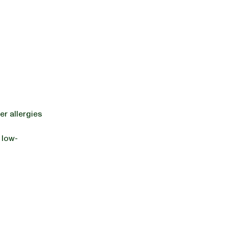
er allergies
 low-