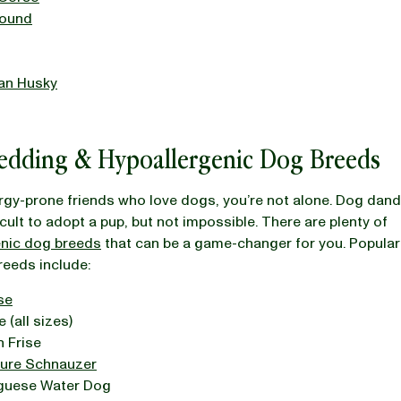
ound
ian Husky
edding & Hypoallergenic Dog Breeds
ergy-prone friends who love dogs, you’re not alone. Dog dand
icult to adopt a pup, but not impossible. There are plenty of
enic dog breeds
that can be a game-changer for you. Popular
reeds include:
se
 (all sizes)
 Frise
ture Schnauzer
guese Water Dog