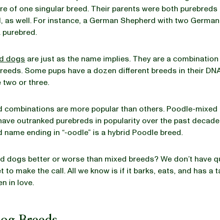
re of one singular breed. Their parents were both purebreds 
, as well. For instance, a German Shepherd with two Germa
a purebred.
d dogs
are just as the name implies. They are a combination
eeds. Some pups have a dozen different breeds in their DNA
 two or three.
 combinations are more popular than others. Poodle-mixed 
have outranked purebreds in popularity over the past decade
d name ending in “-oodle” is a hybrid Poodle breed.
ed dogs better or worse than mixed breeds? We don’t have q
 to make the call. All we know is if it barks, eats, and has a ta
en in love.
Dog Breeds