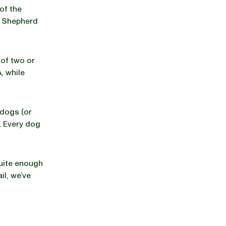
of the
n Shepherd
 of two or
, while
dogs (or
. Every dog
uite enough
il, we’ve