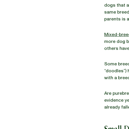
dogs that a
same breed
parents is 
Mixed-bree
more dog br
others have
Some breed
“doodles”) 
with a bree
Are purebr
evidence yet
already fall
Small 