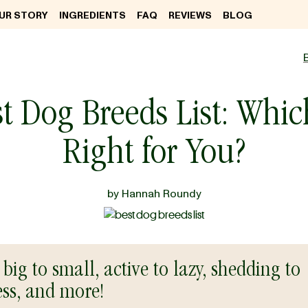
UR STORY
INGREDIENTS
FAQ
REVIEWS
BLOG
t Dog Breeds List: Whic
Right for You?
by
Hannah Roundy
big to small, active to lazy, shedding to
ess, and more!