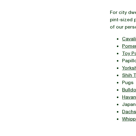
For city dw
pint-sized 
of our pers
Cavali
Pomer
Toy P
Papill
Yorksh
Shih 
Pugs
Bulld
Havan
Japan
Dach
Whipp