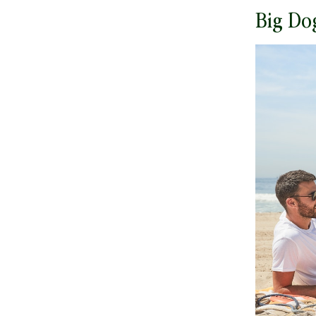
Big Do