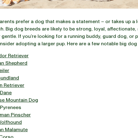
rents prefer a dog that makes a statement – or takes up a 
h. Big dog breeds are likely to be strong, loyal, affectionate,
 gentle. If you’re looking for a running buddy, guard dog, or p
onsider adopting a larger pup. Here are a few notable big dog
dor Retriever
n Shepherd
iler
undland
n Retriever
 Dane
se Mountain Dog
 Pyrenees
man Pinscher
 Wolfhound
an Malamute
Corso