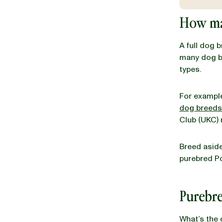
How ma
BLOG
A full dog 
many dog br
types.
our Recipe
For example
dog breeds
Club (UKC)
Breed aside,
purebred P
Purebr
What’s the