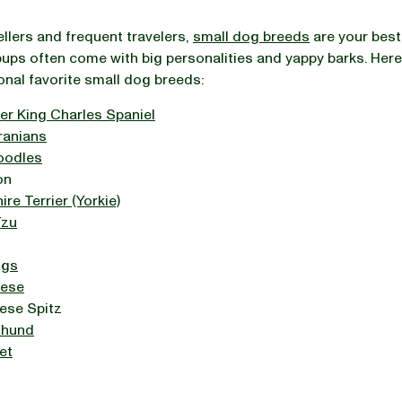
ellers and frequent travelers,
small dog breeds
are your best
pups often come with big personalities and yappy barks. Here
onal favorite small dog breeds:
er King Charles Spaniel
anians
oodles
on
ire Terrier (Yorkie)
Tzu
ogs
ese
ese Spitz
shund
et