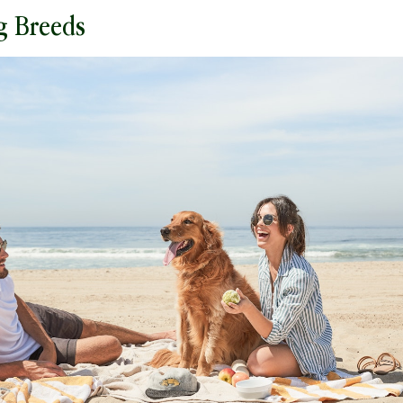
g Breeds