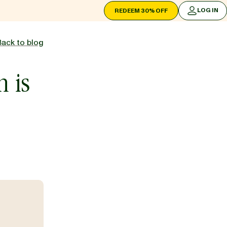
LOG IN
REDEEM 30% OFF
LOG IN
Back to blog
h is