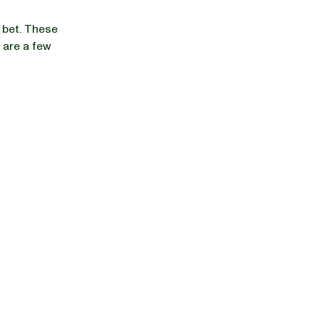
 bet. These
 are a few