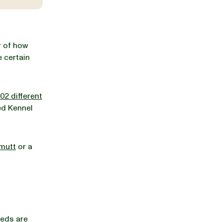
r of how
 certain
02 different
ed Kennel
mutt
or a
reds are