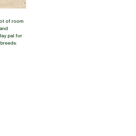
lot of room
 and
lay pal for
 breeds: