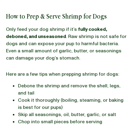
How to Prep & Serve Shrimp for Dogs
Only feed your dog shrimp if it’s
fully cooked,
deboned, and unseasoned
. Raw shrimp is not safe for
dogs and can expose your pup to harmful bacteria.
Even a small amount of garlic, butter, or seasonings
can damage your dog’s stomach.
Here are a few tips when prepping shrimp for dogs:
Debone the shrimp and remove the shell, legs,
and tail
Cook it thoroughly (boiling, steaming, or baking
is best for our pups)
Skip all seasonings, oil, butter, garlic, or salt
Chop into small pieces before serving