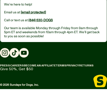
We’re here to help!
Email us at
[email protected]
Call or text us at
(844) 630-DOGS
Our team is available Monday through Friday from
9am through
5pm ET
and weekends from
10am through 4pm ET.
We’ll get back
to you as soon as possible!
Instagram
TikTok
YouTube
PRESS
CAREERS
BECOME AN AFFILIATE
TERMS
PRIVACY
RETURNS
Give 50%, Get $50
© 2026 Sundays for Dogs, Inc.