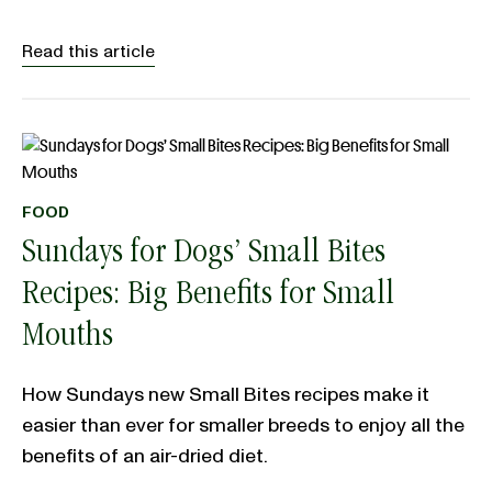
Read this article
FOOD
Sundays for Dogs’ Small Bites
Recipes: Big Benefits for Small
Mouths
How Sundays new Small Bites recipes make it
easier than ever for smaller breeds to enjoy all the
benefits of an air-dried diet.