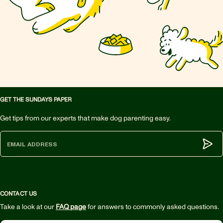
GET THE SUNDAYS PAPER
Get tips from our experts that make dog parenting easy.
Subm
CONTACT US
Take a look at our
FAQ page
for answers to commonly asked questions.