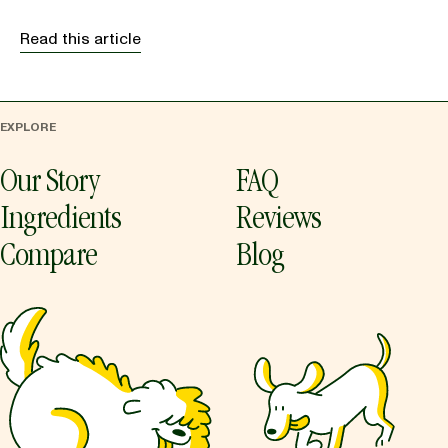
Read this article
EXPLORE
Our Story
FAQ
Ingredients
Reviews
Compare
Blog