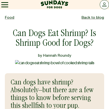
Sundays for Dogs
LOG 
Sundays for Dogs
Food
Back to blog
Can Dogs Eat Shrimp? Is
INGREDIENTS
Shrimp Good for Dogs?
COMPARE
by
Hannah Roundy
OUR STORY
Can dogs have shrimp?
REVIEWS
Absolutely–but there are a few
things to know before serving
FAQ
this shellfish to your pup.