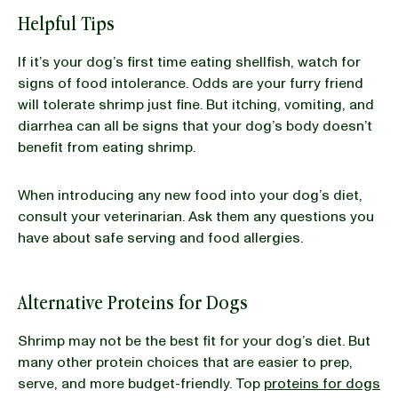
Helpful Tips
If it’s your dog’s first time eating shellfish, watch for
signs of food intolerance. Odds are your furry friend
will tolerate shrimp just fine. But itching, vomiting, and
diarrhea can all be signs that your dog’s body doesn’t
benefit from eating shrimp.
When introducing any new food into your dog’s diet,
consult your veterinarian. Ask them any questions you
have about safe serving and food allergies.
Alternative Proteins for Dogs
Shrimp may not be the best fit for your dog’s diet. But
many other protein choices that are easier to prep,
serve, and more budget-friendly. Top
proteins for dogs