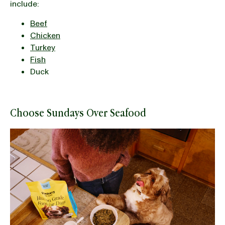
include:
Beef
Chicken
Turkey
Fish
Duck
Choose Sundays Over Seafood