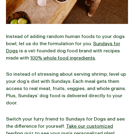
Instead of adding random human foods to your dogs
bowl, let us do the formulation for you.
Sundays for
Dogs
is a vet-founded dog food brand with recipes
made with
100% whole food ingredients
.
So instead of stressing about serving shrimp, level up
your dog’s diet with Sundays. Each meal gets them
access to real meat, fruits, veggies, and whole grains.
Plus, Sundays’ dog food is delivered directly to your
door.
Switch your furry friend to Sundays for Dogs and see
the difference for yourself.
Take our customized
feeding quiz
to see your pup’s personalized plan!