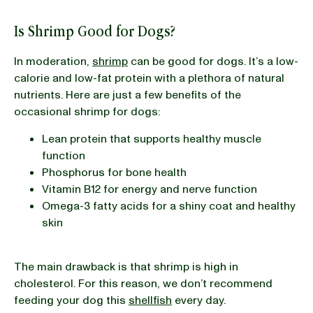
Is Shrimp Good for Dogs?
In moderation,
shrimp
can be good for dogs. It’s a low-
calorie and low-fat protein with a plethora of natural
nutrients. Here are just a few benefits of the
occasional shrimp for dogs:
Lean protein that supports healthy muscle
function
Phosphorus for bone health
Vitamin B12 for energy and nerve function
Omega-3 fatty acids for a shiny coat and healthy
skin
The main drawback is that shrimp is high in
cholesterol. For this reason, we don’t recommend
feeding your dog this
shellfish
every day.