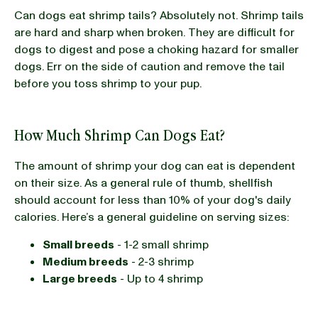
Can dogs eat shrimp tails? Absolutely not. Shrimp tails
are hard and sharp when broken. They are difficult for
dogs to digest and pose a choking hazard for smaller
dogs. Err on the side of caution and remove the tail
before you toss shrimp to your pup.
How Much Shrimp Can Dogs Eat?
The amount of shrimp your dog can eat is dependent
on their size. As a general rule of thumb, shellfish
should account for less than 10% of your dog's daily
calories. Here’s a general guideline on serving sizes:
Small breeds
- 1-2 small shrimp
Medium breeds
- 2-3 shrimp
Large breeds
- Up to 4 shrimp