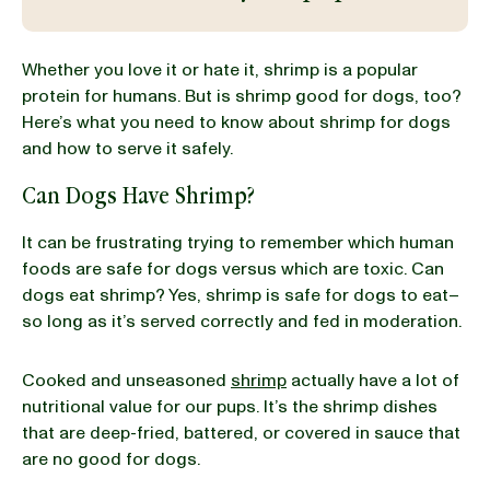
BLOG
Whether you love it or hate it, shrimp is a popular
protein for humans. But is shrimp good for dogs, too?
Here’s what you need to know about shrimp for dogs
and how to serve it safely.
our Recipe
Can Dogs Have Shrimp?
It can be frustrating trying to remember which human
foods are safe for dogs versus which are toxic. Can
dogs eat shrimp? Yes, shrimp is safe for dogs to eat–
so long as it’s served correctly and fed in moderation.
Cooked and unseasoned
shrimp
actually have a lot of
nutritional value for our pups. It’s the shrimp dishes
that are deep-fried, battered, or covered in sauce that
are no good for dogs.