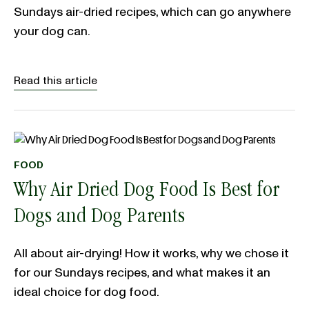
Sundays air-dried recipes, which can go anywhere
your dog can.
Read this article
FOOD
Why Air Dried Dog Food Is Best for
Dogs and Dog Parents
All about air-drying! How it works, why we chose it
for our Sundays recipes, and what makes it an
ideal choice for dog food.