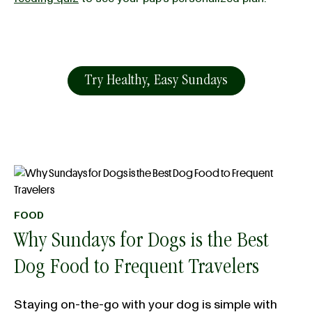
Try Healthy, Easy Sundays
FOOD
Why Sundays for Dogs is the Best
Dog Food to Frequent Travelers
Staying on-the-go with your dog is simple with