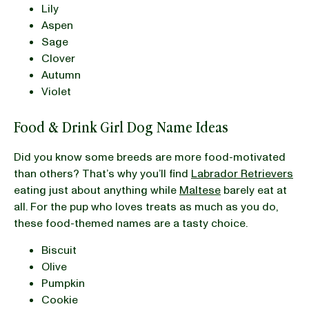
Lily
Aspen
Sage
Clover
Autumn
Violet
Food & Drink Girl Dog Name Ideas
Did you know some breeds are more food-motivated
than others? That’s why you’ll find
Labrador Retrievers
eating just about anything while
Maltese
barely eat at
all. For the pup who loves treats as much as you do,
these food-themed names are a tasty choice.
Biscuit
Olive
Pumpkin
Cookie