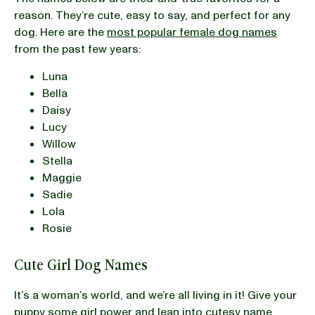
reason. They’re cute, easy to say, and perfect for any
dog. Here are the
most popular female dog names
from the past few years:
Luna
Bella
Daisy
Lucy
Willow
Stella
Maggie
Sadie
Lola
Rosie
Cute Girl Dog Names
It’s a woman’s world, and we’re all living in it! Give your
puppy some girl power and lean into cutesy name