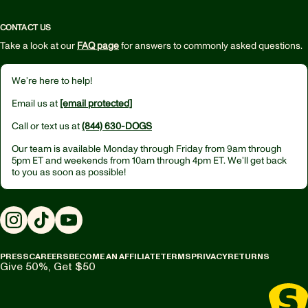
CONTACT US
Take a look at our
FAQ page
for answers to commonly asked questions.
We’re here to help!
Email us at
[email protected]
Call or text us at
(844) 630-DOGS
Our team is available Monday through Friday from
9am through
5pm ET
and weekends from
10am through 4pm ET.
We’ll get back
to you as soon as possible!
Instagram
TikTok
YouTube
PRESS
CAREERS
BECOME AN AFFILIATE
TERMS
PRIVACY
RETURNS
Give 50%, Get $50