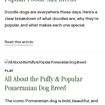
Popular Poodle Mix Breeds
Doodle dogs are everywhere these days. Here’s a
clear breakdown of what doodles are, why they’re
popular, and what makes each one special.
Read this article
PLAY
All About the Puffy & Popular
Pomeranian Dog Breed
The iconic Pomeranian dog is bold, beautiful, and