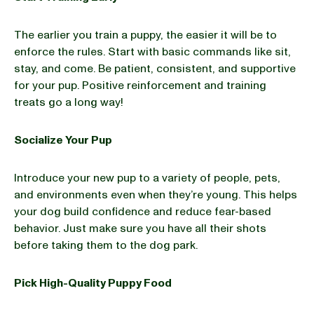
The earlier you train a puppy, the easier it will be to
enforce the rules. Start with basic commands like sit,
stay, and come. Be patient, consistent, and supportive
for your pup. Positive reinforcement and training
treats go a long way!
Socialize Your Pup
Introduce your new pup to a variety of people, pets,
and environments even when they’re young. This helps
your dog build confidence and reduce fear-based
behavior. Just make sure you have all their shots
before taking them to the dog park.
Pick High-Quality Puppy Food