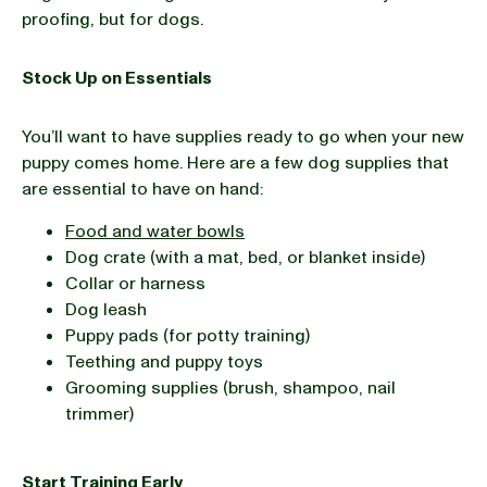
proofing, but for dogs.
Stock Up on Essentials
You’ll want to have supplies ready to go when your new
puppy comes home. Here are a few dog supplies that
are essential to have on hand:
Food and water bowls
Dog crate (with a mat, bed, or blanket inside)
Collar or harness
Dog leash
Puppy pads (for potty training)
Teething and puppy toys
Grooming supplies (brush, shampoo, nail
trimmer)
Start Training Early