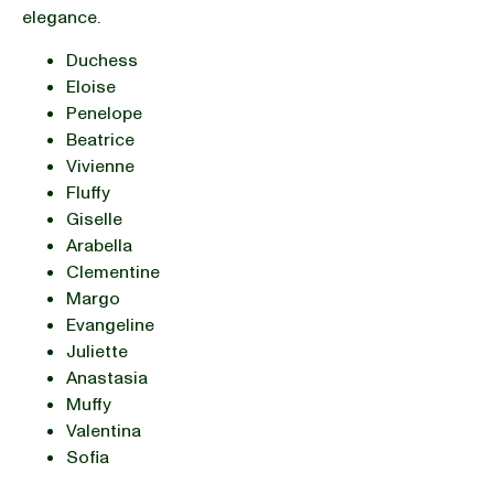
elegance.
Duchess
Eloise
Penelope
Beatrice
Vivienne
Fluffy
Giselle
Arabella
Clementine
Margo
Evangeline
Juliette
Anastasia
Muffy
Valentina
Sofia