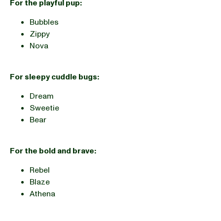
For the playful pup:
Bubbles
Zippy
Nova
For sleepy cuddle bugs:
Dream
Sweetie
Bear
For the bold and brave:
Rebel
Blaze
Athena