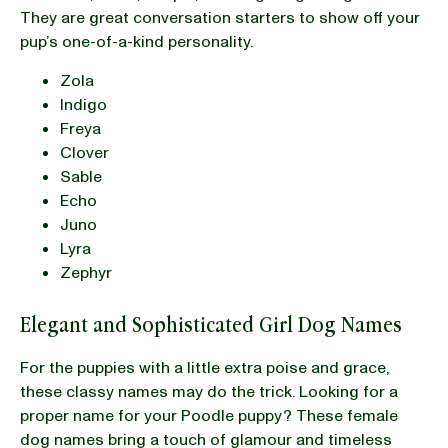
They are great conversation starters to show off your
pup’s one-of-a-kind personality.
Zola
Indigo
Freya
Clover
Sable
Echo
Juno
Lyra
Zephyr
Elegant and Sophisticated Girl Dog Names
For the puppies with a little extra poise and grace,
these classy names may do the trick. Looking for a
proper name for your Poodle puppy? These female
dog names bring a touch of glamour and timeless