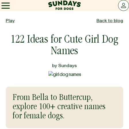
Sundays for Dogs
LOG 
Sundays for Dogs
Play
Back to blog
122 Ideas for Cute Girl Dog
INGREDIENTS
Names
COMPARE
by
Sundays
OUR STORY
From Bella to Buttercup,
REVIEWS
explore 100+ creative names
for female dogs.
FAQ