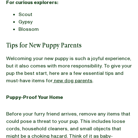
For curious explorers:
Scout
Gypsy
Blossom
Tips for New Puppy Parents
Welcoming your new puppy is such a joyful experience,
but it also comes with more responsibility. To give your
pup the best start, here are a few essential tips and
must-have items for
new dog parents
.
Puppy-Proof Your Home
Before your furry friend arrives, remove any items that
could pose a threat to your pup. This includes loose
cords, household cleaners, and small objects that
might be a choking hazard. Think of it as baby-