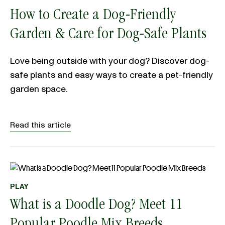
How to Create a Dog-Friendly
Garden & Care for Dog-Safe Plants
Love being outside with your dog? Discover dog-
safe plants and easy ways to create a pet-friendly
garden space.
Read this article
PLAY
What is a Doodle Dog? Meet 11