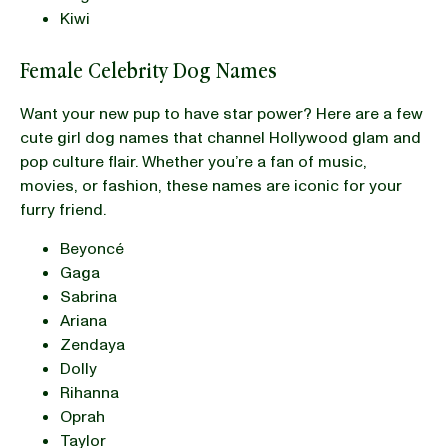
Kiwi
Female Celebrity Dog Names
Want your new pup to have star power? Here are a few
cute girl dog names that channel Hollywood glam and
pop culture flair. Whether you’re a fan of music,
movies, or fashion, these names are iconic for your
furry friend.
Beyoncé
Gaga
Sabrina
Ariana
Zendaya
Dolly
Rihanna
Oprah
Taylor