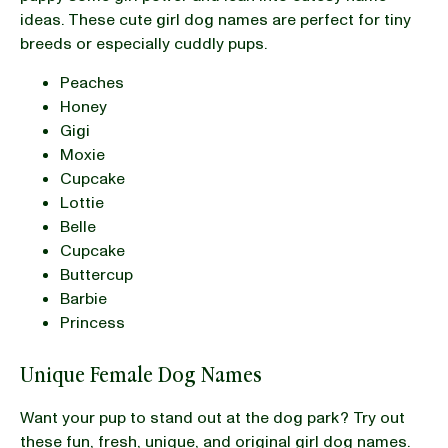
ideas. These cute girl dog names are perfect for tiny
breeds or especially cuddly pups.
Peaches
Honey
Gigi
Moxie
Cupcake
Lottie
Belle
Cupcake
Buttercup
Barbie
Princess
Unique Female Dog Names
Want your pup to stand out at the dog park? Try out
these fun, fresh, unique, and original girl dog names.