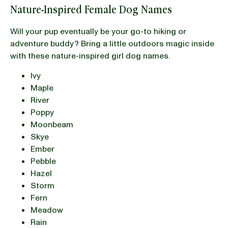
Nature-Inspired Female Dog Names
Will your pup eventually be your go-to hiking or
adventure buddy? Bring a little outdoors magic inside
with these nature-inspired girl dog names.
Ivy
Maple
River
Poppy
Moonbeam
Skye
Ember
Pebble
Hazel
Storm
Fern
Meadow
Rain