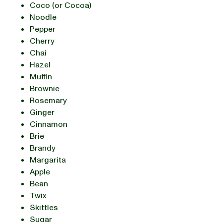
Coco (or Cocoa)
Noodle
Pepper
Cherry
Chai
Hazel
Muffin
Brownie
Rosemary
Ginger
Cinnamon
Brie
Brandy
Margarita
Apple
Bean
Twix
Skittles
Sugar