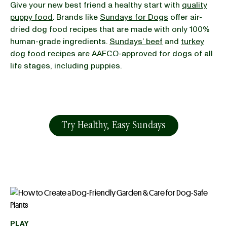
Give your new best friend a healthy start with
quality
puppy food
. Brands like
Sundays for Dogs
offer air-
dried dog food recipes that are made with only 100%
human-grade ingredients.
Sundays’ beef
and
turkey
dog food
recipes are AAFCO-approved for dogs of all
life stages, including puppies.
Try Healthy, Easy Sundays
PLAY