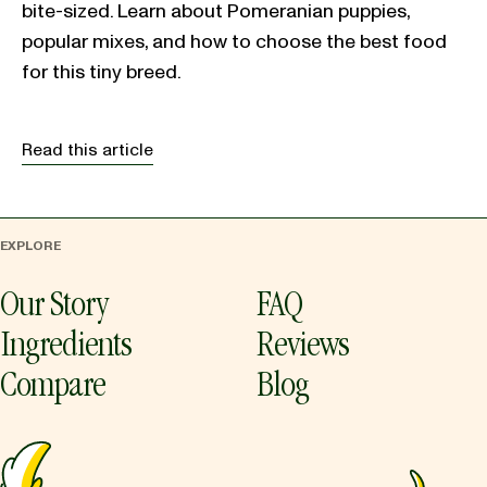
bite-sized. Learn about Pomeranian puppies,
popular mixes, and how to choose the best food
for this tiny breed.
Read this article
EXPLORE
Our Story
FAQ
Ingredients
Reviews
Compare
Blog