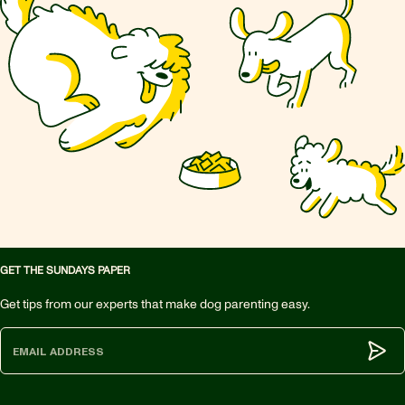
GET THE SUNDAYS PAPER
Get tips from our experts that make dog parenting easy.
Subm