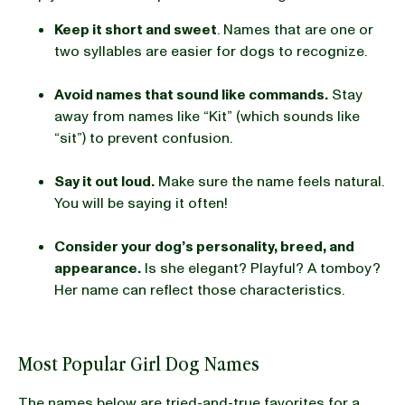
Keep it short and sweet
. Names that are one or
two syllables are easier for dogs to recognize.
Avoid names that sound like commands.
Stay
away from names like “Kit” (which sounds like
“sit”) to prevent confusion.
Say it out loud.
Make sure the name feels natural.
You will be saying it often!
Consider your dog’s personality, breed, and
appearance.
Is she elegant? Playful? A tomboy?
Her name can reflect those characteristics.
Most Popular Girl Dog Names
The names below are tried-and-true favorites for a