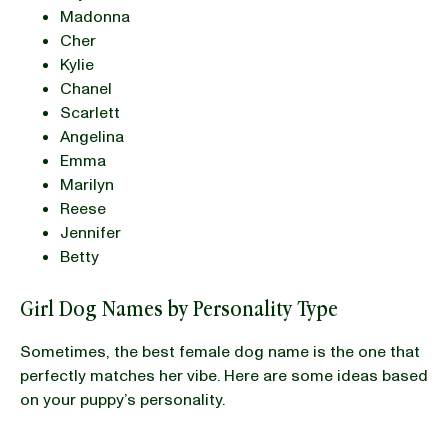
Madonna
Cher
Kylie
Chanel
Scarlett
Angelina
Emma
Marilyn
Reese
Jennifer
Betty
Girl Dog Names by Personality Type
Sometimes, the best female dog name is the one that
perfectly matches her vibe. Here are some ideas based
on your puppy’s personality.