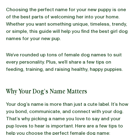
Choosing the perfect name for your new puppy is one
BLOG
of the best parts of welcoming her into your home.
Whether you want something unique, timeless, trendy,
or simple, this guide will help you find the best girl dog
names for your new pup.
our Recipe
We’ve rounded up tons of female dog names to suit
every personality. Plus, we’ll share a few tips on
feeding, training, and raising healthy, happy puppies.
Why Your Dog’s Name Matters
Your dog’s name is more than just a cute label. It’s how
you bond, communicate, and connect with your dog.
That’s why picking a name you love to say and your
pup loves to hear is important. Here are a few tips to
help you choose the perfect female dog name: