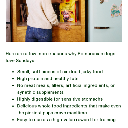
Here are a few more reasons why Pomeranian dogs
love Sundays:
Small, soft pieces of air-dried jerky food
High protein and healthy fats
No meat meals, fillers, artificial ingredients, or
synethic supplements
Highly digestible for sensitive stomachs
Delicious whole food ingredients that make even
the pickiest pups crave mealtime
Easy to use as a high-value reward for training