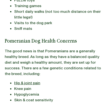
Puzzle toys
Training games
Short daily walks (not too much distance on their
little legs!)
Visits to the dog park
Sniff mats
Pomeranian Dog Health Concerns
The good news is that Pomeranians are a generally
healthy breed. As long as they have a balanced quality
diet and weigh a healthy amount, they are set up for
success. There are a few genetic conditions related to
the breed, including:
Hip & joint pain
Knee pain
Hypoglycemia
Skin & coat sensitivity