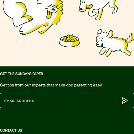
GET THE SUNDAYS PAPER
Get tips from our experts that make dog parenting easy.
Subm
CONTACT US