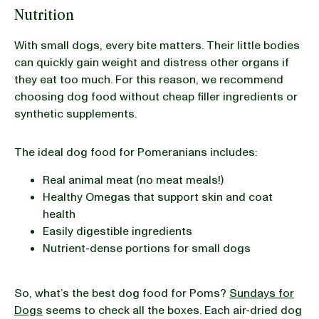
Nutrition
With small dogs, every bite matters. Their little bodies
can quickly gain weight and distress other organs if
they eat too much. For this reason, we recommend
choosing dog food without cheap filler ingredients or
synthetic supplements.
The ideal dog food for Pomeranians includes:
Real animal meat (no meat meals!)
Healthy Omegas that support skin and coat
health
Easily digestible ingredients
Nutrient-dense portions for small dogs
So, what’s the best dog food for Poms?
Sundays for
Dogs
seems to check all the boxes. Each air-dried dog