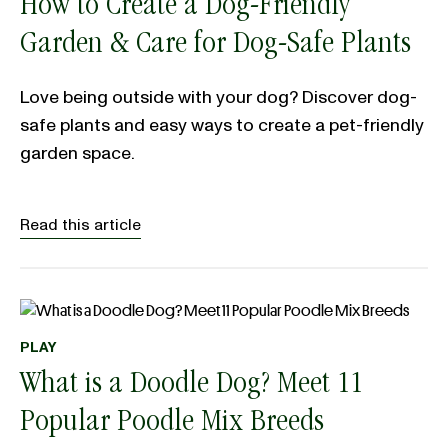
How to Create a Dog-Friendly
Garden & Care for Dog-Safe Plants
Love being outside with your dog? Discover dog-
safe plants and easy ways to create a pet-friendly
garden space.
Read this article
PLAY
What is a Doodle Dog? Meet 11
Popular Poodle Mix Breeds