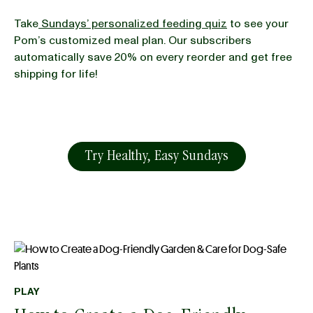
Take
Sundays’ personalized feeding quiz
to see your
Pom’s customized meal plan. Our subscribers
automatically save 20% on every reorder and get free
shipping for life!
Try Healthy, Easy Sundays
PLAY