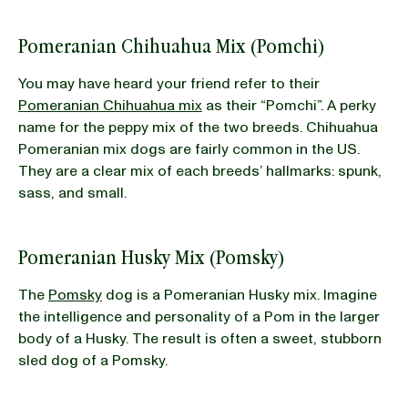
Pomeranian Chihuahua Mix (Pomchi)
You may have heard your friend refer to their
Pomeranian Chihuahua mix
as their “Pomchi”. A perky
name for the peppy mix of the two breeds. Chihuahua
Pomeranian mix dogs are fairly common in the US.
They are a clear mix of each breeds’ hallmarks: spunk,
sass, and small.
Pomeranian Husky Mix (Pomsky)
The
Pomsky
dog is a Pomeranian Husky mix. Imagine
the intelligence and personality of a Pom in the larger
body of a Husky. The result is often a sweet, stubborn
sled dog of a Pomsky.