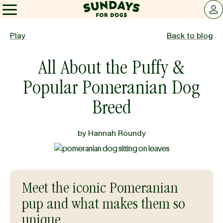
Sundays for Dogs
LOG 
Sundays for Dogs
Play
Back to blog
All About the Puffy &
INGREDIENTS
Popular Pomeranian Dog
COMPARE
Breed
by
Hannah Roundy
OUR STORY
REVIEWS
Meet the iconic Pomeranian
pup and what makes them so
FAQ
unique.