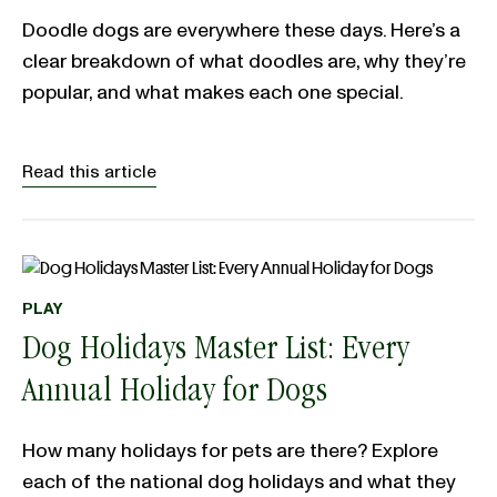
Doodle dogs are everywhere these days. Here’s a
clear breakdown of what doodles are, why they’re
popular, and what makes each one special.
Read this article
PLAY
Dog Holidays Master List: Every
Annual Holiday for Dogs
How many holidays for pets are there? Explore
each of the national dog holidays and what they