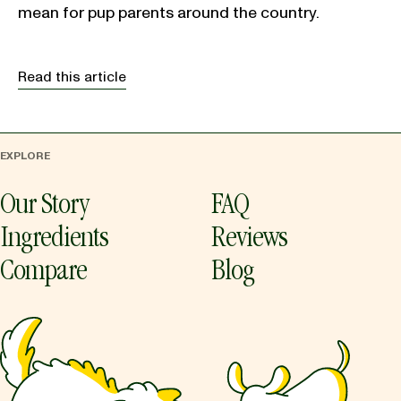
mean for pup parents around the country.
Read this article
EXPLORE
Our Story
FAQ
Ingredients
Reviews
Compare
Blog