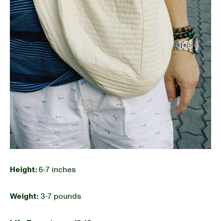
Height:
6-7 inches
Weight:
3-7 pounds