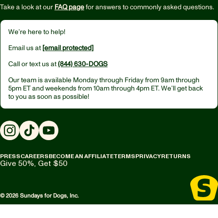
Take a look at our
FAQ page
for answers to commonly asked questions.
We’re here to help!
Email us at
[email protected]
Call or text us at
(844) 630-DOGS
Our team is available Monday through Friday from
9am through
5pm ET
and weekends from
10am through 4pm ET.
We’ll get back
to you as soon as possible!
Instagram
TikTok
YouTube
PRESS
CAREERS
BECOME AN AFFILIATE
TERMS
PRIVACY
RETURNS
Give 50%, Get $50
© 2026 Sundays for Dogs, Inc.