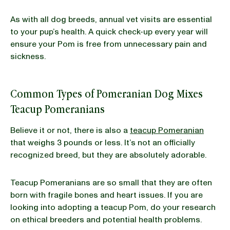
As with all dog breeds, annual vet visits are essential
to your pup’s health. A quick check-up every year will
ensure your Pom is free from unnecessary pain and
sickness.
Common Types of Pomeranian Dog Mixes
Teacup Pomeranians
Believe it or not, there is also a
teacup Pomeranian
that weighs 3 pounds or less. It’s not an officially
recognized breed, but they are absolutely adorable.
Teacup Pomeranians are so small that they are often
born with fragile bones and heart issues. If you are
looking into adopting a teacup Pom, do your research
on ethical breeders and potential health problems.