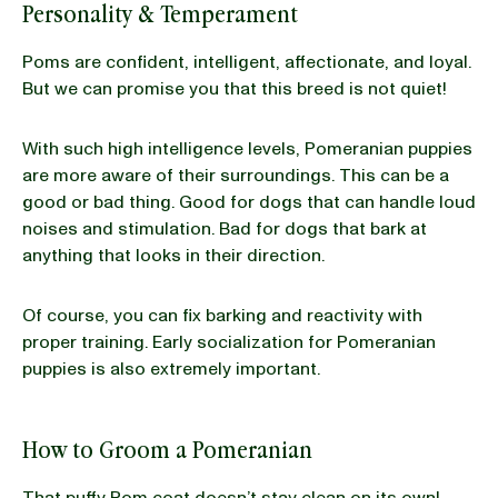
Personality & Temperament
Poms are confident, intelligent, affectionate, and loyal.
But we can promise you that this breed is not quiet!
With such high intelligence levels, Pomeranian puppies
are more aware of their surroundings. This can be a
good or bad thing. Good for dogs that can handle loud
noises and stimulation. Bad for dogs that bark at
anything that looks in their direction.
Of course, you can fix barking and reactivity with
proper training. Early socialization for Pomeranian
puppies is also extremely important.
How to Groom a Pomeranian
That puffy Pom coat doesn’t stay clean on its own!