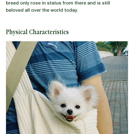
breed only rose in status from there and is still
beloved all over the world today.
Physical Characteristics