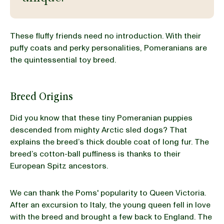
BLOG
These fluffy friends need no introduction. With their
puffy coats and perky personalities, Pomeranians are
the quintessential toy breed.
our Recipe
Breed Origins
Did you know that these tiny Pomeranian puppies
descended from mighty Arctic sled dogs? That
explains the breed’s thick double coat of long fur. The
breed’s cotton-ball puffiness is thanks to their
European Spitz ancestors.
We can thank the Poms' popularity to Queen Victoria.
After an excursion to Italy, the young queen fell in love
with the breed and brought a few back to England. The