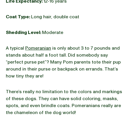
Life Expectancy:
12-16 years
Coat Type:
Long hair, double coat
Shedding Level:
Moderate
A typical
Pomeranian
is only about 3 to 7 pounds and
stands about half a foot tall. Did somebody say
“perfect purse pet”? Many Pom parents tote their pup
around in their purse or backpack on errands. That’s
how tiny they are!
There’s really no limitation to the colors and markings
of these dogs. They can have solid coloring, masks,
spots, and even brindle coats. Pomeranians really are
the chameleon of the dog world!