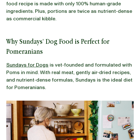
food recipe is made with only 100% human-grade
ingredients. Plus, portions are twice as nutrient-dense
as commercial kibble.
Why Sundays’ Dog Food is Perfect for
Pomeranians
Sundays for Dogs
is vet-founded and formulated with
Poms in mind. With real meat, gently air-dried recipes,
and nutrient-dense formulas, Sundays is the ideal diet
for Pomeranians.