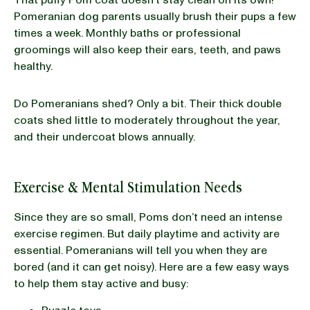
Pomeranian dog parents usually brush their pups a few
times a week. Monthly baths or professional
groomings will also keep their ears, teeth, and paws
healthy.
Do Pomeranians shed? Only a bit. Their thick double
coats shed little to moderately throughout the year,
and their undercoat blows annually.
Exercise & Mental Stimulation Needs
Since they are so small, Poms don’t need an intense
exercise regimen. But daily playtime and activity are
essential. Pomeranians will tell you when they are
bored (and it can get noisy). Here are a few easy ways
to help them stay active and busy: