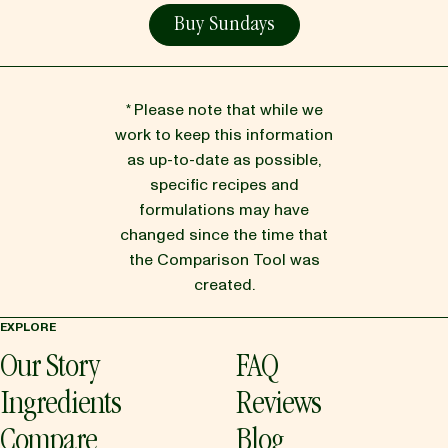
Buy Sundays
* Please note that while we
work to keep this information
as up-to-date as possible,
specific recipes and
formulations may have
changed since the time that
the Comparison Tool was
created.
EXPLORE
Our Story
FAQ
Ingredients
Reviews
Compare
Blog