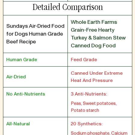
Detailed Comparison
Whole Earth Farms
Sundays Air-Dried Food
Grain-Free Hearty
for Dogs Human Grade
Turkey & Salmon Stew
Beef Recipe
Canned Dog Food
Human Grade
Feed Grade
Canned Under Extreme
Air-Dried
Heat And Pressure
No Anti-Nutrients
3 Anti-Nutrients:
Peas, Sweet potatoes,
Potato starch
All-Natural
20 Synthetics:
Sodium phosphate, Calcium