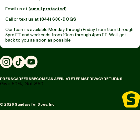
Email us at
[email protected]
Call or text us at
(844) 630-DOGS
Our team is available Monday through Friday from
9am through
5pm ET
and weekends from
10am through 4pm ET.
We’ll get
back to you as soon as possible!
Instagram
TikTok
YouTube
PRESS
CAREERS
BECOME AN AFFILIATE
TERMS
PRIVACY
RETURNS
Give 50%, Get $50
© 2026 Sundays for Dogs, Inc.