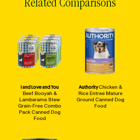
Related Comparisons
I and Love and You
Authority
Chicken &
Beef Booyah &
Rice Entree Mature
Lambarama Stew
Ground Canned Dog
Grain-Free Combo
Food
Pack Canned Dog
Food