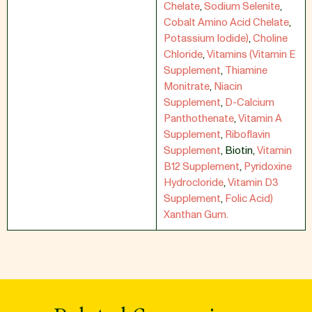
Chelate
,
Sodium Selenite
,
Cobalt Amino Acid Chelate
,
Potassium Iodide)
,
Choline
Chloride
,
Vitamins (Vitamin E
Supplement
,
Thiamine
Monitrate
,
Niacin
Supplement
,
D-Calcium
Panthothenate
,
Vitamin A
Supplement
,
Riboflavin
Supplement
,
Biotin
,
Vitamin
B12 Supplement
,
Pyridoxine
Hydrocloride
,
Vitamin D3
Supplement
,
Folic Acid)
Xanthan Gum.