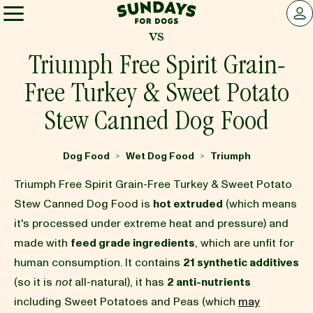
Sundays for Dogs
LOG 
vs
Sundays for Dogs
Triumph Free Spirit Grain-
Free Turkey & Sweet Potato
INGREDIENTS
Stew Canned Dog Food
COMPARE
Dog Food
Wet Dog Food
Triumph
>
>
Triumph Free Spirit Grain-Free Turkey & Sweet Potato
OUR STORY
Stew Canned Dog Food is
hot extruded
(which means
it's processed under extreme heat and pressure) and
made with
feed grade ingredients
, which are unfit for
REVIEWS
human consumption. It contains
21 synthetic additives
(so it is
not
all-natural), it has
2 anti-nutrients
FAQ
including Sweet Potatoes and Peas (which
may