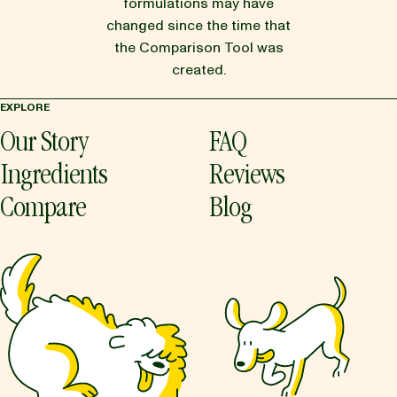
formulations may have
changed since the time that
the Comparison Tool was
created.
EXPLORE
Our Story
FAQ
Ingredients
Reviews
Compare
Blog