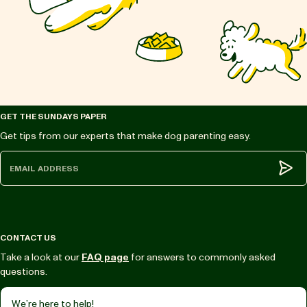
GET THE SUNDAYS PAPER
Get tips from our experts that make dog parenting easy.
Subm
CONTACT US
Take a look at our
FAQ page
for answers to commonly asked
questions.
We’re here to help!