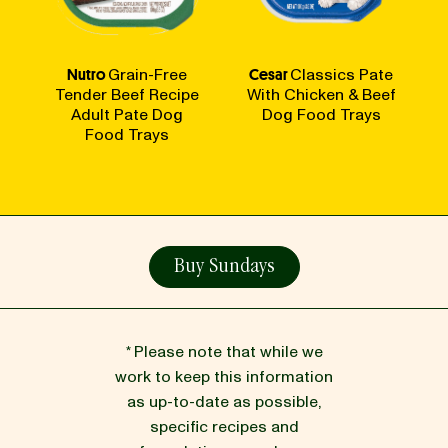
Nutro
Grain-Free
Cesar
Classics Pate
Tender Beef Recipe
With Chicken & Beef
Adult Pate Dog
Dog Food Trays
Food Trays
Buy Sundays
* Please note that while we
work to keep this information
as up-to-date as possible,
specific recipes and