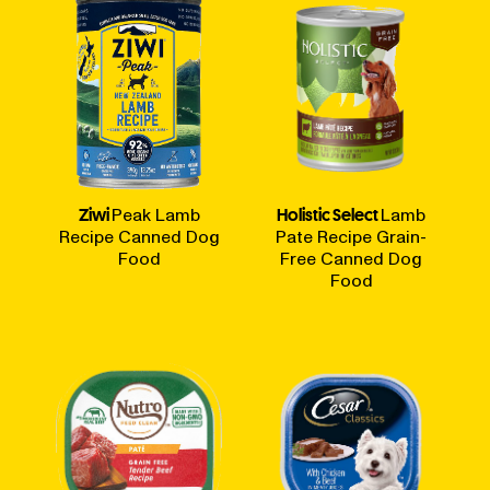
Ziwi
Peak Lamb
Holistic Select
Lamb
Recipe Canned Dog
Pate Recipe Grain-
Food
Free Canned Dog
Food