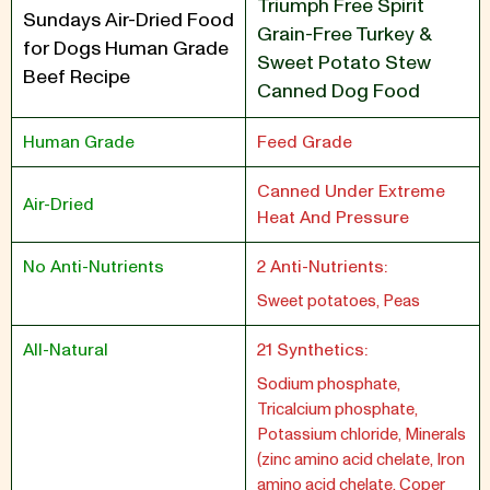
Triumph Free Spirit
Sundays Air-Dried Food
Grain-Free Turkey &
for Dogs Human Grade
Sweet Potato Stew
Beef Recipe
Canned Dog Food
Human Grade
Feed Grade
Canned Under Extreme
Air-Dried
Heat And Pressure
No Anti-Nutrients
2 Anti-Nutrients:
Sweet potatoes, Peas
All-Natural
21 Synthetics:
Sodium phosphate,
Tricalcium phosphate,
Potassium chloride, Minerals
(zinc amino acid chelate, Iron
amino acid chelate, Coper