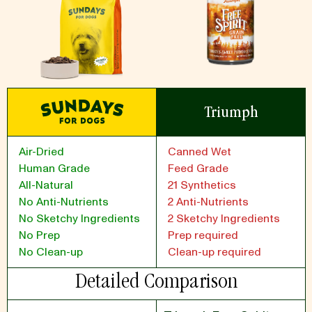
Triumph
Air-Dried
Canned Wet
Human Grade
Feed Grade
All-Natural
21 Synthetics
No Anti-Nutrients
2 Anti-Nutrients
No Sketchy Ingredients
2 Sketchy Ingredients
No Prep
Prep required
No Clean-up
Clean-up required
Detailed Comparison