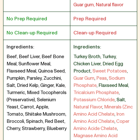
Guar gum, Natural flavor
No Prep Required
Prep Required
No Clean-up Required
Clean-up Required
Ingredients:
Ingredients:
Beef, Beef Liver, Beef Bone
Turkey Broth
,
Turkey
,
Meal, Sunflower Meal,
Chicken Liver
,
Dried Egg
Flaxseed Meal, Quinoa Seed,
Product
,
Sweet Potatoes
,
Pumpkin, Parsley, Zucchini,
Guar Gum
,
Peas
,
Sodium
Salt, Dried Kelp, Ginger, Kale,
Phosphate
,
Flaxseed Meal
,
Turmeric, Mixed Tocopherols
Tricalcium Phosphate
,
(Preservative), Selenium
Potassium Chloride
,
Salt
,
Yeast, Carrot, Apple,
Natural Flavor
,
Minerals (Zinc
Tomato, Shiitake Mushroom,
Amino Acid Chelate
,
Iron
Broccoli, Spinach, Red Beet,
Amino Acid Chelate
,
Coper
Cherry, Strawberry, Blueberry
Amino Acide Chelate
,
Magnase Amino Acid