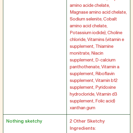
amino acide chelate,
Magnase amino acid chelate,
Sodium selenite, Cobalt
amino acid chelate,
Potassium iodide), Choline
chloride, Vitamins (vitamin e
supplement, Thiamine
monitrate, Niacin
supplement, D-calcium
panthothenate, Vitamin a
supplement, Riboflavin
supplement, Vitamin b12
supplement, Pyridoxine
hydrocloride, Vitamin d3
supplement, Folic acid)
xanthan gum
Nothing sketchy
2 Other Sketchy
Ingredients: