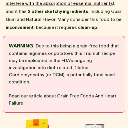
interfere with the absorption of essential nutrients
),
and it has
2 other sketchy ingredients
, including Guar
BLOG
Gum and Natural Flavor. Many consider this food to be
inconvenient
, because it requires
clean-up
.
WARNING
Due to this being a grain-free food that
our Recipe
contains legumes or potatoes this Triumph recipe
may be implicated in the FDA's ongoing
investigation into diet-related Dilated
Cardiomyopathy (or DCM), a potentially fatal heart
condition.
Read our article about Grain Free Foods And Heart
Failure