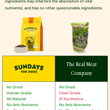
ingredients may interfere the absorption of vital
nutrients), and has no other questionable ingredients.
BLOG
our Recipe
The Real Meat
Company
Air-Dried
Air-Dried
Human Grade
Feed Grade
All-Natural
21 Synthetics
No Anti-Nutrients
No Anti-Nutrients