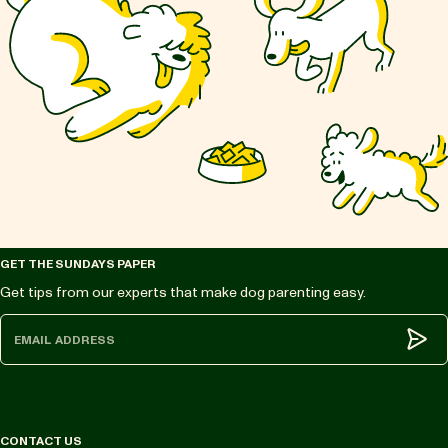
GET THE SUNDAYS PAPER
Get tips from our experts that make dog parenting easy.
Subm
CONTACT US