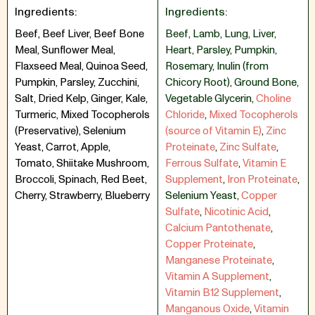
Ingredients:
Ingredients:
Beef, Beef Liver, Beef Bone
Beef
,
Lamb
,
Lung
,
Liver
,
Meal, Sunflower Meal,
Heart
,
Parsley
,
Pumpkin
,
Flaxseed Meal, Quinoa Seed,
Rosemary
,
Inulin (from
Pumpkin, Parsley, Zucchini,
Chicory Root)
,
Ground Bone
,
Salt, Dried Kelp, Ginger, Kale,
Vegetable Glycerin
,
Choline
Turmeric, Mixed Tocopherols
Chloride
,
Mixed Tocopherols
(Preservative), Selenium
(source of Vitamin E)
,
Zinc
Yeast, Carrot, Apple,
Proteinate
,
Zinc Sulfate
,
Tomato, Shiitake Mushroom,
Ferrous Sulfate
,
Vitamin E
Broccoli, Spinach, Red Beet,
Supplement
,
Iron Proteinate
,
Cherry, Strawberry, Blueberry
Selenium Yeast
,
Copper
Sulfate
,
Nicotinic Acid
,
Calcium Pantothenate
,
Copper Proteinate
,
Manganese Proteinate
,
Vitamin A Supplement
,
Vitamin B12 Supplement
,
Manganous Oxide
,
Vitamin