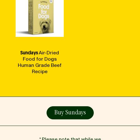
Sundays
Air-Dried
Food for Dogs
Human Grade Beef
Recipe
Buy Sundays
* Please note that while we