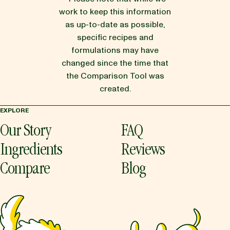
work to keep this information
as up-to-date as possible,
specific recipes and
formulations may have
changed since the time that
the Comparison Tool was
created.
EXPLORE
Our Story
FAQ
Ingredients
Reviews
Compare
Blog