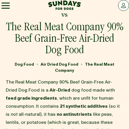
Sundays for Dogs
LOG 
vs
Sundays for Dogs
The Real Meat Company 90%
Beef Grain-Free Air-Dried
INGREDIENTS
Dog Food
COMPARE
Dog Food
Air Dried Dog Food
The Real Meat
>
>
Company
OUR STORY
The Real Meat Company 90% Beef Grain-Free Air-
Dried Dog Food is a
Air-Dried
dog food made with
feed grade ingredients
, which are unfit for human
REVIEWS
consumption. It contains
21 synthetic additives
(so it
is
not
all-natural), it has
no antinutrients
like peas,
lentils, or potatoes (which is great, because these
FAQ