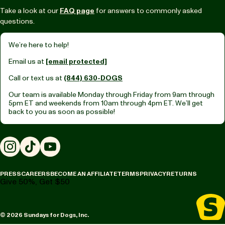
Take a look at our
FAQ page
for answers to commonly asked
questions.
We’re here to help!
Email us at
[email protected]
Call or text us at
(844) 630-DOGS
Our team is available Monday through Friday from
9am through
5pm ET
and weekends from
10am through 4pm ET.
We’ll get
back to you as soon as possible!
Instagram
TikTok
YouTube
PRESS
CAREERS
BECOME AN AFFILIATE
TERMS
PRIVACY
RETURNS
Give 50%, Get $50
© 2026 Sundays for Dogs, Inc.