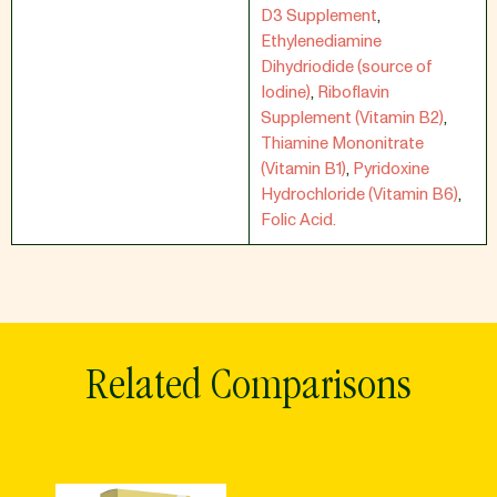
D3 Supplement
,
Ethylenediamine
Dihydriodide (source of
Iodine)
,
Riboflavin
Supplement (Vitamin B2)
,
Thiamine Mononitrate
(Vitamin B1)
,
Pyridoxine
Hydrochloride (Vitamin B6)
,
Folic Acid.
Related Comparisons