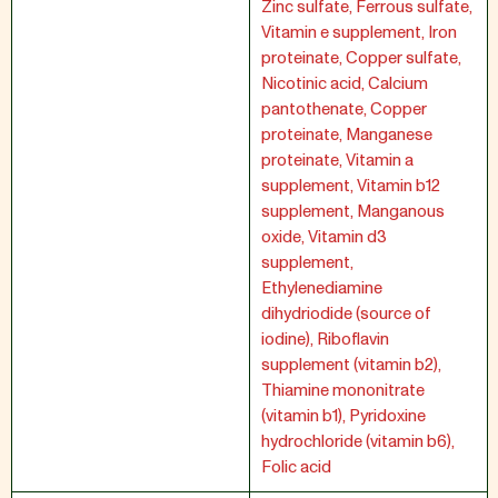
Zinc sulfate, Ferrous sulfate,
Vitamin e supplement, Iron
proteinate, Copper sulfate,
Nicotinic acid, Calcium
pantothenate, Copper
proteinate, Manganese
proteinate, Vitamin a
supplement, Vitamin b12
supplement, Manganous
oxide, Vitamin d3
supplement,
Ethylenediamine
dihydriodide (source of
iodine), Riboflavin
supplement (vitamin b2),
Thiamine mononitrate
(vitamin b1), Pyridoxine
hydrochloride (vitamin b6),
Folic acid