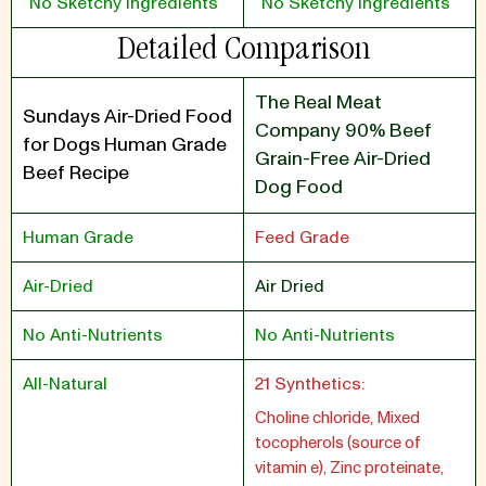
No Sketchy Ingredients
No Sketchy Ingredients
Detailed Comparison
The Real Meat
Sundays Air-Dried Food
Company 90% Beef
for Dogs Human Grade
Grain-Free Air-Dried
Beef Recipe
Dog Food
Human Grade
Feed Grade
Air-Dried
Air Dried
No Anti-Nutrients
No Anti-Nutrients
All-Natural
21 Synthetics:
Choline chloride, Mixed
tocopherols (source of
vitamin e), Zinc proteinate,