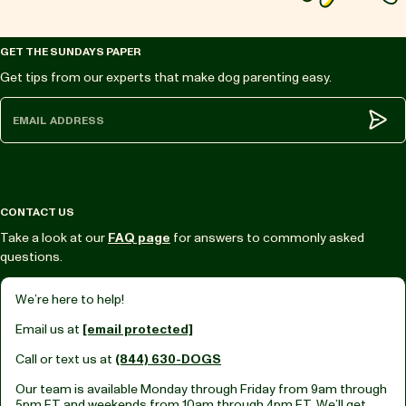
GET THE SUNDAYS PAPER
Get tips from our experts that make dog parenting easy.
Subm
CONTACT US
Take a look at our
FAQ page
for answers to commonly asked
questions.
We’re here to help!
Email us at
[email protected]
Call or text us at
(844) 630-DOGS
Our team is available Monday through Friday from
9am through
5pm ET
and weekends from
10am through 4pm ET.
We’ll get