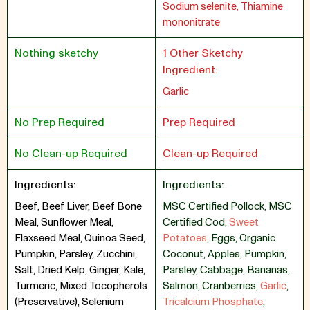
Sodium selenite, Thiamine
mononitrate
Nothing sketchy
1 Other Sketchy
Ingredient:
Garlic
No Prep Required
Prep Required
No Clean-up Required
Clean-up Required
Ingredients:
Ingredients:
Beef, Beef Liver, Beef Bone
MSC Certified Pollock
,
MSC
Meal, Sunflower Meal,
Certified Cod
,
Sweet
Flaxseed Meal, Quinoa Seed,
Potatoes
,
Eggs
,
Organic
Pumpkin, Parsley, Zucchini,
Coconut
,
Apples
,
Pumpkin
,
Salt, Dried Kelp, Ginger, Kale,
Parsley
,
Cabbage
,
Bananas
,
Turmeric, Mixed Tocopherols
Salmon
,
Cranberries
,
Garlic
,
(Preservative), Selenium
Tricalcium Phosphate
,