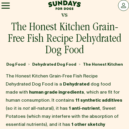
Sundays for Dogs
LOG 
vs
Sundays for Dogs
The Honest Kitchen Grain-
Free Fish Recipe Dehydrated
INGREDIENTS
Dog Food
COMPARE
Dog Food
Dehydrated Dog Food
The Honest Kitchen
>
>
The Honest Kitchen Grain-Free Fish Recipe
OUR STORY
Dehydrated Dog Food is a
Dehydrated
dog food
made with
human grade ingredients
, which are fit for
human consumption. It contains
11 synthetic additives
REVIEWS
(so it is
not
all-natural), it has
1 anti-nutrient
, Sweet
Potatoes (which may interfere with the absorption of
FAQ
essential nutrients), and it has
1 other sketchy