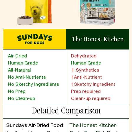
The Honest Kitchen
Air-Dried
Dehydrated
Human Grade
Human Grade
All-Natural
11 Synthetics
No Anti-Nutrients
1 Anti-Nutrient
No Sketchy Ingredients
1 Sketchy Ingredient
No Prep
Prep required
No Clean-up
Clean-up required
Detailed Comparison
Sundays Air-Dried Food
The Honest Kitchen