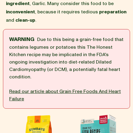
ingredient
, Garlic. Many consider this food to be
inconvenient
, because it requires tedious
preparation
BLOG
and
clean-up
.
WARNING
Due to this being a grain-free food that
contains legumes or potatoes this The Honest
our Recipe
Kitchen recipe may be implicated in the FDA's
ongoing investigation into diet-related Dilated
Cardiomyopathy (or DCM), a potentially fatal heart
condition.
Read our article about Grain Free Foods And Heart
Failure