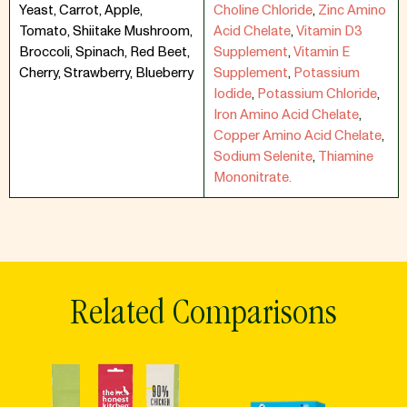
Yeast, Carrot, Apple,
Choline Chloride
,
Zinc Amino
Tomato, Shiitake Mushroom,
Acid Chelate
,
Vitamin D3
Broccoli, Spinach, Red Beet,
Supplement
,
Vitamin E
Cherry, Strawberry, Blueberry
Supplement
,
Potassium
Iodide
,
Potassium Chloride
,
Iron Amino Acid Chelate
,
Copper Amino Acid Chelate
,
Sodium Selenite
,
Thiamine
Mononitrate.
Related Comparisons