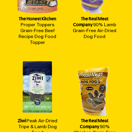
The Honest Kitchen
The Real Meat
Proper Toppers
Company
90% Lamb
Grain-Free Beef
Grain-Free Air-Dried
Recipe Dog Food
Dog Food
Topper
Ziwi
Peak Air-Dried
The Real Meat
Tripe & Lamb Dog
Company
90%