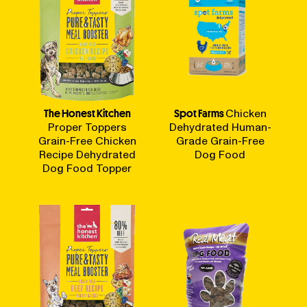
The Honest Kitchen
Spot Farms
Chicken
Proper Toppers
Dehydrated Human-
Grain-Free Chicken
Grade Grain-Free
Recipe Dehydrated
Dog Food
Dog Food Topper