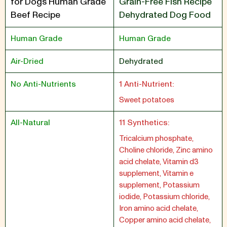
for Dogs Human Grade
Grain-Free Fish Recipe
Beef Recipe
Dehydrated Dog Food
Human Grade
Human Grade
Air-Dried
Dehydrated
No Anti-Nutrients
1 Anti-Nutrient:
Sweet potatoes
All-Natural
11 Synthetics:
Tricalcium phosphate,
Choline chloride, Zinc amino
acid chelate, Vitamin d3
supplement, Vitamin e
supplement, Potassium
iodide, Potassium chloride,
Iron amino acid chelate,
Copper amino acid chelate,