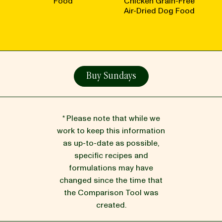
Food
Chicken Grain-Free
Air-Dried Dog Food
Buy Sundays
* Please note that while we
work to keep this information
as up-to-date as possible,
specific recipes and
formulations may have
changed since the time that
the Comparison Tool was
created.