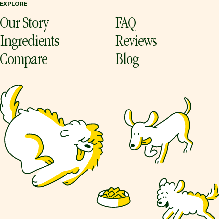
EXPLORE
Our Story
FAQ
Ingredients
Reviews
Compare
Blog