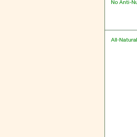
No Anti-Nu
All-Natura