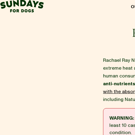
Sundays for Dogs
O
Sundays for Dogs
INGREDIENTS
Rachael Ray Nu
extreme heat 
COMPARE
human consump
anti-nutrient
OUR STORY
with the absor
including Natu
REVIEWS
WARNING:
least 10 ca
condition.
FAQ