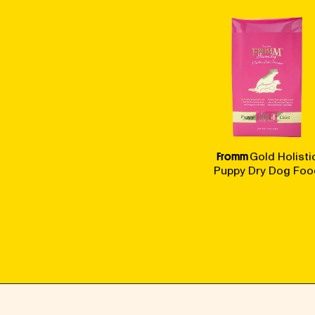
Fromm
Gold Holisti
Puppy Dry Dog Foo