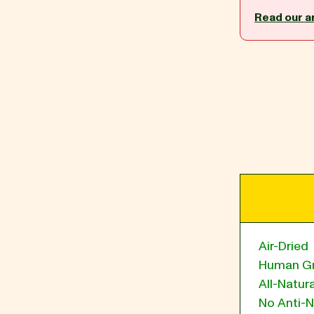
Read our a
BLOG
our Recipe
Air-Dried
Human G
All-Natura
No Anti-N