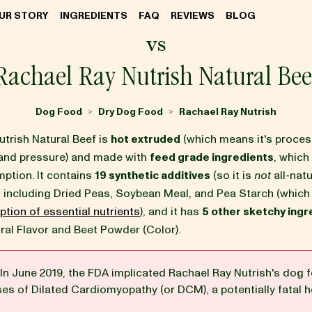
UR STORY
INGREDIENTS
FAQ
REVIEWS
BLOG
vs
Rachael Ray Nutrish Natural Bee
Dog Food
Dry Dog Food
Rachael Ray Nutrish
>
>
trish Natural Beef is
hot extruded
(which means it's proce
and pressure) and made with
feed grade ingredients
, which 
tion. It contains
19 synthetic additives
(so it is
not
all-natu
s
including Dried Peas, Soybean Meal, and Pea Starch (whic
ption of essential nutrients
), and it has
5 other sketchy ingr
ral Flavor and Beet Powder (Color).
In June 2019, the FDA implicated Rachael Ray Nutrish's dog f
ses of Dilated Cardiomyopathy (or DCM), a potentially fatal h