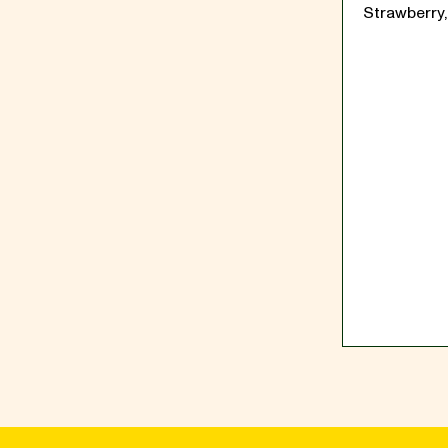
Strawberry,