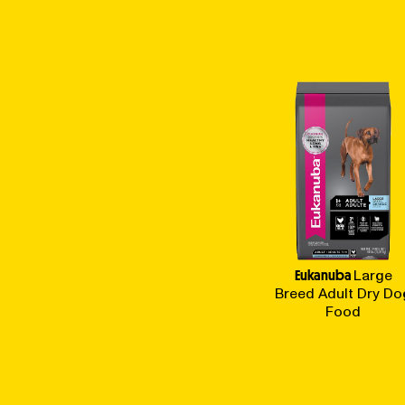
Eukanuba
Large
Breed Adult Dry Do
Food