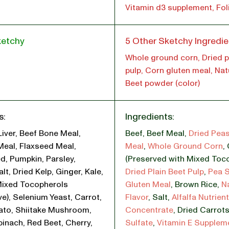
Vitamin d3 supplement, Fol
ketchy
5 Other Sketchy Ingredie
Whole ground corn, Dried p
pulp, Corn gluten meal, Natu
Beet powder (color)
s:
Ingredients:
Liver, Beef Bone Meal,
Beef
,
Beef Meal
,
Dried Pea
Meal, Flaxseed Meal,
Meal
,
Whole Ground Corn
,
d, Pumpkin, Parsley,
(Preserved with Mixed Toc
lt, Dried Kelp, Ginger, Kale,
Dried Plain Beet Pulp
,
Pea S
Mixed Tocopherols
Gluten Meal
,
Brown Rice
,
N
ve), Selenium Yeast, Carrot,
Flavor
,
Salt
,
Alfalfa Nutrient
ato, Shiitake Mushroom,
Concentrate
,
Dried Carrot
pinach, Red Beet, Cherry,
Sulfate
,
Vitamin E Supplem