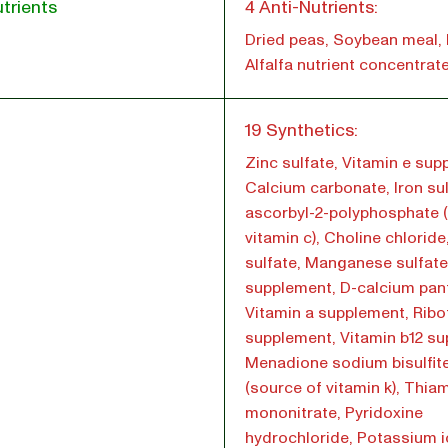
trients
4 Anti-Nutrients:
Dried peas, Soybean meal, 
Alfalfa nutrient concentrat
l
19 Synthetics:
Zinc sulfate, Vitamin e sup
Calcium carbonate, Iron sul
ascorbyl-2-polyphosphate 
vitamin c), Choline chlorid
sulfate, Manganese sulfate
supplement, D-calcium pan
Vitamin a supplement, Ribof
supplement, Vitamin b12 su
Menadione sodium bisulfit
(source of vitamin k), Thia
mononitrate, Pyridoxine
hydrochloride, Potassium i