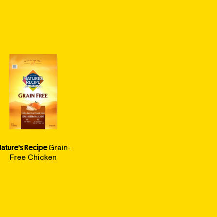
ature's Recipe
Grain-
Free Chicken