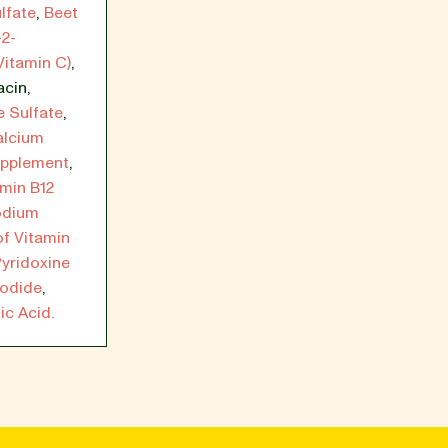
lfate
,
Beet
-2-
Vitamin C)
,
acin
,
 Sulfate
,
alcium
upplement
,
amin B12
odium
of Vitamin
yridoxine
Iodide
,
ic Acid.