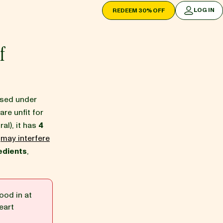
LOG IN
REDEEM 30% OFF
LOG IN
f
ssed under
are unfit for
ral), it has
4
h
may interfere
edients
,
ood in at
eart