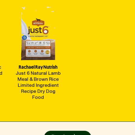
c
Rachael Ray Nutrish
d
Just 6 Natural Lamb
Meal & Brown Rice
Limited Ingredient
Recipe Dry Dog
Food