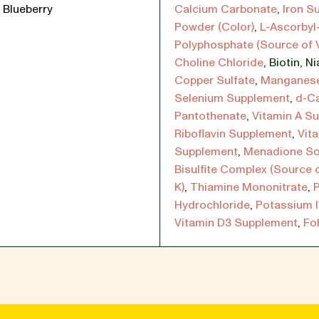
 Blueberry
Calcium Carbonate
,
Iron Su
Powder (Color)
,
L-Ascorbyl
Polyphosphate (Source of 
Choline Chloride
,
Biotin
,
Ni
Copper Sulfate
,
Manganese
Selenium Supplement
,
d-C
Pantothenate
,
Vitamin A S
Riboflavin Supplement
,
Vit
Supplement
,
Menadione S
Bisulfite Complex (Source 
K)
,
Thiamine Mononitrate
,
P
Hydrochloride
,
Potassium 
Vitamin D3 Supplement
,
Fol