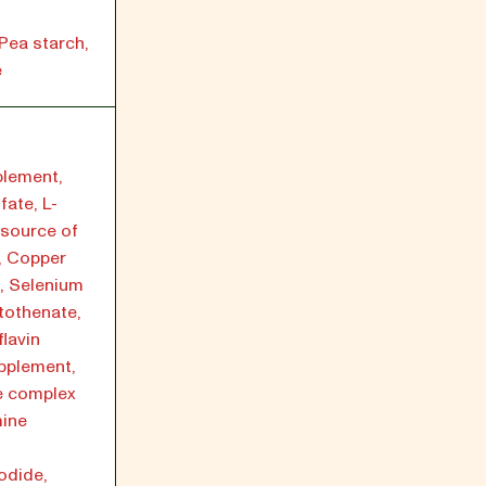
Pea starch,
e
plement,
fate, L-
(source of
e, Copper
, Selenium
tothenate,
lavin
pplement,
e complex
mine
odide,