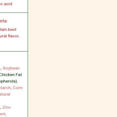
ic acid
nts:
lain beet
ral flavor,
s
,
Soybean
Chicken Fat
opherols)
,
tarch
,
Corn
atural
s
,
Zinc
ent
,