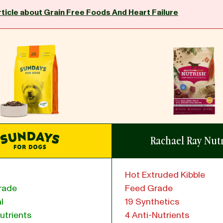
rticle about Grain Free Foods And Heart Failure
Rachael Ray Nut
Hot Extruded Kibble
rade
Feed Grade
l
19 Synthetics
utrients
4 Anti-Nutrients