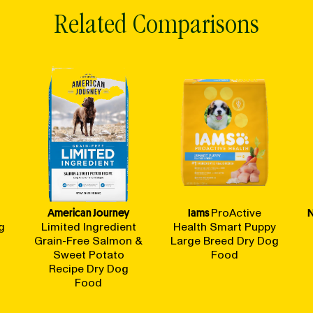
Related Comparisons
American Journey
Iams
ProActive
N
g
Limited Ingredient
Health Smart Puppy
Grain-Free Salmon &
Large Breed Dry Dog
Sweet Potato
Food
Recipe Dry Dog
Food