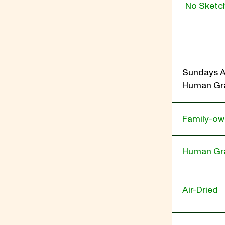
No Sketch
Sundays A
Human Gra
Family-o
Human Gr
Air-Dried