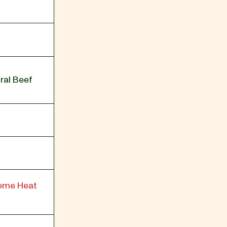
ral Beef
reme Heat