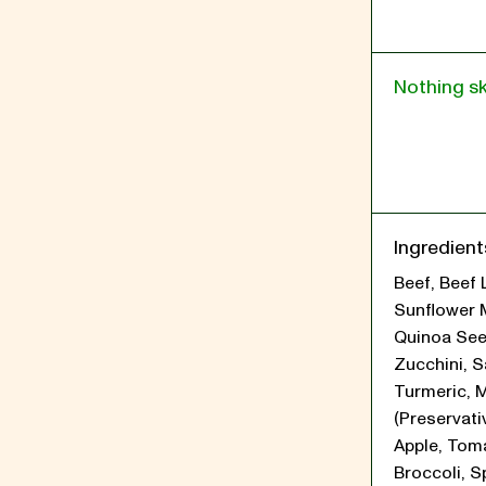
Nothing s
Ingredient
Beef, Beef 
Sunflower 
Quinoa See
Zucchini, Sa
Turmeric, 
(Preservati
Apple, Tom
Broccoli, S