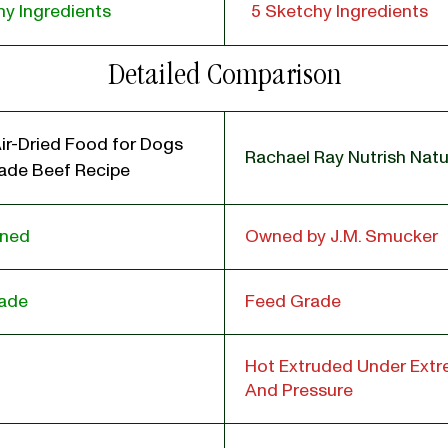
y Ingredients
5 Sketchy Ingredients
Detailed Comparison
ir-Dried Food for Dogs
Rachael Ray Nutrish Natu
de Beef Recipe
wned
Owned by J.M. Smucker
ade
Feed Grade
Hot Extruded Under Ext
And Pressure