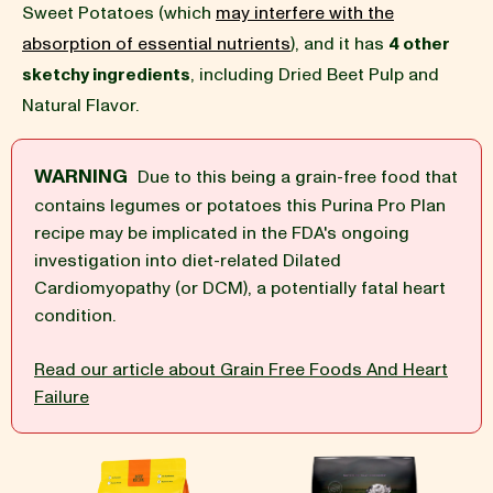
Sweet Potatoes (which
may interfere with the
absorption of essential nutrients
), and it has
4 other
BLOG
sketchy ingredients
, including Dried Beet Pulp and
Natural Flavor.
WARNING
Due to this being a grain-free food that
our Recipe
contains legumes or potatoes this Purina Pro Plan
recipe may be implicated in the FDA's ongoing
investigation into diet-related Dilated
Cardiomyopathy (or DCM), a potentially fatal heart
condition.
Read our article about Grain Free Foods And Heart
Failure