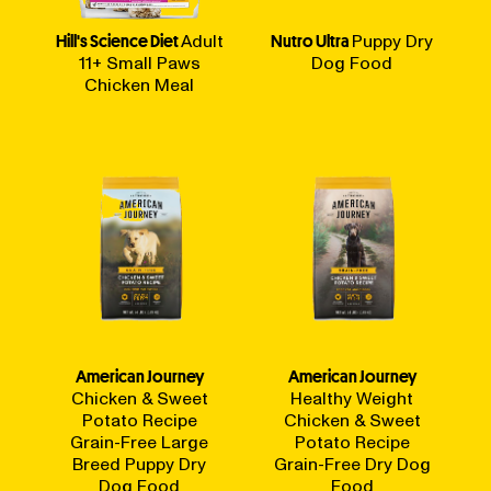
Hill's Science Diet
Adult
Nutro Ultra
Puppy Dry
11+ Small Paws
Dog Food
Chicken Meal
American Journey
American Journey
Chicken & Sweet
Healthy Weight
Potato Recipe
Chicken & Sweet
Grain-Free Large
Potato Recipe
Breed Puppy Dry
Grain-Free Dry Dog
Dog Food
Food