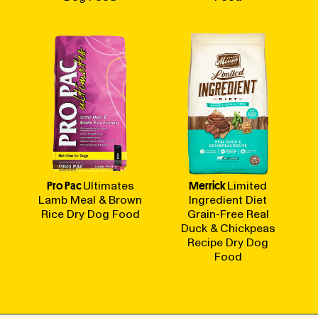
Pro Pac
Ultimates
Merrick
Limited
Lamb Meal & Brown
Ingredient Diet
Rice Dry Dog Food
Grain-Free Real
Duck & Chickpeas
Recipe Dry Dog
Food