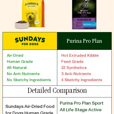
Purina Pro Plan
Air-Dried
Hot Extruded Kibble
Human Grade
Feed Grade
All-Natural
22 Synthetics
No Anti-Nutrients
3 Anti-Nutrients
No Sketchy Ingredients
4 Sketchy Ingredients
Detailed Comparison
Purina Pro Plan Sport
Sundays Air-Dried Food
All Life Stage Active
for Dogs Human Grade