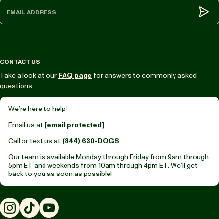
Subm
CONTACT US
Take a look at our
FAQ page
for answers to commonly asked
questions.
We’re here to help!
Email us at
[email protected]
Call or text us at
(844) 630-DOGS
Our team is available Monday through Friday from
9am through
5pm ET
and weekends from
10am through 4pm ET.
We’ll get
back to you as soon as possible!
Instagram
TikTok
YouTube