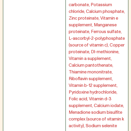
carbonate, Potassium
chloride, Calcium phosphate,
Zinc proteinate, Vitamin e
supplement, Manganese
proteinate, Ferrous sulfate,
L-ascorbyl-2-polyphosphate
(source of vitamin c), Copper
proteinate, Dl-methionine,
Vitamin a supplement,
Calcium pantothenate,
Thiamine mononitrate,
Riboflavin supplement,
Vitamin b-12 supplement,
Pyridoxine hydrochloride,
Folic acid, Vitamin d-3
supplement, Calcium iodate,
Menadione sodium bisulfite
complex (source of vitamin k
activity), Sodium selenite