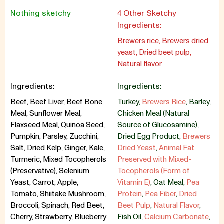
Nothing sketchy
4 Other Sketchy
Ingredients:
Brewers rice, Brewers dried
yeast, Dried beet pulp,
Natural flavor
Ingredients:
Ingredients:
Beef, Beef Liver, Beef Bone
Turkey
,
Brewers Rice
,
Barley
,
Meal, Sunflower Meal,
Chicken Meal (Natural
Flaxseed Meal, Quinoa Seed,
Source of Glucosamine)
,
Pumpkin, Parsley, Zucchini,
Dried Egg Product
,
Brewers
Salt, Dried Kelp, Ginger, Kale,
Dried Yeast
,
Animal Fat
Turmeric, Mixed Tocopherols
Preserved with Mixed-
(Preservative), Selenium
Tocopherols (Form of
Yeast, Carrot, Apple,
Vitamin E)
,
Oat Meal
,
Pea
Tomato, Shiitake Mushroom,
Protein
,
Pea Fiber
,
Dried
Broccoli, Spinach, Red Beet,
Beet Pulp
,
Natural Flavor
,
Cherry, Strawberry, Blueberry
Fish Oil
,
Calcium Carbonate
,