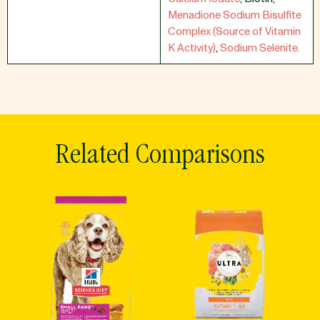
Menadione Sodium Bisulfite
Complex (Source of Vitamin
K Activity)
,
Sodium Selenite.
Related Comparisons