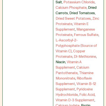
Salt
,
Potassium Chloride
,
Calcium Phosphate
,
Dried
Carrots
,
Dried Tomatoes
,
Dried Sweet Potatoes
,
Zinc
Proteinate
,
Vitamin E
Supplement
,
Manganese
Proteinate
,
Ferrous Sulfate
,
L-Ascorbyl-2-
Polyphosphate (Source of
Vitamin C)
,
Copper
Proteinate
,
Dl-Methionine
,
Niacin
,
Vitamin A
Supplement
,
Calcium
Pantothenate
,
Thiamine
Mononitrate
,
Riboflavin
Supplement
,
Vitamin B-12
Supplement
,
Pyridoxine
Hydrochloride
,
Folic Acid
,
Vitamin D-3 Supplement
,
Calcium Iodate
,
Biotin
,