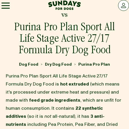
Sundays for Dogs
LOG 
vs
Sundays for Dogs
Purina Pro Plan Sport All
Life Stage Active 27/17
INGREDIENTS
Formula Dry Dog Food
COMPARE
Dog Food
Dry Dog Food
Purina Pro Plan
>
>
Purina Pro Plan Sport All Life Stage Active 27/17
OUR STORY
Formula Dry Dog Food is
hot extruded
(which means
it's processed under extreme heat and pressure) and
made with
feed grade ingredients
, which are unfit for
REVIEWS
human consumption. It contains
22 synthetic
additives
(so it is
not
all-natural), it has
3 anti-
FAQ
nutrients
including Pea Protein, Pea Fiber, and Dried