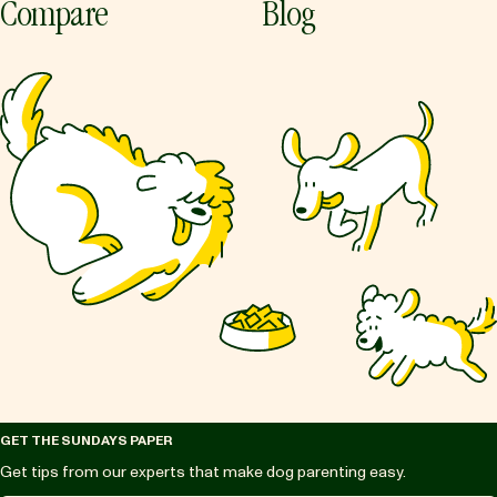
Compare
Blog
GET THE SUNDAYS PAPER
Get tips from our experts that make dog parenting easy.