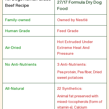
27/17 Formula Dry Dog
Beef Recipe
Food
Family-owned
Owned by Nestlé
Human Grade
Feed Grade
Hot Extruded Under
Air-Dried
Extreme Heat And
Pressure
No Anti-Nutrients
3 Anti-Nutrients:
Pea protein, Pea fiber, Dried
sweet potatoes
All-Natural
22 Synthetics:
Animal fat preserved with
mixed-tocopherols (form of
vitamin e), Calcium