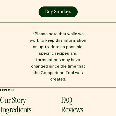
Buy Sundays
* Please note that while we
work to keep this information
as up-to-date as possible,
specific recipes and
formulations may have
changed since the time that
the Comparison Tool was
created.
EXPLORE
Our Story
FAQ
Ingredients
Reviews