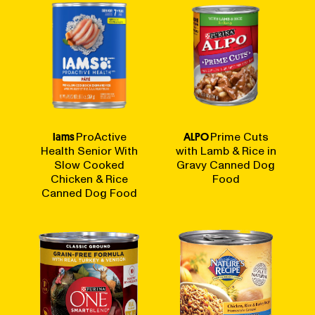
Iams
ProActive
ALPO
Prime Cuts
Health Senior With
with Lamb & Rice in
Slow Cooked
Gravy Canned Dog
Chicken & Rice
Food
Canned Dog Food