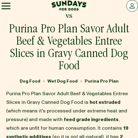
Sundays for Dogs
LOG 
vs
Sundays for Dogs
Purina Pro Plan Savor Adult
Beef & Vegetables Entree
INGREDIENTS
Slices in Gravy Canned Dog
Food
COMPARE
Dog Food
Wet Dog Food
Purina Pro Plan
>
>
OUR STORY
Purina Pro Plan Savor Adult Beef & Vegetables Entree
Slices in Gravy Canned Dog Food is
hot extruded
REVIEWS
(which means it's processed under extreme heat and
pressure) and made with
feed grade ingredients
,
which are unfit for human consumption. It contains
19
FAQ
synthetic additives
(so it is
not
all-natural), it has
2