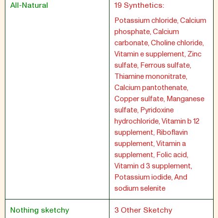
All-Natural
19 Synthetics:
Potassium chloride, Calcium
phosphate, Calcium
carbonate, Choline chloride,
Vitamin e supplement, Zinc
sulfate, Ferrous sulfate,
Thiamine mononitrate,
Calcium pantothenate,
Copper sulfate, Manganese
sulfate, Pyridoxine
hydrochloride, Vitamin b 12
supplement, Riboflavin
supplement, Vitamin a
supplement, Folic acid,
Vitamin d 3 supplement,
Potassium iodide, And
sodium selenite
Nothing sketchy
3 Other Sketchy