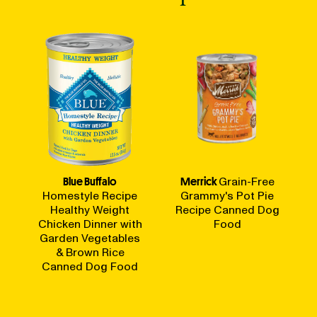
Blue Buffalo
Merrick
Grain-Free
Homestyle Recipe
Grammy's Pot Pie
Healthy Weight
Recipe Canned Dog
Chicken Dinner with
Food
Garden Vegetables
& Brown Rice
Canned Dog Food