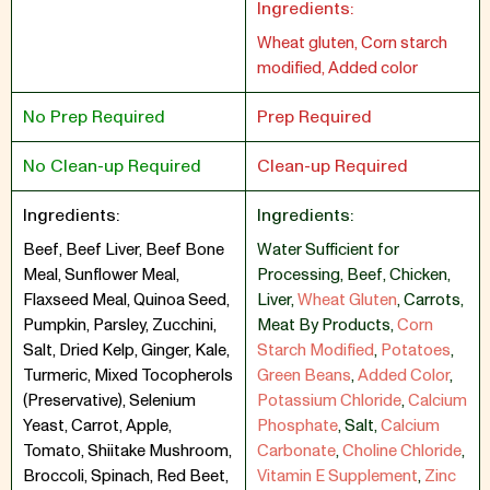
Ingredients:
Wheat gluten, Corn starch
modified, Added color
No Prep Required
Prep Required
No Clean-up Required
Clean-up Required
Ingredients:
Ingredients:
Beef, Beef Liver, Beef Bone
Water Sufficient for
Meal, Sunflower Meal,
Processing
,
Beef
,
Chicken
,
Flaxseed Meal, Quinoa Seed,
Liver
,
Wheat Gluten
,
Carrots
,
Pumpkin, Parsley, Zucchini,
Meat By Products
,
Corn
Salt, Dried Kelp, Ginger, Kale,
Starch Modified
,
Potatoes
,
Turmeric, Mixed Tocopherols
Green Beans
,
Added Color
,
(Preservative), Selenium
Potassium Chloride
,
Calcium
Yeast, Carrot, Apple,
Phosphate
,
Salt
,
Calcium
Tomato, Shiitake Mushroom,
Carbonate
,
Choline Chloride
,
Broccoli, Spinach, Red Beet,
Vitamin E Supplement
,
Zinc