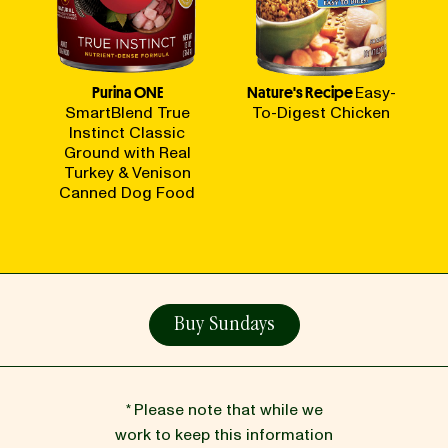
Purina ONE
Nature's Recipe
Easy-
SmartBlend True
To-Digest Chicken
Instinct Classic
Ground with Real
Turkey & Venison
Canned Dog Food
Buy Sundays
* Please note that while we
work to keep this information