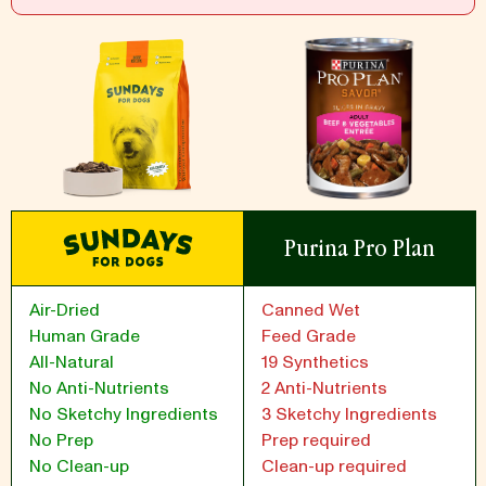
Purina Pro Plan
Air-Dried
Canned Wet
Human Grade
Feed Grade
All-Natural
19 Synthetics
No Anti-Nutrients
2 Anti-Nutrients
No Sketchy Ingredients
3 Sketchy Ingredients
No Prep
Prep required
No Clean-up
Clean-up required