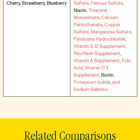
Cherry, Strawberry, Blueberry
Sulfate
,
Ferrous Sulfate
,
Niacin
,
Thiamine
Mononitrate
,
Calcium
Pantothenate
,
Copper
Sulfate
,
Manganese Sulfate
,
Pyridoxine Hydrochloride
,
Vitamin B 12 Supplement
,
Riboflavin Supplement
,
Vitamin A Supplement
,
Folic
Acid
,
Vitamin D 3
Supplement
,
Biotin
,
Potassium Iodide
,
and
Sodium Selenite.
Related Comparisons