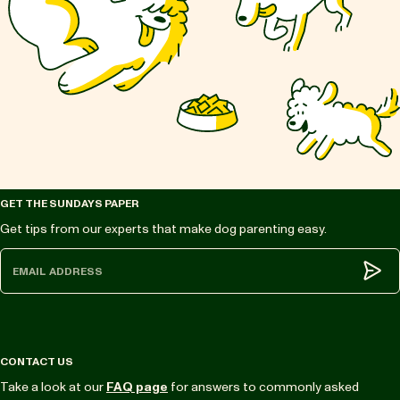
GET THE SUNDAYS PAPER
Get tips from our experts that make dog parenting easy.
Subm
CONTACT US
Take a look at our
FAQ page
for answers to commonly asked