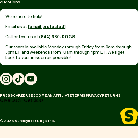
questions.
We’re here to help!
Email us at
[email protected]
Call or text us at
(844) 630-DOGS
Our team is available Monday through Friday from
9am through
5pm ET
and weekends from
10am through 4pm ET.
We’ll get
back to you as soon as possible!
Instagram
TikTok
YouTube
PRESS
CAREERS
BECOME AN AFFILIATE
TERMS
PRIVACY
RETURNS
Give 50%, Get $50
© 2026 Sundays for Dogs, Inc.