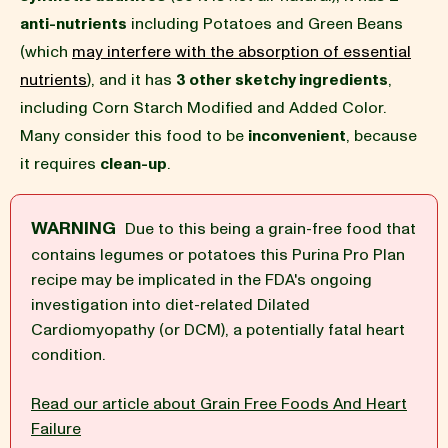
anti-nutrients
including Potatoes and Green Beans
BLOG
(which
may interfere with the absorption of essential
nutrients
), and it has
3 other sketchy ingredients
,
including Corn Starch Modified and Added Color.
Many consider this food to be
inconvenient
, because
our Recipe
it requires
clean-up
.
WARNING
Due to this being a grain-free food that
contains legumes or potatoes this Purina Pro Plan
recipe may be implicated in the FDA's ongoing
investigation into diet-related Dilated
Cardiomyopathy (or DCM), a potentially fatal heart
condition.
Read our article about Grain Free Foods And Heart
Failure