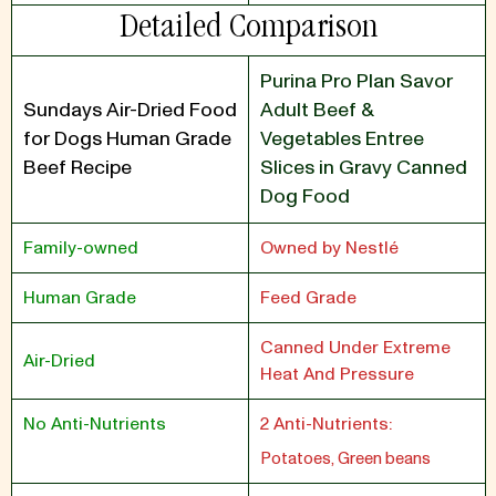
Detailed Comparison
Purina Pro Plan Savor
Sundays Air-Dried Food
Adult Beef &
for Dogs Human Grade
Vegetables Entree
Beef Recipe
Slices in Gravy Canned
Dog Food
Family-owned
Owned by Nestlé
Human Grade
Feed Grade
Canned Under Extreme
Air-Dried
Heat And Pressure
No Anti-Nutrients
2 Anti-Nutrients:
Potatoes, Green beans