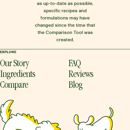
as up-to-date as possible,
specific recipes and
formulations may have
changed since the time that
the Comparison Tool was
created.
EXPLORE
Our Story
FAQ
Ingredients
Reviews
Compare
Blog