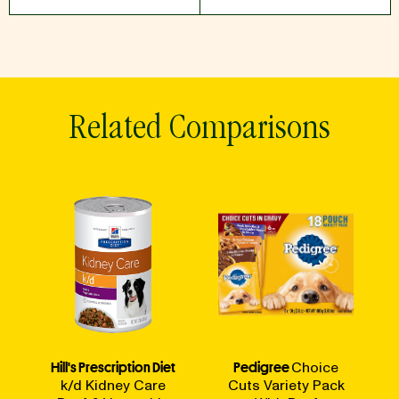
Related Comparisons
Hill's Prescription Diet
Pedigree
Choice
k/d Kidney Care
Cuts Variety Pack