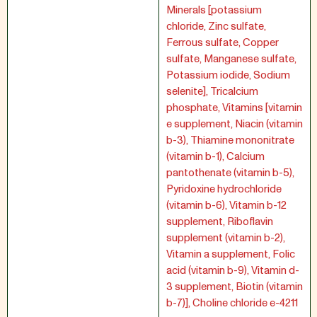
Minerals [potassium
chloride, Zinc sulfate,
Ferrous sulfate, Copper
sulfate, Manganese sulfate,
Potassium iodide, Sodium
selenite], Tricalcium
phosphate, Vitamins [vitamin
e supplement, Niacin (vitamin
b-3), Thiamine mononitrate
(vitamin b-1), Calcium
pantothenate (vitamin b-5),
Pyridoxine hydrochloride
(vitamin b-6), Vitamin b-12
supplement, Riboflavin
supplement (vitamin b-2),
Vitamin a supplement, Folic
acid (vitamin b-9), Vitamin d-
3 supplement, Biotin (vitamin
b-7)], Choline chloride e-4211