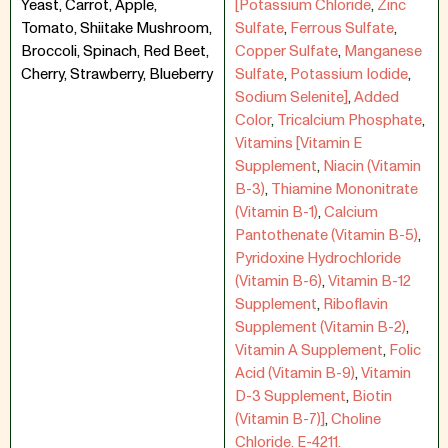
Yeast, Carrot, Apple,
[Potassium Chloride
,
Zinc
Tomato, Shiitake Mushroom,
Sulfate
,
Ferrous Sulfate
,
Broccoli, Spinach, Red Beet,
Copper Sulfate
,
Manganese
Cherry, Strawberry, Blueberry
Sulfate
,
Potassium Iodide
,
Sodium Selenite]
,
Added
Color
,
Tricalcium Phosphate
,
Vitamins [Vitamin E
Supplement
,
Niacin (Vitamin
B-3)
,
Thiamine Mononitrate
(Vitamin B-1)
,
Calcium
Pantothenate (Vitamin B-5)
,
Pyridoxine Hydrochloride
(Vitamin B-6)
,
Vitamin B-12
Supplement
,
Riboflavin
Supplement (Vitamin B-2)
,
Vitamin A Supplement
,
Folic
Acid (Vitamin B-9)
,
Vitamin
D-3 Supplement
,
Biotin
(Vitamin B-7)]
,
Choline
Chloride. E-4211.