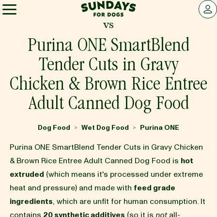
Sundays for Dogs
LOG 
vs
Sundays for Dogs
Purina ONE SmartBlend
Tender Cuts in Gravy
INGREDIENTS
Chicken & Brown Rice Entree
Adult Canned Dog Food
COMPARE
Dog Food
Wet Dog Food
Purina ONE
>
>
OUR STORY
Purina ONE SmartBlend Tender Cuts in Gravy Chicken
& Brown Rice Entree Adult Canned Dog Food is
hot
REVIEWS
extruded
(which means it's processed under extreme
heat and pressure) and made with
feed grade
ingredients
, which are unfit for human consumption. It
FAQ
contains
20 synthetic additives
(so it is
not
all-