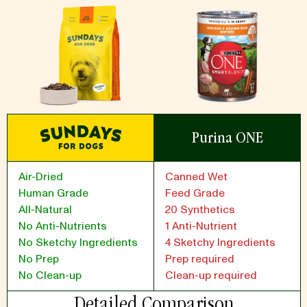
Purina ONE
Air-Dried
Canned Wet
Human Grade
Feed Grade
All-Natural
20 Synthetics
No Anti-Nutrients
1 Anti-Nutrient
No Sketchy Ingredients
4 Sketchy Ingredients
No Prep
Prep required
No Clean-up
Clean-up required
Detailed Comparison