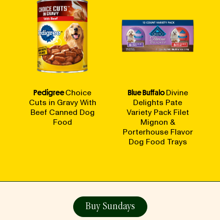
Pedigree
Choice
Blue Buffalo
Divine
Cuts in Gravy With
Delights Pate
Beef Canned Dog
Variety Pack Filet
Food
Mignon &
Porterhouse Flavor
Dog Food Trays
Buy Sundays