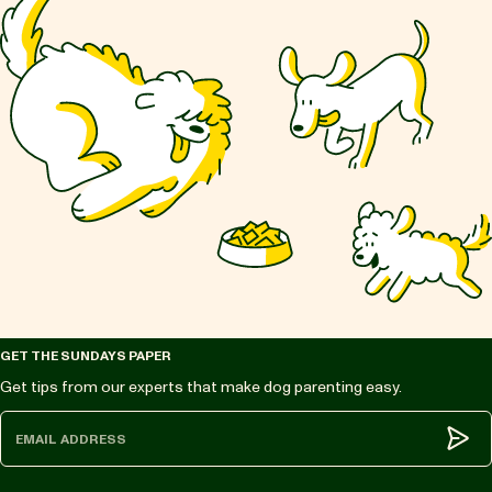
GET THE SUNDAYS PAPER
Get tips from our experts that make dog parenting easy.
Subm