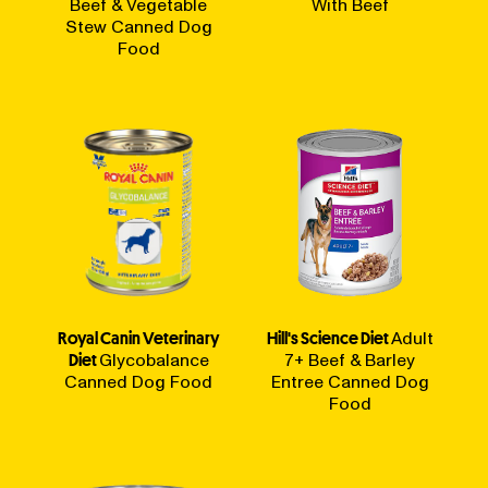
Beef & Vegetable
With Beef
Stew Canned Dog
Food
Royal Canin Veterinary
Hill's Science Diet
Adult
Diet
Glycobalance
7+ Beef & Barley
Canned Dog Food
Entree Canned Dog
Food