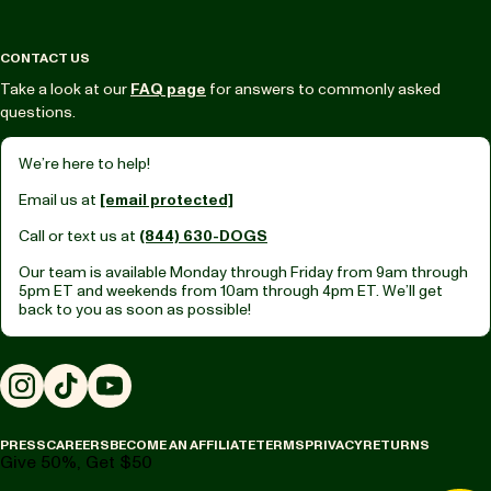
CONTACT US
Take a look at our
FAQ page
for answers to commonly asked
questions.
We’re here to help!
Email us at
[email protected]
Call or text us at
(844) 630-DOGS
Our team is available Monday through Friday from
9am through
5pm ET
and weekends from
10am through 4pm ET.
We’ll get
back to you as soon as possible!
Instagram
TikTok
YouTube
PRESS
CAREERS
BECOME AN AFFILIATE
TERMS
PRIVACY
RETURNS
Give 50%, Get $50