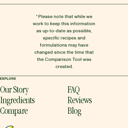
* Please note that while we
work to keep this information
as up-to-date as possible,
specific recipes and
formulations may have
changed since the time that
the Comparison Tool was
created.
EXPLORE
Our Story
FAQ
Ingredients
Reviews
Compare
Blog