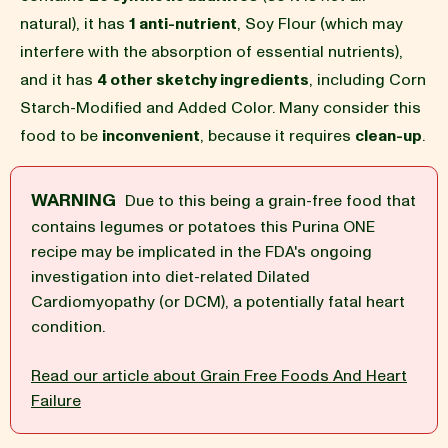
natural), it has
1 anti-nutrient
, Soy Flour (which may
BLOG
interfere with the absorption of essential nutrients),
and it has
4 other sketchy ingredients
, including Corn
Starch-Modified and Added Color. Many consider this
food to be
inconvenient
, because it requires
clean-up
.
our Recipe
WARNING
Due to this being a grain-free food that
contains legumes or potatoes this Purina ONE
recipe may be implicated in the FDA's ongoing
investigation into diet-related Dilated
Cardiomyopathy (or DCM), a potentially fatal heart
condition.
Read our article about Grain Free Foods And Heart
Failure