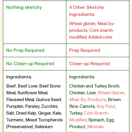
Nothing sketchy
4 Other Sketchy
Ingredients:
Wheat gluten, Meat by-
products, Corn starch-
modified, Added color
No Prep Required
Prep Required
No Clean-up Required
Clean-up Required
Ingredients:
Ingredients:
Beef, Beef Liver, Beef Bone
Chicken and Turkey Broth
,
Meal, Sunflower Meal,
Chicken
,
Liver
,
Wheat Gluten
,
Flaxseed Meal, Quinoa Seed,
Meat By-Products
,
Brown
Pumpkin, Parsley, Zucchini,
Rice
,
Carrots
,
Soy Flour
,
Salt, Dried Kelp, Ginger, Kale,
Turkey
,
Corn Starch-
Turmeric, Mixed Tocopherols
Modified
,
Spinach
,
Egg
(Preservative), Selenium
Product
,
Minerals