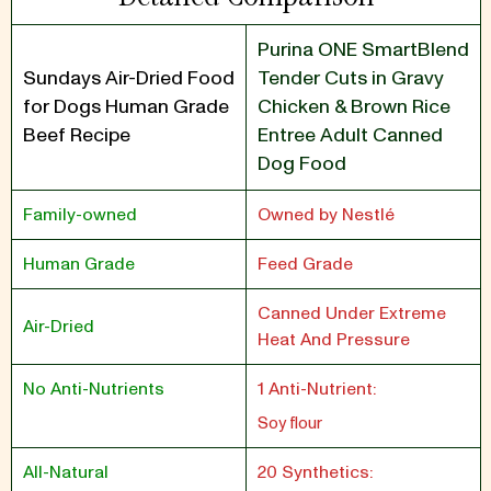
Purina ONE SmartBlend
Sundays Air-Dried Food
Tender Cuts in Gravy
for Dogs Human Grade
Chicken & Brown Rice
Beef Recipe
Entree Adult Canned
Dog Food
Family-owned
Owned by Nestlé
Human Grade
Feed Grade
Canned Under Extreme
Air-Dried
Heat And Pressure
No Anti-Nutrients
1 Anti-Nutrient:
Soy flour
All-Natural
20 Synthetics: