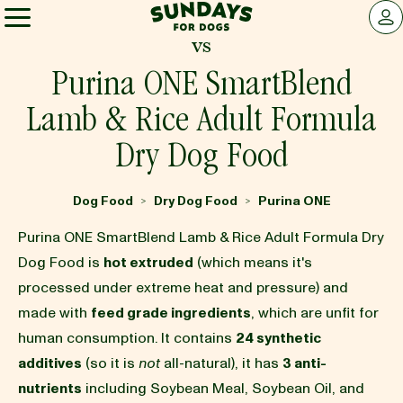
Sundays for Dogs
LOG 
vs
Sundays for Dogs
Purina ONE SmartBlend
Lamb & Rice Adult Formula
INGREDIENTS
Dry Dog Food
COMPARE
Dog Food
Dry Dog Food
Purina ONE
>
>
Purina ONE SmartBlend Lamb & Rice Adult Formula Dry
OUR STORY
Dog Food is
hot extruded
(which means it's
processed under extreme heat and pressure) and
made with
feed grade ingredients
, which are unfit for
REVIEWS
human consumption. It contains
24 synthetic
additives
(so it is
not
all-natural), it has
3 anti-
FAQ
nutrients
including Soybean Meal, Soybean Oil, and