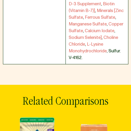
D-3 Supplement
,
Biotin
(Vitamin B-7)]
,
Minerals [Zinc
Sulfate
,
Ferrous Sulfate
,
Manganese Sulfate
,
Copper
Sulfate
,
Calcium Iodate
,
Sodium Selenite]
,
Choline
Chloride
,
L-Lysine
Monohydrochloride
,
Sulfur.
V-4162.
Related Comparisons