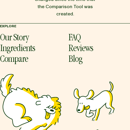
the Comparison Tool was
created.
EXPLORE
Our Story
FAQ
Ingredients
Reviews
Compare
Blog