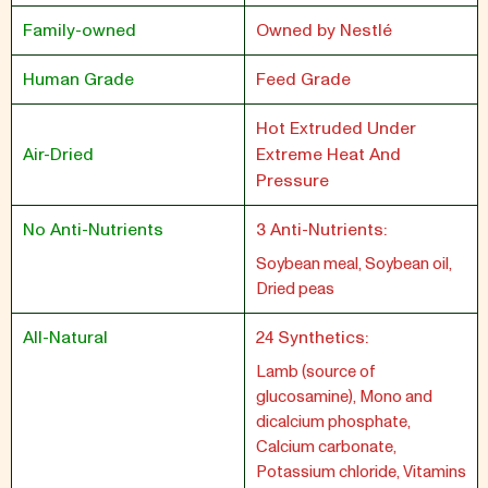
Family-owned
Owned by Nestlé
Human Grade
Feed Grade
Hot Extruded Under
Air-Dried
Extreme Heat And
Pressure
No Anti-Nutrients
3 Anti-Nutrients:
Soybean meal, Soybean oil,
Dried peas
All-Natural
24 Synthetics:
Lamb (source of
glucosamine), Mono and
dicalcium phosphate,
Calcium carbonate,
Potassium chloride, Vitamins