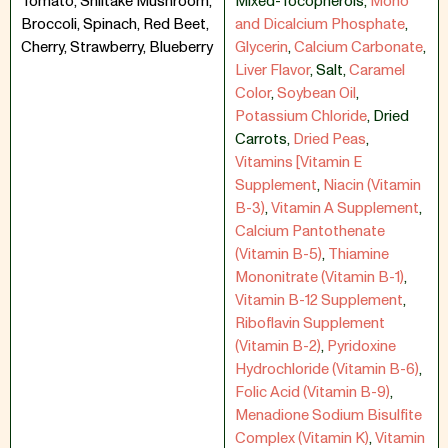
Tomato, Shiitake Mushroom,
Mixed-Tocopherols
,
Mono
Broccoli, Spinach, Red Beet,
and Dicalcium Phosphate
,
Cherry, Strawberry, Blueberry
Glycerin
,
Calcium Carbonate
,
Liver Flavor
,
Salt
,
Caramel
Color
,
Soybean Oil
,
Potassium Chloride
,
Dried
Carrots
,
Dried Peas
,
Vitamins [Vitamin E
Supplement
,
Niacin (Vitamin
B-3)
,
Vitamin A Supplement
,
Calcium Pantothenate
(Vitamin B-5)
,
Thiamine
Mononitrate (Vitamin B-1)
,
Vitamin B-12 Supplement
,
Riboflavin Supplement
(Vitamin B-2)
,
Pyridoxine
Hydrochloride (Vitamin B-6)
,
Folic Acid (Vitamin B-9)
,
Menadione Sodium Bisulfite
Complex (Vitamin K)
,
Vitamin