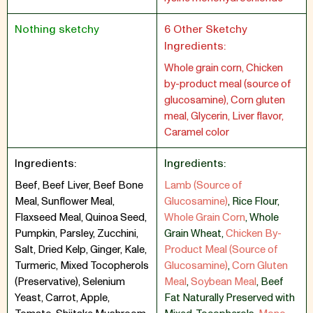
Nothing sketchy
6 Other Sketchy
Ingredients:
Whole grain corn, Chicken
by-product meal (source of
glucosamine), Corn gluten
meal, Glycerin, Liver flavor,
Caramel color
Ingredients:
Ingredients:
Beef, Beef Liver, Beef Bone
Lamb (Source of
Meal, Sunflower Meal,
Glucosamine)
,
Rice Flour
,
Flaxseed Meal, Quinoa Seed,
Whole Grain Corn
,
Whole
Pumpkin, Parsley, Zucchini,
Grain Wheat
,
Chicken By-
Salt, Dried Kelp, Ginger, Kale,
Product Meal (Source of
Turmeric, Mixed Tocopherols
Glucosamine)
,
Corn Gluten
(Preservative), Selenium
Meal
,
Soybean Meal
,
Beef
Yeast, Carrot, Apple,
Fat Naturally Preserved with