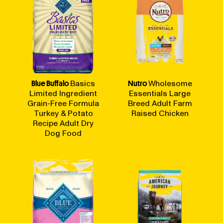
Blue Buffalo
Basics
Nutro
Wholesome
Limited Ingredient
Essentials Large
Grain-Free Formula
Breed Adult Farm
Turkey & Potato
Raised Chicken
Recipe Adult Dry
Dog Food