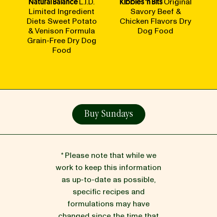
Natural Balance
L.I.D.
Kibbles 'n Bits
Original
Limited Ingredient
Savory Beef &
Diets Sweet Potato
Chicken Flavors Dry
& Venison Formula
Dog Food
Grain-Free Dry Dog
Food
Buy Sundays
* Please note that while we
work to keep this information
as up-to-date as possible,
specific recipes and
formulations may have
changed since the time that