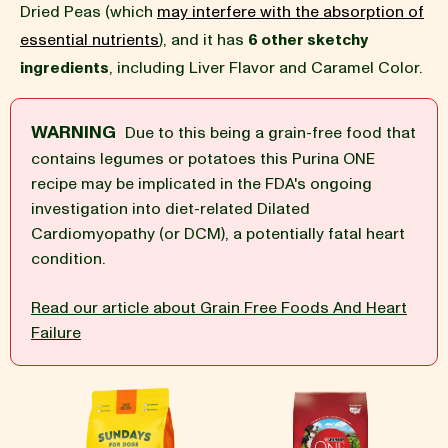
Dried Peas (which
may interfere with the absorption of
essential nutrients
), and it has
6 other sketchy
BLOG
ingredients
, including Liver Flavor and Caramel Color.
WARNING
Due to this being a grain-free food that
contains legumes or potatoes this Purina ONE
our Recipe
recipe may be implicated in the FDA's ongoing
investigation into diet-related Dilated
Cardiomyopathy (or DCM), a potentially fatal heart
condition.
Read our article about Grain Free Foods And Heart
Failure