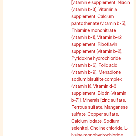
[vitamin e supplement, Niacin
(vitamin b-3), Vitamin a
supplement, Calcium
pantothenate (vitamin b-5),
Thiamine mononitrate
(vitamin b-1), Vitamin b-12
supplement, Riboflavin
supplement (vitamin b-2),
Pyridoxine hydrochloride
(vitamin b-6), Folic acid
(vitamin b-9), Menadione
sodium bisulfite complex
(vitamin k), Vitamin d-3
supplement, Biotin (vitamin
b-7)], Minerals [zinc sulfate,
Ferrous sulfate, Manganese
sulfate, Copper sulfate,
Calcium iodate, Sodium
selenite], Choline chloride, L-
lysine monohydrochloride