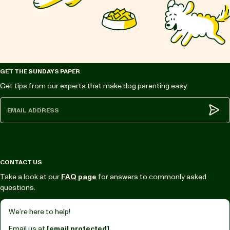
GET THE SUNDAYS PAPER
Get tips from our experts that make dog parenting easy.
Subm
CONTACT US
Take a look at our
FAQ page
for answers to commonly asked
questions.
We’re here to help!
Email us at
[email protected]