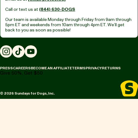
Call or text us at
(844) 630-DOGS
Our team is available Monday through Friday from
9am through
5pm ET
and weekends from
10am through 4pm ET.
We’ll get
back to you as soon as possible!
Instagram
TikTok
YouTube
PRESS
CAREERS
BECOME AN AFFILIATE
TERMS
PRIVACY
RETURNS
Give 50%, Get $50
© 2026 Sundays for Dogs, Inc.