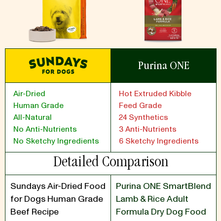
Purina ONE
Air-Dried
Hot Extruded Kibble
Human Grade
Feed Grade
All-Natural
24 Synthetics
No Anti-Nutrients
3 Anti-Nutrients
No Sketchy Ingredients
6 Sketchy Ingredients
Detailed Comparison
Sundays Air-Dried Food
Purina ONE SmartBlend
for Dogs Human Grade
Lamb & Rice Adult
Beef Recipe
Formula Dry Dog Food