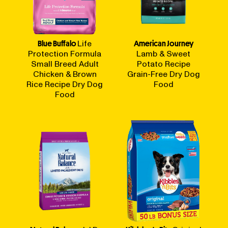
Blue Buffalo
Life
American Journey
Protection Formula
Lamb & Sweet
Small Breed Adult
Potato Recipe
Chicken & Brown
Grain-Free Dry Dog
Rice Recipe Dry Dog
Food
Food