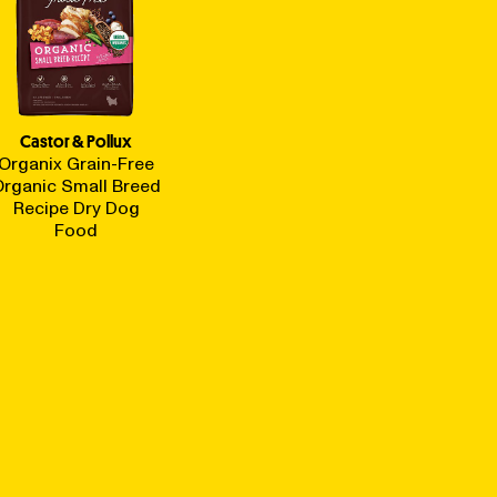
Castor & Pollux
Organix Grain-Free
Organic Small Breed
Recipe Dry Dog
Food