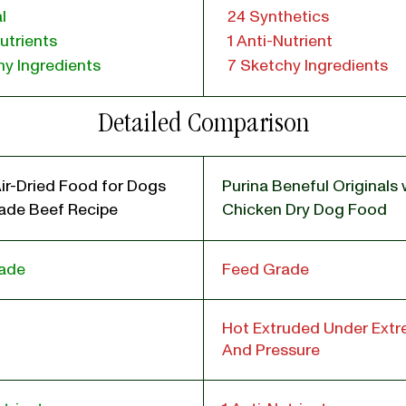
l
24 Synthetics
utrients
1 Anti-Nutrient
y Ingredients
7 Sketchy Ingredients
Detailed Comparison
ir-Dried Food for Dogs
Purina Beneful Originals 
de Beef Recipe
Chicken Dry Dog Food
ade
Feed Grade
Hot Extruded Under Ext
And Pressure