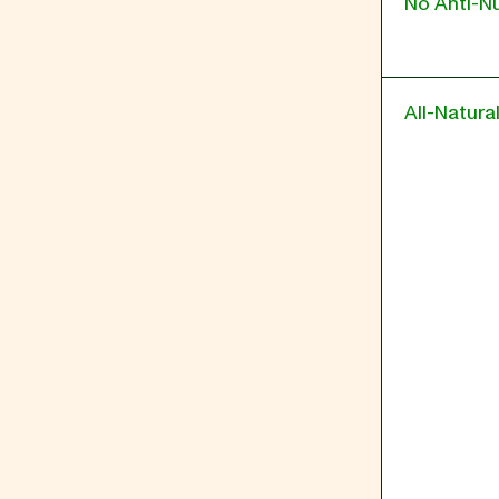
No Anti-Nu
All-Natura