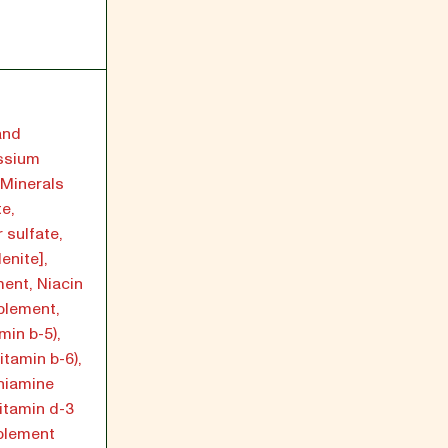
and
ssium
, Minerals
te,
 sulfate,
enite],
ment, Niacin
pplement,
min b-5),
itamin b-6),
hiamine
Vitamin d-3
pplement