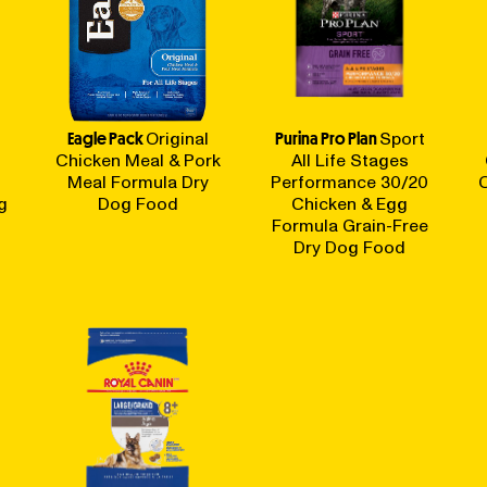
Eagle Pack
Original
Purina Pro Plan
Sport
Chicken Meal & Pork
All Life Stages
Meal Formula Dry
Performance 30/20
g
Dog Food
Chicken & Egg
Formula Grain-Free
Dry Dog Food