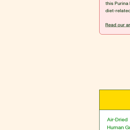
this Purina
diet-relate
BLOG
Read our ar
our Recipe
Air-Dried
Human G