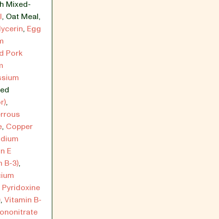
th Mixed-
l
,
Oat Meal
,
lycerin
,
Egg
m
d Pork
m
ssium
ied
r)
,
rrous
e
,
Copper
dium
n E
n B-3)
,
cium
,
Pyridoxine
)
,
Vitamin B-
ononitrate