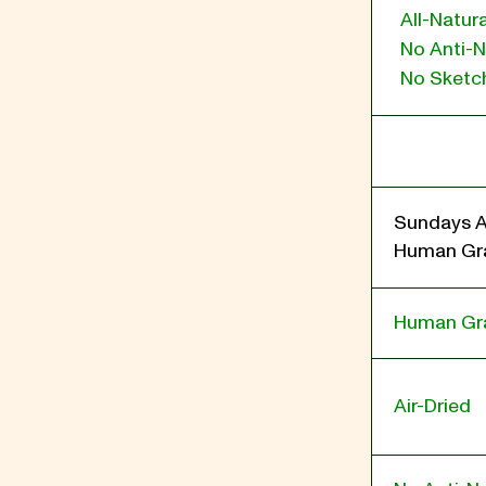
All-Natura
No Anti-N
No Sketch
Sundays A
Human Gra
Human Gr
Air-Dried