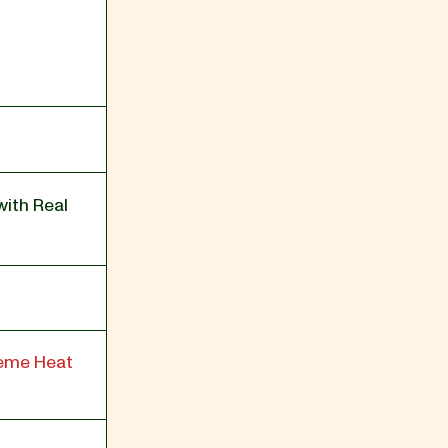
with Real
reme Heat