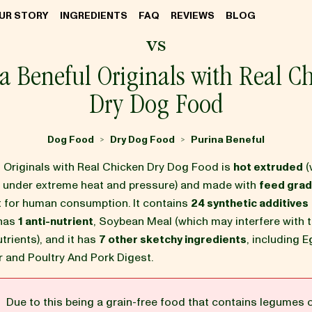
UR STORY
INGREDIENTS
FAQ
REVIEWS
BLOG
vs
a Beneful Originals with Real C
Dry Dog Food
Dog Food
Dry Dog Food
Purina Beneful
>
>
l Originals with Real Chicken Dry Dog Food is
hot extruded
(
d under extreme heat and pressure) and made with
feed grad
it for human consumption. It contains
24 synthetic additives
 has
1 anti-nutrient
, Soybean Meal (which may interfere with 
utrients), and it has
7 other sketchy ingredients
, including 
r and Poultry And Pork Digest.
G
Due to this being a grain-free food that contains legumes 