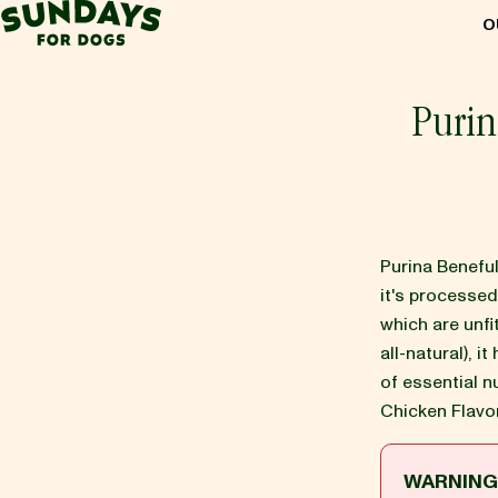
Sundays for Dogs
O
Sundays for Dogs
Purin
INGREDIENTS
COMPARE
Purina Benefu
it's processe
which are unf
OUR STORY
all-natural), it
of essential n
Chicken Flavo
REVIEWS
WARNIN
FAQ