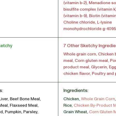
(vitamin b-2), Menadione s
bisulfite complex (vitamin k)
(vitamin b-9), Biotin (vitamin
Choline chloride, L-lysine
monohydrochloride g-4095
ketchy
7 Other Sketchy Ingredie
Whole grain corn, Chicken 
meal, Corn gluten meal, Pou
product meal, Glycerin, Eg
chicken flavor, Poultry and
s:
Ingredients:
Liver, Beef Bone Meal,
Chicken
,
Whole Grain Corn
Meal, Flaxseed Meal,
Rice
,
Chicken By-Product 
d, Pumpkin, Parsley,
Grain Wheat
,
Corn Gluten 