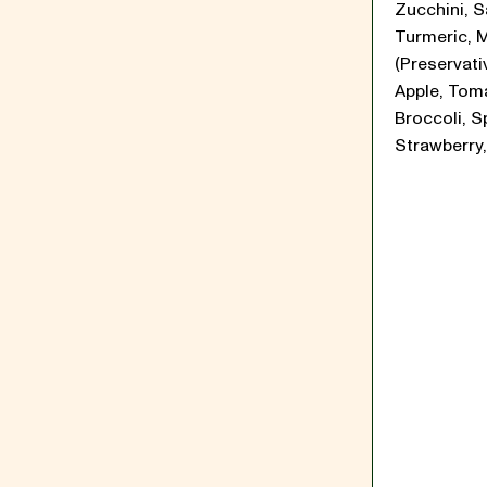
Zucchini, Sa
Turmeric, 
(Preservati
Apple, Tom
Broccoli, S
Strawberry,