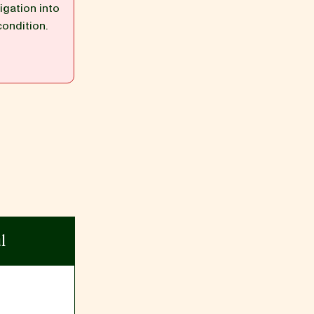
igation into
condition.
l