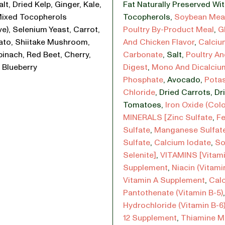
lt, Dried Kelp, Ginger, Kale,
Fat Naturally Preserved Wi
Mixed Tocopherols
Tocopherols
,
Soybean Mea
ve), Selenium Yeast, Carrot,
Poultry By-Product Meal
,
G
ato, Shiitake Mushroom,
And Chicken Flavor
,
Calciu
pinach, Red Beet, Cherry,
Carbonate
,
Salt
,
Poultry An
 Blueberry
Digest
,
Mono And Dicalciu
Phosphate
,
Avocado
,
Pota
Chloride
,
Dried Carrots
,
Dr
Tomatoes
,
Iron Oxide (Colo
MINERALS [Zinc Sulfate
,
Fe
Sulfate
,
Manganese Sulfat
Sulfate
,
Calcium Iodate
,
So
Selenite]
,
VITAMINS [Vitami
Supplement
,
Niacin (Vitami
Vitamin A Supplement
,
Cal
Pantothenate (Vitamin B-5)
Hydrochloride (Vitamin B-6
12 Supplement
,
Thiamine M