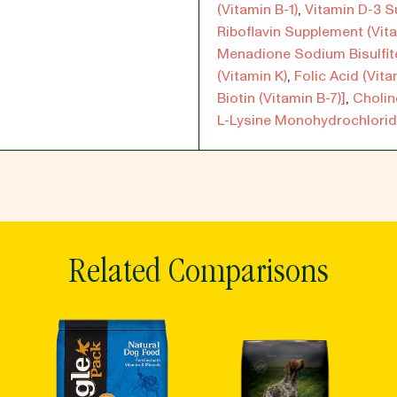
(Vitamin B-1)
,
Vitamin D-3 
Riboflavin Supplement (Vita
Menadione Sodium Bisulfi
(Vitamin K)
,
Folic Acid (Vita
Biotin (Vitamin B-7)]
,
Cholin
L-Lysine Monohydrochlorid
Related Comparisons