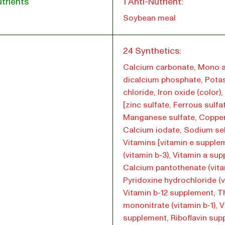
trients
1 Anti-Nutrient:
Soybean meal
l
24 Synthetics:
Calcium carbonate, Mono 
dicalcium phosphate, Pota
chloride, Iron oxide (color)
[zinc sulfate, Ferrous sulfa
Manganese sulfate, Copper
Calcium iodate, Sodium sel
Vitamins [vitamin e supple
(vitamin b-3), Vitamin a su
Calcium pantothenate (vita
Pyridoxine hydrochloride (v
Vitamin b-12 supplement, T
mononitrate (vitamin b-1), 
supplement, Riboflavin su