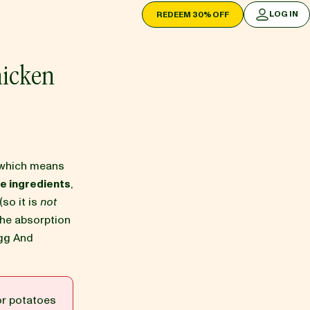
LOG IN
REDEEM 30% OFF
LOG IN
hicken
which means
e ingredients
,
(so it is
not
the absorption
Egg And
or potatoes