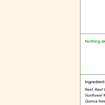
Nothing s
Ingredient
Beef, Beef 
Sunflower 
Quinoa See