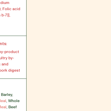
odium
, Folic acid
 b-7)],
nts:
by-product
ltry by-
g and
 pork digest
,
Barley
,
Meal
,
Whole
Meal
,
Beef