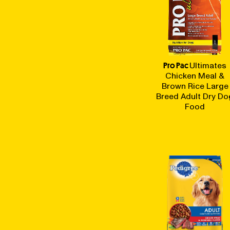
Pro Pac
Ultimates
Chicken Meal &
Brown Rice Large
Breed Adult Dry Do
Food