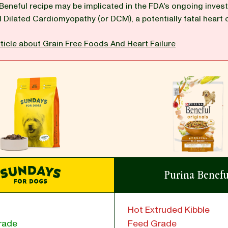
 Beneful recipe may be implicated in the FDA's ongoing invest
d Dilated Cardiomyopathy (or DCM), a potentially fatal heart 
ticle about Grain Free Foods And Heart Failure
Purina Benefu
Hot Extruded Kibble
rade
Feed Grade