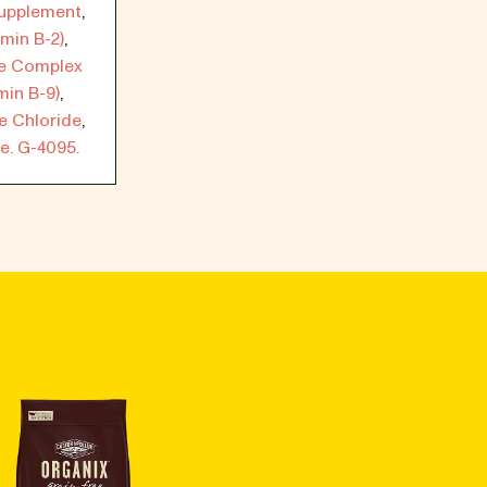
Supplement
,
min B-2)
,
te Complex
min B-9)
,
e Chloride
,
e. G-4095.