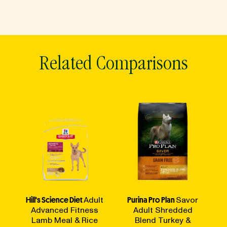
Related Comparisons
Hill's Science Diet
Adult
Purina Pro Plan
Savor
Advanced Fitness
Adult Shredded
Lamb Meal & Rice
Blend Turkey &