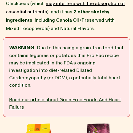
Chickpeas (which
may interfere with the absorption of
essential nutrients
), and it has
2 other sketchy
BLOG
ingredients
, including Canola Oil (Preserved with
Mixed Tocopherols) and Natural Flavors.
WARNING
Due to this being a grain-free food that
our Recipe
contains legumes or potatoes this Pro Pac recipe
may be implicated in the FDA's ongoing
investigation into diet-related Dilated
Cardiomyopathy (or DCM), a potentially fatal heart
condition.
Read our article about Grain Free Foods And Heart
Failure