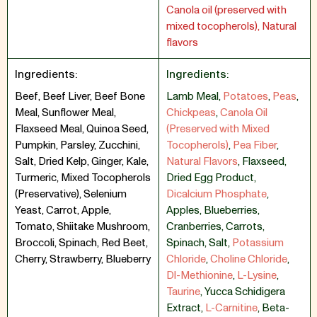
Canola oil (preserved with
mixed tocopherols), Natural
flavors
Ingredients:
Ingredients:
Beef, Beef Liver, Beef Bone
Lamb Meal
,
Potatoes
,
Peas
,
Meal, Sunflower Meal,
Chickpeas
,
Canola Oil
Flaxseed Meal, Quinoa Seed,
(Preserved with Mixed
Pumpkin, Parsley, Zucchini,
Tocopherols)
,
Pea Fiber
,
Salt, Dried Kelp, Ginger, Kale,
Natural Flavors
,
Flaxseed
,
Turmeric, Mixed Tocopherols
Dried Egg Product
,
(Preservative), Selenium
Dicalcium Phosphate
,
Yeast, Carrot, Apple,
Apples
,
Blueberries
,
Tomato, Shiitake Mushroom,
Cranberries
,
Carrots
,
Broccoli, Spinach, Red Beet,
Spinach
,
Salt
,
Potassium
Cherry, Strawberry, Blueberry
Chloride
,
Choline Chloride
,
Dl-Methionine
,
L-Lysine
,
Taurine
,
Yucca Schidigera
Extract
,
L-Carnitine
,
Beta-