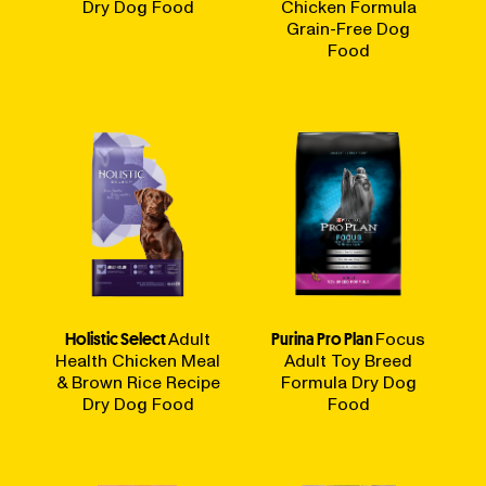
Dry Dog Food
Chicken Formula
Grain-Free Dog
Food
Holistic Select
Adult
Purina Pro Plan
Focus
Health Chicken Meal
Adult Toy Breed
& Brown Rice Recipe
Formula Dry Dog
Dry Dog Food
Food