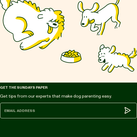
GET THE SUNDAYS PAPER
Get tips from our experts that make dog parenting easy.
Subm