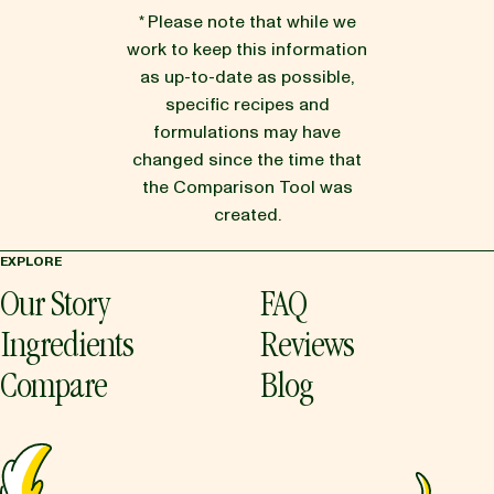
* Please note that while we
work to keep this information
as up-to-date as possible,
specific recipes and
formulations may have
changed since the time that
the Comparison Tool was
created.
EXPLORE
Our Story
FAQ
Ingredients
Reviews
Compare
Blog