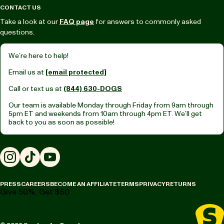
CONTACT US
Take a look at our
FAQ page
for answers to commonly asked
questions.
We’re here to help!
Email us at
[email protected]
Call or text us at
(844) 630-DOGS
Our team is available Monday through Friday from
9am through
5pm ET
and weekends from
10am through 4pm ET.
We’ll get
back to you as soon as possible!
Instagram
TikTok
YouTube
PRESS
CAREERS
BECOME AN AFFILIATE
TERMS
PRIVACY
RETURNS
Give 50%, Get $50