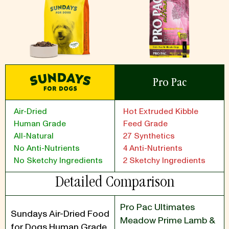
Pro Pac
Air-Dried
Hot Extruded Kibble
Human Grade
Feed Grade
All-Natural
27 Synthetics
No Anti-Nutrients
4 Anti-Nutrients
No Sketchy Ingredients
2 Sketchy Ingredients
Detailed Comparison
Pro Pac Ultimates
Sundays Air-Dried Food
Meadow Prime Lamb &
for Dogs Human Grade