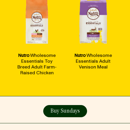
Nutro
Wholesome
Nutro
Wholesome
Essentials Toy
Essentials Adult
Breed Adult Farm-
Venison Meal
Raised Chicken
Buy Sundays