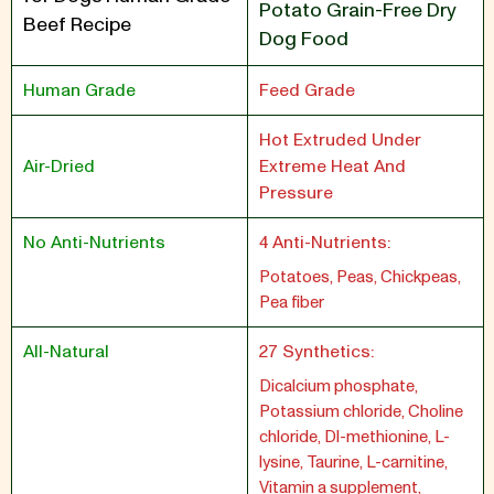
Potato Grain-Free Dry
Beef Recipe
Dog Food
Human Grade
Feed Grade
Hot Extruded Under
Air-Dried
Extreme Heat And
Pressure
No Anti-Nutrients
4 Anti-Nutrients:
Potatoes, Peas, Chickpeas,
Pea fiber
All-Natural
27 Synthetics:
Dicalcium phosphate,
Potassium chloride, Choline
chloride, Dl-methionine, L-
lysine, Taurine, L-carnitine,
Vitamin a supplement,