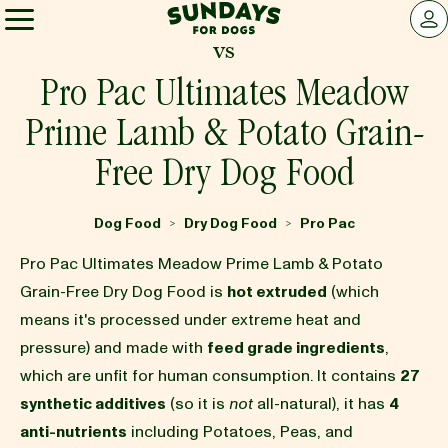
Sundays for Dogs
LOG 
vs
Sundays for Dogs
Pro Pac Ultimates Meadow
Prime Lamb & Potato Grain-
INGREDIENTS
Free Dry Dog Food
COMPARE
Dog Food
Dry Dog Food
Pro Pac
>
>
Pro Pac Ultimates Meadow Prime Lamb & Potato
OUR STORY
Grain-Free Dry Dog Food is
hot extruded
(which
means it's processed under extreme heat and
pressure) and made with
feed grade ingredients
,
REVIEWS
which are unfit for human consumption. It contains
27
synthetic additives
(so it is
not
all-natural), it has
4
FAQ
anti-nutrients
including Potatoes, Peas, and