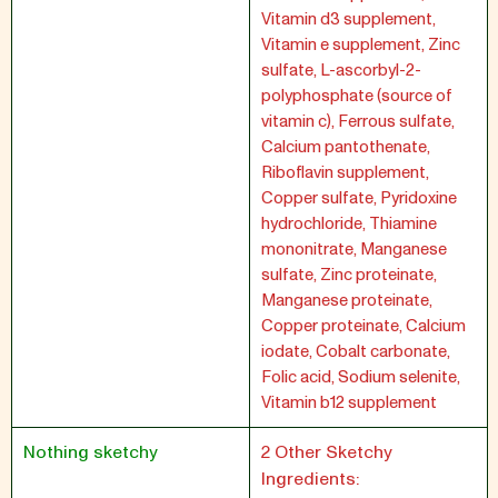
Vitamin d3 supplement,
Vitamin e supplement, Zinc
sulfate, L-ascorbyl-2-
polyphosphate (source of
vitamin c), Ferrous sulfate,
Calcium pantothenate,
Riboflavin supplement,
Copper sulfate, Pyridoxine
hydrochloride, Thiamine
mononitrate, Manganese
sulfate, Zinc proteinate,
Manganese proteinate,
Copper proteinate, Calcium
iodate, Cobalt carbonate,
Folic acid, Sodium selenite,
Vitamin b12 supplement
Nothing sketchy
2 Other Sketchy
Ingredients: