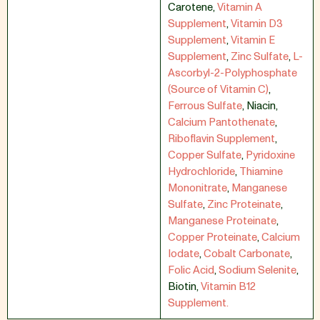
Carotene
,
Vitamin A
Supplement
,
Vitamin D3
Supplement
,
Vitamin E
Supplement
,
Zinc Sulfate
,
L-
Ascorbyl-2-Polyphosphate
(Source of Vitamin C)
,
Ferrous Sulfate
,
Niacin
,
Calcium Pantothenate
,
Riboflavin Supplement
,
Copper Sulfate
,
Pyridoxine
Hydrochloride
,
Thiamine
Mononitrate
,
Manganese
Sulfate
,
Zinc Proteinate
,
Manganese Proteinate
,
Copper Proteinate
,
Calcium
Iodate
,
Cobalt Carbonate
,
Folic Acid
,
Sodium Selenite
,
Biotin
,
Vitamin B12
Supplement.