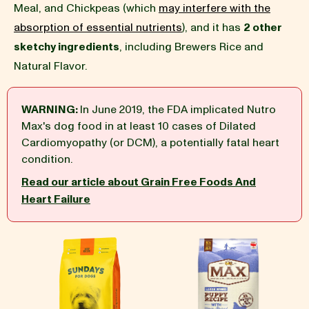
Meal, and Chickpeas (which
may interfere with the
absorption of essential nutrients
), and it has
2 other
BLOG
sketchy ingredients
, including Brewers Rice and
Natural Flavor.
WARNING:
In June 2019, the FDA implicated Nutro
our Recipe
Max's dog food in at least 10 cases of Dilated
Cardiomyopathy (or DCM), a potentially fatal heart
condition.
Read our article about Grain Free Foods And
Heart Failure