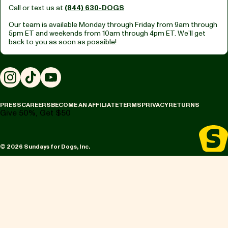
Call or text us at
(844) 630-DOGS
Our team is available Monday through Friday from
9am through
5pm ET
and weekends from
10am through 4pm ET.
We’ll get
back to you as soon as possible!
Instagram
TikTok
YouTube
PRESS
CAREERS
BECOME AN AFFILIATE
TERMS
PRIVACY
RETURNS
Give 50%, Get $50
© 2026 Sundays for Dogs, Inc.