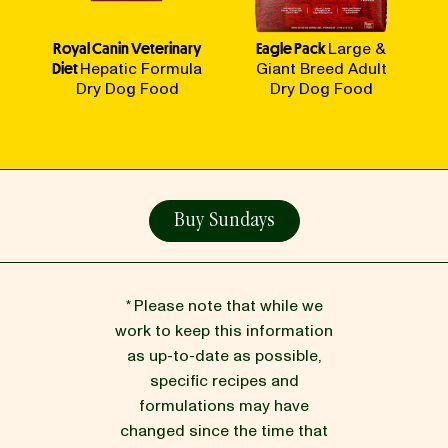
Royal Canin Veterinary
Eagle Pack
Large &
Diet
Hepatic Formula
Giant Breed Adult
Dry Dog Food
Dry Dog Food
Buy Sundays
* Please note that while we
work to keep this information
as up-to-date as possible,
specific recipes and
formulations may have
changed since the time that