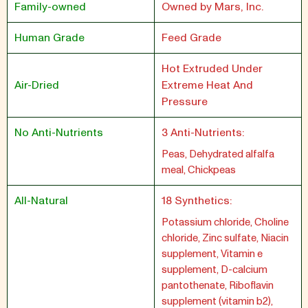
Family-owned
Owned by Mars, Inc.
Human Grade
Feed Grade
Hot Extruded Under
Air-Dried
Extreme Heat And
Pressure
No Anti-Nutrients
3 Anti-Nutrients:
Peas, Dehydrated alfalfa
meal, Chickpeas
All-Natural
18 Synthetics:
Potassium chloride, Choline
chloride, Zinc sulfate, Niacin
supplement, Vitamin e
supplement, D-calcium
pantothenate, Riboflavin
supplement (vitamin b2),