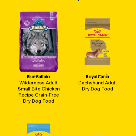
Blue Buffalo
Royal Canin
Wilderness Adult
Dachshund Adult
Small Bite Chicken
Dry Dog Food
Recipe Grain-Free
Dry Dog Food