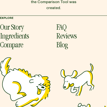
the Comparison Tool was
created.
EXPLORE
Our Story
FAQ
Ingredients
Reviews
Compare
Blog