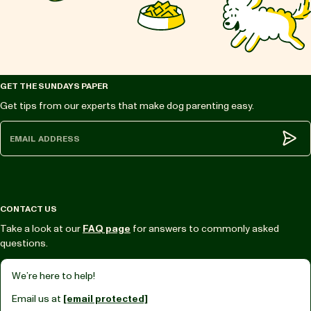
GET THE SUNDAYS PAPER
Get tips from our experts that make dog parenting easy.
Subm
CONTACT US
Take a look at our
FAQ page
for answers to commonly asked
questions.
We’re here to help!
Email us at
[email protected]