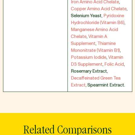
Iron Amino Acid Chelate
,
Copper Amino Acid Chelate
,
Selenium Yeast
,
Pyridoxine
Hydrochloride (Vitamin B6)
,
Manganese Amino Acid
Chelate
,
Vitamin A
Supplement
,
Thiamine
Mononitrate (Vitamin B1)
,
Potassium Iodide
,
Vitamin
D3 Supplement
,
Folic Acid
,
Rosemary Extract
,
Decaffeinated Green Tea
Extract
,
Spearmint Extract.
Related Comparisons