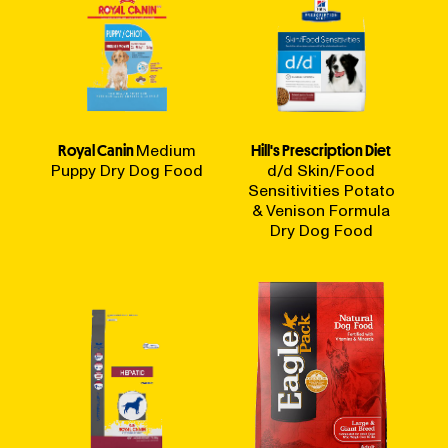
Royal Canin
Medium
Hill's Prescription Diet
Puppy Dry Dog Food
d/d Skin/Food
Sensitivities Potato
& Venison Formula
Dry Dog Food