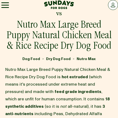
Sundays for Dogs
LOG 
vs
Sundays for Dogs
Nutro Max Large Breed
Puppy Natural Chicken Meal
INGREDIENTS
& Rice Recipe Dry Dog Food
COMPARE
Dog Food
Dry Dog Food
Nutro Max
>
>
Nutro Max Large Breed Puppy Natural Chicken Meal &
OUR STORY
Rice Recipe Dry Dog Food is
hot extruded
(which
means it's processed under extreme heat and
pressure) and made with
feed grade ingredients
,
REVIEWS
which are unfit for human consumption. It contains
18
synthetic additives
(so it is
not
all-natural), it has
3
FAQ
anti-nutrients
including Peas, Dehydrated Alfalfa