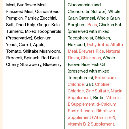
Meal, Sunflower Meal,
Glucosamine and
Flaxseed Meal, Quinoa Seed,
Chondroitin Sulfate)
,
Whole
Pumpkin, Parsley, Zucchini,
Grain Oatmeal
,
Whole Grain
Salt, Dried Kelp, Ginger, Kale,
Sorghum
,
Peas
,
Chicken Fat
Turmeric, Mixed Tocopherols
(preserved with mixed
(Preservative), Selenium
Tocopherols)
,
Chicken
,
Yeast, Carrot, Apple,
Flaxseed
,
Dehydrated Alfalfa
Tomato, Shiitake Mushroom,
Meal
,
Brewers Rice
,
Natural
Broccoli, Spinach, Red Beet,
Flavor
,
Chickpeas
,
Whole
Cherry, Strawberry, Blueberry
Brown Rice
,
Fish Oil
(preserved with mixed
Tocopherols)
,
Potassium
Chloride
,
Salt
,
Choline
Chloride
,
Zinc Sulfate
,
Niacin
Supplement
,
Biotin
,
Vitamin
E Supplement
,
d-Calcium
Pantothenate
,
Riboflavin
Supplement (Vitamin B2)
,
Vitamin B12 Supplement
,