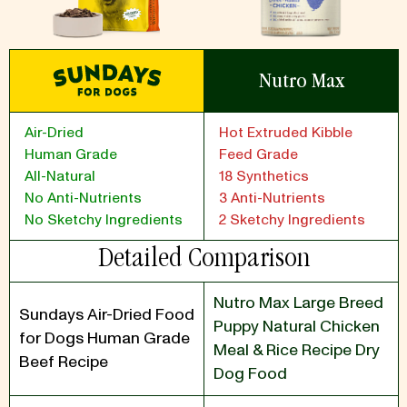
Nutro Max
Air-Dried
Hot Extruded Kibble
Human Grade
Feed Grade
All-Natural
18 Synthetics
No Anti-Nutrients
3 Anti-Nutrients
No Sketchy Ingredients
2 Sketchy Ingredients
Detailed Comparison
Nutro Max Large Breed
Sundays Air-Dried Food
Puppy Natural Chicken
for Dogs Human Grade
Meal & Rice Recipe Dry
Beef Recipe
Dog Food