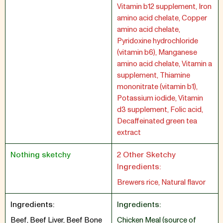
Vitamin b12 supplement, Iron
amino acid chelate, Copper
amino acid chelate,
Pyridoxine hydrochloride
(vitamin b6), Manganese
amino acid chelate, Vitamin a
supplement, Thiamine
mononitrate (vitamin b1),
Potassium iodide, Vitamin
d3 supplement, Folic acid,
Decaffeinated green tea
extract
Nothing sketchy
2 Other Sketchy
Ingredients:
Brewers rice, Natural flavor
Ingredients:
Ingredients:
Beef, Beef Liver, Beef Bone
Chicken Meal (source of