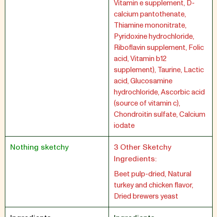
Vitamin e supplement, D-
calcium pantothenate,
Thiamine mononitrate,
Pyridoxine hydrochloride,
Riboflavin supplement, Folic
acid, Vitamin b12
supplement), Taurine, Lactic
acid, Glucosamine
hydrochloride, Ascorbic acid
(source of vitamin c),
Chondroitin sulfate, Calcium
iodate
Nothing sketchy
3 Other Sketchy
Ingredients:
Beet pulp-dried, Natural
turkey and chicken flavor,
Dried brewers yeast