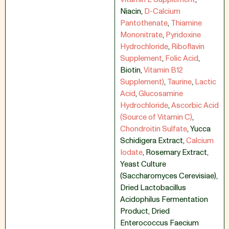
Niacin
,
D-Calcium
Pantothenate
,
Thiamine
Mononitrate
,
Pyridoxine
Hydrochloride
,
Riboflavin
Supplement
,
Folic Acid
,
Biotin
,
Vitamin B12
Supplement)
,
Taurine
,
Lactic
Acid
,
Glucosamine
Hydrochloride
,
Ascorbic Acid
(Source of Vitamin C)
,
Chondroitin Sulfate
,
Yucca
Schidigera Extract
,
Calcium
Iodate
,
Rosemary Extract
,
Yeast Culture
(Saccharomyces Cerevisiae)
,
Dried Lactobacillus
Acidophilus Fermentation
Product
,
Dried
Enterococcus Faecium