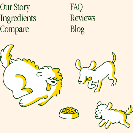
Our Story
FAQ
Ingredients
Reviews
Compare
Blog