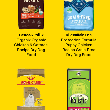
Castor & Pollux
Blue Buffalo
Life
Organix Organic
Protection Formula
Chicken & Oatmeal
Puppy Chicken
Recipe Dry Dog
Recipe Grain-Free
Food
Dry Dog Food