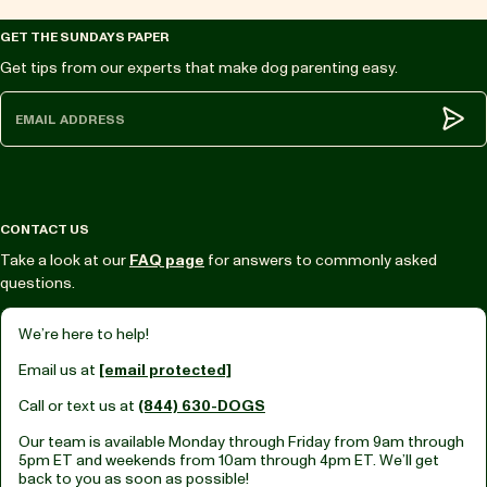
GET THE SUNDAYS PAPER
Get tips from our experts that make dog parenting easy.
Subm
CONTACT US
Take a look at our
FAQ page
for answers to commonly asked
questions.
We’re here to help!
Email us at
[email protected]
Call or text us at
(844) 630-DOGS
Our team is available Monday through Friday from
9am through
5pm ET
and weekends from
10am through 4pm ET.
We’ll get
back to you as soon as possible!