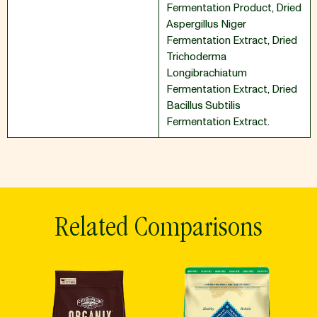
Fermentation Product
,
Dried
Aspergillus Niger
Fermentation Extract
,
Dried
Trichoderma
Longibrachiatum
Fermentation Extract
,
Dried
Bacillus Subtilis
Fermentation Extract.
Related Comparisons