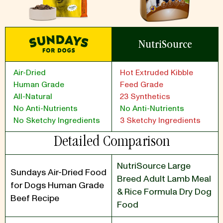
NutriSource
Air-Dried
Hot Extruded Kibble
Human Grade
Feed Grade
All-Natural
23 Synthetics
No Anti-Nutrients
No Anti-Nutrients
No Sketchy Ingredients
3 Sketchy Ingredients
Detailed Comparison
NutriSource Large
Sundays Air-Dried Food
Breed Adult Lamb Meal
for Dogs Human Grade
& Rice Formula Dry Dog
Beef Recipe
Food