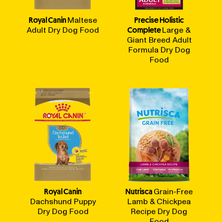
Royal Canin
Maltese
Precise Holistic
Adult Dry Dog Food
Complete
Large &
Giant Breed Adult
Formula Dry Dog
Food
Royal Canin
Nutrisca
Grain-Free
Dachshund Puppy
Lamb & Chickpea
Dry Dog Food
Recipe Dry Dog
Food