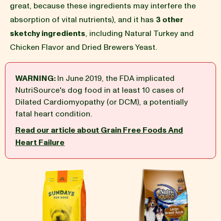
great, because these ingredients may interfere the
absorption of vital nutrients), and it has
3 other
BLOG
sketchy ingredients
, including Natural Turkey and
Chicken Flavor and Dried Brewers Yeast.
WARNING:
In June 2019, the FDA implicated
our Recipe
NutriSource's dog food in at least 10 cases of
Dilated Cardiomyopathy (or DCM), a potentially
fatal heart condition.
Read our article about Grain Free Foods And
Heart Failure