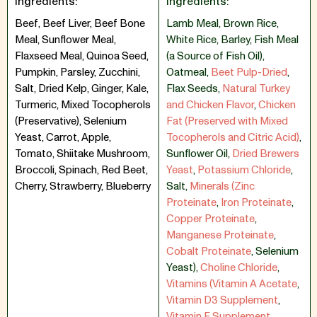
Ingredients:
Ingredients:
Beef, Beef Liver, Beef Bone
Lamb Meal
,
Brown Rice
,
Meal, Sunflower Meal,
White Rice
,
Barley
,
Fish Meal
Flaxseed Meal, Quinoa Seed,
(a Source of Fish Oil)
,
Pumpkin, Parsley, Zucchini,
Oatmeal
,
Beet Pulp-Dried
,
Salt, Dried Kelp, Ginger, Kale,
Flax Seeds
,
Natural Turkey
Turmeric, Mixed Tocopherols
and Chicken Flavor
,
Chicken
(Preservative), Selenium
Fat (Preserved with Mixed
Yeast, Carrot, Apple,
Tocopherols and Citric Acid)
,
Tomato, Shiitake Mushroom,
Sunflower Oil
,
Dried Brewers
Broccoli, Spinach, Red Beet,
Yeast
,
Potassium Chloride
,
Cherry, Strawberry, Blueberry
Salt
,
Minerals (Zinc
Proteinate
,
Iron Proteinate
,
Copper Proteinate
,
Manganese Proteinate
,
Cobalt Proteinate
,
Selenium
Yeast)
,
Choline Chloride
,
Vitamins (Vitamin A Acetate
,
Vitamin D3 Supplement
,
Vitamin E Supplement
,