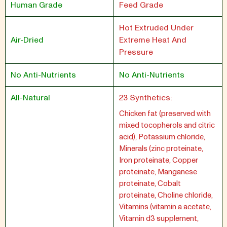
Human Grade
Feed Grade
Hot Extruded Under
Air-Dried
Extreme Heat And
Pressure
No Anti-Nutrients
No Anti-Nutrients
All-Natural
23 Synthetics:
Chicken fat (preserved with
mixed tocopherols and citric
acid), Potassium chloride,
Minerals (zinc proteinate,
Iron proteinate, Copper
proteinate, Manganese
proteinate, Cobalt
proteinate, Choline chloride,
Vitamins (vitamin a acetate,
Vitamin d3 supplement,