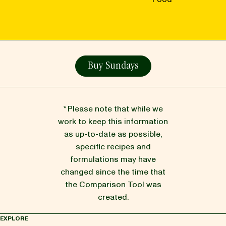
Buy Sundays
* Please note that while we
work to keep this information
as up-to-date as possible,
specific recipes and
formulations may have
changed since the time that
the Comparison Tool was
created.
EXPLORE