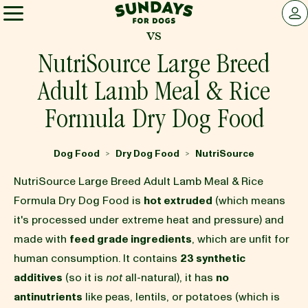
Sundays for Dogs
LOG 
vs
Sundays for Dogs
NutriSource Large Breed
Adult Lamb Meal & Rice
INGREDIENTS
Formula Dry Dog Food
COMPARE
Dog Food
Dry Dog Food
NutriSource
>
>
NutriSource Large Breed Adult Lamb Meal & Rice
OUR STORY
Formula Dry Dog Food is
hot extruded
(which means
it's processed under extreme heat and pressure) and
made with
feed grade ingredients
, which are unfit for
REVIEWS
human consumption. It contains
23 synthetic
additives
(so it is
not
all-natural), it has
no
FAQ
antinutrients
like peas, lentils, or potatoes (which is