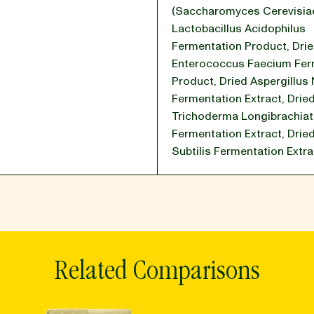
(Saccharomyces Cerevisia
Lactobacillus Acidophilus
Fermentation Product
,
Dri
Enterococcus Faecium Fer
Product
,
Dried Aspergillus 
Fermentation Extract
,
Drie
Trichoderma Longibrachia
Fermentation Extract
,
Dried
Subtilis Fermentation Extra
Related Comparisons