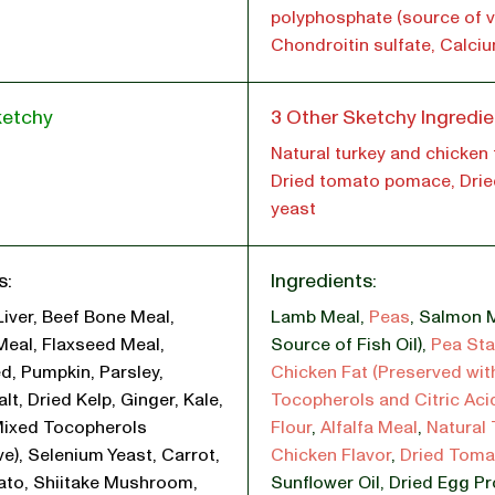
polyphosphate (source of vi
Chondroitin sulfate, Calci
ketchy
3 Other Sketchy Ingredie
Natural turkey and chicken f
Dried tomato pomace, Drie
yeast
s:
Ingredients:
Liver, Beef Bone Meal,
Lamb Meal
,
Peas
,
Salmon M
Meal, Flaxseed Meal,
Source of Fish Oil)
,
Pea Sta
d, Pumpkin, Parsley,
Chicken Fat (Preserved wit
lt, Dried Kelp, Ginger, Kale,
Tocopherols and Citric Aci
Mixed Tocopherols
Flour
,
Alfalfa Meal
,
Natural
ve), Selenium Yeast, Carrot,
Chicken Flavor
,
Dried Tom
ato, Shiitake Mushroom,
Sunflower Oil
,
Dried Egg P