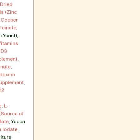
Dried
ls (Zinc
,
Copper
teinate
,
 Yeast)
,
Vitamins
 D3
plement
,
enate
,
idoxine
Supplement
,
12
e
,
L-
(Source of
fate
,
Yucca
 Iodate
,
lture