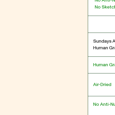
No Anti-N
No Sketch
Sundays A
Human Gra
Human Gr
Air-Dried
No Anti-Nu