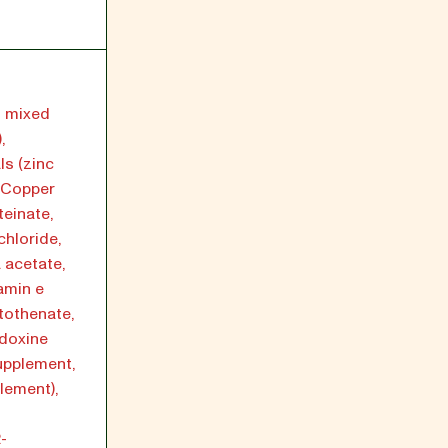
h mixed
,
ls (zinc
, Copper
einate,
chloride,
a acetate,
amin e
tothenate,
idoxine
supplement,
plement),
-