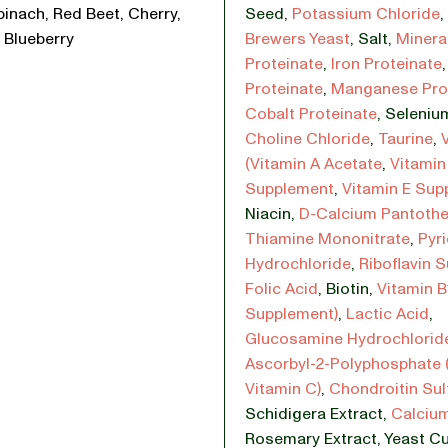
pinach, Red Beet, Cherry,
Seed
,
Potassium Chloride
,
 Blueberry
Brewers Yeast
,
Salt
,
Minera
Proteinate
,
Iron Proteinate
Proteinate
,
Manganese Pro
Cobalt Proteinate
,
Selenium
Choline Chloride
,
Taurine
,
(Vitamin A Acetate
,
Vitamin
Supplement
,
Vitamin E Sup
Niacin
,
D-Calcium Pantoth
Thiamine Mononitrate
,
Pyr
Hydrochloride
,
Riboflavin 
Folic Acid
,
Biotin
,
Vitamin B
Supplement)
,
Lactic Acid
,
Glucosamine Hydrochlorid
Ascorbyl-2-Polyphosphate 
Vitamin C)
,
Chondroitin Sul
Schidigera Extract
,
Calcium
Rosemary Extract
,
Yeast Cu