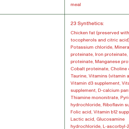
meal
l
23 Synthetics:
Chicken fat (preserved wit
tocopherols and citric acid)
Potassium chloride, Minera
proteinate, Iron proteinate
proteinate, Manganese prot
Cobalt proteinate, Choline 
Taurine, Vitamins (vitamin 
Vitamin d3 supplement, Vit
supplement, D-calcium pan
Thiamine mononitrate, Pyr
hydrochloride, Riboflavin 
Folic acid, Vitamin b12 sup
Lactic acid, Glucosamine
hydrochloride, L-ascorbyl-2