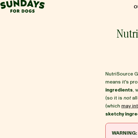
Sundays for Dogs
O
Sundays for Dogs
Nutr
INGREDIENTS
COMPARE
NutriSource G
means it's pr
ingredients
, 
OUR STORY
(so it is
not
all
(which
may int
sketchy ingre
REVIEWS
WARNING:
FAQ