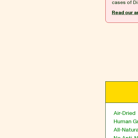
cases of Di
Read our a
BLOG
our Recipe
Air-Dried
Human G
All-Natura