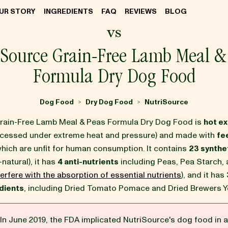
UR STORY
INGREDIENTS
FAQ
REVIEWS
BLOG
vs
iSource Grain-Free Lamb Meal &
Formula Dry Dog Food
Dog Food
Dry Dog Food
NutriSource
>
>
rain-Free Lamb Meal & Peas Formula Dry Dog Food is
hot e
ocessed under extreme heat and pressure) and made with
fe
which are unfit for human consumption. It contains
23 synthet
-natural), it has
4 anti-nutrients
including Peas, Pea Starch, 
erfere with the absorption of essential nutrients
), and it has
dients
, including Dried Tomato Pomace and Dried Brewers Y
In June 2019, the FDA implicated NutriSource's dog food in a