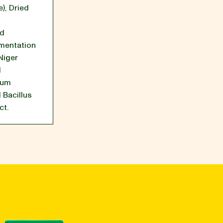
e)
,
Dried
ed
mentation
Niger
d
tum
 Bacillus
ct.