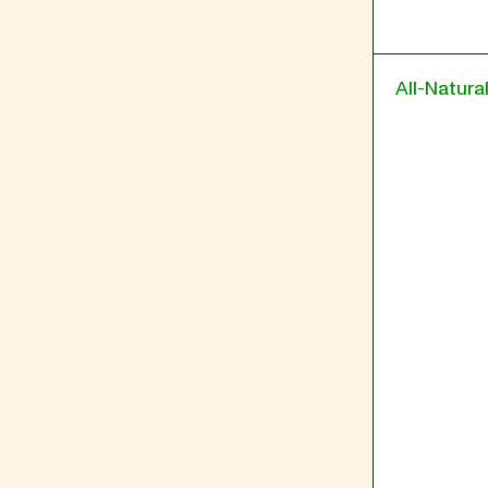
All-Natura