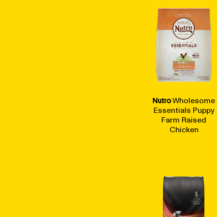
Nutro
Wholesome
Essentials Puppy
Farm Raised
Chicken