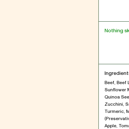
Nothing s
Ingredient
Beef, Beef 
Sunflower 
Quinoa See
Zucchini, Sa
Turmeric, 
(Preservati
Apple, Tom