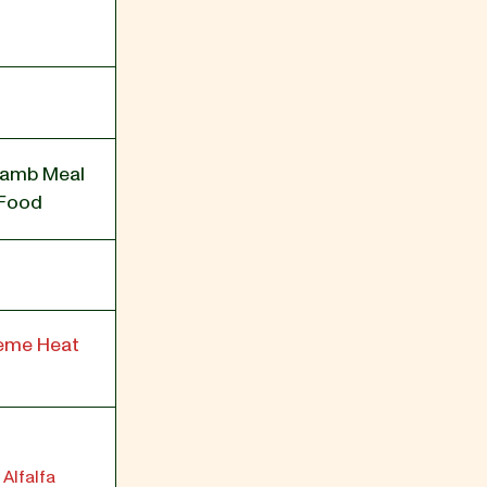
Lamb Meal
 Food
reme Heat
 Alfalfa