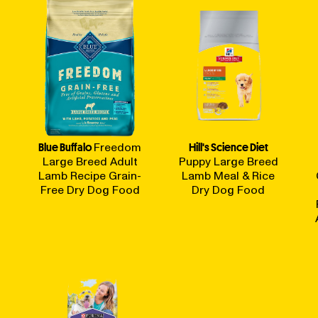
Blue Buffalo
Freedom
Hill's Science Diet
Large Breed Adult
Puppy Large Breed
Lamb Recipe Grain-
Lamb Meal & Rice
Free Dry Dog Food
Dry Dog Food