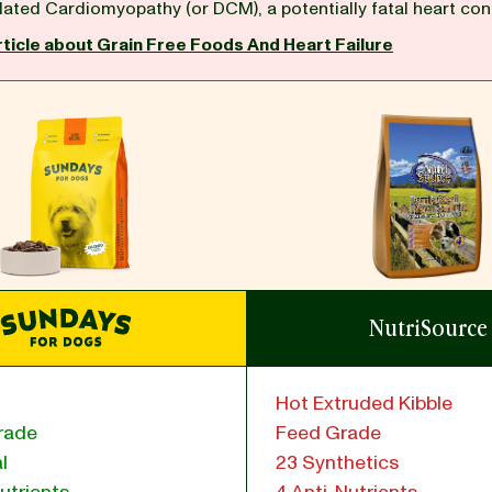
lated Cardiomyopathy (or DCM), a potentially fatal heart con
rticle about Grain Free Foods And Heart Failure
NutriSource
Hot Extruded Kibble
rade
Feed Grade
l
23 Synthetics