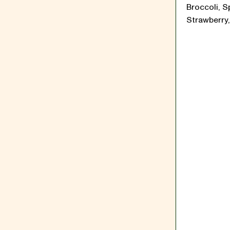
Broccoli, S
Strawberry,