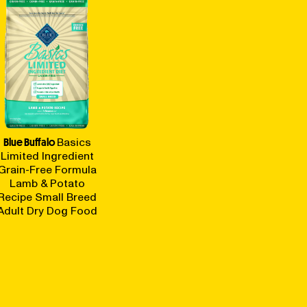
Blue Buffalo
Basics
Limited Ingredient
Grain-Free Formula
Lamb & Potato
Recipe Small Breed
Adult Dry Dog Food