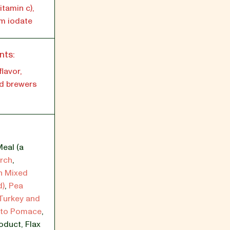
tamin c),
um iodate
nts:
lavor,
d brewers
eal (a
rch
,
h Mixed
d)
,
Pea
 Turkey and
ato Pomace
,
roduct
,
Flax