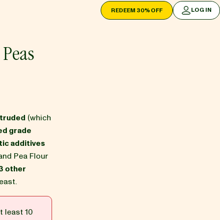
LOG IN
REDEEM 30% OFF
LOG IN
 Peas
xtruded
(which
ed grade
ic additives
and Pea Flour
3 other
east.
t least 10