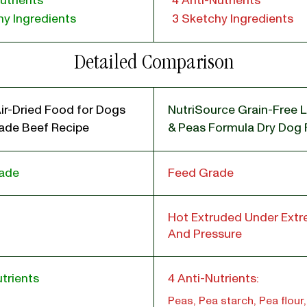
utrients
4 Anti-Nutrients
y Ingredients
3 Sketchy Ingredients
Detailed Comparison
ir-Dried Food for Dogs
NutriSource Grain-Free 
de Beef Recipe
& Peas Formula Dry Dog
ade
Feed Grade
Hot Extruded Under Ext
And Pressure
trients
4 Anti-Nutrients:
Peas, Pea starch, Pea flour,