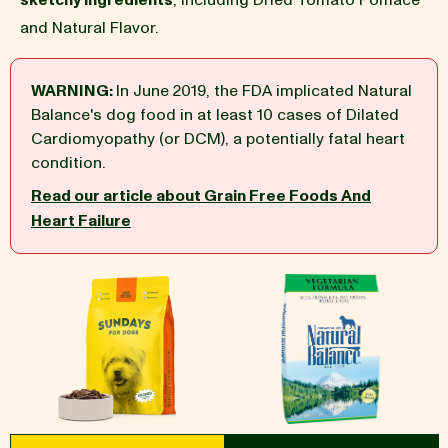
sketchy ingredients
, including Dried Tomato Pomace
and Natural Flavor.
BLOG
WARNING:
In June 2019, the FDA implicated Natural
Balance's dog food in at least 10 cases of Dilated
Cardiomyopathy (or DCM), a potentially fatal heart
our Recipe
condition.
Read our article about Grain Free Foods And
Heart Failure