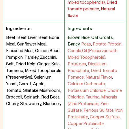
mixed tocopherols), Dried
tomato pomace, Natural
flavor
Ingredients:
Ingredients:
Beef, Beef Liver, Beef Bone
Brown Rice
,
Oat Groats
,
Meal, Sunflower Meal,
Barley
,
Peas
,
Potato Protein
,
Flaxseed Meal, Quinoa Seed,
Canola Oil (Preserved with
Pumpkin, Parsley, Zucchini,
Mixed Tocopherols)
,
Salt, Dried Kelp, Ginger, Kale,
Potatoes
,
Dicalcium
Turmeric, Mixed Tocopherols
Phosphate
,
Dried Tomato
(Preservative), Selenium
Pomace
,
Natural Flavor
,
Yeast, Carrot, Apple,
Calcium Carbonate
,
Tomato, Shiitake Mushroom,
Potassium Chloride
,
Choline
Broccoli, Spinach, Red Beet,
Chloride
,
Taurine
,
Minerals
Cherry, Strawberry, Blueberry
(Zinc Proteinate
,
Zinc
Sulfate
,
Ferrous Sulfate
,
Iron
Proteinate
,
Copper Sulfate
,
Copper Proteinate
,