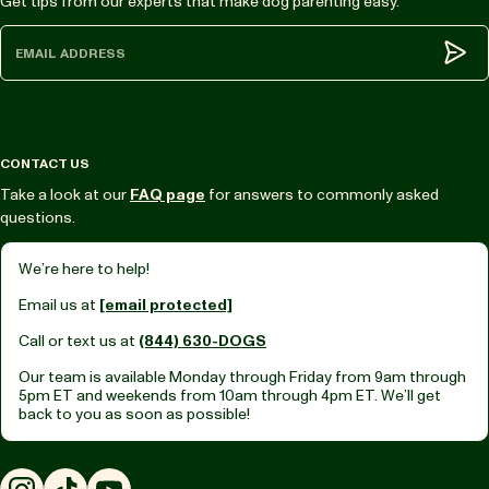
Get tips from our experts that make dog parenting easy.
Subm
CONTACT US
Take a look at our
FAQ page
for answers to commonly asked
questions.
We’re here to help!
Email us at
[email protected]
Call or text us at
(844) 630-DOGS
Our team is available Monday through Friday from
9am through
5pm ET
and weekends from
10am through 4pm ET.
We’ll get
back to you as soon as possible!