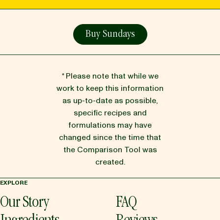
Buy Sundays
* Please note that while we
work to keep this information
as up-to-date as possible,
specific recipes and
formulations may have
changed since the time that
the Comparison Tool was
created.
EXPLORE
Our Story
FAQ