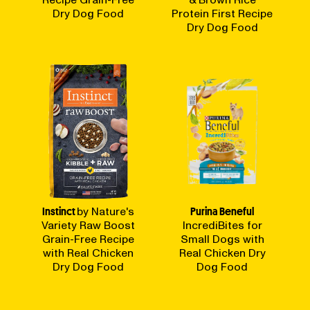
Recipe Grain-Free
& Brown Rice
Dry Dog Food
Protein First Recipe
Dry Dog Food
Instinct
by Nature's
Purina Beneful
Variety Raw Boost
IncrediBites for
Grain-Free Recipe
Small Dogs with
with Real Chicken
Real Chicken Dry
Dry Dog Food
Dog Food