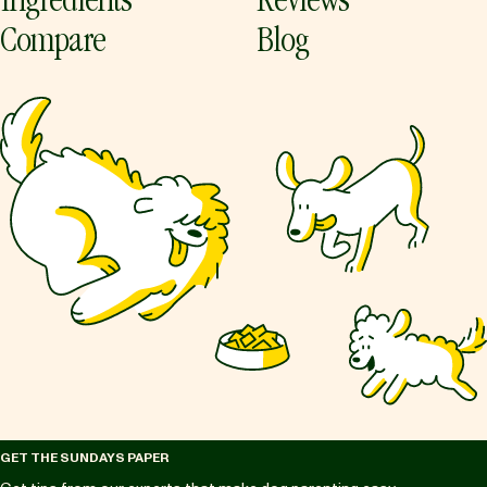
Ingredients
Reviews
Compare
Blog
GET THE SUNDAYS PAPER