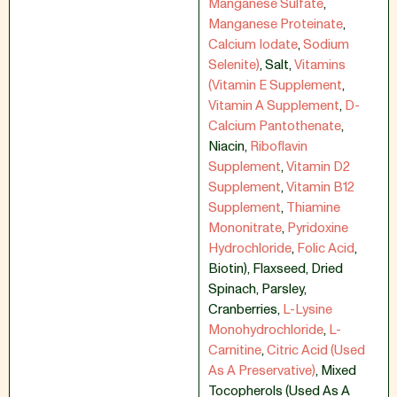
Manganese Sulfate
,
Manganese Proteinate
,
Calcium Iodate
,
Sodium
Selenite)
,
Salt
,
Vitamins
(Vitamin E Supplement
,
Vitamin A Supplement
,
D-
Calcium Pantothenate
,
Niacin
,
Riboflavin
Supplement
,
Vitamin D2
Supplement
,
Vitamin B12
Supplement
,
Thiamine
Mononitrate
,
Pyridoxine
Hydrochloride
,
Folic Acid
,
Biotin)
,
Flaxseed
,
Dried
Spinach
,
Parsley
,
Cranberries
,
L-Lysine
Monohydrochloride
,
L-
Carnitine
,
Citric Acid (Used
As A Preservative)
,
Mixed
Tocopherols (Used As A