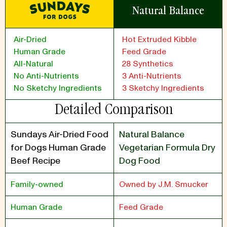
Natural Balance
Air-Dried
Hot Extruded Kibble
Human Grade
Feed Grade
All-Natural
28 Synthetics
No Anti-Nutrients
3 Anti-Nutrients
No Sketchy Ingredients
3 Sketchy Ingredients
Detailed Comparison
Sundays Air-Dried Food
Natural Balance
for Dogs Human Grade
Vegetarian Formula Dry
Beef Recipe
Dog Food
Family-owned
Owned by J.M. Smucker
Human Grade
Feed Grade