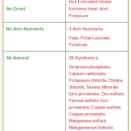
Hot Extruded Under
Air-Dried
Extreme Heat And
Pressure
No Anti-Nutrients
3 Anti-Nutrients:
Peas, Potato protein,
Potatoes
All-Natural
28 Synthetics:
Dicalcium phosphate,
Calcium carbonate,
Potassium chloride, Choline
chloride, Taurine, Minerals
(zinc proteinate, Zinc sulfate,
Ferrous sulfate, Iron
proteinate, Copper sulfate,
Copper proteinate,
Manganese sulfate,
Manganese proteinate,