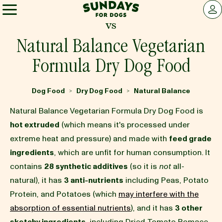
Sundays for Dogs
LOG 
vs
Sundays for Dogs
Natural Balance Vegetarian
Formula Dry Dog Food
INGREDIENTS
Dog Food
Dry Dog Food
Natural Balance
>
>
COMPARE
Natural Balance Vegetarian Formula Dry Dog Food is
hot extruded
(which means it's processed under
extreme heat and pressure) and made with
feed grade
OUR STORY
ingredients
, which are unfit for human consumption. It
contains
28 synthetic additives
(so it is
not
all-
REVIEWS
natural), it has
3 anti-nutrients
including Peas, Potato
Protein, and Potatoes (which
may interfere with the
absorption of essential nutrients
), and it has
3 other
FAQ