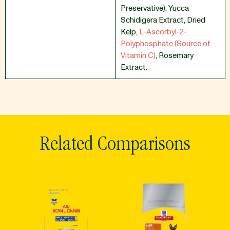
Preservative)
,
Yucca
Schidigera Extract
,
Dried
Kelp
,
L-Ascorbyl-2-
Polyphosphate (Source of
Vitamin C)
,
Rosemary
Extract.
Related Comparisons