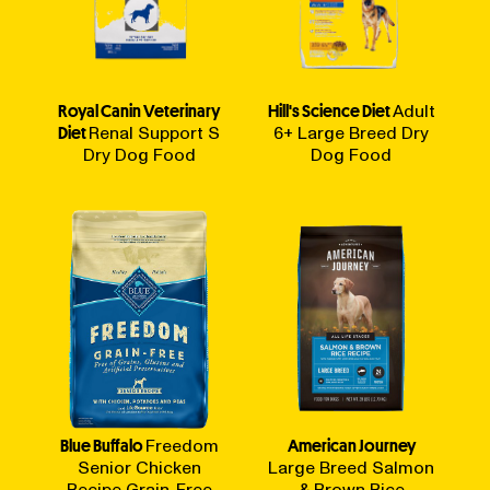
Royal Canin Veterinary
Hill's Science Diet
Adult
Diet
Renal Support S
6+ Large Breed Dry
Dry Dog Food
Dog Food
Blue Buffalo
Freedom
American Journey
Senior Chicken
Large Breed Salmon