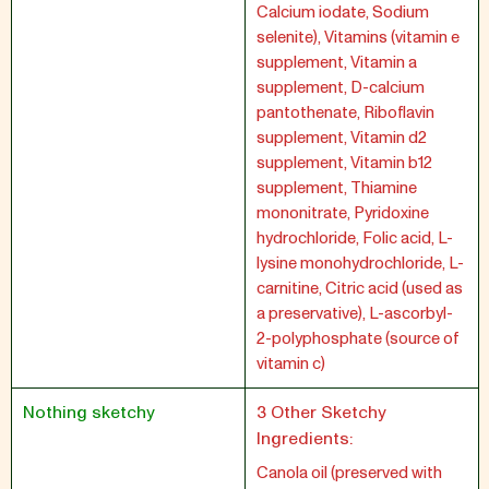
Calcium iodate, Sodium
selenite), Vitamins (vitamin e
supplement, Vitamin a
supplement, D-calcium
pantothenate, Riboflavin
supplement, Vitamin d2
supplement, Vitamin b12
supplement, Thiamine
mononitrate, Pyridoxine
hydrochloride, Folic acid, L-
lysine monohydrochloride, L-
carnitine, Citric acid (used as
a preservative), L-ascorbyl-
2-polyphosphate (source of
vitamin c)
Nothing sketchy
3 Other Sketchy
Ingredients:
Canola oil (preserved with