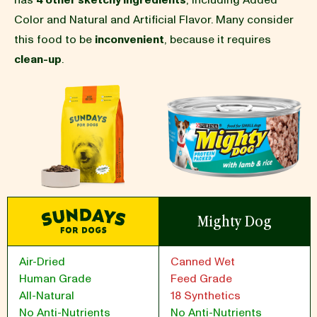
has
4 other sketchy ingredients
, including Added
Color and Natural and Artificial Flavor. Many consider
BLOG
this food to be
inconvenient
, because it requires
clean-up
.
our Recipe
Mighty Dog
Air-Dried
Canned Wet
Human Grade
Feed Grade
All-Natural
18 Synthetics
No Anti-Nutrients
No Anti-Nutrients