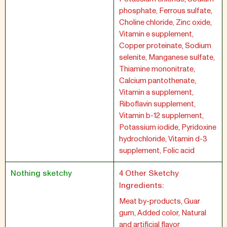
phosphate, Ferrous sulfate,
Choline chloride, Zinc oxide,
Vitamin e supplement,
Copper proteinate, Sodium
selenite, Manganese sulfate,
Thiamine mononitrate,
Calcium pantothenate,
Vitamin a supplement,
Riboflavin supplement,
Vitamin b-12 supplement,
Potassium iodide, Pyridoxine
hydrochloride, Vitamin d-3
supplement, Folic acid
Nothing sketchy
4 Other Sketchy
Ingredients:
Meat by-products, Guar
gum, Added color, Natural
and artificial flavor