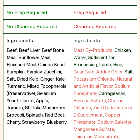
No Prep Required
Prep Required
No Clean-up Required
Clean-up Required
Ingredients:
Ingredients:
Beef, Beef Liver, Beef Bone
Meat By-Products
,
Chicken
,
Meal, Sunflower Meal,
Water
,
Sufficient for
Flaxseed Meal, Quinoa Seed,
Processing
,
Lamb
,
Rice
,
Pumpkin, Parsley, Zucchini,
Guar Gum
,
Added Color
,
Salt
,
Salt, Dried Kelp, Ginger, Kale,
Potassium Chloride
,
Natural
Turmeric, Mixed Tocopherols
and Artificial Flavor
,
Sodium
(Preservative), Selenium
Phosphate
,
Carrageenan
,
Yeast, Carrot, Apple,
Ferrous Sulfate
,
Choline
Tomato, Shiitake Mushroom,
Chloride
,
Zinc Oxide
,
Vitamin
Broccoli, Spinach, Red Beet,
E Supplement
,
Copper
Cherry, Strawberry, Blueberry
Proteinate
,
Sodium Selenite
,
Manganese Sulfate
,
Thiamine Mononitrate
,