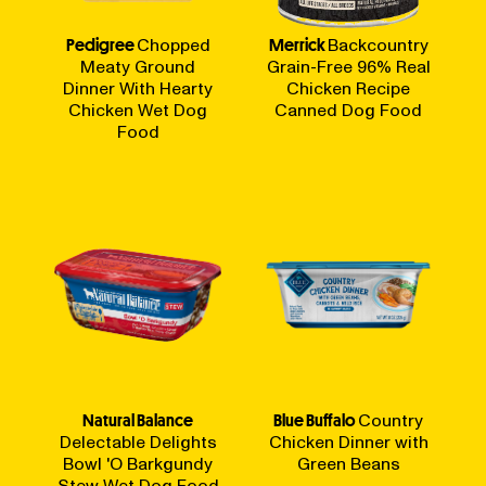
Pedigree
Chopped
Merrick
Backcountry
Meaty Ground
Grain-Free 96% Real
Dinner With Hearty
Chicken Recipe
Chicken Wet Dog
Canned Dog Food
Food
Natural Balance
Blue Buffalo
Country
Delectable Delights
Chicken Dinner with
Bowl 'O Barkgundy
Green Beans