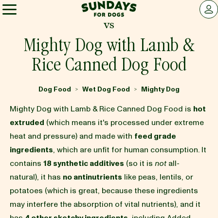
Sundays for Dogs
LOG 
vs
Sundays for Dogs
Mighty Dog with Lamb &
Rice Canned Dog Food
INGREDIENTS
Dog Food
Wet Dog Food
Mighty Dog
>
>
COMPARE
Mighty Dog with Lamb & Rice Canned Dog Food is
hot
extruded
(which means it's processed under extreme
heat and pressure) and made with
feed grade
OUR STORY
ingredients
, which are unfit for human consumption. It
contains
18 synthetic additives
(so it is
not
all-
REVIEWS
natural), it has
no antinutrients
like peas, lentils, or
potatoes (which is great, because these ingredients
may interfere the absorption of vital nutrients), and it
FAQ