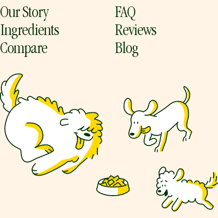
Our Story
FAQ
Ingredients
Reviews
Compare
Blog