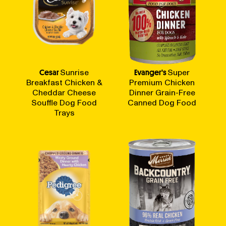
Cesar
Sunrise
Evanger's
Super
Breakfast Chicken &
Premium Chicken
Cheddar Cheese
Dinner Grain-Free
Souffle Dog Food
Canned Dog Food
Trays