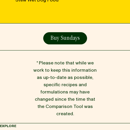
Stew Wet Dog Food
Buy Sundays
* Please note that while we
work to keep this information
as up-to-date as possible,
specific recipes and
formulations may have
changed since the time that
the Comparison Tool was
created.
EXPLORE