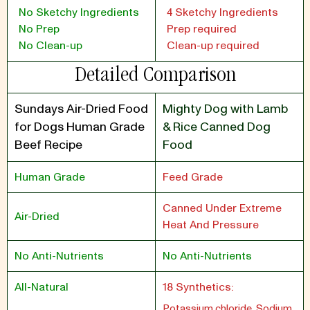
No Sketchy Ingredients
4 Sketchy Ingredients
No Prep
Prep required
No Clean-up
Clean-up required
Detailed Comparison
Sundays Air-Dried Food
Mighty Dog with Lamb
for Dogs Human Grade
& Rice Canned Dog
Beef Recipe
Food
Human Grade
Feed Grade
Canned Under Extreme
Air-Dried
Heat And Pressure
No Anti-Nutrients
No Anti-Nutrients
All-Natural
18 Synthetics:
Potassium chloride, Sodium