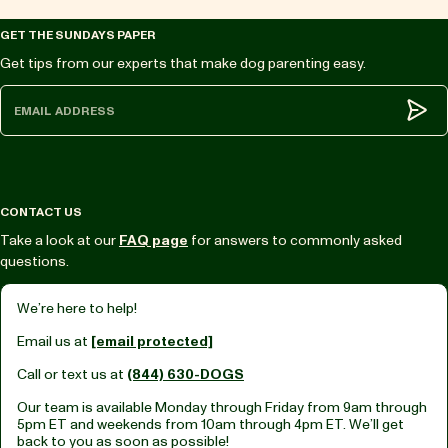
GET THE SUNDAYS PAPER
Get tips from our experts that make dog parenting easy.
Subm
CONTACT US
Take a look at our
FAQ page
for answers to commonly asked
questions.
We’re here to help!
Email us at
[email protected]
Call or text us at
(844) 630-DOGS
Our team is available Monday through Friday from
9am through
5pm ET
and weekends from
10am through 4pm ET.
We’ll get
back to you as soon as possible!