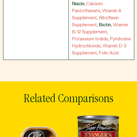
Niacin
,
Calcium
Pantothenate
,
Vitamin A
Supplement
,
Riboflavin
Supplement
,
Biotin
,
Vitamin
B-12 Supplement
,
Potassium Iodide
,
Pyridoxine
Hydrochloride
,
Vitamin D-3
Supplement
,
Folic Acid.
Related Comparisons