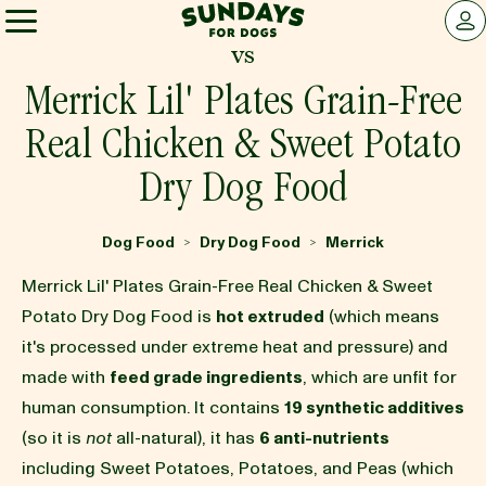
Sundays for Dogs
LOG 
vs
Sundays for Dogs
Merrick Lil' Plates Grain-Free
Real Chicken & Sweet Potato
INGREDIENTS
Dry Dog Food
COMPARE
Dog Food
Dry Dog Food
Merrick
>
>
Merrick Lil' Plates Grain-Free Real Chicken & Sweet
OUR STORY
Potato Dry Dog Food is
hot extruded
(which means
it's processed under extreme heat and pressure) and
made with
feed grade ingredients
, which are unfit for
REVIEWS
human consumption. It contains
19 synthetic additives
(so it is
not
all-natural), it has
6 anti-nutrients
FAQ
including Sweet Potatoes, Potatoes, and Peas (which