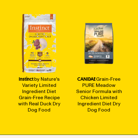
Instinct
by Nature's
CANIDAE
Grain-Free
Variety Limited
PURE Meadow
Ingredient Diet
Senior Formula with
Grain-Free Recipe
Chicken Limited
with Real Duck Dry
Ingredient Diet Dry
Dog Food
Dog Food