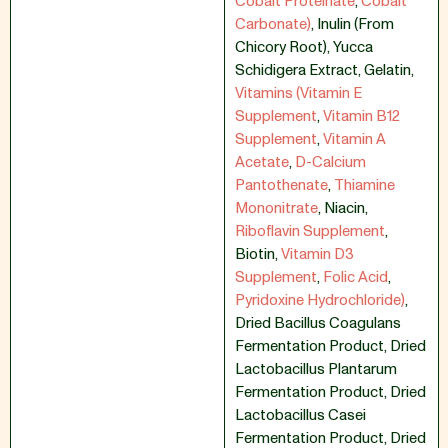
Cobalt Proteinate
,
Cobalt
Carbonate)
,
Inulin (From
Chicory Root)
,
Yucca
Schidigera Extract
,
Gelatin
,
Vitamins (Vitamin E
Supplement
,
Vitamin B12
Supplement
,
Vitamin A
Acetate
,
D-Calcium
Pantothenate
,
Thiamine
Mononitrate
,
Niacin
,
Riboflavin Supplement
,
Biotin
,
Vitamin D3
Supplement
,
Folic Acid
,
Pyridoxine Hydrochloride)
,
Dried Bacillus Coagulans
Fermentation Product
,
Dried
Lactobacillus Plantarum
Fermentation Product
,
Dried
Lactobacillus Casei
Fermentation Product
,
Dried