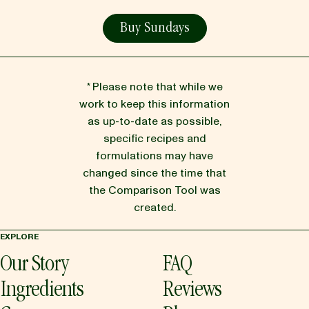
Buy Sundays
* Please note that while we
work to keep this information
as up-to-date as possible,
specific recipes and
formulations may have
changed since the time that
the Comparison Tool was
created.
EXPLORE
Our Story
FAQ
Ingredients
Reviews