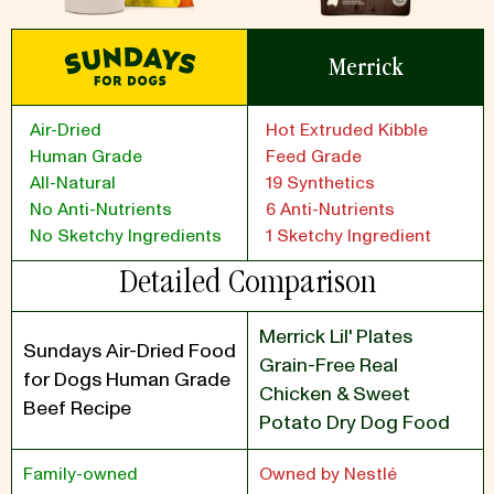
Merrick
Air-Dried
Hot Extruded Kibble
Human Grade
Feed Grade
All-Natural
19 Synthetics
No Anti-Nutrients
6 Anti-Nutrients
No Sketchy Ingredients
1 Sketchy Ingredient
Detailed Comparison
Merrick Lil' Plates
Sundays Air-Dried Food
Grain-Free Real
for Dogs Human Grade
Chicken & Sweet
Beef Recipe
Potato Dry Dog Food
Family-owned
Owned by Nestlé