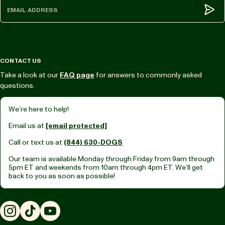
Subm
CONTACT US
Take a look at our
FAQ page
for answers to commonly asked
questions.
We’re here to help!
Email us at
[email protected]
Call or text us at
(844) 630-DOGS
Our team is available Monday through Friday from
9am through
5pm ET
and weekends from
10am through 4pm ET.
We’ll get
back to you as soon as possible!
Instagram
TikTok
YouTube