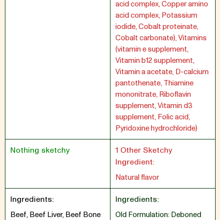
acid complex, Copper amino
acid complex, Potassium
iodide, Cobalt proteinate,
Cobalt carbonate), Vitamins
(vitamin e supplement,
Vitamin b12 supplement,
Vitamin a acetate, D-calcium
pantothenate, Thiamine
mononitrate, Riboflavin
supplement, Vitamin d3
supplement, Folic acid,
Pyridoxine hydrochloride)
Nothing sketchy
1 Other Sketchy
Ingredient:
Natural flavor
Ingredients:
Ingredients:
Beef, Beef Liver, Beef Bone
Old Formulation: Deboned