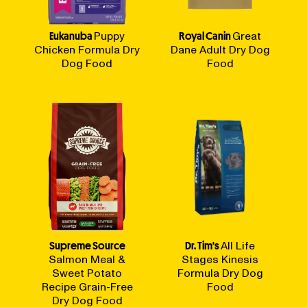
Eukanuba
Puppy
Royal Canin
Great
Chicken Formula Dry
Dane Adult Dry Dog
Dog Food
Food
Supreme Source
Dr. Tim's
All Life
Salmon Meal &
Stages Kinesis
Sweet Potato
Formula Dry Dog
Recipe Grain-Free
Food
Dry Dog Food