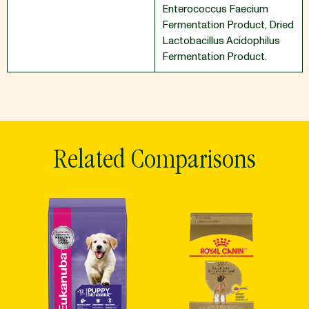
Enterococcus Faecium
Fermentation Product
,
Dried
Lactobacillus Acidophilus
Fermentation Product.
Related Comparisons