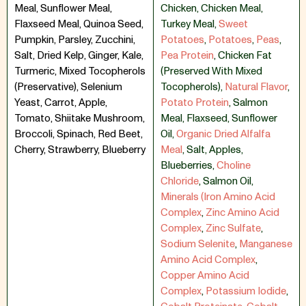
Meal, Sunflower Meal,
Chicken
,
Chicken Meal
,
Flaxseed Meal, Quinoa Seed,
Turkey Meal
,
Sweet
Pumpkin, Parsley, Zucchini,
Potatoes
,
Potatoes
,
Peas
,
Salt, Dried Kelp, Ginger, Kale,
Pea Protein
,
Chicken Fat
Turmeric, Mixed Tocopherols
(Preserved With Mixed
(Preservative), Selenium
Tocopherols)
,
Natural Flavor
,
Yeast, Carrot, Apple,
Potato Protein
,
Salmon
Tomato, Shiitake Mushroom,
Meal
,
Flaxseed
,
Sunflower
Broccoli, Spinach, Red Beet,
Oil
,
Organic Dried Alfalfa
Cherry, Strawberry, Blueberry
Meal
,
Salt
,
Apples
,
Blueberries
,
Choline
Chloride
,
Salmon Oil
,
Minerals (Iron Amino Acid
Complex
,
Zinc Amino Acid
Complex
,
Zinc Sulfate
,
Sodium Selenite
,
Manganese
Amino Acid Complex
,
Copper Amino Acid
Complex
,
Potassium Iodide
,