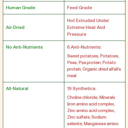
Human Grade
Feed Grade
Hot Extruded Under
Air-Dried
Extreme Heat And
Pressure
No Anti-Nutrients
6 Anti-Nutrients:
Sweet potatoes, Potatoes,
Peas, Pea protein, Potato
protein, Organic dried alfalfa
meal
All-Natural
19 Synthetics:
Choline chloride, Minerals
(iron amino acid complex,
Zinc amino acid complex,
Zinc sulfate, Sodium
selenite, Manganese amino