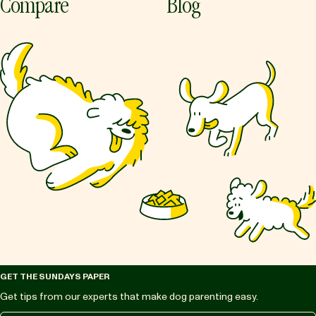
Compare
Blog
GET THE SUNDAYS PAPER
Get tips from our experts that make dog parenting easy.