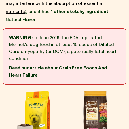
may interfere with the absorption of essential
nutrients
), and it has
1 other sketchy ingredient
,
BLOG
Natural Flavor.
WARNING:
In June 2019, the FDA implicated
Merrick's dog food in at least 10 cases of Dilated
our Recipe
Cardiomyopathy (or DCM), a potentially fatal heart
condition.
Read our article about Grain Free Foods And
Heart Failure