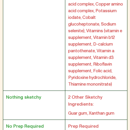
acid complex, Copper amino
acid complex, Potassium
iodate, Cobalt
glucoheptonate, Sodium
selenite), Vitamins (vitamin e
supplement, Vitamin b12
supplement, D-calcium
pantothenate, Vitamin a
supplement, Vitamin d3
supplement, Riboflavin
supplement, Folic acid,
Pyridoxine hydrochloride,
Thiamine mononitrate)
Nothing sketchy
2 Other Sketchy
Ingredients:
Guar gum, Xanthan gum
No Prep Required
Prep Required