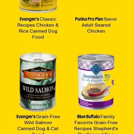
Evanger's
Classic
Purina Pro Plan
Savor
Recipes Chicken &
Adult Seared
Rice Canned Dog
Chicken
Food
Evanger's
Grain-Free
Blue Buffalo
Family
Wild Salmon
Favorite Grain-Free
Canned Dog & Cat
Recipes Shepherd's