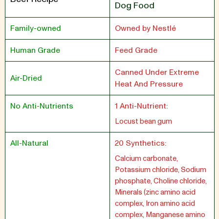
Dog Food
Family-owned
Owned by Nestlé
Human Grade
Feed Grade
Canned Under Extreme
Air-Dried
Heat And Pressure
No Anti-Nutrients
1 Anti-Nutrient:
Locust bean gum
All-Natural
20 Synthetics:
Calcium carbonate,
Potassium chloride, Sodium
phosphate, Choline chloride,
Minerals (zinc amino acid
complex, Iron amino acid
complex, Manganese amino