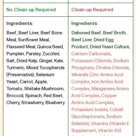
No Clean-up Required
Clean-up Required
Ingredients:
Ingredients:
Beef, Beef Liver, Beef Bone
Deboned Beef
,
Beef Broth
,
Meal, Sunflower Meal,
Beef Liver
,
Dried Egg
Flaxseed Meal, Quinoa Seed,
Product
,
Dried Yeast Culture
,
Pumpkin, Parsley, Zucchini,
Calcium Carbonate
,
Salt, Dried Kelp, Ginger, Kale,
Potassium Chloride
,
Sodium
Turmeric, Mixed Tocopherols
Phosphate
,
Choline Chloride
,
(Preservative), Selenium
Minerals (Zinc Amino Acid
Yeast, Carrot, Apple,
Complex
,
Iron Amino Acid
Tomato, Shiitake Mushroom,
Complex
,
Manganese Amino
Broccoli, Spinach, Red Beet,
Acid Complex
,
Copper
Cherry, Strawberry, Blueberry
Amino Acid Complex
,
Potassium Iodate
,
Cobalt
Glucoheptonate
,
Sodium
Selenite)
,
Vitamins (Vitamin E
Supplement
,
Vitamin B12