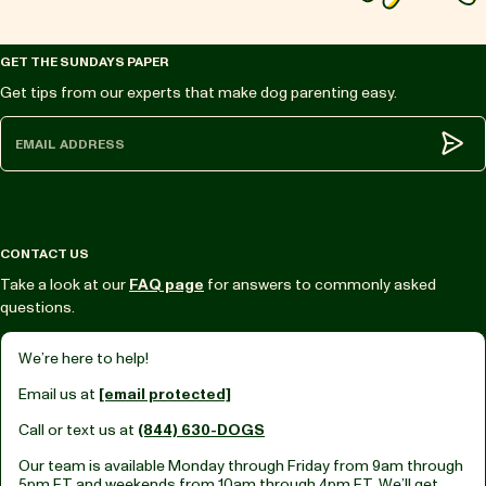
GET THE SUNDAYS PAPER
Get tips from our experts that make dog parenting easy.
Subm
CONTACT US
Take a look at our
FAQ page
for answers to commonly asked
questions.
We’re here to help!
Email us at
[email protected]
Call or text us at
(844) 630-DOGS
Our team is available Monday through Friday from
9am through
5pm ET
and weekends from
10am through 4pm ET.
We’ll get