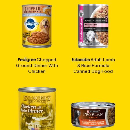
Pedigree
Chopped
Eukanuba
Adult Lamb
Ground Dinner With
& Rice Formula
Chicken
Canned Dog Food