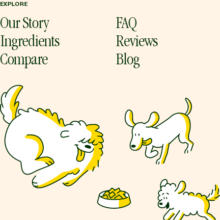
EXPLORE
Our Story
FAQ
Ingredients
Reviews
Compare
Blog