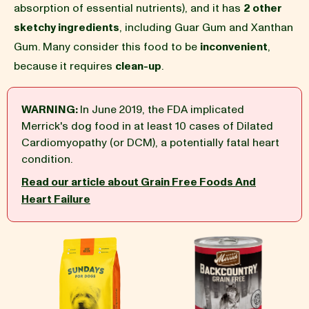
absorption of essential nutrients), and it has
2 other
sketchy ingredients
, including Guar Gum and Xanthan
BLOG
Gum. Many consider this food to be
inconvenient
,
because it requires
clean-up
.
WARNING:
In June 2019, the FDA implicated
our Recipe
Merrick's dog food in at least 10 cases of Dilated
Cardiomyopathy (or DCM), a potentially fatal heart
condition.
Read our article about Grain Free Foods And
Heart Failure