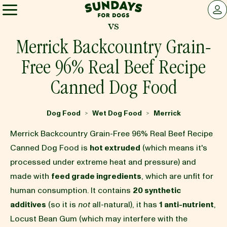
Sundays for Dogs
LOG 
vs
Sundays for Dogs
Merrick Backcountry Grain-
Free 96% Real Beef Recipe
INGREDIENTS
Canned Dog Food
COMPARE
Dog Food
Wet Dog Food
Merrick
>
>
Merrick Backcountry Grain-Free 96% Real Beef Recipe
OUR STORY
Canned Dog Food is
hot extruded
(which means it's
processed under extreme heat and pressure) and
made with
feed grade ingredients
, which are unfit for
REVIEWS
human consumption. It contains
20 synthetic
additives
(so it is
not
all-natural), it has
1 anti-nutrient
,
FAQ
Locust Bean Gum (which may interfere with the