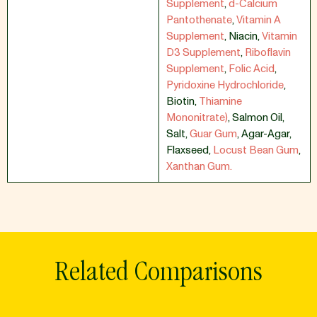
Supplement
,
d-Calcium
Pantothenate
,
Vitamin A
Supplement
,
Niacin
,
Vitamin
D3 Supplement
,
Riboflavin
Supplement
,
Folic Acid
,
Pyridoxine Hydrochloride
,
Biotin
,
Thiamine
Mononitrate)
,
Salmon Oil
,
Salt
,
Guar Gum
,
Agar-Agar
,
Flaxseed
,
Locust Bean Gum
,
Xanthan Gum.
Related Comparisons