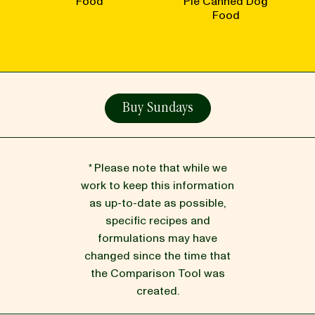
Food
Pie Canned Dog
Food
Buy Sundays
* Please note that while we
work to keep this information
as up-to-date as possible,
specific recipes and
formulations may have
changed since the time that
the Comparison Tool was
created.