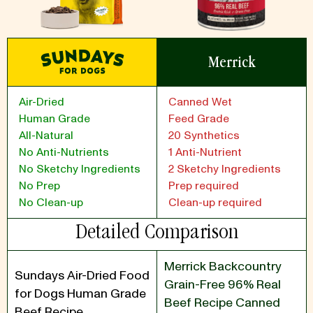
Merrick
Air-Dried
Canned Wet
Human Grade
Feed Grade
All-Natural
20 Synthetics
No Anti-Nutrients
1 Anti-Nutrient
No Sketchy Ingredients
2 Sketchy Ingredients
No Prep
Prep required
No Clean-up
Clean-up required
Detailed Comparison
Merrick Backcountry
Sundays Air-Dried Food
Grain-Free 96% Real
for Dogs Human Grade
Beef Recipe Canned
Beef Recipe