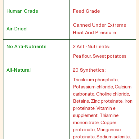
Human Grade
Feed Grade
Canned Under Extreme
Air-Dried
Heat And Pressure
No Anti-Nutrients
2 Anti-Nutrients:
Pea flour, Sweet potatoes
All-Natural
20 Synthetics:
Tricalcium phosphate,
Potassium chloride, Calcium
carbonate, Choline chloride,
Betaine, Zinc proteinate, Iron
proteinate, Vitamin e
supplement, Thiamine
mononitrate, Copper
proteinate, Manganese
proteinate, Sodium selenite,