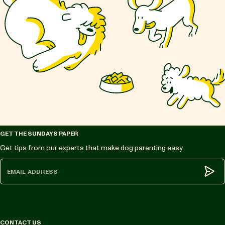
GET THE SUNDAYS PAPER
Get tips from our experts that make dog parenting easy.
Subm
CONTACT US