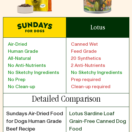
Lotus
Air-Dried
Canned Wet
Human Grade
Feed Grade
All-Natural
20 Synthetics
No Anti-Nutrients
2 Anti-Nutrients
No Sketchy Ingredients
No Sketchy Ingredients
No Prep
Prep required
No Clean-up
Clean-up required
Detailed Comparison
Sundays Air-Dried Food
Lotus Sardine Loaf
for Dogs Human Grade
Grain-Free Canned Dog
Beef Recipe
Food