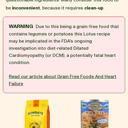
questionable ingredients. Many consider this food to
be
inconvenient
, because it requires
clean-up
.
BLOG
WARNING
Due to this being a grain-free food that
contains legumes or potatoes this Lotus recipe
may be implicated in the FDA's ongoing
our Recipe
investigation into diet-related Dilated
Cardiomyopathy (or DCM), a potentially fatal heart
condition.
Read our article about Grain Free Foods And Heart
Failure