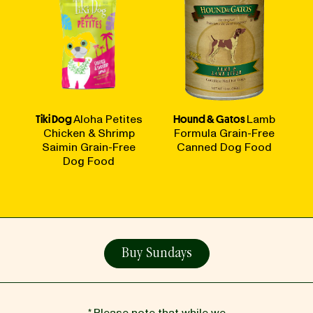
Tiki Dog
Aloha Petites
Hound & Gatos
Lamb
Chicken & Shrimp
Formula Grain-Free
Saimin Grain-Free
Canned Dog Food
Dog Food
Buy Sundays