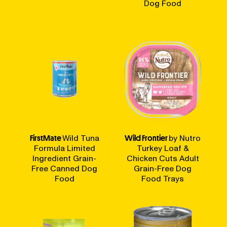
Dog Food
FirstMate
Wild Tuna
Wild Frontier
by Nutro
Formula Limited
Turkey Loaf &
Ingredient Grain-
Chicken Cuts Adult
Free Canned Dog
Grain-Free Dog
Food
Food Trays