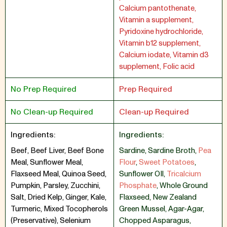
Calcium pantothenate,
Vitamin a supplement,
Pyridoxine hydrochloride,
Vitamin b12 supplement,
Calcium iodate, Vitamin d3
supplement, Folic acid
No Prep Required
Prep Required
No Clean-up Required
Clean-up Required
Ingredients:
Ingredients:
Beef, Beef Liver, Beef Bone
Sardine
,
Sardine Broth
,
Pea
Meal, Sunflower Meal,
Flour
,
Sweet Potatoes
,
Flaxseed Meal, Quinoa Seed,
Sunflower OIl
,
Tricalcium
Pumpkin, Parsley, Zucchini,
Phosphate
,
Whole Ground
Salt, Dried Kelp, Ginger, Kale,
Flaxseed
,
New Zealand
Turmeric, Mixed Tocopherols
Green Mussel
,
Agar-Agar
,
(Preservative), Selenium
Chopped Asparagus
,