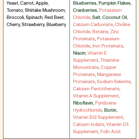
Yeast, Carrot, Apple,
Blueberries
,
Pumpkin Flakes
,
Tomato, Shiitake Mushroom,
Cranberries
,
Potassium
Broccoli, Spinach, Red Beet,
Chloride
,
Salt
,
Coconut Oil
,
Cherry, Strawberry, Blueberry
Calcium Carbonate
,
Choline
Chloride
,
Betaine
,
Zinc
Proteinate
,
Potassium
Chloride
,
Iron Proteinate
,
Niacin
,
Vitamin E
Supplement
,
Thiamine
Mononitrate
,
Copper
Proteinate
,
Manganese
Proteinate
,
Sodium Selenite
,
Calcium Pantothenate
,
Vitamin A Supplement
,
Riboflavin
,
Pyridoxine
Hydrochloride
,
Biotin
,
Vitamin B12 Supplement
,
Calcium Iodate
,
Vitamin D3
Supplement
,
Folic Acid.