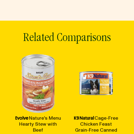
Related Comparisons
Evolve
Nature's Menu
K9 Natural
Cage-Free
Hearty Stew with
Chicken Feast
Beef
Grain-Free Canned