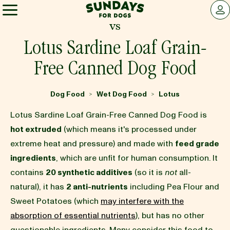
Sundays for Dogs
LOG 
vs
Sundays for Dogs
Lotus Sardine Loaf Grain-
Free Canned Dog Food
INGREDIENTS
Dog Food
Wet Dog Food
Lotus
>
>
COMPARE
Lotus Sardine Loaf Grain-Free Canned Dog Food is
hot extruded
(which means it's processed under
extreme heat and pressure) and made with
feed grade
OUR STORY
ingredients
, which are unfit for human consumption. It
contains
20 synthetic additives
(so it is
not
all-
REVIEWS
natural), it has
2 anti-nutrients
including Pea Flour and
Sweet Potatoes (which
may interfere with the
absorption of essential nutrients
), but has no other
FAQ