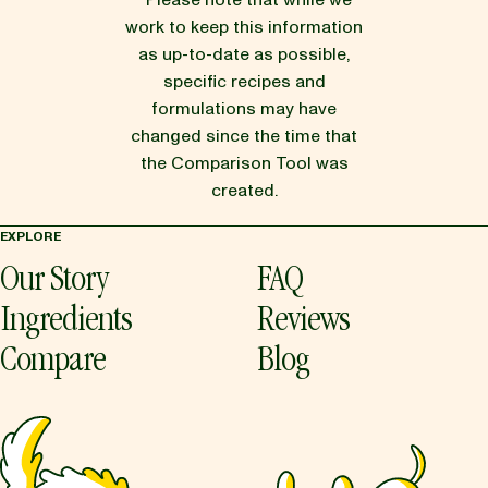
* Please note that while we
work to keep this information
as up-to-date as possible,
specific recipes and
formulations may have
changed since the time that
the Comparison Tool was
created.
EXPLORE
Our Story
FAQ
Ingredients
Reviews
Compare
Blog