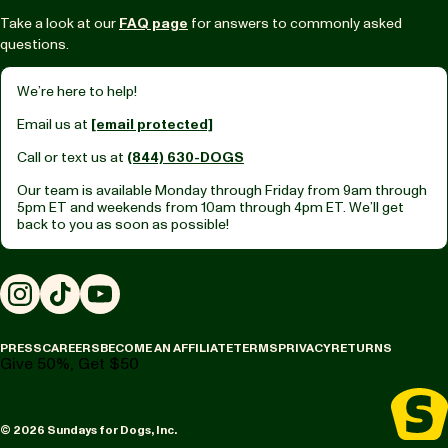
Take a look at our
FAQ page
for answers to commonly asked
questions.
We’re here to help!
Email us at
[email protected]
Call or text us at
(844) 630-DOGS
Our team is available Monday through Friday from
9am through
5pm ET
and weekends from
10am through 4pm ET.
We’ll get
back to you as soon as possible!
Instagram
TikTok
YouTube
PRESS
CAREERS
BECOME AN AFFILIATE
TERMS
PRIVACY
RETURNS
Give 50%, Get $50
© 2026 Sundays for Dogs, Inc.