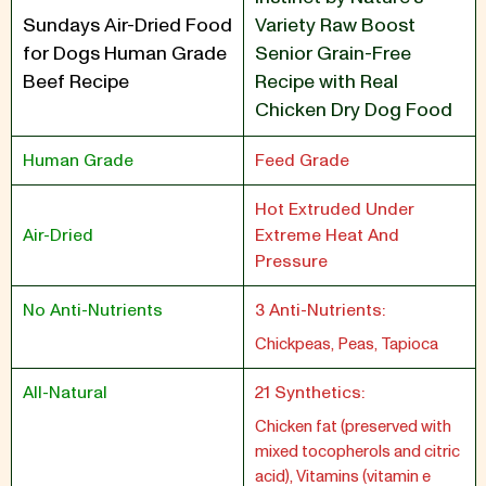
Sundays Air-Dried Food
Variety Raw Boost
for Dogs Human Grade
Senior Grain-Free
Beef Recipe
Recipe with Real
Chicken Dry Dog Food
Human Grade
Feed Grade
Hot Extruded Under
Air-Dried
Extreme Heat And
Pressure
No Anti-Nutrients
3 Anti-Nutrients:
Chickpeas, Peas, Tapioca
All-Natural
21 Synthetics:
Chicken fat (preserved with
mixed tocopherols and citric
acid), Vitamins (vitamin e