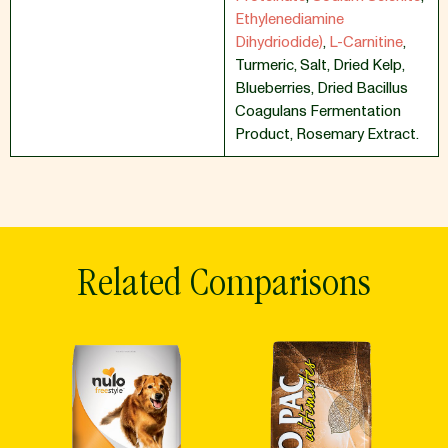
Ethylenediamine
Dihydriodide)
,
L-Carnitine
,
Turmeric
,
Salt
,
Dried Kelp
,
Blueberries
,
Dried Bacillus
Coagulans Fermentation
Product
,
Rosemary Extract.
Related Comparisons