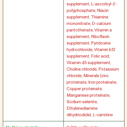
supplement, L-ascorbyl-2-
polyphosphate, Niacin
supplement, Thiamine
mononitrate, D-calcium
pantothenate, Vitamin a
supplement, Riboflavin
supplement, Pyridoxine
hydrochloride, Vitamin b12
supplement, Folic acid,
Vitamin d3 supplement,
Choline chloride, Potassium
chloride, Minerals (zinc
proteinate, Iron proteinate,
Copper proteinate,
Manganese proteinate,
Sodium selenite,
Ethylenediamine
dihydriodide), L-carnitine