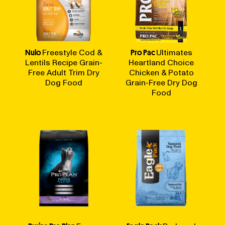
Nulo
Freestyle Cod &
Pro Pac
Ultimates
Lentils Recipe Grain-
Heartland Choice
Free Adult Trim Dry
Chicken & Potato
Dog Food
Grain-Free Dry Dog
Food