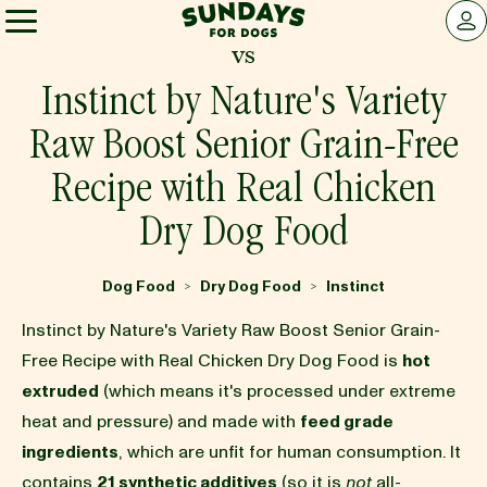
Sundays for Dogs
LOG 
vs
Sundays for Dogs
Instinct by Nature's Variety
Raw Boost Senior Grain-Free
INGREDIENTS
Recipe with Real Chicken
Dry Dog Food
COMPARE
Dog Food
Dry Dog Food
Instinct
>
>
OUR STORY
Instinct by Nature's Variety Raw Boost Senior Grain-
Free Recipe with Real Chicken Dry Dog Food is
hot
REVIEWS
extruded
(which means it's processed under extreme
heat and pressure) and made with
feed grade
ingredients
, which are unfit for human consumption. It
FAQ
contains
21 synthetic additives
(so it is
not
all-