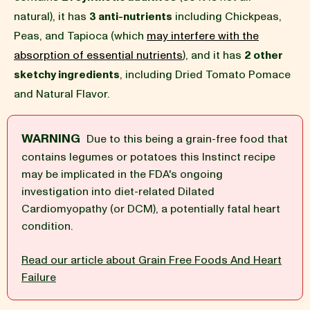
natural), it has
3 anti-nutrients
including Chickpeas,
BLOG
Peas, and Tapioca (which
may interfere with the
absorption of essential nutrients
), and it has
2 other
sketchy ingredients
, including Dried Tomato Pomace
and Natural Flavor.
our Recipe
WARNING
Due to this being a grain-free food that
contains legumes or potatoes this Instinct recipe
may be implicated in the FDA's ongoing
investigation into diet-related Dilated
Cardiomyopathy (or DCM), a potentially fatal heart
condition.
Read our article about Grain Free Foods And Heart
Failure