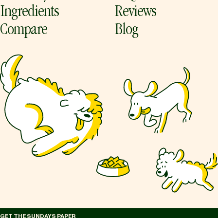
Ingredients
Reviews
Compare
Blog
GET THE SUNDAYS PAPER