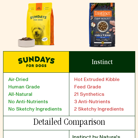
Instinct
Air-Dried
Hot Extruded Kibble
Human Grade
Feed Grade
All-Natural
21 Synthetics
No Anti-Nutrients
3 Anti-Nutrients
No Sketchy Ingredients
2 Sketchy Ingredients
Detailed Comparison
Instinct by Nature's