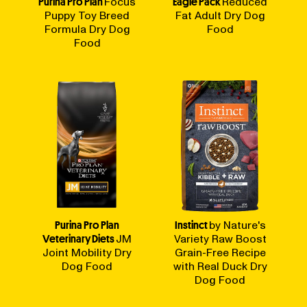
Purina Pro Plan
Focus
Eagle Pack
Reduced
Puppy Toy Breed
Fat Adult Dry Dog
Formula Dry Dog
Food
Food
Purina Pro Plan
Instinct
by Nature's
Veterinary Diets
JM
Variety Raw Boost
Joint Mobility Dry
Grain-Free Recipe
Dog Food
with Real Duck Dry
Dog Food