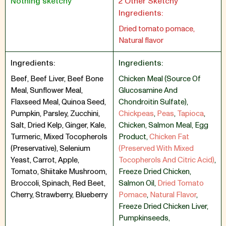
Nothing sketchy
2 Other Sketchy
Ingredients:
Dried tomato pomace,
Natural flavor
Ingredients:
Ingredients:
Beef, Beef Liver, Beef Bone
Chicken Meal (Source Of
Meal, Sunflower Meal,
Glucosamine And
Flaxseed Meal, Quinoa Seed,
Chondroitin Sulfate)
,
Pumpkin, Parsley, Zucchini,
Chickpeas
,
Peas
,
Tapioca
,
Salt, Dried Kelp, Ginger, Kale,
Chicken
,
Salmon Meal
,
Egg
Turmeric, Mixed Tocopherols
Product
,
Chicken Fat
(Preservative), Selenium
(Preserved With Mixed
Yeast, Carrot, Apple,
Tocopherols And Citric Acid)
,
Tomato, Shiitake Mushroom,
Freeze Dried Chicken
,
Broccoli, Spinach, Red Beet,
Salmon Oil
,
Dried Tomato
Cherry, Strawberry, Blueberry
Pomace
,
Natural Flavor
,
Freeze Dried Chicken Liver
,
Pumpkinseeds
,