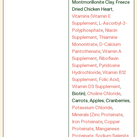
Montmorillonite Clay
,
Freeze
Dried Chicken Heart
,
Vitamins (Vitamin E
Supplement
,
L-Ascorbyl-2-
Polyphosphate
,
Niacin
Supplement
,
Thiamine
Mononitrate
,
D-Calcium
Pantothenate
,
Vitamin A
Supplement
,
Riboflavin
Supplement
,
Pyridoxine
Hydrochloride
,
Vitamin B12
Supplement
,
Folic Acid
,
Vitamin D3 Supplement
,
Biotin)
,
Choline Chloride
,
Carrots
,
Apples
,
Cranberries
,
Potassium Chloride
,
Minerals (Zinc Proteinate
,
Iron Proteinate
,
Copper
Proteinate
,
Manganese
Proteinate
,
Sodium Selenite
,