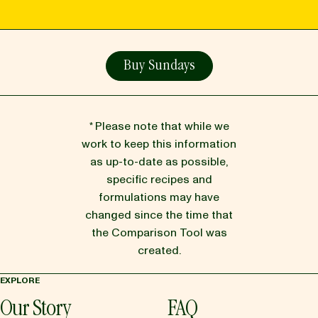
Buy Sundays
* Please note that while we
work to keep this information
as up-to-date as possible,
specific recipes and
formulations may have
changed since the time that
the Comparison Tool was
created.
EXPLORE
Our Story
FAQ