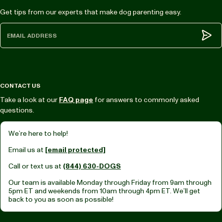
Get tips from our experts that make dog parenting easy.
Subm
CONTACT US
Take a look at our
FAQ page
for answers to commonly asked
questions.
We’re here to help!
Email us at
[email protected]
Call or text us at
(844) 630-DOGS
Our team is available Monday through Friday from
9am through
5pm ET
and weekends from
10am through 4pm ET.
We’ll get
back to you as soon as possible!