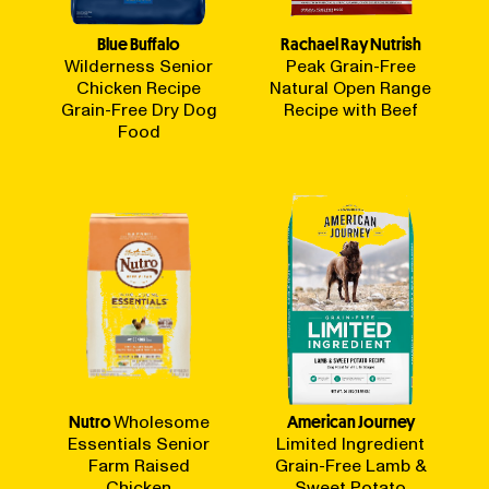
Blue Buffalo
Rachael Ray Nutrish
Wilderness Senior
Peak Grain-Free
Chicken Recipe
Natural Open Range
Grain-Free Dry Dog
Recipe with Beef
Food
Nutro
Wholesome
American Journey
Essentials Senior
Limited Ingredient
Farm Raised
Grain-Free Lamb &
Chicken
Sweet Potato