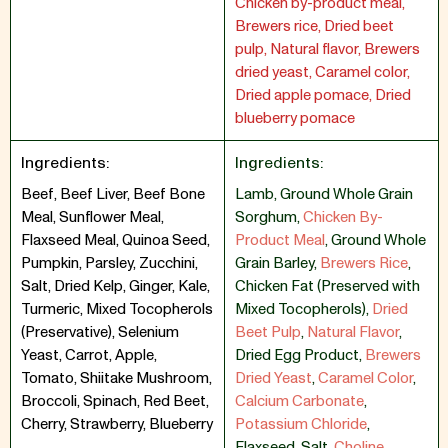
Chicken by-product meal,
Brewers rice, Dried beet
pulp, Natural flavor, Brewers
dried yeast, Caramel color,
Dried apple pomace, Dried
blueberry pomace
Ingredients:
Ingredients:
Beef, Beef Liver, Beef Bone
Lamb
,
Ground Whole Grain
Meal, Sunflower Meal,
Sorghum
,
Chicken By-
Flaxseed Meal, Quinoa Seed,
Product Meal
,
Ground Whole
Pumpkin, Parsley, Zucchini,
Grain Barley
,
Brewers Rice
,
Salt, Dried Kelp, Ginger, Kale,
Chicken Fat (Preserved with
Turmeric, Mixed Tocopherols
Mixed Tocopherols)
,
Dried
(Preservative), Selenium
Beet Pulp
,
Natural Flavor
,
Yeast, Carrot, Apple,
Dried Egg Product
,
Brewers
Tomato, Shiitake Mushroom,
Dried Yeast
,
Caramel Color
,
Broccoli, Spinach, Red Beet,
Calcium Carbonate
,
Cherry, Strawberry, Blueberry
Potassium Chloride
,
Flaxseed
,
Salt
,
Choline