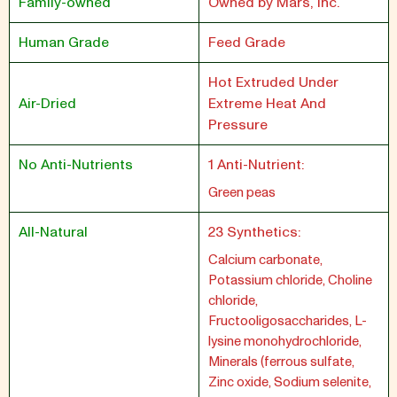
Family-owned
Owned by Mars, Inc.
Human Grade
Feed Grade
Hot Extruded Under
Air-Dried
Extreme Heat And
Pressure
No Anti-Nutrients
1 Anti-Nutrient:
Green peas
All-Natural
23 Synthetics:
Calcium carbonate,
Potassium chloride, Choline
chloride,
Fructooligosaccharides, L-
lysine monohydrochloride,
Minerals (ferrous sulfate,
Zinc oxide, Sodium selenite,