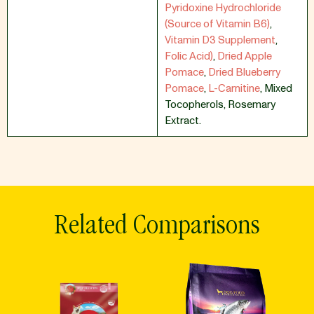
Pyridoxine Hydrochloride
(Source of Vitamin B6)
,
Vitamin D3 Supplement
,
Folic Acid)
,
Dried Apple
Pomace
,
Dried Blueberry
Pomace
,
L-Carnitine
,
Mixed
Tocopherols
,
Rosemary
Extract.
Related Comparisons