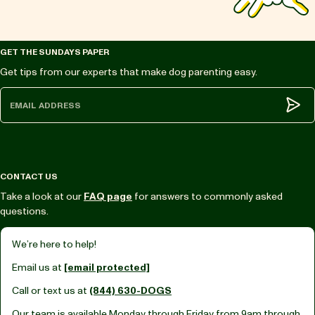
GET THE SUNDAYS PAPER
Get tips from our experts that make dog parenting easy.
Subm
CONTACT US
Take a look at our
FAQ page
for answers to commonly asked
questions.
We’re here to help!
Email us at
[email protected]
Call or text us at
(844) 630-DOGS
Our team is available Monday through Friday from
9am through