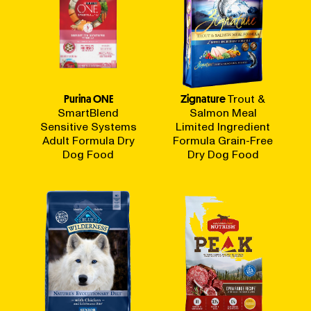
Purina ONE
Zignature
Trout &
SmartBlend
Salmon Meal
Sensitive Systems
Limited Ingredient
Adult Formula Dry
Formula Grain-Free
Dog Food
Dry Dog Food