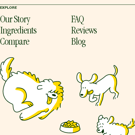
EXPLORE
Our Story
FAQ
Ingredients
Reviews
Compare
Blog