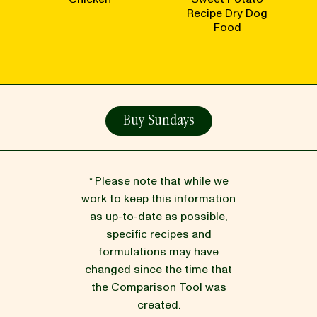
Recipe Dry Dog
Food
Buy Sundays
* Please note that while we
work to keep this information
as up-to-date as possible,
specific recipes and
formulations may have
changed since the time that
the Comparison Tool was
created.