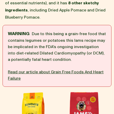
of essential nutrients), and it has
8 other sketchy
ingredients
, including Dried Apple Pomace and Dried
BLOG
Blueberry Pomace.
WARNING
Due to this being a grain-free food that
contains legumes or potatoes this Iams recipe may
our Recipe
be implicated in the FDA's ongoing investigation
into diet-related Dilated Cardiomyopathy (or DCM),
a potentially fatal heart condition.
Read our article about Grain Free Foods And Heart
Failure