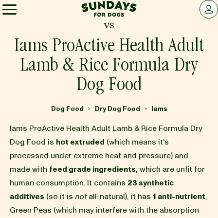
Sundays for Dogs
LOG 
vs
Sundays for Dogs
Iams ProActive Health Adult
Lamb & Rice Formula Dry
INGREDIENTS
Dog Food
COMPARE
Dog Food
Dry Dog Food
Iams
>
>
Iams ProActive Health Adult Lamb & Rice Formula Dry
OUR STORY
Dog Food is
hot extruded
(which means it's
processed under extreme heat and pressure) and
made with
feed grade ingredients
, which are unfit for
REVIEWS
human consumption. It contains
23 synthetic
additives
(so it is
not
all-natural), it has
1 anti-nutrient
,
FAQ
Green Peas (which may interfere with the absorption