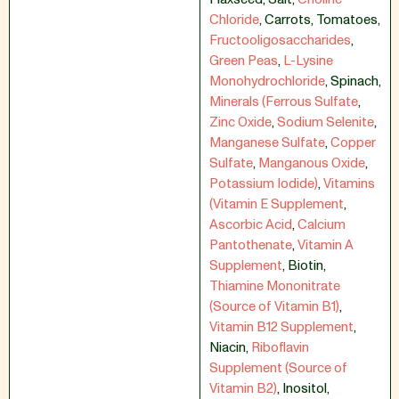
Chloride
,
Carrots
,
Tomatoes
,
Fructooligosaccharides
,
Green Peas
,
L-Lysine
Monohydrochloride
,
Spinach
,
Minerals (Ferrous Sulfate
,
Zinc Oxide
,
Sodium Selenite
,
Manganese Sulfate
,
Copper
Sulfate
,
Manganous Oxide
,
Potassium Iodide)
,
Vitamins
(Vitamin E Supplement
,
Ascorbic Acid
,
Calcium
Pantothenate
,
Vitamin A
Supplement
,
Biotin
,
Thiamine Mononitrate
(Source of Vitamin B1)
,
Vitamin B12 Supplement
,
Niacin
,
Riboflavin
Supplement (Source of
Vitamin B2)
,
Inositol
,