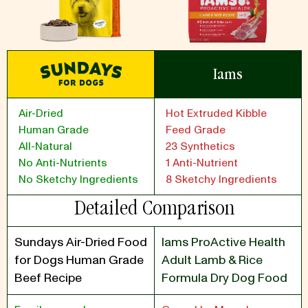
Iams
Air-Dried
Hot Extruded Kibble
Human Grade
Feed Grade
All-Natural
23 Synthetics
No Anti-Nutrients
1 Anti-Nutrient
No Sketchy Ingredients
8 Sketchy Ingredients
Detailed Comparison
Sundays Air-Dried Food
Iams ProActive Health
for Dogs Human Grade
Adult Lamb & Rice
Beef Recipe
Formula Dry Dog Food