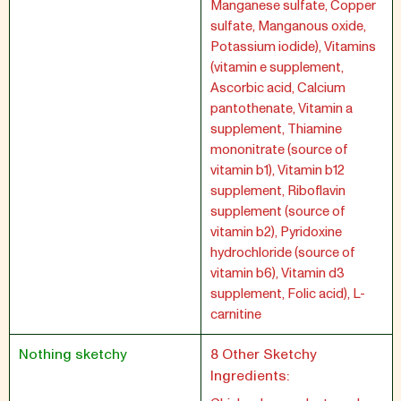
Manganese sulfate, Copper
sulfate, Manganous oxide,
Potassium iodide), Vitamins
(vitamin e supplement,
Ascorbic acid, Calcium
pantothenate, Vitamin a
supplement, Thiamine
mononitrate (source of
vitamin b1), Vitamin b12
supplement, Riboflavin
supplement (source of
vitamin b2), Pyridoxine
hydrochloride (source of
vitamin b6), Vitamin d3
supplement, Folic acid), L-
carnitine
Nothing sketchy
8 Other Sketchy
Ingredients: