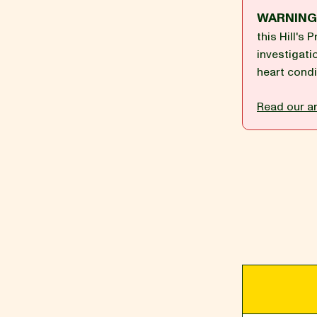
WARNIN
this Hill's
BLOG
investigati
heart condi
Read our ar
our Recipe