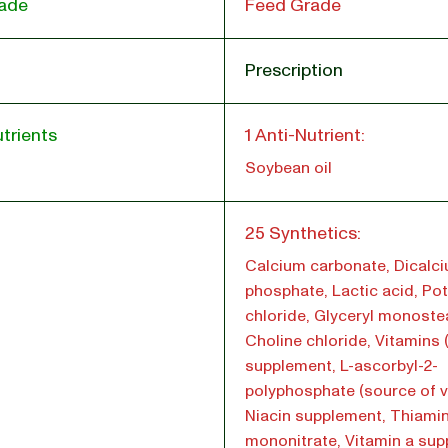
ade
Feed Grade
Prescription
trients
1 Anti-Nutrient:
Soybean oil
l
25 Synthetics:
Calcium carbonate, Dicalc
phosphate, Lactic acid, Po
chloride, Glyceryl monoste
Choline chloride, Vitamins 
supplement, L-ascorbyl-2-
polyphosphate (source of vi
Niacin supplement, Thiami
mononitrate, Vitamin a sup