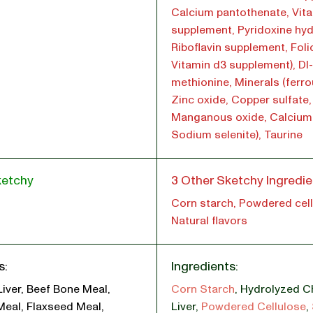
Calcium pantothenate, Vita
supplement, Pyridoxine hyd
Riboflavin supplement, Foli
Vitamin d3 supplement), Dl-
methionine, Minerals (ferro
Zinc oxide, Copper sulfate,
Manganous oxide, Calcium 
Sodium selenite), Taurine
ketchy
3 Other Sketchy Ingredie
Corn starch, Powdered cell
Natural flavors
s:
Ingredients:
Liver, Beef Bone Meal,
Corn Starch
,
Hydrolyzed C
Meal, Flaxseed Meal,
Liver
,
Powdered Cellulose
,