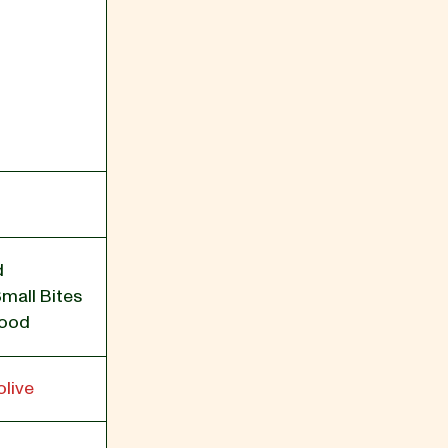
d
Small Bites
Food
live