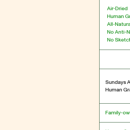
Air-Dried
Human G
All-Natura
No Anti-N
No Sketch
Sundays A
Human Gra
Family-o