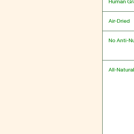
Human Gr
Air-Dried
No Anti-Nu
All-Natura