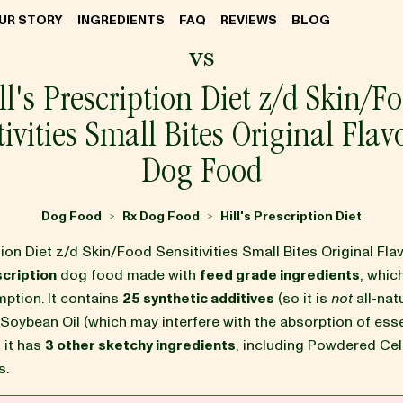
UR STORY
INGREDIENTS
FAQ
REVIEWS
BLOG
vs
ll's Prescription Diet z/d Skin/F
tivities Small Bites Original Flav
Dog Food
Dog Food
Rx Dog Food
Hill's Prescription Diet
>
>
ption Diet z/d Skin/Food Sensitivities Small Bites Original Fl
cription
dog food made with
feed grade ingredients
, which
tion. It contains
25 synthetic additives
(so it is
not
all-natu
 Soybean Oil (which may interfere with the absorption of esse
d it has
3 other sketchy ingredients
, including Powdered Cel
s.