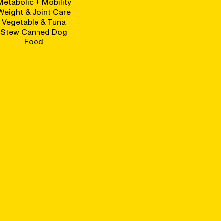
Metabolic + Mobility
Weight & Joint Care
Vegetable & Tuna
Stew Canned Dog
Food