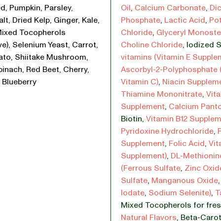
d, Pumpkin, Parsley,
Oil
,
Calcium Carbonate
,
Di
lt, Dried Kelp, Ginger, Kale,
Phosphate
,
Lactic Acid
,
Po
Mixed Tocopherols
Chloride
,
Glyceryl Monoste
ve), Selenium Yeast, Carrot,
Choline Chloride
,
Iodized S
ato, Shiitake Mushroom,
vitamins (Vitamin E Supple
pinach, Red Beet, Cherry,
Ascorbyl-2-Polyphosphate 
 Blueberry
Vitamin C)
,
Niacin Supplem
Thiamine Mononitrate
,
Vit
Supplement
,
Calcium Pant
Biotin
,
Vitamin B12 Supple
Pyridoxine Hydrochloride
,
Supplement
,
Folic Acid
,
Vit
Supplement)
,
DL-Methionin
(Ferrous Sulfate
,
Zinc Oxid
Sulfate
,
Manganous Oxide
Iodate
,
Sodium Selenite)
,
T
Mixed Tocopherols for fre
Natural Flavors
,
Beta-Carot