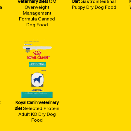
Veterinary Diets
OM
Diet
Gastrointestinal
a
Overweight
Puppy Dry Dog Food
y
Management
Formula Canned
Dog Food
t
Royal Canin Veterinary
Diet
Selected Protein
Adult KO Dry Dog
Food
y