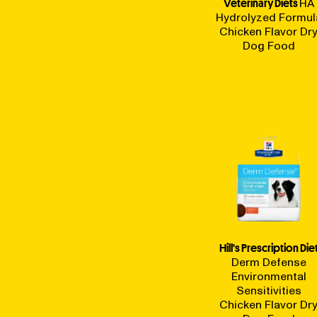
Veterinary Diets
HA
Hydrolyzed Formul
Chicken Flavor Dr
Dog Food
Hill's Prescription Die
Derm Defense
Environmental
Sensitivities
Chicken Flavor Dr