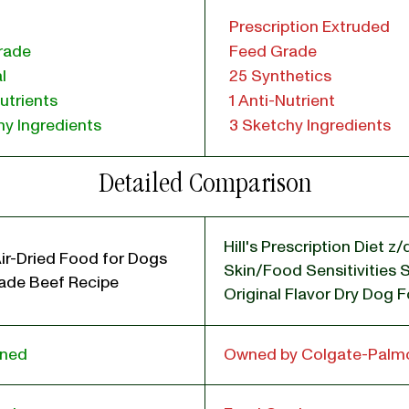
Prescription Extruded
rade
Feed Grade
l
25 Synthetics
utrients
1 Anti-Nutrient
y Ingredients
3 Sketchy Ingredients
Detailed Comparison
Hill's Prescription Diet z/
ir-Dried Food for Dogs
Skin/Food Sensitivities 
de Beef Recipe
Original Flavor Dry Dog 
wned
Owned by Colgate-Palmo