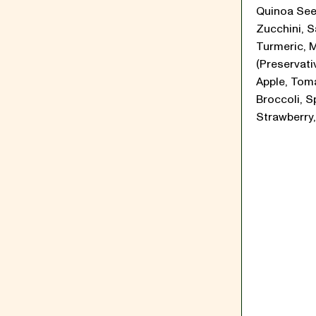
Quinoa See
Zucchini, Sa
Turmeric, 
(Preservati
Apple, Tom
Broccoli, S
Strawberry,