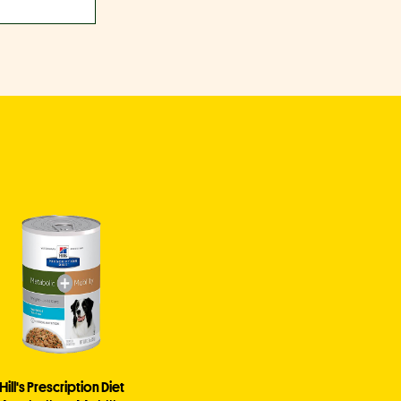
Hill's Prescription Diet