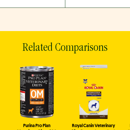
Related Comparisons
Purina Pro Plan
Royal Canin Veterinary