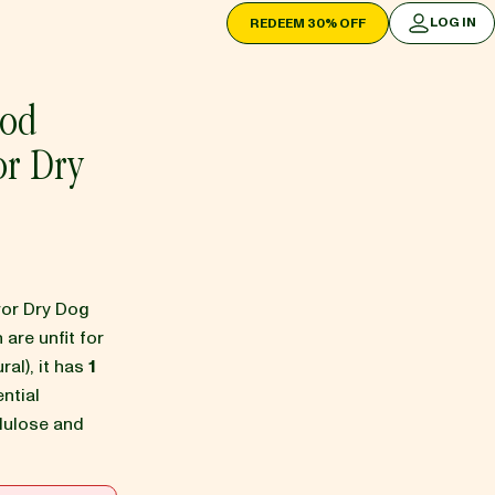
LOG IN
REDEEM 30% OFF
LOG IN
ood
or Dry
avor Dry Dog
 are unfit for
ral), it has
1
ntial
lulose and