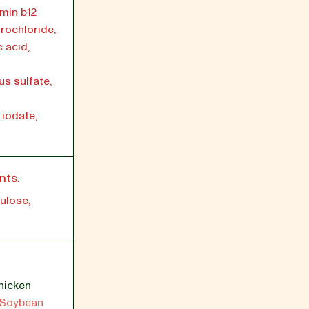
min b12
rochloride,
c acid,
us sulfate,
iodate,
nts:
ulose,
hicken
Soybean