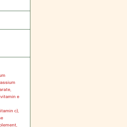
ium
tassium
arate,
(vitamin e
tamin c),
ne
plement,