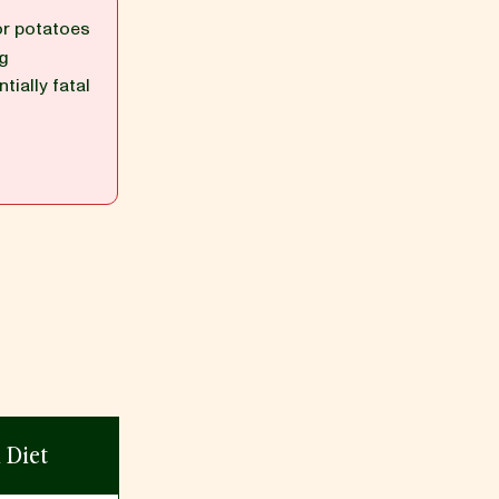
or potatoes
ng
tially fatal
n Diet