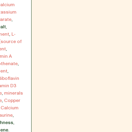
calcium
tassium
arate
,
alt
,
ment
,
L-
(source of
ent
,
amin A
othenate
,
ment
,
Riboflavin
amin D3
e
,
minerals
e
,
Copper
,
Calcium
aurine
,
shness
,
ene.