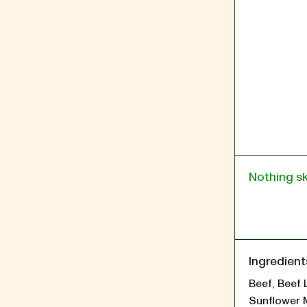
Nothing s
Ingredient
Beef, Beef 
Sunflower 