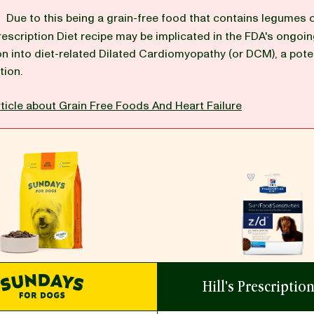
G
Due to this being a grain-free food that contains legumes 
 Prescription Diet recipe may be implicated in the FDA's ongoi
on into diet-related Dilated Cardiomyopathy (or DCM), a poten
tion.
ticle about Grain Free Foods And Heart Failure
Hill's Prescriptio