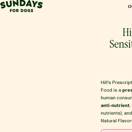
Sundays for Dogs
O
Sundays for Dogs
Hi
Sensi
INGREDIENTS
COMPARE
Hill's Prescri
OUR STORY
Food is a
pres
human consump
anti-nutrient
,
REVIEWS
nutrients), an
Natural Flavor
FAQ