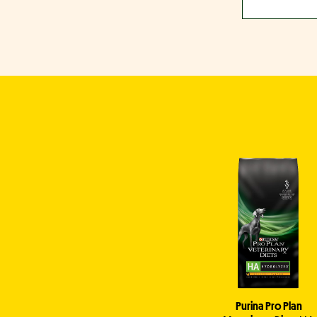
Purina Pro Plan