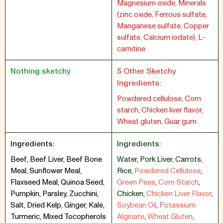
Magnesium oxide, Minerals
(zinc oxide, Ferrous sulfate,
Manganese sulfate, Copper
sulfate, Calcium iodate), L-
carnitine
Nothing sketchy
5 Other Sketchy
Ingredients:
Powdered cellulose, Corn
starch, Chicken liver flavor,
Wheat gluten, Guar gum
Ingredients:
Ingredients:
Beef, Beef Liver, Beef Bone
Water
,
Pork Liver
,
Carrots
,
Meal, Sunflower Meal,
Rice
,
Powdered Cellulose
,
Flaxseed Meal, Quinoa Seed,
Green Peas
,
Corn Starch
,
Pumpkin, Parsley, Zucchini,
Chicken
,
Chicken Liver Flavor
,
Salt, Dried Kelp, Ginger, Kale,
Soybean Oil
,
Potassium
Turmeric, Mixed Tocopherols
Alginate
,
Wheat Gluten
,