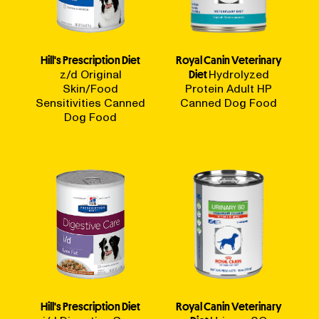
Hill's Prescription Diet
Royal Canin Veterinary
z/d Original
Diet
Hydrolyzed
Skin/Food
Protein Adult HP
Sensitivities Canned
Canned Dog Food
Dog Food
Hill's Prescription Diet
Royal Canin Veterinary