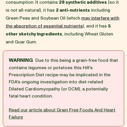
consumption. It contains
28 synthetic additives
(so it
is
not
all-natural), it has
2 anti-nutrients
including
BLOG
Green Peas and Soybean Oil (which
may interfere with
the absorption of essential nutrients
), and it has
5
other sketchy ingredients
, including Wheat Gluten
and Guar Gum.
our Recipe
WARNING
Due to this being a grain-free food that
contains legumes or potatoes this Hill's
Prescription Diet recipe may be implicated in the
FDA's ongoing investigation into diet-related
Dilated Cardiomyopathy (or DCM), a potentially
fatal heart condition.
Read our article about Grain Free Foods And Heart
Failure