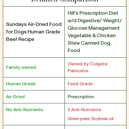
Hill's Prescription Diet
w/d Digestive/ Weight/
Sundays Air-Dried Food
Glucose Management
for Dogs Human Grade
Vegetable & Chicken
Beef Recipe
Stew Canned Dog
Food
Owned by Colgate-
Family-owned
Palmolive
Human Grade
Feed Grade
Air-Dried
Prescription
No Anti-Nutrients
2 Anti-Nutrients:
Green peas, Soybean oil