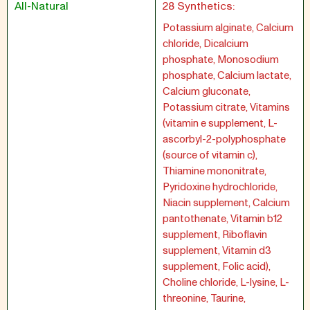
All-Natural
28 Synthetics:
Potassium alginate, Calcium
chloride, Dicalcium
phosphate, Monosodium
phosphate, Calcium lactate,
Calcium gluconate,
Potassium citrate, Vitamins
(vitamin e supplement, L-
ascorbyl-2-polyphosphate
(source of vitamin c),
Thiamine mononitrate,
Pyridoxine hydrochloride,
Niacin supplement, Calcium
pantothenate, Vitamin b12
supplement, Riboflavin
supplement, Vitamin d3
supplement, Folic acid),
Choline chloride, L-lysine, L-
threonine, Taurine,