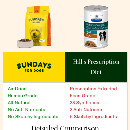
Hill's Prescription
Diet
Air-Dried
Prescription Extruded
Human Grade
Feed Grade
All-Natural
28 Synthetics
No Anti-Nutrients
2 Anti-Nutrients
No Sketchy Ingredients
5 Sketchy Ingredients
Detailed Comparison