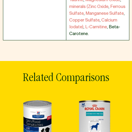
minerals (Zinc Oxide
,
Ferrous
Sulfate
,
Manganese Sulfate
,
Copper Sulfate
,
Calcium
Iodate)
,
L-Carnitine
,
Beta-
Carotene.
Related Comparisons