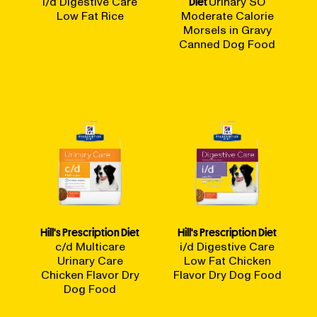
i/d Digestive Care
Diet
Urinary SO
Low Fat Rice
Moderate Calorie
Morsels in Gravy
Canned Dog Food
Hill's Prescription Diet
Hill's Prescription Diet
c/d Multicare
i/d Digestive Care
Urinary Care
Low Fat Chicken
Chicken Flavor Dry
Flavor Dry Dog Food
Dog Food