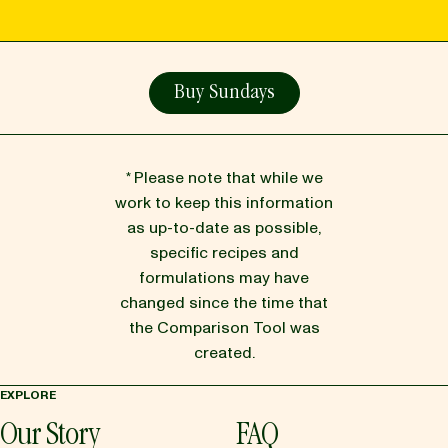
Buy Sundays
* Please note that while we
work to keep this information
as up-to-date as possible,
specific recipes and
formulations may have
changed since the time that
the Comparison Tool was
created.
EXPLORE
Our Story
FAQ