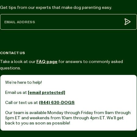
Get tips from our experts that make dog parenting easy.
Subm
CONTACT US
Take a look at our
FAQ page
for answers to commonly asked
questions.
We’re here to help!
Email us at
[email protected]
Call or text us at
(844) 630-DOGS
Our team is available Monday through Friday from
9am through
5pm ET
and weekends from
10am through 4pm ET.
We’ll get
back to you as soon as possible!