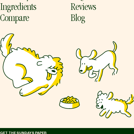
Ingredients
Reviews
Compare
Blog
GET THE SUNDAYS PAPER