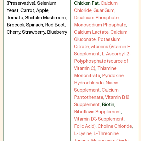
(Preservative), Selenium
Chicken Fat
,
Calcium
Yeast, Carrot, Apple,
Chloride
,
Guar Gum
,
Tomato, Shiitake Mushroom,
Dicalcium Phosphate
,
Broccoli, Spinach, Red Beet,
Monosodium Phosphate
,
Cherry, Strawberry, Blueberry
Calcium Lactate
,
Calcium
Gluconate
,
Potassium
Citrate
,
vitamins (Vitamin E
Supplement
,
L-Ascorbyl-2-
Polyphosphate (source of
Vitamin C)
,
Thiamine
Mononitrate
,
Pyridoxine
Hydrochloride
,
Niacin
Supplement
,
Calcium
Pantothenate
,
Vitamin B12
Supplement
,
Biotin
,
Riboflavin Supplement
,
Vitamin D3 Supplement
,
Folic Acid)
,
Choline Chloride
,
L-Lysine
,
L-Threonine
,
Taurine
,
Magnesium Oxide
,