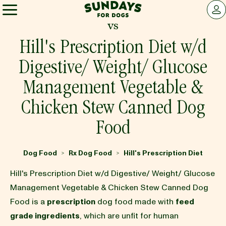
Sundays for Dogs
LOG 
vs
Sundays for Dogs
Hill's Prescription Diet w/d
Digestive/ Weight/ Glucose
INGREDIENTS
Management Vegetable &
Chicken Stew Canned Dog
COMPARE
Food
OUR STORY
Dog Food
Rx Dog Food
Hill's Prescription Diet
>
>
Hill's Prescription Diet w/d Digestive/ Weight/ Glucose
REVIEWS
Management Vegetable & Chicken Stew Canned Dog
Food is a
prescription
dog food made with
feed
FAQ
grade ingredients
, which are unfit for human