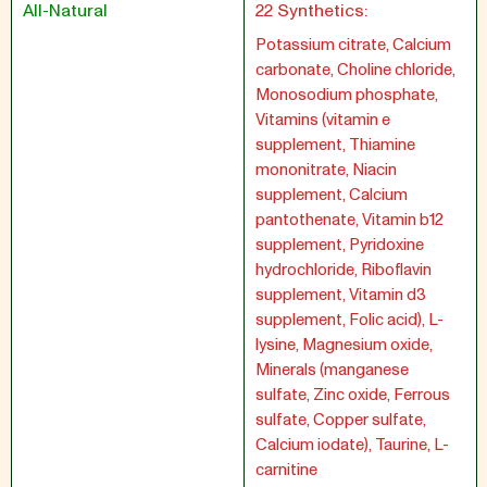
All-Natural
22 Synthetics:
Potassium citrate, Calcium
carbonate, Choline chloride,
Monosodium phosphate,
Vitamins (vitamin e
supplement, Thiamine
mononitrate, Niacin
supplement, Calcium
pantothenate, Vitamin b12
supplement, Pyridoxine
hydrochloride, Riboflavin
supplement, Vitamin d3
supplement, Folic acid), L-
lysine, Magnesium oxide,
Minerals (manganese
sulfate, Zinc oxide, Ferrous
sulfate, Copper sulfate,
Calcium iodate), Taurine, L-
carnitine