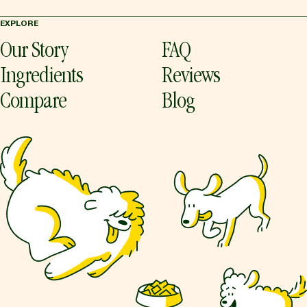
EXPLORE
Our Story
FAQ
Ingredients
Reviews
Compare
Blog