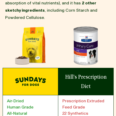
absorption of vital nutrients), and it has
2 other
sketchy ingredients
, including Corn Starch and
BLOG
Powdered Cellulose.
our Recipe
Hill's Prescription
Diet
Air-Dried
Prescription Extruded
Human Grade
Feed Grade
All-Natural
22 Synthetics