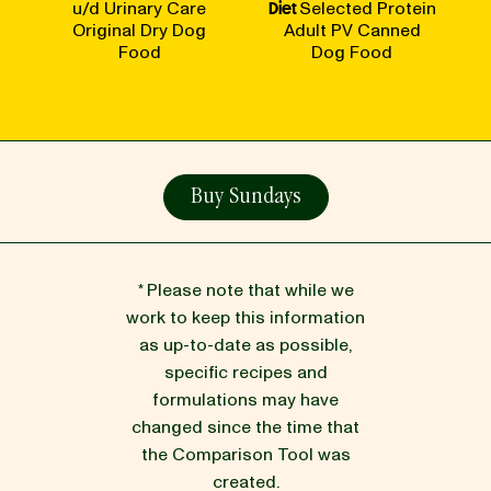
u/d Urinary Care
Diet
Selected Protein
Original Dry Dog
Adult PV Canned
Food
Dog Food
Buy Sundays
* Please note that while we
work to keep this information
as up-to-date as possible,
specific recipes and
formulations may have
changed since the time that
the Comparison Tool was
created.