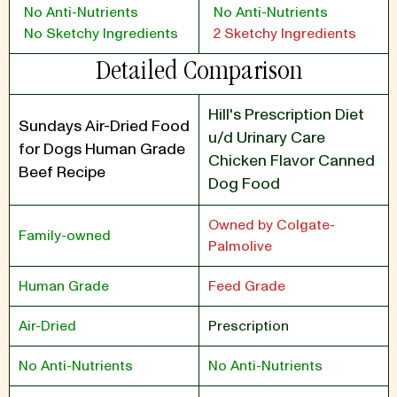
No Anti-Nutrients
No Anti-Nutrients
No Sketchy Ingredients
2 Sketchy Ingredients
Detailed Comparison
Hill's Prescription Diet
Sundays Air-Dried Food
u/d Urinary Care
for Dogs Human Grade
Chicken Flavor Canned
Beef Recipe
Dog Food
Owned by Colgate-
Family-owned
Palmolive
Human Grade
Feed Grade
Air-Dried
Prescription
No Anti-Nutrients
No Anti-Nutrients