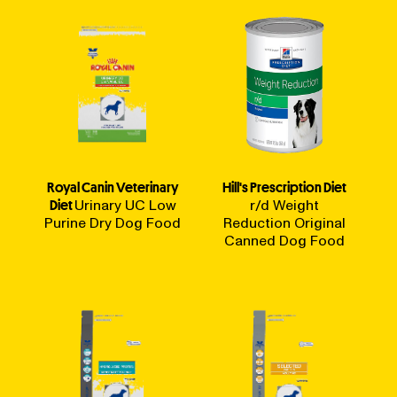
Royal Canin Veterinary
Hill's Prescription Diet
Diet
Urinary UC Low
r/d Weight
Purine Dry Dog Food
Reduction Original
Canned Dog Food