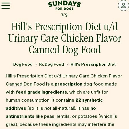
Sundays for Dogs
LOG 
vs
Sundays for Dogs
Hill's Prescription Diet u/d
Urinary Care Chicken Flavor
INGREDIENTS
Canned Dog Food
COMPARE
Dog Food
Rx Dog Food
Hill's Prescription Diet
>
>
Hill's Prescription Diet u/d Urinary Care Chicken Flavor
OUR STORY
Canned Dog Food is a
prescription
dog food made
with
feed grade ingredients
, which are unfit for
human consumption. It contains
22 synthetic
REVIEWS
additives
(so it is
not
all-natural), it has
no
antinutrients
like peas, lentils, or potatoes (which is
FAQ
great, because these ingredients may interfere the