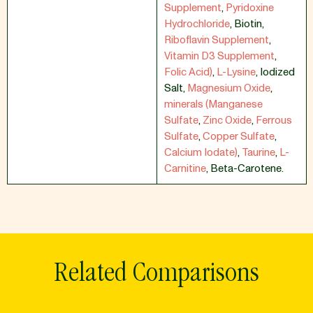
Supplement
,
Pyridoxine
Hydrochloride
,
Biotin
,
Riboflavin Supplement
,
Vitamin D3 Supplement
,
Folic Acid)
,
L-Lysine
,
Iodized
Salt
,
Magnesium Oxide
,
minerals (Manganese
Sulfate
,
Zinc Oxide
,
Ferrous
Sulfate
,
Copper Sulfate
,
Calcium Iodate)
,
Taurine
,
L-
Carnitine
,
Beta-Carotene.
Related Comparisons