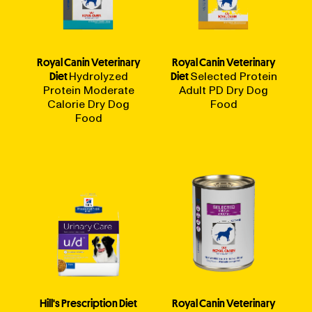
Royal Canin Veterinary
Royal Canin Veterinary
Diet
Hydrolyzed
Diet
Selected Protein
Protein Moderate
Adult PD Dry Dog
Calorie Dry Dog
Food
Food
Hill's Prescription Diet
Royal Canin Veterinary