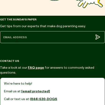
GET THE SUNDAYS PAPER
Get tips from our experts that make dog parenting easy.
Subm
CONTACT US
Take a look at our
FAQ page
for answers to commonly asked
questions.
We’re here to help!
Email us at
[email protected]
Call or text us at
(844) 630-DOGS