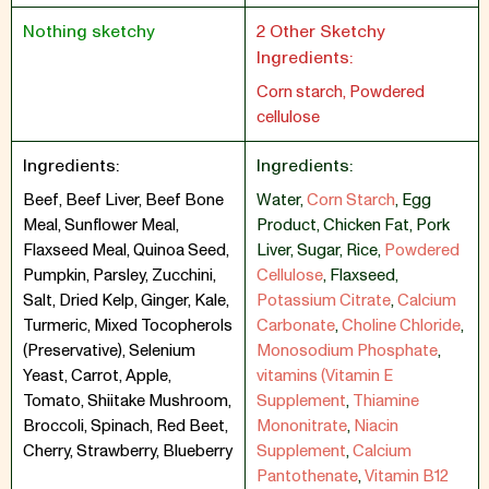
Nothing sketchy
2 Other Sketchy
Ingredients:
Corn starch, Powdered
cellulose
Ingredients:
Ingredients:
Beef, Beef Liver, Beef Bone
Water
,
Corn Starch
,
Egg
Meal, Sunflower Meal,
Product
,
Chicken Fat
,
Pork
Flaxseed Meal, Quinoa Seed,
Liver
,
Sugar
,
Rice
,
Powdered
Pumpkin, Parsley, Zucchini,
Cellulose
,
Flaxseed
,
Salt, Dried Kelp, Ginger, Kale,
Potassium Citrate
,
Calcium
Turmeric, Mixed Tocopherols
Carbonate
,
Choline Chloride
,
(Preservative), Selenium
Monosodium Phosphate
,
Yeast, Carrot, Apple,
vitamins (Vitamin E
Tomato, Shiitake Mushroom,
Supplement
,
Thiamine
Broccoli, Spinach, Red Beet,
Mononitrate
,
Niacin
Cherry, Strawberry, Blueberry
Supplement
,
Calcium
Pantothenate
,
Vitamin B12