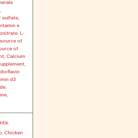
nerals
,
 sulfate,
vitamin e
nitrate, L-
(source of
source of
nt, Calcium
supplement,
iboflavin
amin d3
de,
ine,
nts:
p, Chicken