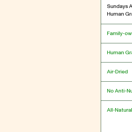
Sundays A
Human Gra
Family-o
Human Gr
Air-Dried
No Anti-Nu
All-Natura