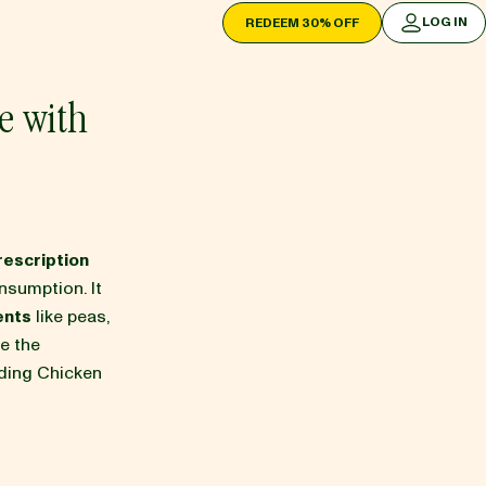
LOG IN
REDEEM 30% OFF
LOG IN
e with
rescription
nsumption. It
ents
like peas,
re the
uding Chicken