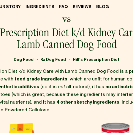
UR STORY
INGREDIENTS
FAQ
REVIEWS
BLOG
vs
s Prescription Diet k/d Kidney Car
Lamb Canned Dog Food
Dog Food
Rx Dog Food
Hill's Prescription Diet
>
>
iption Diet k/d Kidney Care with Lamb Canned Dog Food is a
p
e with
feed grade ingredients
, which are unfit for human co
ynthetic additives
(so it is
not
all-natural), it has
no antinutri
tatoes (which is great, because these ingredients may interfe
ital nutrients), and it has
4 other sketchy ingredients
, incl
and Powdered Cellulose.