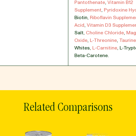
Pantothenate
,
Vitamin B12
Supplement
,
Pyridoxine Hy
Biotin
,
Riboflavin Suppleme
Acid
,
Vitamin D3 Supplemen
Salt
,
Choline Chloride
,
Mag
Oxide
,
L-Threonine
,
Taurine
Whites
,
L-Carnitine
,
L-Tryp
Beta-Carotene.
Related Comparisons