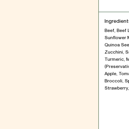
Ingredient
Beef, Beef 
Sunflower 
Quinoa See
Zucchini, Sa
Turmeric, 
(Preservati
Apple, Tom
Broccoli, S
Strawberry,