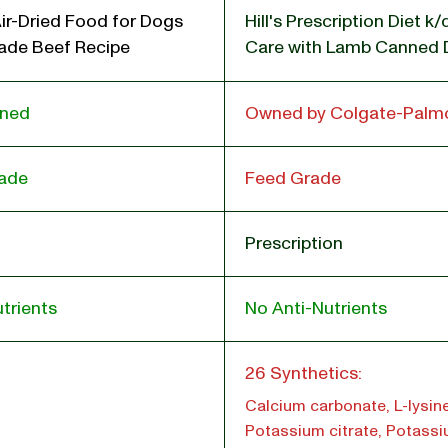
ir-Dried Food for Dogs
Hill's Prescription Diet k
de Beef Recipe
Care with Lamb Canned
wned
Owned by Colgate-Palmo
ade
Feed Grade
Prescription
trients
No Anti-Nutrients
l
26 Synthetics:
Calcium carbonate, L-lysine
Potassium citrate, Potass