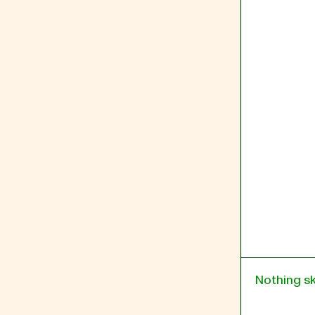
Nothing s