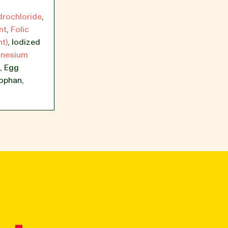
drochloride
,
nt
,
Folic
t)
,
Iodized
nesium
,
Egg
tophan
,