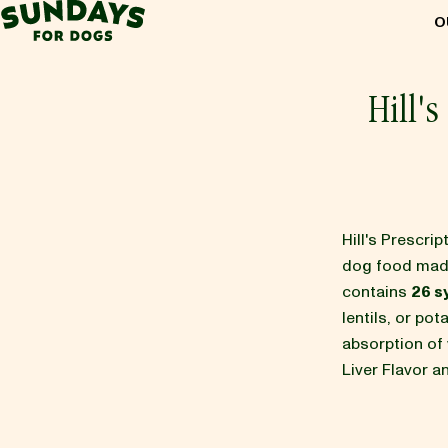
Sundays for Dogs
O
Sundays for Dogs
Hill'
INGREDIENTS
COMPARE
Hill's Prescr
dog food mad
contains
26 s
OUR STORY
lentils, or po
absorption of v
Liver Flavor 
REVIEWS
FAQ