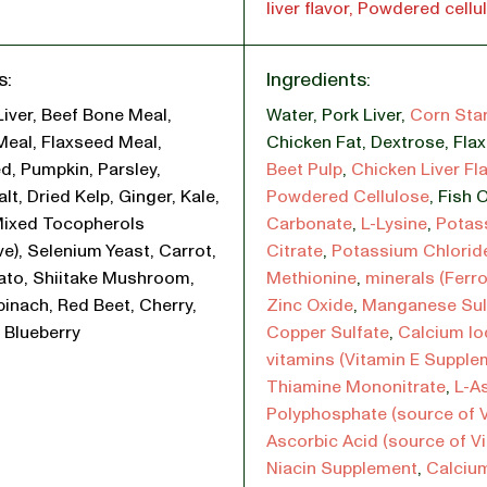
liver flavor, Powdered cellu
s:
Ingredients:
Liver, Beef Bone Meal,
Water
,
Pork Liver
,
Corn Sta
Meal, Flaxseed Meal,
Chicken Fat
,
Dextrose
,
Fla
d, Pumpkin, Parsley,
Beet Pulp
,
Chicken Liver Fl
lt, Dried Kelp, Ginger, Kale,
Powdered Cellulose
,
Fish O
Mixed Tocopherols
Carbonate
,
L-Lysine
,
Potas
ve), Selenium Yeast, Carrot,
Citrate
,
Potassium Chlorid
ato, Shiitake Mushroom,
Methionine
,
minerals (Ferr
pinach, Red Beet, Cherry,
Zinc Oxide
,
Manganese Sul
 Blueberry
Copper Sulfate
,
Calcium Io
vitamins (Vitamin E Supple
Thiamine Mononitrate
,
L-A
Polyphosphate (source of V
Ascorbic Acid (source of V
Niacin Supplement
,
Calciu