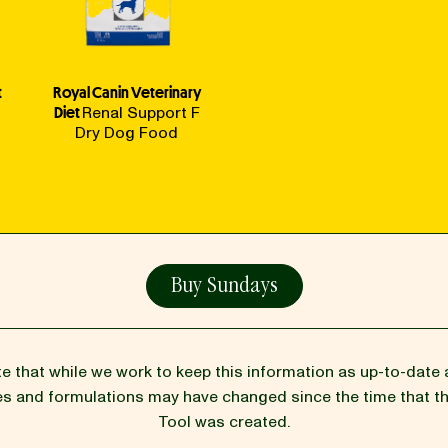
t
Royal Canin Veterinary
Diet
Renal Support F
Dry Dog Food
Buy Sundays
te that while we work to keep this information as up-to-date 
pes and formulations may have changed since the time that 
Tool was created.