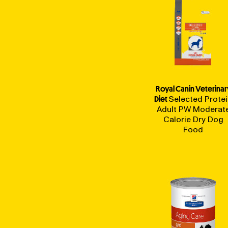
Royal Canin Veterinar
Diet
Selected Prote
Adult PW Moderat
Calorie Dry Dog
Food