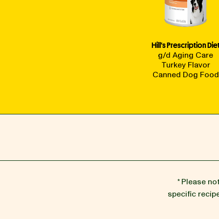
Hill's Prescription Die
g/d Aging Care
Turkey Flavor
Canned Dog Food
* Please no
specific reci