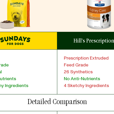
Hill's Prescriptio
Prescription Extruded
rade
Feed Grade
l
26 Synthetics
utrients
No Anti-Nutrients
y Ingredients
4 Sketchy Ingredients
Detailed Comparison