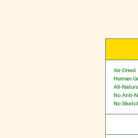
BLOG
our Recipe
Air-Dried
Human G
All-Natura
No Anti-N
No Sketch