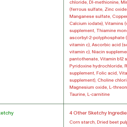
chloride, Dl-methionine, Mi
(ferrous sulfate, Zinc oxide
Manganese sulfate, Copper
Calcium iodate), Vitamins (
supplement, Thiamine mono
ascorbyl-2-polyphosphate 
vitamin c), Ascorbic acid (
vitamin c), Niacin suppleme
pantothenate, Vitamin b12 
Pyridoxine hydrochloride, R
supplement, Folic acid, Vit
supplement), Choline chlori
Magnesium oxide, L-threon
Taurine, L-carnitine
ketchy
4 Other Sketchy Ingredie
Corn starch, Dried beet pul