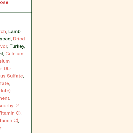
lose
rch
,
Lamb
,
xseed
,
Dried
avor
,
Turkey
,
il
,
Calcium
sium
e
,
DL-
ous Sulfate
,
fate
,
date)
,
ment
,
scorbyl-2-
itamin C)
,
itamin C)
,
m