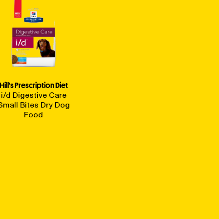
Hill's Prescription Diet
i/d Digestive Care
Small Bites Dry Dog
Food