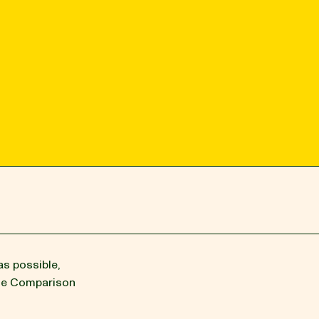
as possible,
the Comparison