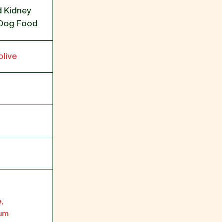
/d Kidney
 Dog Food
live
,
ium