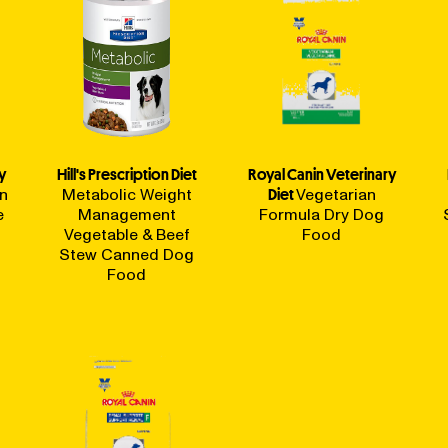
y
Hill's Prescription Diet
Royal Canin Veterinary
in
Metabolic Weight
Diet
Vegetarian
e
Management
Formula Dry Dog
Vegetable & Beef
Food
Stew Canned Dog
Food