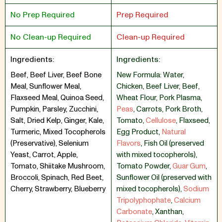
No Prep Required
Prep Required
No Clean-up Required
Clean-up Required
Ingredients:
Ingredients:
Beef, Beef Liver, Beef Bone
New Formula: Water
,
Meal, Sunflower Meal,
Chicken
,
Beef Liver
,
Beef
,
Flaxseed Meal, Quinoa Seed,
Wheat Flour
,
Pork Plasma
,
Pumpkin, Parsley, Zucchini,
Peas
,
Carrots
,
Pork Broth
,
Salt, Dried Kelp, Ginger, Kale,
Tomato
,
Cellulose
,
Flaxseed
,
Turmeric, Mixed Tocopherols
Egg Product
,
Natural
(Preservative), Selenium
Flavors
,
Fish Oil (preserved
Yeast, Carrot, Apple,
with mixed tocopherols)
,
Tomato, Shiitake Mushroom,
Tomato Powder
,
Guar Gum
,
Broccoli, Spinach, Red Beet,
Sunflower Oil (preserved with
Cherry, Strawberry, Blueberry
mixed tocopherols)
,
Sodium
Tripolyphophate
,
Calcium
Carbonate
,
Xanthan
,