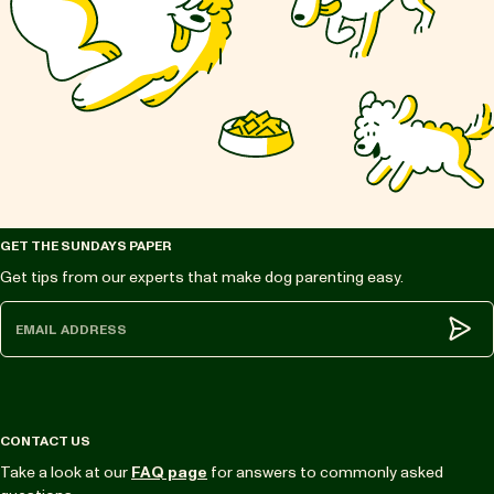
GET THE SUNDAYS PAPER
Get tips from our experts that make dog parenting easy.
Subm
CONTACT US
Take a look at our
FAQ page
for answers to commonly asked