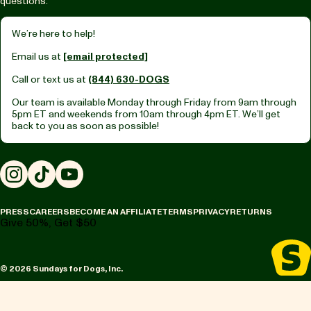
questions.
We’re here to help!
Email us at
[email protected]
Call or text us at
(844) 630-DOGS
Our team is available Monday through Friday from
9am through
5pm ET
and weekends from
10am through 4pm ET.
We’ll get
back to you as soon as possible!
Instagram
TikTok
YouTube
PRESS
CAREERS
BECOME AN AFFILIATE
TERMS
PRIVACY
RETURNS
Give 50%, Get $50
© 2026 Sundays for Dogs, Inc.