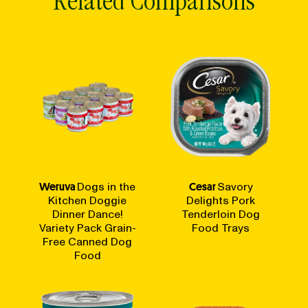
Related Comparisons
Weruva
Dogs in the
Cesar
Savory
Kitchen Doggie
Delights Pork
Dinner Dance!
Tenderloin Dog
Variety Pack Grain-
Food Trays
Free Canned Dog
Food