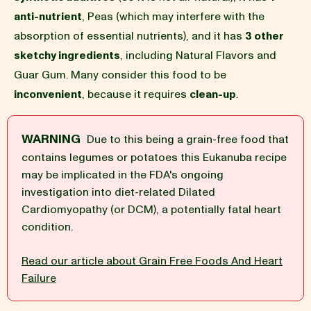
anti-nutrient
, Peas (which may interfere with the
BLOG
absorption of essential nutrients), and it has
3 other
sketchy ingredients
, including Natural Flavors and
Guar Gum. Many consider this food to be
inconvenient
, because it requires
clean-up
.
our Recipe
WARNING
Due to this being a grain-free food that
contains legumes or potatoes this Eukanuba recipe
may be implicated in the FDA's ongoing
investigation into diet-related Dilated
Cardiomyopathy (or DCM), a potentially fatal heart
condition.
Read our article about Grain Free Foods And Heart
Failure