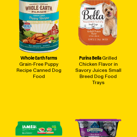
Whole Earth Farms
Purina Bella
Grilled
Grain-Free Puppy
Chicken Flavor in
Recipe Canned Dog
Savory Juices Small
Food
Breed Dog Food
Trays