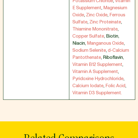
Potassium Chloride
,
Vitamin
E Supplement
,
Magnesium
Oxide
,
Zinc Oxide
,
Ferrous
Sulfate
,
Zinc Proteinate
,
Thiamine Mononitrate
,
Copper Sulfate
,
Biotin
,
Niacin
,
Manganous Oxide
,
Sodium Selenite
,
d-Calcium
Pantothenate
,
Riboflavin
,
Vitamin B12 Supplement
,
Vitamin A Supplement
,
Pyridoxine Hydrochloride
,
Calcium Iodate
,
Folic Acid
,
Vitamin D3 Supplement.