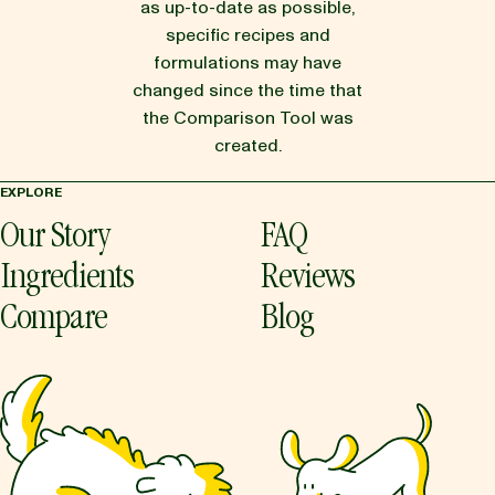
as up-to-date as possible,
specific recipes and
formulations may have
changed since the time that
the Comparison Tool was
created.
EXPLORE
Our Story
FAQ
Ingredients
Reviews
Compare
Blog