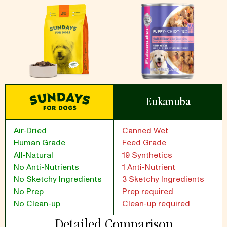
Eukanuba
Air-Dried
Canned Wet
Human Grade
Feed Grade
All-Natural
19 Synthetics
No Anti-Nutrients
1 Anti-Nutrient
No Sketchy Ingredients
3 Sketchy Ingredients
No Prep
Prep required
No Clean-up
Clean-up required
Detailed Comparison