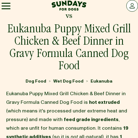
Sundays for Dogs
LOG 
vs
Sundays for Dogs
Eukanuba Puppy Mixed Grill
Chicken & Beef Dinner in
INGREDIENTS
Gravy Formula Canned Dog
Food
COMPARE
Dog Food
Wet Dog Food
Eukanuba
>
>
OUR STORY
Eukanuba Puppy Mixed Grill Chicken & Beef Dinner in
Gravy Formula Canned Dog Food is
hot extruded
REVIEWS
(which means it's processed under extreme heat and
pressure) and made with
feed grade ingredients
,
which are unfit for human consumption. It contains
19
FAQ
synthetic additives
(so it is
not
all-natural), it has
1