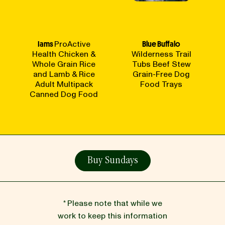
Iams
ProActive
Blue Buffalo
Health Chicken &
Wilderness Trail
Whole Grain Rice
Tubs Beef Stew
and Lamb & Rice
Grain-Free Dog
Adult Multipack
Food Trays
Canned Dog Food
Buy Sundays
* Please note that while we
work to keep this information