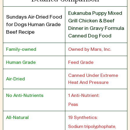
Eukanuba Puppy Mixed
Sundays Air-Dried Food
Grill Chicken & Beef
for Dogs Human Grade
Dinner in Gravy Formula
Beef Recipe
Canned Dog Food
Family-owned
Owned by Mars, Inc.
Human Grade
Feed Grade
Canned Under Extreme
Air-Dried
Heat And Pressure
No Anti-Nutrients
1 Anti-Nutrient:
Peas
All-Natural
19 Synthetics:
Sodium tripolyphophate,