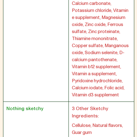
Calcium carbonate,
Potassium chloride, Vitamin
e supplement, Magnesium
oxide, Zinc oxide, Ferrous
sulfate, Zinc proteinate,
Thiamine mononitrate,
Copper sulfate, Manganous
oxide, Sodium selenite, D-
calcium pantothenate,
Vitamin b12 supplement,
Vitamin a supplement,
Pyridoxine hydrochloride,
Calcium iodate, Folic acid,
Vitamin d3 supplement
Nothing sketchy
3 Other Sketchy
Ingredients:
Cellulose, Natural flavors,
Guar gum