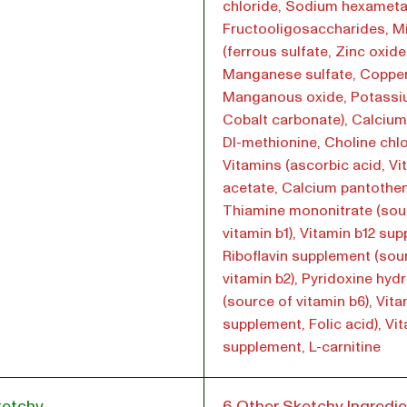
chloride, Sodium hexamet
Fructooligosaccharides, M
(ferrous sulfate, Zinc oxide
Manganese sulfate, Copper
Manganous oxide, Potassiu
Cobalt carbonate), Calcium
Dl-methionine, Choline chlo
Vitamins (ascorbic acid, Vi
acetate, Calcium pantothen
Thiamine mononitrate (sou
vitamin b1), Vitamin b12 su
Riboflavin supplement (sou
vitamin b2), Pyridoxine hyd
(source of vitamin b6), Vit
supplement, Folic acid), Vi
supplement, L-carnitine
ketchy
6 Other Sketchy Ingredie