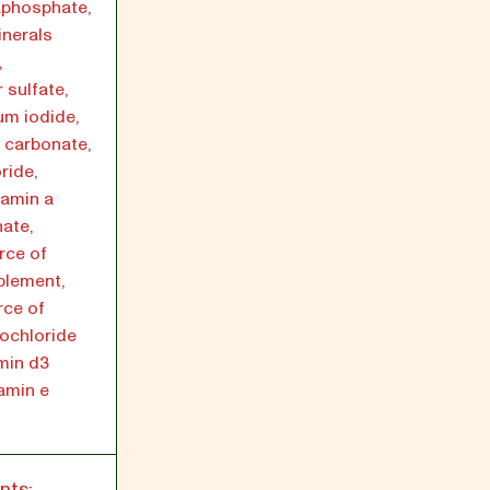
aphosphate,
inerals
,
 sulfate,
m iodide,
 carbonate,
ride,
tamin a
ate,
rce of
pplement,
rce of
rochloride
amin d3
tamin e
nts: