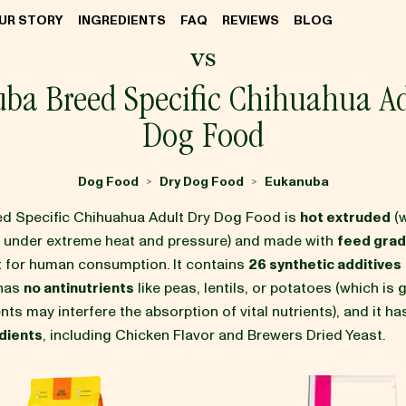
UR STORY
INGREDIENTS
FAQ
REVIEWS
BLOG
vs
ba Breed Specific Chihuahua Ad
Dog Food
Dog Food
Dry Dog Food
Eukanuba
>
>
d Specific Chihuahua Adult Dry Dog Food is
hot extruded
(
d under extreme heat and pressure) and made with
feed grad
it for human consumption. It contains
26 synthetic additives
 has
no antinutrients
like peas, lentils, or potatoes (which is
nts may interfere the absorption of vital nutrients), and it h
dients
, including Chicken Flavor and Brewers Dried Yeast.