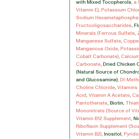
with Mixed Tocopherols
,
a 
Vitamin E)
,
Potassium Chlo
Sodium Hexametaphospha
Fructooligosaccharides
,
Fl
Minerals (Ferrous Sulfate
,
Manganese Sulfate
,
Copper
Manganous Oxide
,
Potassi
Cobalt Carbonate)
,
Calciu
Carbonate
,
Dried Chicken C
(Natural Source of Chondro
and Glucosamine)
,
Dl-Meth
Choline Chloride
,
Vitamins 
Acid
,
Vitamin A Acetate
,
Ca
Pantothenate
,
Biotin
,
Thia
Mononitrate (Source of Vit
Vitamin B12 Supplement
,
Ni
Riboflavin Supplement (Sou
Vitamin B2)
,
Inositol
,
Pyrido