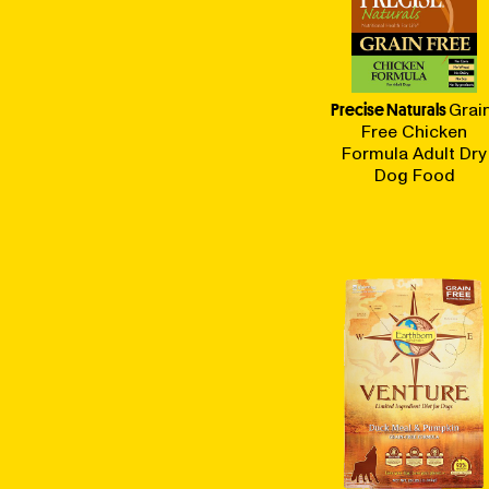
Precise Naturals
Grai
Free Chicken
Formula Adult Dry
Dog Food