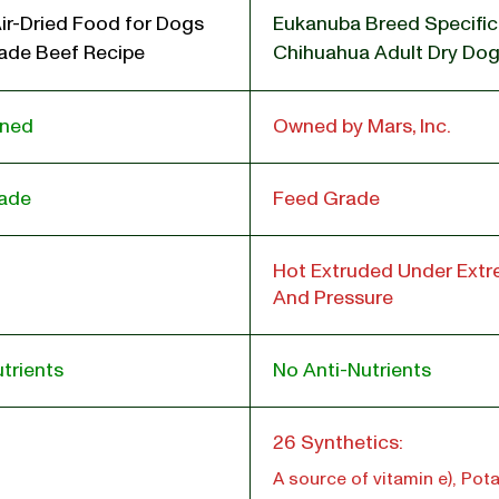
ir-Dried Food for Dogs
Eukanuba Breed Specific
de Beef Recipe
Chihuahua Adult Dry Do
wned
Owned by Mars, Inc.
ade
Feed Grade
Hot Extruded Under Ext
And Pressure
trients
No Anti-Nutrients
l
26 Synthetics:
A source of vitamin e), Po