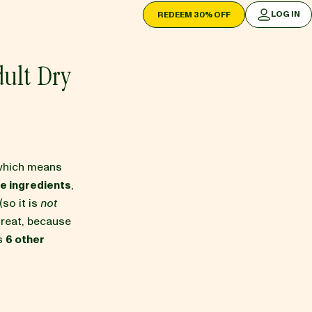
LOG IN
REDEEM 30% OFF
LOG IN
ult Dry
which means
e ingredients
,
(so it is
not
 great, because
as
6 other