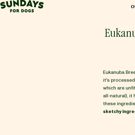
Sundays for Dogs
O
Sundays for Dogs
Eukanu
INGREDIENTS
COMPARE
Eukanuba Bree
it's processe
which are unf
OUR STORY
all-natural), it
these ingredie
sketchy ingre
REVIEWS
FAQ