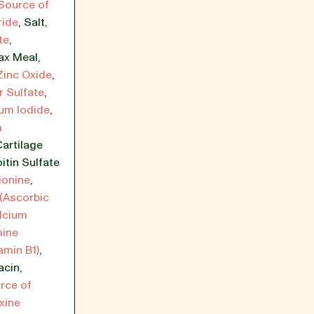
Source of
ride
,
Salt
,
te
,
ax Meal
,
Zinc Oxide
,
 Sulfate
,
um Iodide
,
m
artilage
itin Sulfate
ionine
,
(Ascorbic
lcium
mine
amin B1)
,
acin
,
rce of
xine