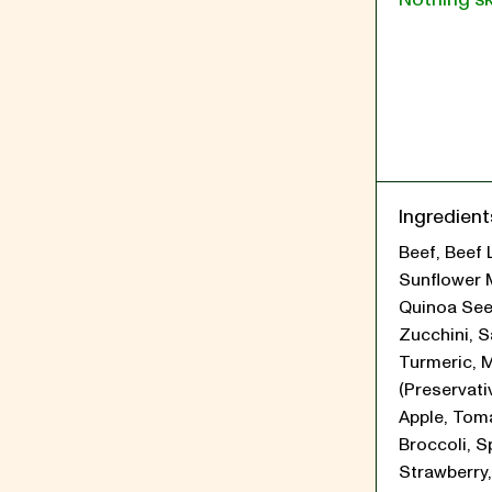
Ingredient
Beef, Beef 
Sunflower 
Quinoa See
Zucchini, Sa
Turmeric, 
(Preservati
Apple, Tom
Broccoli, S
Strawberry,