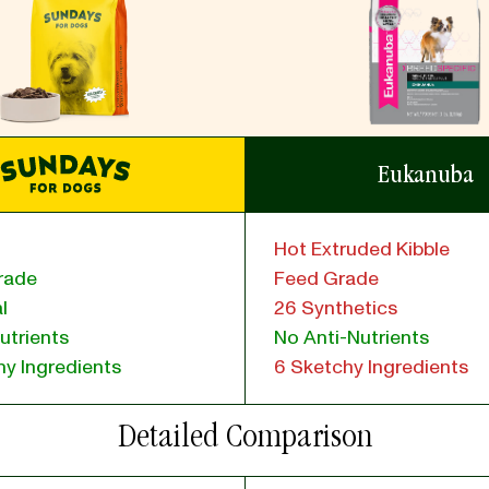
Eukanuba
Hot Extruded Kibble
rade
Feed Grade
l
26 Synthetics
utrients
No Anti-Nutrients
y Ingredients
6 Sketchy Ingredients
Detailed Comparison