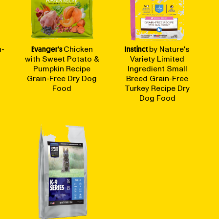
n-
Evanger's
Chicken
Instinct
by Nature's
with Sweet Potato &
Variety Limited
Pumpkin Recipe
Ingredient Small
Grain-Free Dry Dog
Breed Grain-Free
Food
Turkey Recipe Dry
Dog Food