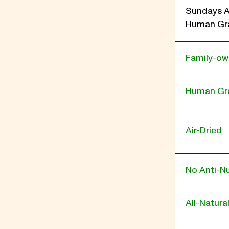
Sundays A
Human Gra
Family-o
Human Gr
Air-Dried
No Anti-Nu
All-Natura