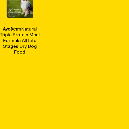
AvoDerm
Natural
Triple Protein Meal
Formula All Life
Stages Dry Dog
Food