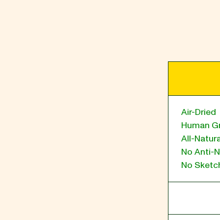
BLOG
our Recipe
Air-Dried
Human G
All-Natura
No Anti-N
No Sketch