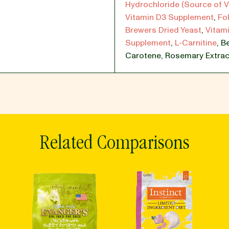
Hydrochloride (Source of V
Vitamin D3 Supplement
,
Fol
Brewers Dried Yeast
,
Vitami
Supplement
,
L-Carnitine
,
Be
Carotene
,
Rosemary Extrac
Related Comparisons