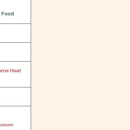
g Food
reme Heat
tassium