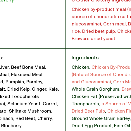
Chicken by-product meal (n
source of chondroitin sulf
glucosamine), Corn meal, 
rice, Dried beet pulp, Chicke
Brewers dried yeast
s:
Ingredients:
Liver, Beef Bone Meal,
Chicken
,
Chicken By-Produ
Meal, Flaxseed Meal,
(Natural Source of Chondro
d, Pumpkin, Parsley,
and Glucosamine)
,
Corn Me
lt, Dried Kelp, Ginger, Kale,
Whole Grain Sorghum
,
Bre
Mixed Tocopherols
Chicken Fat (Preserved wit
ve), Selenium Yeast, Carrot,
Tocopherols
,
a Source of V
ato, Shiitake Mushroom,
Dried Beet Pulp
,
Chicken Fl
pinach, Red Beet, Cherry,
Ground Whole Grain Barley
 Blueberry
Dried Egg Product
,
Fish Oi