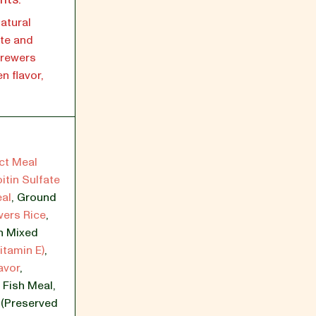
atural
ate and
Brewers
n flavor,
ct Meal
itin Sulfate
al
,
Ground
wers Rice
,
h Mixed
itamin E)
,
avor
,
,
Fish Meal
,
l (Preserved