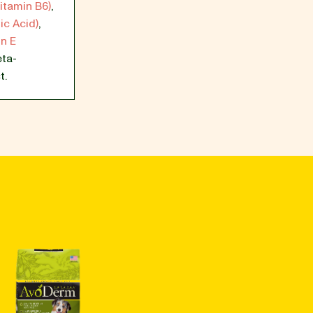
itamin B6)
,
ic Acid)
,
n E
ta-
t.