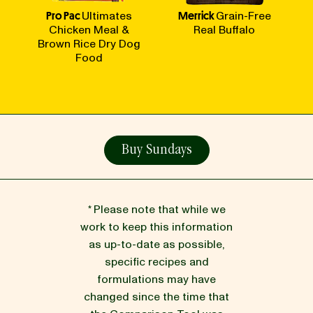
Pro Pac
Ultimates
Merrick
Grain-Free
Chicken Meal &
Real Buffalo
Brown Rice Dry Dog
Food
Buy Sundays
* Please note that while we
work to keep this information
as up-to-date as possible,
specific recipes and
formulations may have
changed since the time that