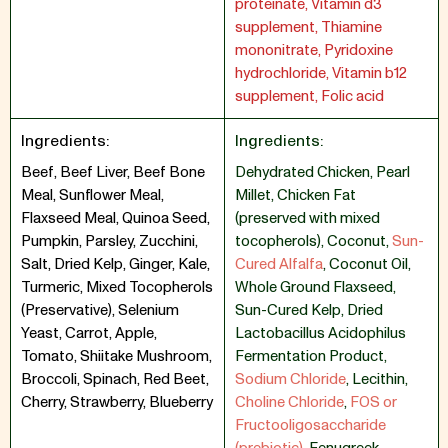
proteinate, Vitamin d3
supplement, Thiamine
mononitrate, Pyridoxine
hydrochloride, Vitamin b12
supplement, Folic acid
Ingredients:
Ingredients:
Beef, Beef Liver, Beef Bone
Dehydrated Chicken
,
Pearl
Meal, Sunflower Meal,
Millet
,
Chicken Fat
Flaxseed Meal, Quinoa Seed,
(preserved with mixed
Pumpkin, Parsley, Zucchini,
tocopherols)
,
Coconut
,
Sun-
Salt, Dried Kelp, Ginger, Kale,
Cured Alfalfa
,
Coconut Oil
,
Turmeric, Mixed Tocopherols
Whole Ground Flaxseed
,
(Preservative), Selenium
Sun-Cured Kelp
,
Dried
Yeast, Carrot, Apple,
Lactobacillus Acidophilus
Tomato, Shiitake Mushroom,
Fermentation Product
,
Broccoli, Spinach, Red Beet,
Sodium Chloride
,
Lecithin
,
Cherry, Strawberry, Blueberry
Choline Chloride
,
FOS or
Fructooligosaccharide