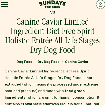
Sundays for Dogs
LOG 
vs
Sundays for Dogs
Canine Caviar Limited
Ingredient Diet Free Spirit
INGREDIENTS
Holistic Entrée All Life Stages
Dry Dog Food
COMPARE
Dog Food
Dry Dog Food
Canine Caviar
>
>
OUR STORY
Canine Caviar Limited Ingredient Diet Free Spirit
Holistic Entrée All Life Stages Dry Dog Food is
hot
REVIEWS
extruded
(which means it's processed under extreme
heat and pressure) and made with
feed grade
ingredients
, which are unfit for human consumption. It
FAQ
contains
11 synthetic additives
(so it is
not
all-natural),