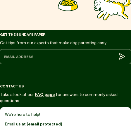
GET THE SUNDAYS PAPER
Get tips from our experts that make dog parenting easy.
Subm
CONTACT US
Take a look at our
FAQ page
for answers to commonly asked
questions.
We’re here to help!
Email us at
[email protected]