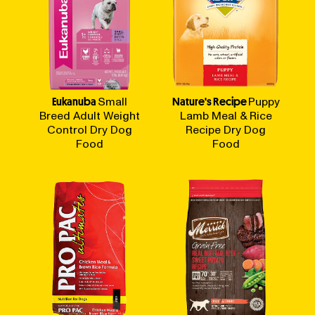
Eukanuba
Small
Nature's Recipe
Puppy
Breed Adult Weight
Lamb Meal & Rice
Control Dry Dog
Recipe Dry Dog
Food
Food