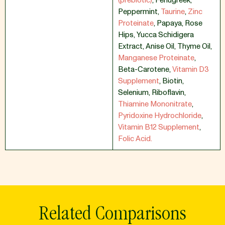
(prebiotic)
,
Fenugreek
,
Peppermint
,
Taurine
,
Zinc
Proteinate
,
Papaya
,
Rose
Hips
,
Yucca Schidigera
Extract
,
Anise Oil
,
Thyme Oil
,
Manganese Proteinate
,
Beta-Carotene
,
Vitamin D3
Supplement
,
Biotin
,
Selenium
,
Riboflavin
,
Thiamine Mononitrate
,
Pyridoxine Hydrochloride
,
Vitamin B12 Supplement
,
Folic Acid.
Related Comparisons