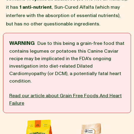
it has
1 anti-nutrient
, Sun-Cured Alfalfa (which may
BLOG
interfere with the absorption of essential nutrients),
but has no other questionable ingredients.
WARNING
Due to this being a grain-free food that
our Recipe
contains legumes or potatoes this Canine Caviar
recipe may be implicated in the FDA's ongoing
investigation into diet-related Dilated
Cardiomyopathy (or DCM), a potentially fatal heart
condition.
Read our article about Grain Free Foods And Heart
Failure