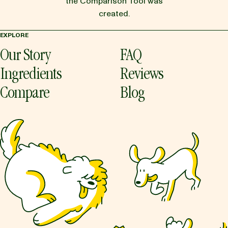
the Comparison Tool was
created.
EXPLORE
Our Story
FAQ
Ingredients
Reviews
Compare
Blog