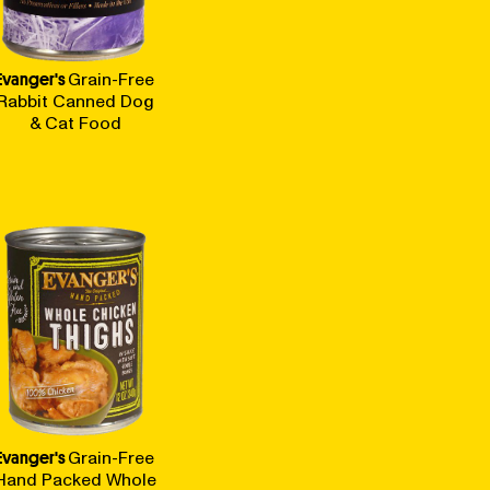
Evanger's
Grain-Free
Rabbit Canned Dog
& Cat Food
Evanger's
Grain-Free
Hand Packed Whole