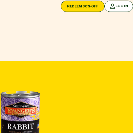
LOG IN
REDEEM 30% OFF
LOG IN