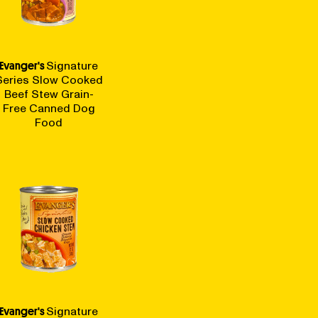
Evanger's
Signature
Series Slow Cooked
Beef Stew Grain-
Free Canned Dog
Food
Evanger's
Signature