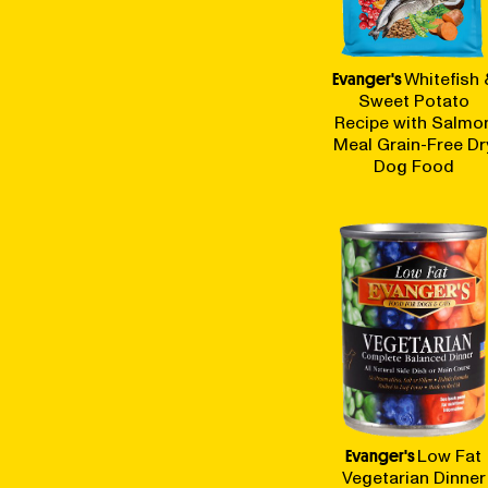
BLOG
Evanger's
Whitefish 
Sweet Potato
Recipe with Salmo
Meal Grain-Free Dr
Dog Food
our Recipe
Evanger's
Low Fat
Vegetarian Dinner