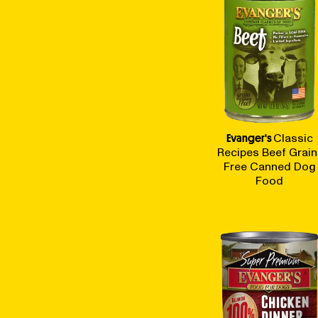
Evanger's
Classic
Recipes Beef Grain
Free Canned Dog
Food