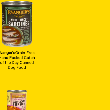
Evanger's
Grain-Free
Hand Packed Catch
of the Day Canned
Dog Food