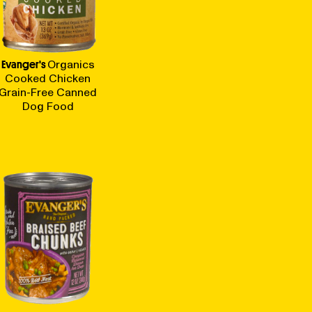
Evanger's
Organics
Cooked Chicken
Grain-Free Canned
Dog Food