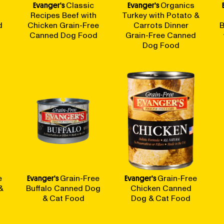
Evanger's
Classic
Evanger's
Organics
Recipes Beef with
Turkey with Potato &
d
Chicken Grain-Free
Carrots Dinner
B
Canned Dog Food
Grain-Free Canned
Dog Food
e
Evanger's
Grain-Free
Evanger's
Grain-Free
&
Buffalo Canned Dog
Chicken Canned
& Cat Food
Dog & Cat Food