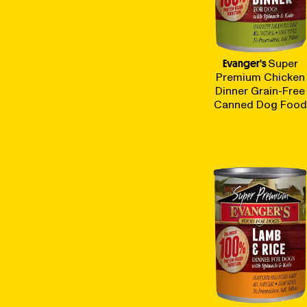
Evanger's
Super
Premium Chicken
Dinner Grain-Free
Canned Dog Food