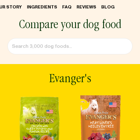
UR STORY
INGREDIENTS
FAQ
REVIEWS
BLOG
Compare your dog food
Evanger's