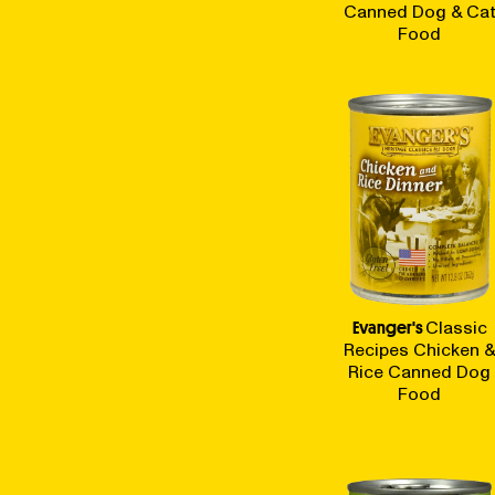
Canned Dog & Ca
Food
Evanger's
Classic
Recipes Chicken 
Rice Canned Dog
Food