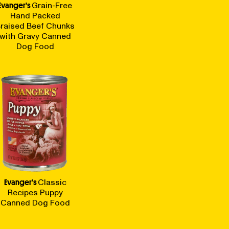
Evanger's
Grain-Free
Hand Packed
raised Beef Chunks
with Gravy Canned
Dog Food
Evanger's
Classic
Recipes Puppy
Canned Dog Food