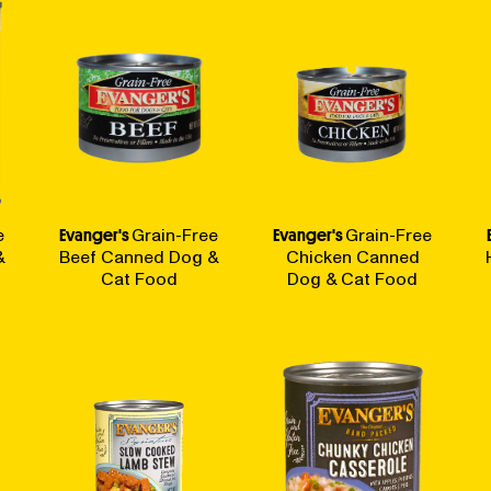
e
Evanger's
Grain-Free
Evanger's
Grain-Free
&
Beef Canned Dog &
Chicken Canned
Cat Food
Dog & Cat Food