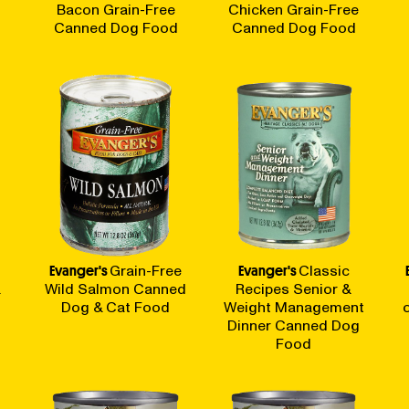
t
Bacon Grain-Free
Chicken Grain-Free
Canned Dog Food
Canned Dog Food
Evanger's
Grain-Free
Evanger's
Classic
&
Wild Salmon Canned
Recipes Senior &
Dog & Cat Food
Weight Management
Dinner Canned Dog
Food