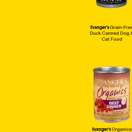
Evanger's
Grain-Fre
Duck Canned Dog 
Cat Food
Evanger's
Organics