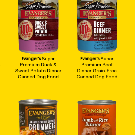
Evanger's
Super
Evanger's
Super
-
Premium Duck &
Premium Beef
Sweet Potato Dinner
Dinner Grain-Free
Canned Dog Food
Canned Dog Food