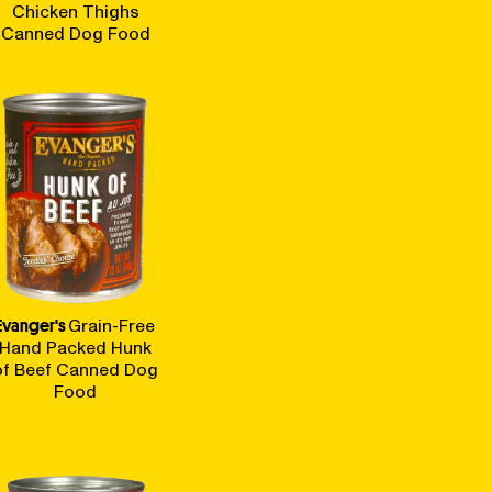
Chicken Thighs
Canned Dog Food
Evanger's
Grain-Free
Hand Packed Hunk
of Beef Canned Dog
Food