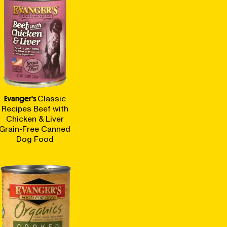
Evanger's
Classic
Recipes Beef with
Chicken & Liver
Grain-Free Canned
Dog Food