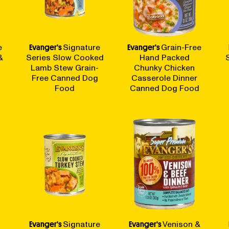
e
Evanger's
Signature
Evanger's
Grain-Free
&
Series Slow Cooked
Hand Packed
Lamb Stew Grain-
Chunky Chicken
Free Canned Dog
Casserole Dinner
Food
Canned Dog Food
Evanger's
Signature
Evanger's
Venison &