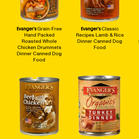
Evanger's
Grain-Free
Evanger's
Classic
Hand Packed
Recipes Lamb & Rice
Roasted Whole
Dinner Canned Dog
Chicken Drummets
Food
Dinner Canned Dog
Food