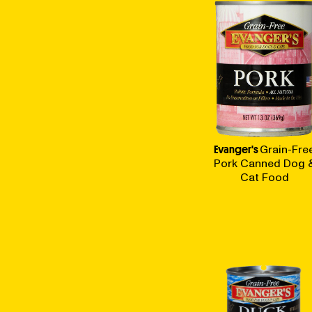
Evanger's
Grain-Fre
Pork Canned Dog 
Cat Food