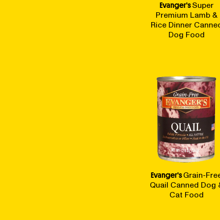
Evanger's
Super
Premium Lamb &
Rice Dinner Canne
Dog Food
Evanger's
Grain-Fre
Quail Canned Dog 
Cat Food