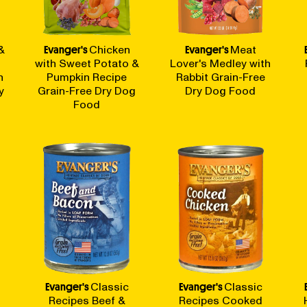
&
Evanger's
Chicken
Evanger's
Meat
with Sweet Potato &
Lover's Medley with
n
Pumpkin Recipe
Rabbit Grain-Free
y
Grain-Free Dry Dog
Dry Dog Food
Food
Evanger's
Classic
Evanger's
Classic
Recipes Beef &
Recipes Cooked