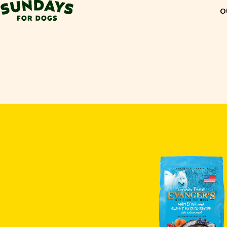
Sundays for Dogs
O
Sundays for Dogs
INGREDIENTS
COMPARE
OUR STORY
REVIEWS
FAQ