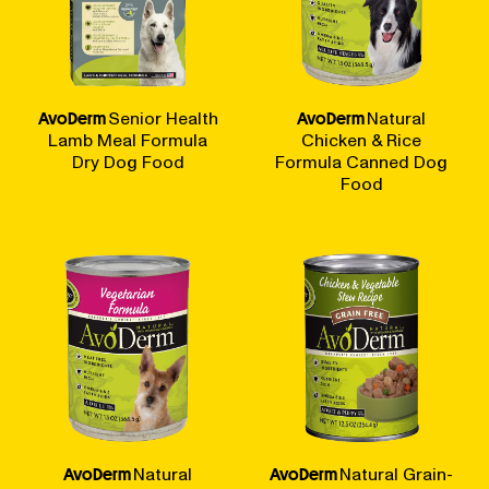
AvoDerm
Senior Health
AvoDerm
Natural
Lamb Meal Formula
Chicken & Rice
Dry Dog Food
Formula Canned Dog
Food
AvoDerm
Natural
AvoDerm
Natural Grain-