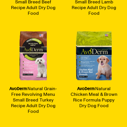
Small Breed Beef
Small Breed Lamb
Recipe Adult Dry Dog
Recipe Adult Dry Dog
Food
Food
AvoDerm
Natural Grain-
AvoDerm
Natural
Free Revolving Menu
Chicken Meal & Brown
Small Breed Turkey
Rice Formula Puppy
Recipe Adult Dry Dog
Dry Dog Food
Food