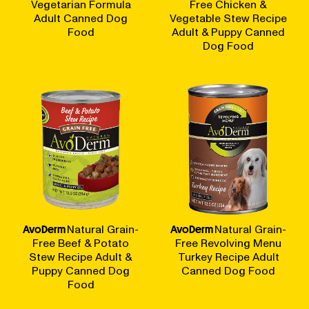
Vegetarian Formula
Free Chicken &
Adult Canned Dog
Vegetable Stew Recipe
Food
Adult & Puppy Canned
Dog Food
AvoDerm
Natural Grain-
AvoDerm
Natural Grain-
Free Beef & Potato
Free Revolving Menu
Stew Recipe Adult &
Turkey Recipe Adult
Puppy Canned Dog
Canned Dog Food
Food