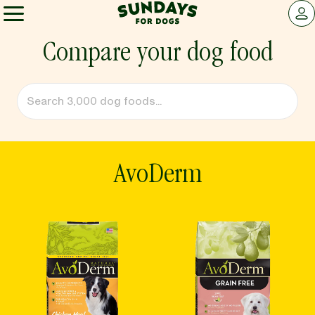
Sundays for Dogs
LOG 
Sundays for Dogs
Compare your dog food
INGREDIENTS
COMPARE
AvoDerm
OUR STORY
REVIEWS
FAQ