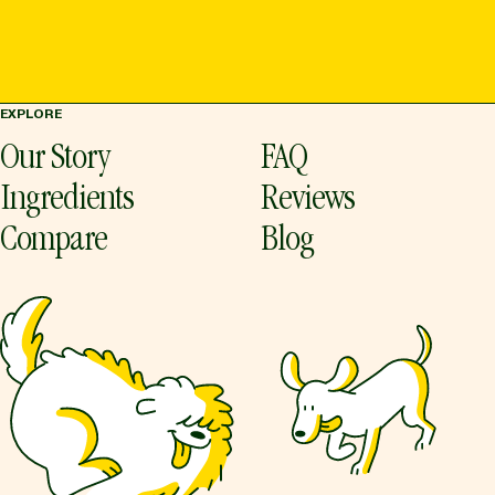
EXPLORE
Our Story
FAQ
Ingredients
Reviews
Compare
Blog