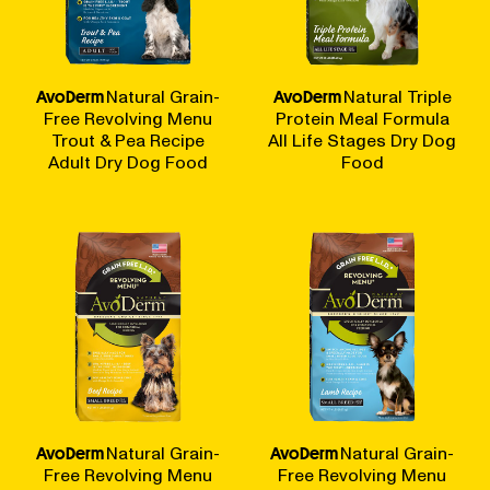
AvoDerm
Natural Grain-
AvoDerm
Natural Triple
Free Revolving Menu
Protein Meal Formula
Trout & Pea Recipe
All Life Stages Dry Dog
Adult Dry Dog Food
Food
AvoDerm
Natural Grain-
AvoDerm
Natural Grain-
Free Revolving Menu
Free Revolving Menu