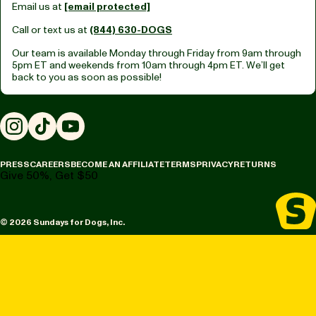
Email us at
[email protected]
Call or text us at
(844) 630-DOGS
Our team is available Monday through Friday from
9am through
5pm ET
and weekends from
10am through 4pm ET.
We’ll get
back to you as soon as possible!
Instagram
TikTok
YouTube
PRESS
CAREERS
BECOME AN AFFILIATE
TERMS
PRIVACY
RETURNS
Give 50%, Get $50
© 2026 Sundays for Dogs, Inc.