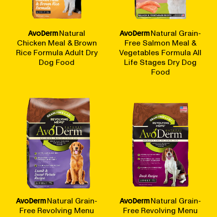
BLOG
AvoDerm
Natural
AvoDerm
Natural Grain-
Chicken Meal & Brown
Free Salmon Meal &
Rice Formula Adult Dry
Vegetables Formula All
Dog Food
Life Stages Dry Dog
Food
our Recipe
AvoDerm
Natural Grain-
AvoDerm
Natural Grain-
Free Revolving Menu
Free Revolving Menu