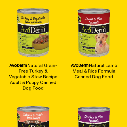
AvoDerm
Natural Grain-
AvoDerm
Natural Lamb
Free Turkey &
Meal & Rice Formula
Vegetable Stew Recipe
Canned Dog Food
Adult & Puppy Canned
Dog Food