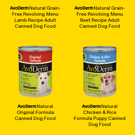
AvoDerm
Natural Grain-
AvoDerm
Natural Grain-
Free Revolving Menu
Free Revolving Menu
Lamb Recipe Adult
Beef Recipe Adult
Canned Dog Food
Canned Dog Food
AvoDerm
Natural
AvoDerm
Natural
Original Formula
Chicken & Rice
Canned Dog Food
Formula Puppy Canned
Dog Food