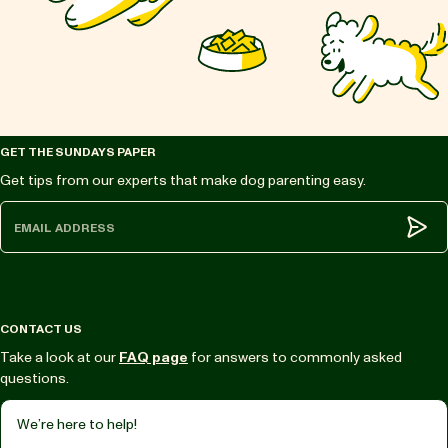
GET THE SUNDAYS PAPER
Get tips from our experts that make dog parenting easy.
Subm
CONTACT US
Take a look at our
FAQ page
for answers to commonly asked
questions.
We’re here to help!