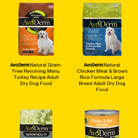
AvoDerm
Natural Grain-
AvoDerm
Natural
Free Revolving Menu
Chicken Meal & Brown
Turkey Recipe Adult
Rice Formula Large
Dry Dog Food
Breed Adult Dry Dog
Food