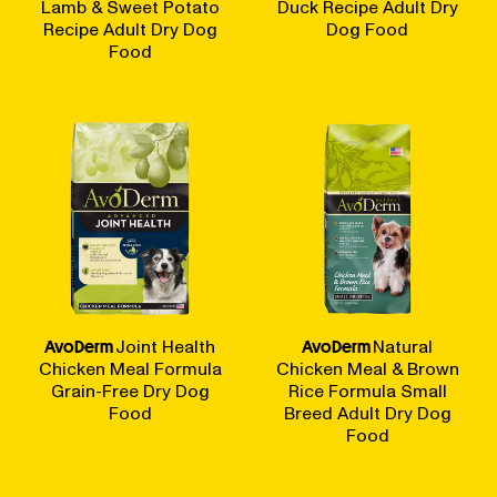
Lamb & Sweet Potato
Duck Recipe Adult Dry
Recipe Adult Dry Dog
Dog Food
Food
AvoDerm
Joint Health
AvoDerm
Natural
Chicken Meal Formula
Chicken Meal & Brown
Grain-Free Dry Dog
Rice Formula Small
Food
Breed Adult Dry Dog
Food