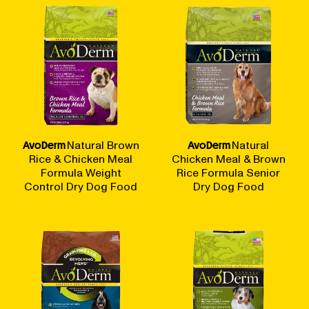
AvoDerm
Natural Brown
AvoDerm
Natural
Rice & Chicken Meal
Chicken Meal & Brown
Formula Weight
Rice Formula Senior
Control Dry Dog Food
Dry Dog Food