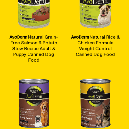
AvoDerm
Natural Grain-
AvoDerm
Natural Rice &
Free Salmon & Potato
Chicken Formula
Stew Recipe Adult &
Weight Control
Puppy Canned Dog
Canned Dog Food
Food