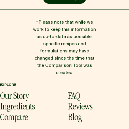
* Please note that while we
work to keep this information
as up-to-date as possible,
specific recipes and
formulations may have
changed since the time that
the Comparison Tool was
created.
EXPLORE
Our Story
FAQ
Ingredients
Reviews
Compare
Blog