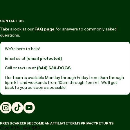
CONTACT US
Take a look at our
FAQ page
for answers to commonly asked
questions.
We’re here to help!
Email us at
[email protected]
Call or text us at
(844) 630-DOGS
Our team is available Monday through Friday from
9am through
5pm ET
and weekends from
10am through 4pm ET.
We’ll get
back to you as soon as possible!
Instagram
TikTok
YouTube
PRESS
CAREERS
BECOME AN AFFILIATE
TERMS
PRIVACY
RETURNS
Give 50%, Get $50