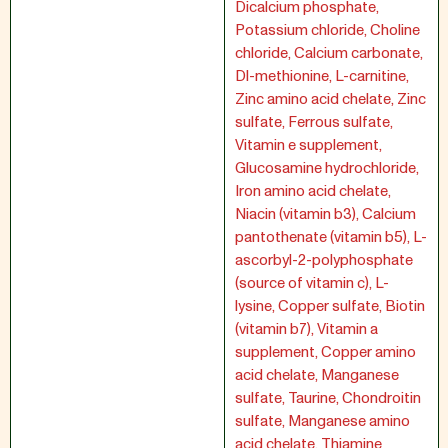
Dicalcium phosphate,
Potassium chloride, Choline
chloride, Calcium carbonate,
Dl-methionine, L-carnitine,
Zinc amino acid chelate, Zinc
sulfate, Ferrous sulfate,
Vitamin e supplement,
Glucosamine hydrochloride,
Iron amino acid chelate,
Niacin (vitamin b3), Calcium
pantothenate (vitamin b5), L-
ascorbyl-2-polyphosphate
(source of vitamin c), L-
lysine, Copper sulfate, Biotin
(vitamin b7), Vitamin a
supplement, Copper amino
acid chelate, Manganese
sulfate, Taurine, Chondroitin
sulfate, Manganese amino
acid chelate, Thiamine