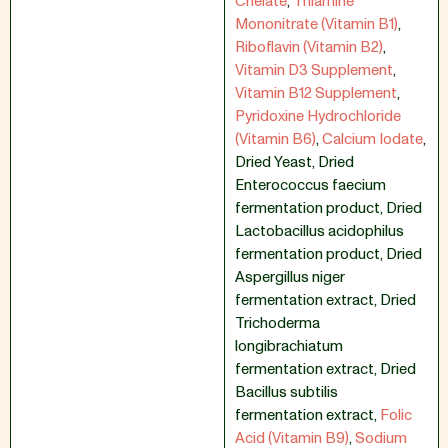
Chelate
,
Thiamine
Mononitrate (Vitamin B1)
,
Riboflavin (Vitamin B2)
,
Vitamin D3 Supplement
,
Vitamin B12 Supplement
,
Pyridoxine Hydrochloride
(Vitamin B6)
,
Calcium Iodate
,
Dried Yeast
,
Dried
Enterococcus faecium
fermentation product
,
Dried
Lactobacillus acidophilus
fermentation product
,
Dried
Aspergillus niger
fermentation extract
,
Dried
Trichoderma
longibrachiatum
fermentation extract
,
Dried
Bacillus subtilis
fermentation extract
,
Folic
Acid (Vitamin B9)
,
Sodium