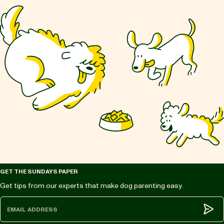
GET THE SUNDAYS PAPER
Get tips from our experts that make dog parenting easy.
Subm