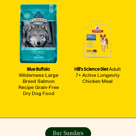
Blue Buffalo
Hill's Science Diet
Adult
Wilderness Large
7+ Active Longevity
Breed Salmon
Chicken Meal
Recipe Grain-Free
Dry Dog Food
Buy Sundays