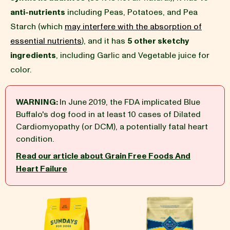
anti-nutrients
including Peas, Potatoes, and Pea
BLOG
Starch (which
may interfere with the absorption of
essential nutrients
), and it has
5 other sketchy
ingredients
, including Garlic and Vegetable juice for
color.
our Recipe
WARNING:
In June 2019, the FDA implicated Blue
Buffalo's dog food in at least 10 cases of Dilated
Cardiomyopathy (or DCM), a potentially fatal heart
condition.
Read our article about Grain Free Foods And
Heart Failure