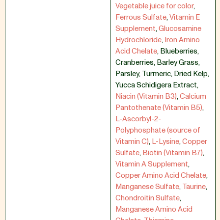
Vegetable juice for color
,
Ferrous Sulfate
,
Vitamin E
Supplement
,
Glucosamine
Hydrochloride
,
Iron Amino
Acid Chelate
,
Blueberries
,
Cranberries
,
Barley Grass
,
Parsley
,
Turmeric
,
Dried Kelp
,
Yucca Schidigera Extract
,
Niacin (Vitamin B3)
,
Calcium
Pantothenate (Vitamin B5)
,
L-Ascorbyl-2-
Polyphosphate (source of
Vitamin C)
,
L-Lysine
,
Copper
Sulfate
,
Biotin (Vitamin B7)
,
Vitamin A Supplement
,
Copper Amino Acid Chelate
,
Manganese Sulfate
,
Taurine
,
Chondroitin Sulfate
,
Manganese Amino Acid