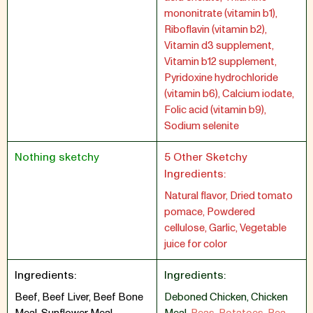
mononitrate (vitamin b1),
Riboflavin (vitamin b2),
Vitamin d3 supplement,
Vitamin b12 supplement,
Pyridoxine hydrochloride
(vitamin b6), Calcium iodate,
Folic acid (vitamin b9),
Sodium selenite
Nothing sketchy
5 Other Sketchy
Ingredients:
Natural flavor, Dried tomato
pomace, Powdered
cellulose, Garlic, Vegetable
juice for color
Ingredients:
Ingredients:
Beef, Beef Liver, Beef Bone
Deboned Chicken
,
Chicken