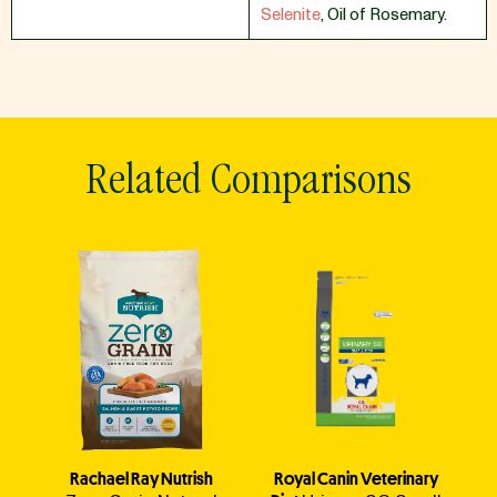
Selenite
,
Oil of Rosemary.
Related Comparisons
Rachael Ray Nutrish
Royal Canin Veterinary