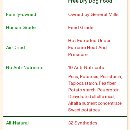
Free Dry Dog Food
Family-owned
Owned by General Mills
Human Grade
Feed Grade
Hot Extruded Under
Air-Dried
Extreme Heat And
Pressure
No Anti-Nutrients
10 Anti-Nutrients:
Peas, Potatoes, Pea starch,
Tapioca starch, Pea fiber,
Potato starch, Pea protein,
Dehydrated alfalfa meal,
Alfalfa nutrient concentrate,
Sweet potatoes
All-Natural
32 Synthetics: