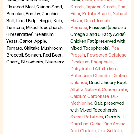
Meal, Sunflower Meal,
Meal
,
Peas
,
Potatoes
,
Pea
Flaxseed Meal, Quinoa Seed,
Starch
,
Tapioca Starch
,
Pea
Pumpkin, Parsley, Zucchini,
Fiber
,
Potato Starch
,
Natural
Salt, Dried Kelp, Ginger, Kale,
Flavor
,
Dried Tomato
Turmeric, Mixed Tocopherols
Pomace
,
Flaxseed (source of
(Preservative), Selenium
Omega 3 and 6 Fatty Acids)
,
Yeast, Carrot, Apple,
Chicken Fat (preserved with
Tomato, Shiitake Mushroom,
Mixed Tocopherols)
,
Pea
Broccoli, Spinach, Red Beet,
Protein
,
Powdered Cellulose
,
Cherry, Strawberry, Blueberry
Dicalcium Phosphate
,
Dehydrated Alfalfa Meal
,
Potassium Chloride
,
Choline
Chloride
,
Dried Chicory Root
,
Alfalfa Nutrient Concentrate
,
Calcium Carbonate
,
DL-
Methionine
,
Salt
,
preserved
with Mixed Tocopherols
,
Sweet Potatoes
,
Carrots
,
L-
Carnitine
,
Garlic
,
Zinc Amino
Acid Chelate
,
Zinc Sulfate
,