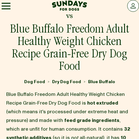
Sundays for Dogs
LOG 
vs
Sundays for Dogs
Blue Buffalo Freedom Adult
Healthy Weight Chicken
INGREDIENTS
Recipe Grain-Free Dry Dog
Food
COMPARE
Dog Food
Dry Dog Food
Blue Buffalo
>
>
OUR STORY
Blue Buffalo Freedom Adult Healthy Weight Chicken
Recipe Grain-Free Dry Dog Food is
hot extruded
REVIEWS
(which means it's processed under extreme heat and
pressure) and made with
feed grade ingredients
,
which are unfit for human consumption. It contains
32
FAQ
synthetic additives
(so it is
not
all-natural), it has
10