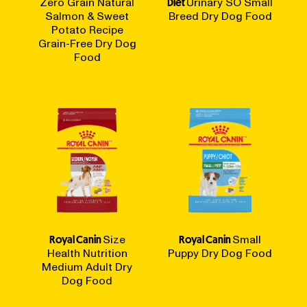
Zero Grain Natural
Diet
Urinary SO Small
Salmon & Sweet
Breed Dry Dog Food
Potato Recipe
Grain-Free Dry Dog
Food
Royal Canin
Size
Royal Canin
Small
Health Nutrition
Puppy Dry Dog Food
Medium Adult Dry
Dog Food