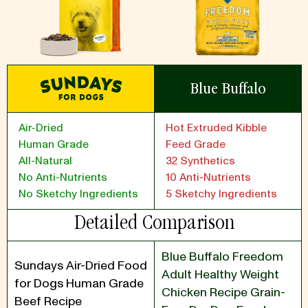
Blue Buffalo
Air-Dried
Hot Extruded Kibble
Human Grade
Feed Grade
All-Natural
32 Synthetics
No Anti-Nutrients
10 Anti-Nutrients
No Sketchy Ingredients
5 Sketchy Ingredients
Detailed Comparison
Blue Buffalo Freedom
Sundays Air-Dried Food
Adult Healthy Weight
for Dogs Human Grade
Chicken Recipe Grain-
Beef Recipe