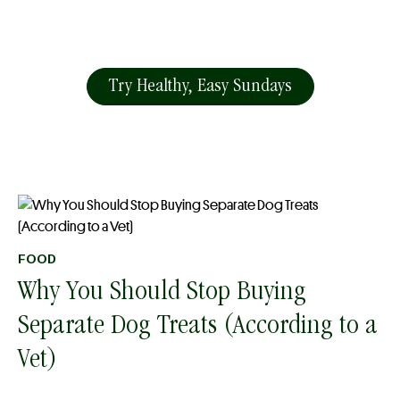
Try Healthy, Easy Sundays
FOOD
Why You Should Stop Buying
Separate Dog Treats (According to a
Vet)