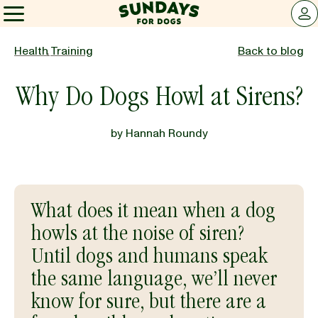
Sundays for Dogs
LOG 
Sundays for Dogs
Health
,
Training
Back to blog
Why Do Dogs Howl at Sirens?
INGREDIENTS
by
Hannah Roundy
COMPARE
OUR STORY
What does it mean when a dog
howls at the noise of siren?
REVIEWS
Until dogs and humans speak
the same language, we’ll never
know for sure, but there are a
FAQ