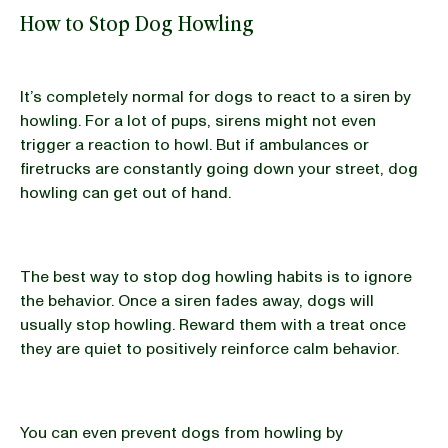
How to Stop Dog Howling
It’s completely normal for dogs to react to a siren by
howling. For a lot of pups, sirens might not even
trigger a reaction to howl. But if ambulances or
firetrucks are constantly going down your street, dog
howling can get out of hand.
The best way to stop dog howling habits is to ignore
the behavior. Once a siren fades away, dogs will
usually stop howling. Reward them with a treat once
they are quiet to positively reinforce calm behavior.
You can even prevent dogs from howling by