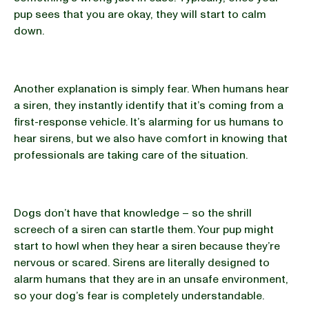
pup sees that you are okay, they will start to calm
down.
Another explanation is simply fear. When humans hear
a siren, they instantly identify that it’s coming from a
first-response vehicle. It’s alarming for us humans to
hear sirens, but we also have comfort in knowing that
professionals are taking care of the situation.
Dogs don’t have that knowledge – so the shrill
screech of a siren can startle them. Your pup might
start to howl when they hear a siren because they’re
nervous or scared. Sirens are literally designed to
alarm humans that they are in an unsafe environment,
so your dog’s fear is completely understandable.