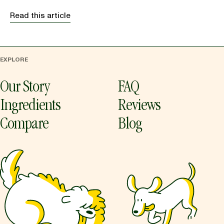
Read this article
EXPLORE
Our Story
FAQ
Ingredients
Reviews
Compare
Blog