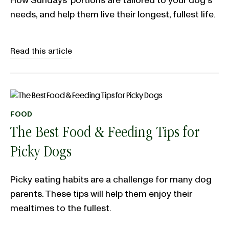
How Sundays' portions are tailored to your dog's
needs, and help them live their longest, fullest life.
Read this article
FOOD
The Best Food & Feeding Tips for
Picky Dogs
Picky eating habits are a challenge for many dog
parents. These tips will help them enjoy their
mealtimes to the fullest.