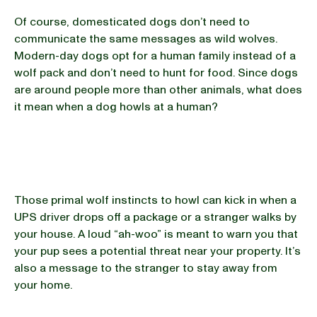
Of course, domesticated dogs don’t need to
communicate the same messages as wild wolves.
Modern-day dogs opt for a human family instead of a
wolf pack and don’t need to hunt for food. Since dogs
are around people more than other animals, what does
it mean when a dog howls at a human?
Those primal wolf instincts to howl can kick in when a
UPS driver drops off a package or a stranger walks by
your house. A loud “ah-woo” is meant to warn you that
your pup sees a potential threat near your property. It’s
also a message to the stranger to stay away from
your home.