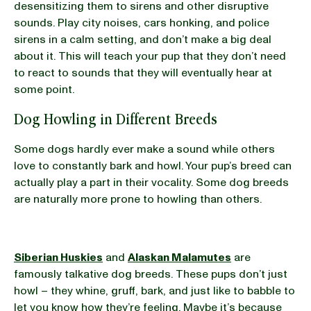
desensitizing them to sirens and other disruptive
sounds. Play city noises, cars honking, and police
sirens in a calm setting, and don’t make a big deal
about it. This will teach your pup that they don’t need
to react to sounds that they will eventually hear at
some point.
Dog Howling in Different Breeds
Some dogs hardly ever make a sound while others
love to constantly bark and howl. Your pup’s breed can
actually play a part in their vocality. Some dog breeds
are naturally more prone to howling than others.
Siberian Huskies
and
Alaskan Malamutes
are
famously talkative dog breeds. These pups don’t just
howl – they whine, gruff, bark, and just like to babble to
let you know how they’re feeling. Maybe it’s because