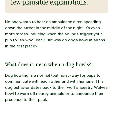
few plausible explanations.
BLOG
No one wants to hear an ambulance siren speeding
down the street in the middle of the night. It’s even
more stress-inducing when the sounds trigger your
pup to “ah-woo” back. But why do dogs howl at sirens
our Recipe
in the first place?
What does it mean when a dog howls?
Dog howling is a normal (but noisy) way for pups to
communicate with each other and with humans
. This
dog behavior dates back to their wolf ancestry. Wolves
howl to warn off nearby animals or to announce their
presence to their pack.