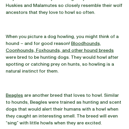
Huskies and Malamutes so closely resemble their wolf
ancestors that they love to howl so often.
When you picture a dog howling, you might think of a
hound – and for good reason!
Bloodhounds,
Coonhounds, Foxhounds, and other hound breeds
were bred to be hunting dogs. They would howl after
spotting or catching prey on hunts, so howling is a
natural instinct for them.
Beagles
are another breed that loves to howl. Similar
to hounds, Beagles were trained as hunting and scent
dogs that would alert their humans with a howl when
they caught an interesting smell. The breed will even
“sing” with little howls when they are excited.