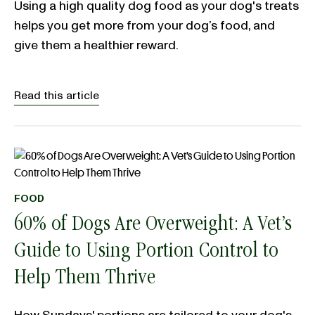
Using a high quality dog food as your dog's treats
helps you get more from your dog’s food, and
give them a healthier reward.
Read this article
FOOD
60% of Dogs Are Overweight: A Vet’s
Guide to Using Portion Control to
Help Them Thrive