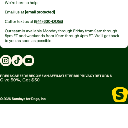
We’re here to help!
Email us at
[email protected]
Call or text us at
(844) 630-DOGS
Our team is available Monday through Friday from
9am through
5pm ET
and weekends from
10am through 4pm ET.
We’ll get back
to you as soon as possible!
Instagram
TikTok
YouTube
PRESS
CAREERS
BECOME AN AFFILIATE
TERMS
PRIVACY
RETURNS
Give 50%, Get $50
© 2026 Sundays for Dogs, Inc.