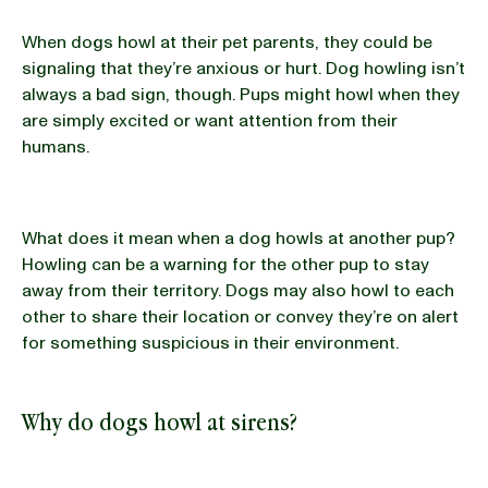
When dogs howl at their pet parents, they could be
signaling that they’re anxious or hurt. Dog howling isn’t
always a bad sign, though. Pups might howl when they
are simply excited or want attention from their
humans.
What does it mean when a dog howls at another pup?
Howling can be a warning for the other pup to stay
away from their territory. Dogs may also howl to each
other to share their location or convey they’re on alert
for something suspicious in their environment.
Why do dogs howl at sirens?