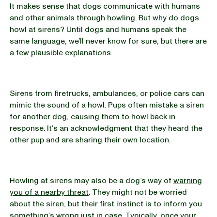
It makes sense that dogs communicate with humans
and other animals through howling. But why do dogs
howl at sirens? Until dogs and humans speak the
same language, we’ll never know for sure, but there are
a few plausible explanations.
Sirens from firetrucks, ambulances, or police cars can
mimic the sound of a howl. Pups often mistake a siren
for another dog, causing them to howl back in
response. It’s an acknowledgment that they heard the
other pup and are sharing their own location.
Howling at sirens may also be a dog’s way of
warning
you of a nearby threat
. They might not be worried
about the siren, but their first instinct is to inform you
something’s wrong just in case. Typically, once your