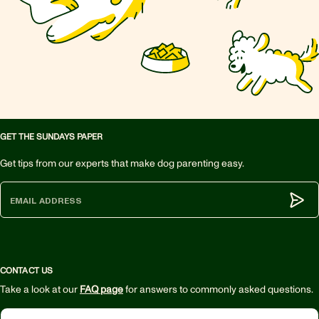
GET THE SUNDAYS PAPER
Get tips from our experts that make dog parenting easy.
Subm
CONTACT US
Take a look at our
FAQ page
for answers to commonly asked questions.