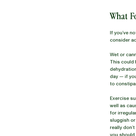
What F
If you’ve n
consider ad
Wet or cann
This could 
dehydration
day — if you
to constipat
Exercise su
well as cau
for irregul
sluggish or
really don’
you should 