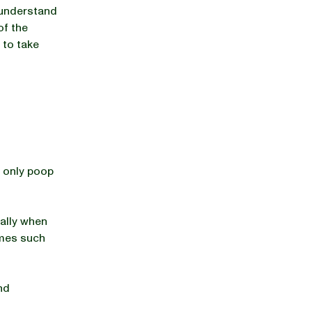
u understand
of the
 to take
 only poop
ially when
imes such
nd