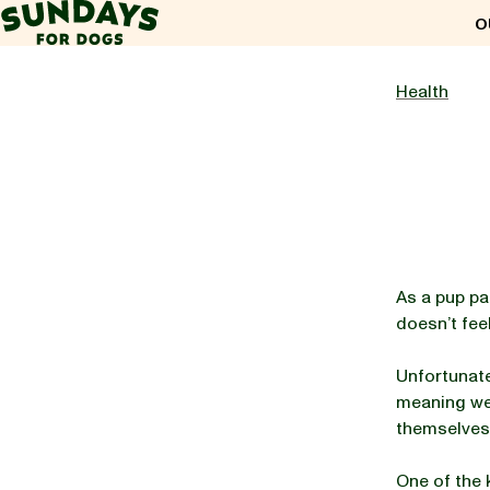
Sundays for Dogs
O
Sundays for Dogs
Health
INGREDIENTS
COMPARE
As a pup pa
doesn’t fee
OUR STORY
Unfortunatel
meaning we h
REVIEWS
themselves
One of the 
FAQ