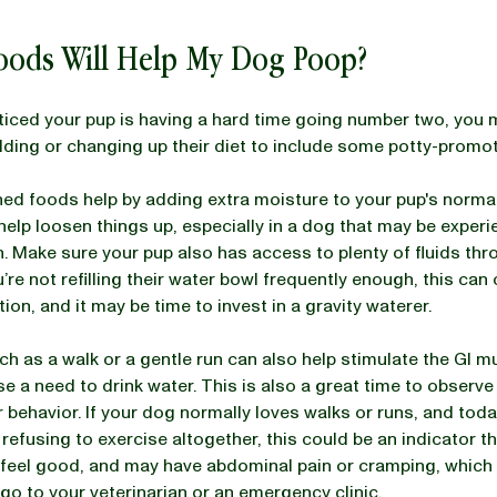
oods Will Help My Dog Poop?
oticed your pup is having a hard time going number two, you
ding or changing up their diet to include some potty-promo
ed foods help by adding extra moisture to your pup's normal
help loosen things up, especially in a dog that may be experi
. Make sure your pup also has access to plenty of fluids th
’re not refilling their water bowl frequently enough, this can
ion, and it may be time to invest in a gravity waterer.
ch as a walk or a gentle run can also help stimulate the GI m
se a need to drink water. This is also a great time to observe
ar behavior. If your dog normally loves walks or runs, and toda
 refusing to exercise altogether, this could be an indicator t
t feel good, and may have abdominal pain or cramping, which 
go to your veterinarian or an emergency clinic.