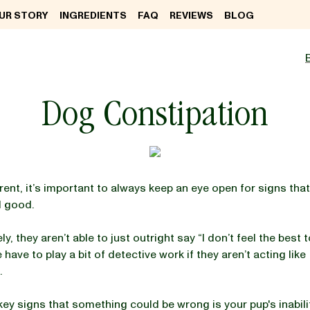
UR STORY
INGREDIENTS
FAQ
REVIEWS
BLOG
Dog Constipation
rent, it’s important to always keep an eye open for signs tha
l good.
y, they aren’t able to just outright say “I don’t feel the best t
ave to play a bit of detective work if they aren’t acting like
.
key signs that something could be wrong is your pup's inabili