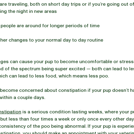
 are traveling, both on short day trips or if you’re going out 
ng the night in new areas
 people are around for longer periods of time
her changes to your normal day to day routine
ges can cause your pup to become uncomfortable or stresse
d of the spectrum being super excited — both can lead to le
hich can lead to less food, which means less poo.
become concerned about constipation if your pup doesn’t h
ithin a couple days.
nstipation
is a serious condition lasting weeks, where your 
 but less than four times a week or only once every other day
onsistency of the poo being abnormal. If your pup is experi
stipation, you should make an appointment with your veterin