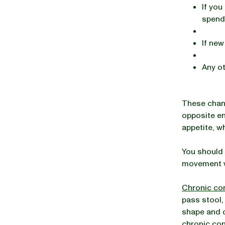
If you
spendi
If new
Any ot
These chan
opposite en
appetite, w
You should 
movement w
Chronic co
pass stool,
shape and c
chronic con