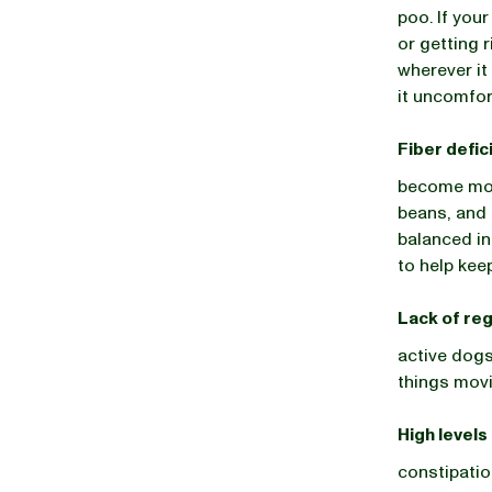
poo. If you
or getting r
wherever it
it uncomfor
Fiber defic
become mor
beans, and 
balanced in
to help keep
Lack of reg
active dogs
things movi
High levels
constipatio