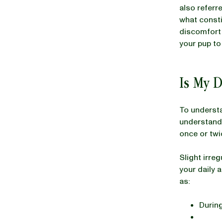
also referr
what consti
discomfort 
BLOG
your pup to 
Is My 
our Recipe
To underst
understand
once or twi
Slight irre
your daily 
as:
During