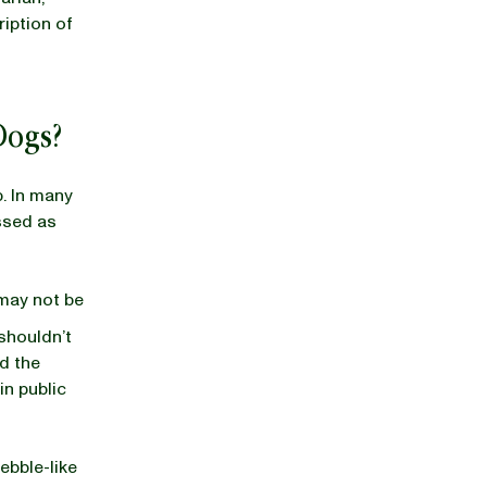
ription of
 Dogs?
p. In many
ssed as
 may not be
 shouldn’t
nd the
in public
ebble-like