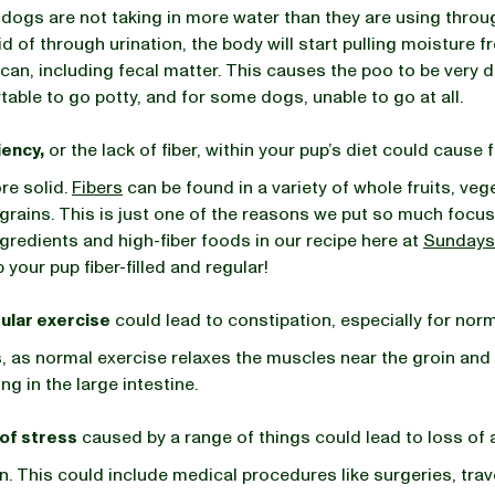
r dogs are not taking in more water than they are using throu
id of through urination, the body will start pulling moisture 
 can, including fecal matter. This causes the poo to be very 
table to go potty, and for some dogs, unable to go at all.
iency,
or the lack of fiber, within your pup’s diet could cause 
e solid.
Fibers
can be found in a variety of whole fruits, veg
grains. This is just one of the reasons we put so much focus
gredients and high-fiber foods in our recipe here at
Sundays
 your pup fiber-filled and regular!
ular exercise
could lead to constipation, especially for norm
, as normal exercise relaxes the muscles near the groin and
ng in the large intestine.
 of stress
caused by a range of things could lead to loss of 
n. This could include medical procedures like surgeries, trav