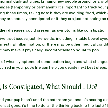
normal daily activities, bringing new people around, or any o
hanges (temporary or permanent). It’s important to track your 
ring these times, taking note if they are avoiding food, which
they are actually constipated or if they are just not eating a
other diseases
could present as symptoms like constipation
ive tract issues just like we do, including
irritable bowel sy
ntestinal inflammation, or there may be other medical condit
hat may make it physically uncomfortable to squat to poo.
e of when symptoms of constipation begin and what change
curred in your pup’s life can help you decide next best steps.
 Is Constipated, What Should I Do?
ced your pup hasn’t used the bathroom yet and it’s nearing a 
e last gone, i’s time to do a little thinking back to the last 24