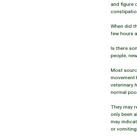
and figure 
constipatio
When did th
few hours a
Is there so
people, new
Most sourc
movement be
veterinary h
normal poo
They may re
only been a
may indicat
or vomiting