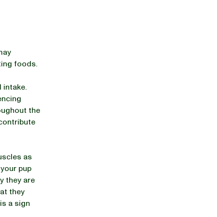
 may
ting foods.
 intake.
encing
roughout the
 contribute
uscles as
 your pup
y they are
hat they
is a sign