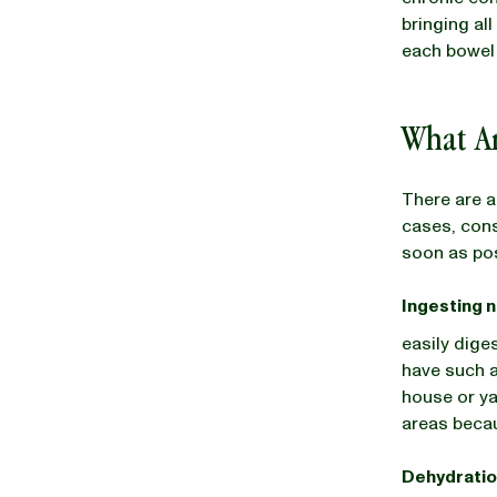
bringing al
each bowe
What A
There are a
cases, cons
soon as po
Ingesting 
easily dige
have such a
house or ya
areas becau
Dehydrati