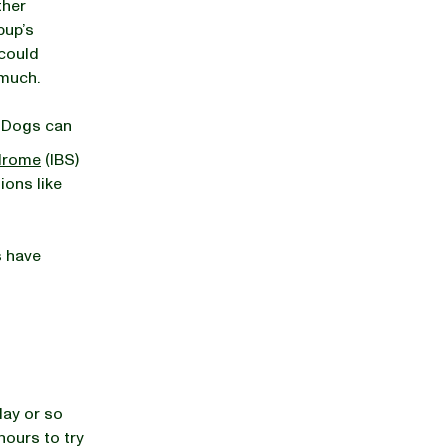
ther
pup’s
 could
s much.
. Dogs can
ndrome
(IBS)
ions like
s have
day or so
 hours to try