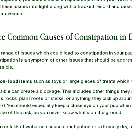
l these issues into light along with a tracked record and desc
l movement.
re Common Causes of Constipation in
 range of issues which could lead to constipation in your pu
tipation is a symptom of other issues that should be addre
ssible.
non-food items
such as toys or large pieces of treats which
stible can create a blockage. This includes other things they
s rocks, plant roots or sticks, or anything they pick up arou
rd. You should especially keep a close eye on your pup when 
se of this risk, as you never know what’s on the ground.
on
or lack of water can cause constipation or extremely dry, p