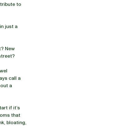
tribute to
n just a
ut? New
street?
owel
ys call a
hout a
t if it’s
toms that
k, bloating,