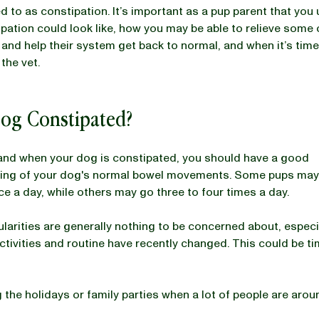
ed to as constipation. It’s important as a pup parent that yo
pation could look like, how you may be able to relieve some 
and help their system get back to normal, and when it’s time
the vet.
Dog Constipated?
and when your dog is constipated, you should have a good
ing of your dog's normal bowel movements. Some pups may
ce a day, while others may go three to four times a day.
gularities are generally nothing to be concerned about, espec
activities and routine have recently changed. This could be t
 the holidays or family parties when a lot of people are arou