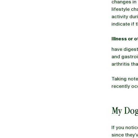
changes in 
lifestyle c
activity du
indicate if 
Illness or 
have digest
and gastroi
arthritis t
Taking not
recently oc
My Dog
If you noti
since they’v