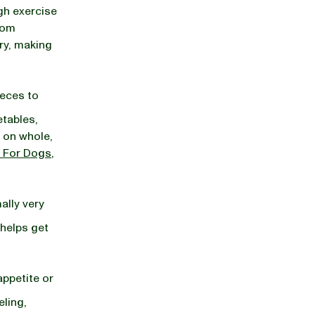
gh exercise
from
dry, making
feces to
etables,
 on whole,
 For Dogs
,
ally very
 helps get
appetite or
eling,