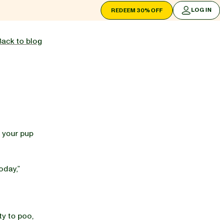
LOG IN
REDEEM 30% OFF
LOG IN
Back to blog
t your pup
oday,”
ty to poo,