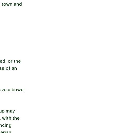
of town and
d, or the
ss of an
ave a bowel
pup may
, with the
encing
arian,