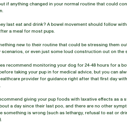
out if anything changed in your normal routine that could con
n.
ey last eat and drink? A bowel movement should follow withi
fter a meal for most pups.
mething new to their routine that could be stressing them o
 scenarios, or even just some loud construction out on the 
es recommend monitoring your dog for 24-48 hours for a b
fore taking your pup in for medical advice, but you can alwa
ealthcare provider for guidance right after that first day wit
.
commend giving your pup foods with laxative effects as a star
bout a day since their last poo, and there are no other symp
e something is wrong (such as lethargy, refusal to eat or drin
).