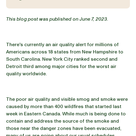
BLOG
This blog post was published on June 7, 2023.
There's currently an air quality alert for millions of
our Recipe
Americans across 18 states from New Hampshire to
South Carolina. New York City ranked second and
Detroit third among major cities for the worst air
quality worldwide.
The poor air quality and visible smog and smoke were
caused by more than 400 wildfires that started last
week in Eastern Canada. While much is being done to
contain and address the source of the smoke and
those near the danger zones have been evacuated,
many of us are going about our usual schedules