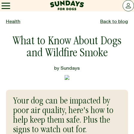
Sundays for Dogs
LOG 
Sundays for Dogs
Health
Back to blog
What to Know About Dogs
INGREDIENTS
and Wildfire Smoke
COMPARE
by
Sundays
OUR STORY
Your dog can be impacted by
REVIEWS
poor air quality, here's how to
help keep them safe. Plus the
FAQ
signs to watch out for.