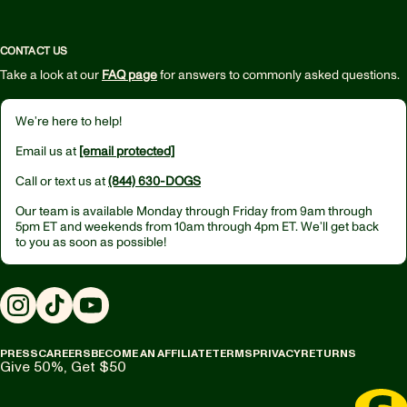
CONTACT US
Take a look at our
FAQ page
for answers to commonly asked questions.
We’re here to help!
Email us at
[email protected]
Call or text us at
(844) 630-DOGS
Our team is available Monday through Friday from
9am through
5pm ET
and weekends from
10am through 4pm ET.
We’ll get back
to you as soon as possible!
Instagram
TikTok
YouTube
PRESS
CAREERS
BECOME AN AFFILIATE
TERMS
PRIVACY
RETURNS
Give 50%, Get $50