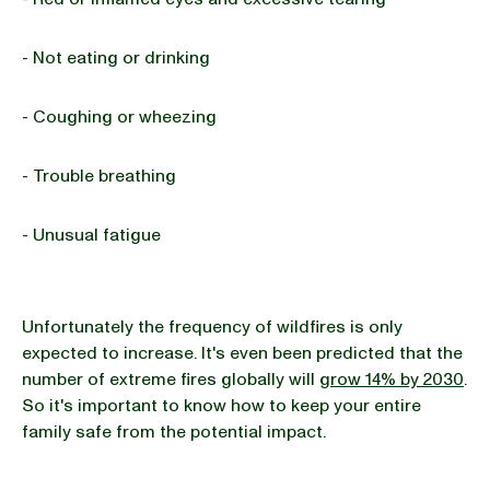
- Not eating or drinking
- Coughing or wheezing
- Trouble breathing
- Unusual fatigue
Unfortunately the frequency of wildfires is only
expected to increase. It's even been predicted that the
number of extreme fires globally will
grow 14% by 2030
.
So it's important to know how to keep your entire
family safe from the potential impact.