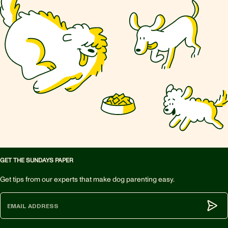
GET THE SUNDAYS PAPER
Get tips from our experts that make dog parenting easy.
Subm