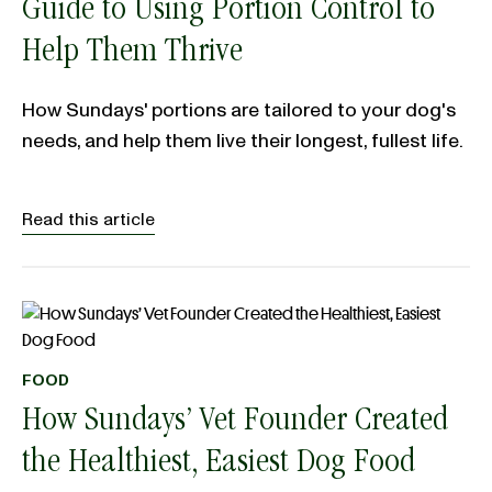
Guide to Using Portion Control to
Help Them Thrive
How Sundays' portions are tailored to your dog's
needs, and help them live their longest, fullest life.
Read this article
FOOD
How Sundays’ Vet Founder Created
the Healthiest, Easiest Dog Food