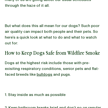
through the haze of it all.
But what does this all mean for our dogs? Such poor
air quality can impact both people and their pets. So
here’s a quick look at what to do and what to watch
out for:
How to Keep Dogs Safe from Wildfire Smoke
Dogs at the highest risk include those with pre-
exisiting respiratory conditions, senior pets and flat-
faced breeds like
bulldogs
and pugs.
1. Stay inside as much as possible
2. Keep bathroom breaks brief and don’t go on regular