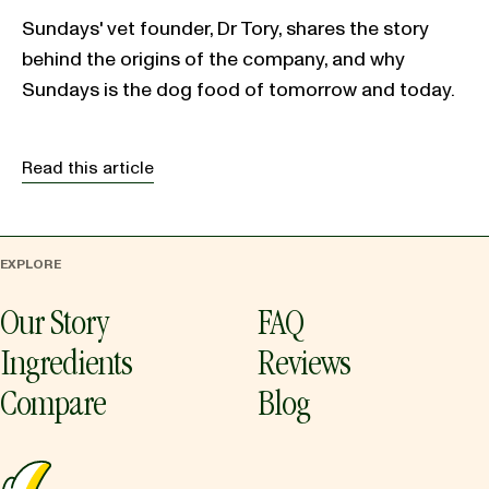
Sundays' vet founder, Dr Tory, shares the story
behind the origins of the company, and why
Sundays is the dog food of tomorrow and today.
Read this article
EXPLORE
Our Story
FAQ
Ingredients
Reviews
Compare
Blog