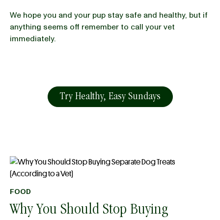
We hope you and your pup stay safe and healthy, but if
anything seems off remember to call your vet
immediately.
Try Healthy, Easy Sundays
FOOD
Why You Should Stop Buying