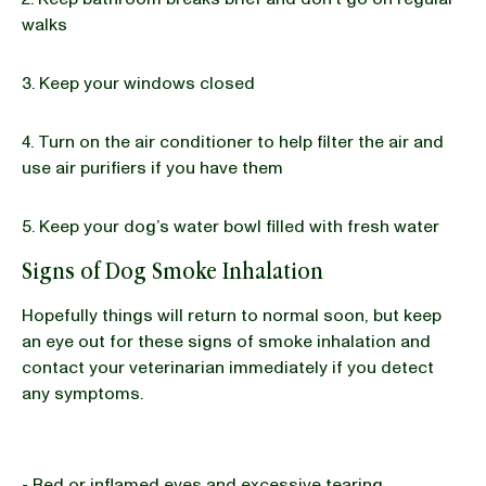
walks
3. Keep your windows closed
4. Turn on the air conditioner to help filter the air and
use air purifiers if you have them
5. Keep your dog’s water bowl filled with fresh water
Signs of Dog Smoke Inhalation
Hopefully things will return to normal soon, but keep
an eye out for these signs of smoke inhalation and
contact your veterinarian immediately if you detect
any symptoms.
- Red or inflamed eyes and excessive tearing