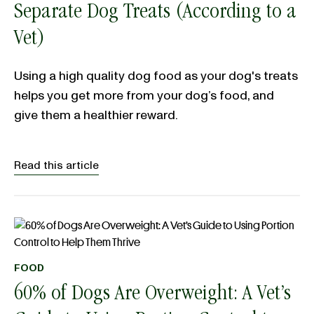
Separate Dog Treats (According to a
Vet)
Using a high quality dog food as your dog's treats
helps you get more from your dog’s food, and
give them a healthier reward.
Read this article
FOOD
60% of Dogs Are Overweight: A Vet’s