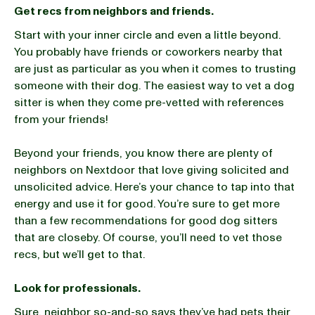
Get recs from neighbors and friends.
Start with your inner circle and even a little beyond.
You probably have friends or coworkers nearby that
are just as particular as you when it comes to trusting
someone with their dog. The easiest way to vet a dog
sitter is when they come pre-vetted with references
from your friends!
Beyond your friends, you know there are plenty of
neighbors on Nextdoor that love giving solicited and
unsolicited advice. Here’s your chance to tap into that
energy and use it for good. You’re sure to get more
than a few recommendations for good dog sitters
that are closeby. Of course, you’ll need to vet those
recs, but we’ll get to that.
Look for professionals.
Sure, neighbor so-and-so says they’ve had pets their