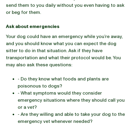
send them to you daily without you even having to ask
or beg for them.
Ask about emergencies
Your dog could have an emergency while you’re away,
and you should know what you can expect the dog
sitter to do in that situation. Ask if they have
transportation and what their protocol would be. You
may also ask these questions:
- Do they know what foods and plants are
poisonous to dogs?
- What symptoms would they consider
emergency situations where they should call you
or a vet?
- Are they willing and able to take your dog to the
emergency vet whenever needed?