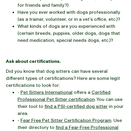
for friends and family?)
Have you ever worked with dogs professionally
(as a trainer, volunteer, or in a vet’s office, etc.)?
What kinds of dogs are you experienced with
(certain breeds, puppies, older dogs, dogs that
need medication, special needs dogs, etc.)?
Ask about certifications.
Did you know that dog sitters can have several
different types of certifications? Here are some legit
certifications to look for:
-
Pet Sitters International
offers a
Certified
Professional Pet Sitter certification
. You can use
their tool to
find a PSI-certified dog sitter
in your
area.
-
Fear Free Pet Sitter Certification Program
. Use
their directory to
find a Fear-Free Professional