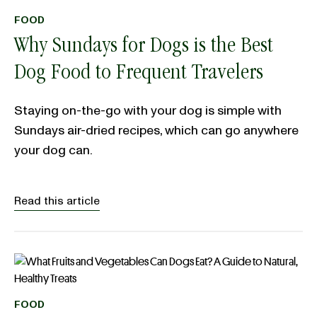
FOOD
Why Sundays for Dogs is the Best
Dog Food to Frequent Travelers
Staying on-the-go with your dog is simple with
Sundays air-dried recipes, which can go anywhere
your dog can.
Read this article
FOOD