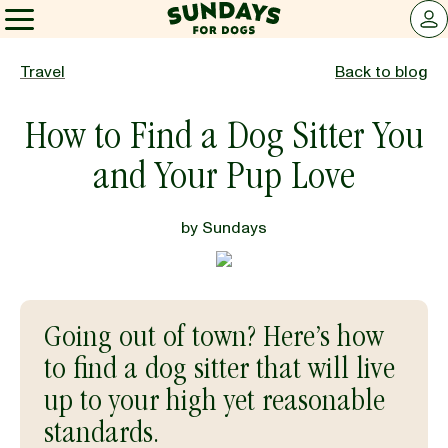
Sundays for Dogs
LOG 
Sundays for Dogs
Travel
Back to blog
How to Find a Dog Sitter You
INGREDIENTS
and Your Pup Love
COMPARE
by
Sundays
OUR STORY
Going out of town? Here’s how
REVIEWS
to find a dog sitter that will live
up to your high yet reasonable
FAQ
standards.