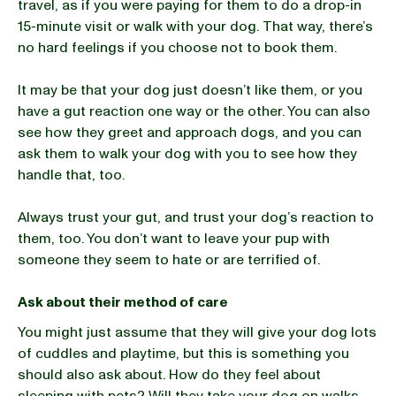
travel, as if you were paying for them to do a drop-in
15-minute visit or walk with your dog. That way, there’s
no hard feelings if you choose not to book them.
It may be that your dog just doesn’t like them, or you
have a gut reaction one way or the other. You can also
see how they greet and approach dogs, and you can
ask them to walk your dog with you to see how they
handle that, too.
Always trust your gut, and trust your dog’s reaction to
them, too. You don’t want to leave your pup with
someone they seem to hate or are terrified of.
Ask about their method of care
You might just assume that they will give your dog lots
of cuddles and playtime, but this is something you
should also ask about. How do they feel about