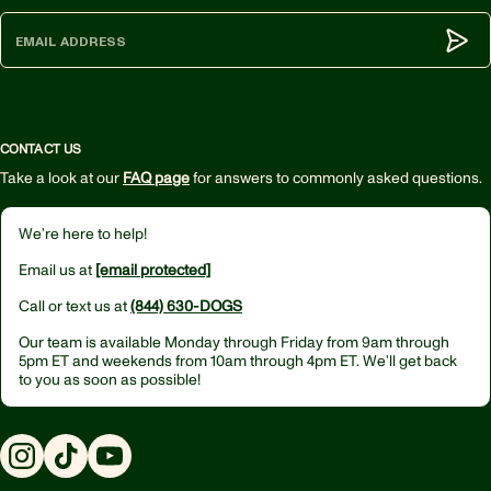
Subm
CONTACT US
Take a look at our
FAQ page
for answers to commonly asked questions.
We’re here to help!
Email us at
[email protected]
Call or text us at
(844) 630-DOGS
Our team is available Monday through Friday from
9am through
5pm ET
and weekends from
10am through 4pm ET.
We’ll get back
to you as soon as possible!
Instagram
TikTok
YouTube