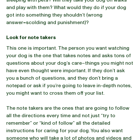
sleeping with pets? Will they take your dog on walks
and play with them? What would they do if your dog
got into something they shouldn’t (wrong
answer=scolding and punishment)?
Look for note takers
This one is important. The person you want watching
your dog is the one that takes notes and asks tons of
questions about your dog’s care–things you might not
have even thought were important. If they don’t ask
you a bunch of questions, and they don’t bring a
notepad or ask if you’re going to leave in-depth notes,
you might want to cross them off your list.
The note takers are the ones that are going to follow
all the directions every time and not just “try to
remember” or “kind of follow” all the detailed
instructions for caring for your dog. You also want
someone who will take a lot of photos and videos and