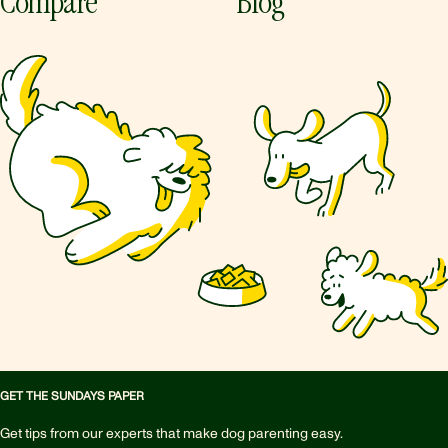
Compare
Blog
GET THE SUNDAYS PAPER
Get tips from our experts that make dog parenting easy.