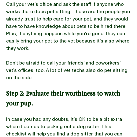
Call your vet’s office and ask the staff if anyone who
works there does pet sitting. These are the people you
already trust to help care for your pet, and they would
have to have knowledge about pets to be hired there.
Plus, if anything happens while you’re gone, they can
easily bring your pet to the vet because it’s also where
they work.
Don’t be afraid to call your friends’ and coworkers’
vet’s offices, too. A lot of vet techs also do pet sitting
on the side.
Step 2:
Evaluate their worthiness to watch
your pup.
In case you had any doubts, it’s OK to be a bit extra
when it comes to picking out a dog sitter. This
checklist will help you find a dog sitter that you can