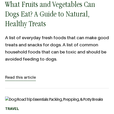
What Fruits and Vegetables Can
Dogs Eat? A Guide to Natural,
Healthy Treats
A list of everyday fresh foods that can make good
treats and snacks for dogs. A list of common
household foods that can be toxic and should be
avoided feeding to dogs.
Read this article
TRAVEL