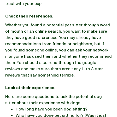
trust with your pup.
Check their references.
Whether you found a potential pet sitter through word
of mouth or an online search, you want to make sure
they have good references. You may already have
recommendations from friends or neighbors, but if
you found someone online, you can ask your network
if anyone has used them and whether they recommend
them. You should also read through the google
reviews and make sure there aren’t any 1- to 3-star
reviews that say something terrible.
Look at their experience.
Here are some questions to ask the potential dog
sitter about their experience with dogs:
How long have you been dog sitting?
Who have you done pet sitting for? (Was it just