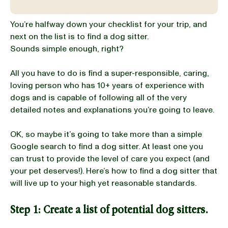
You’re halfway down your checklist for your trip, and
BLOG
next on the list is to find a dog sitter.
Sounds simple enough, right?
All you have to do is find a super-responsible, caring,
our Recipe
loving person who has 10+ years of experience with
dogs and is capable of following all of the very
detailed notes and explanations you’re going to leave.
OK, so maybe it’s going to take more than a simple
Google search to find a dog sitter. At least one you
can trust to provide the level of care you expect (and
your pet deserves!). Here’s how to find a dog sitter that
will live up to your high yet reasonable standards.
Step 1: Create a list of potential dog sitters.