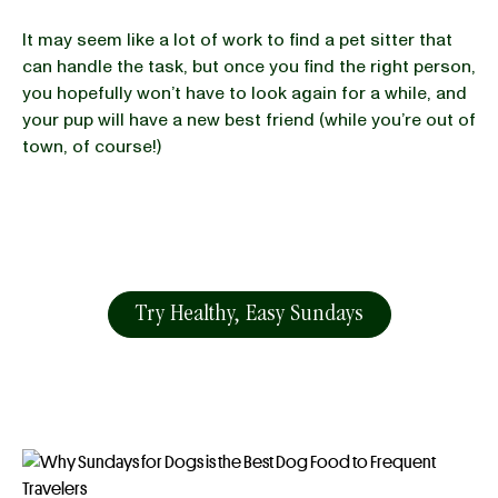
It may seem like a lot of work to find a pet sitter that
can handle the task, but once you find the right person,
you hopefully won’t have to look again for a while, and
your pup will have a new best friend (while you’re out of
town, of course!)
Try Healthy, Easy Sundays