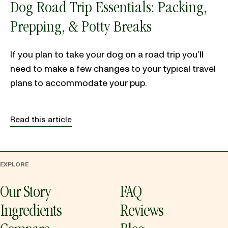
Dog Road Trip Essentials: Packing,
Prepping, & Potty Breaks
If you plan to take your dog on a road trip you’ll
need to make a few changes to your typical travel
plans to accommodate your pup.
Read this article
EXPLORE
Our Story
FAQ
Ingredients
Reviews