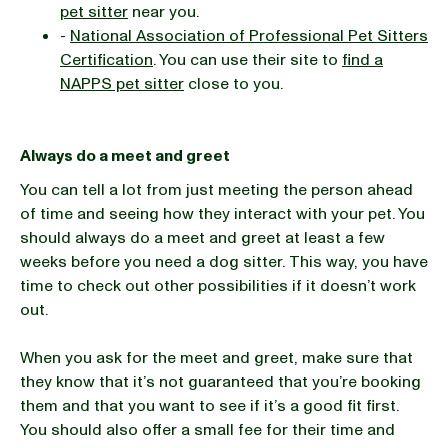
pet sitter
near you.
-
National Association of Professional Pet Sitters
Certification
. You can use their site to
find a
NAPPS pet sitter
close to you.
Always do a meet and greet
You can tell a lot from just meeting the person ahead
of time and seeing how they interact with your pet. You
should always do a meet and greet at least a few
weeks before you need a dog sitter. This way, you have
time to check out other possibilities if it doesn’t work
out.
When you ask for the meet and greet, make sure that
they know that it’s not guaranteed that you’re booking
them and that you want to see if it’s a good fit first.
You should also offer a small fee for their time and