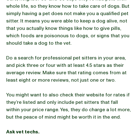
whole life, so they know how to take care of dogs. But
simply having a pet does not make you a qualified pet
sitter. It means you were able to keep a dog alive, not
that you actually know things like how to give pills,
which foods are poisonous to dogs, or signs that you
should take a dog to the vet.
Do a search for professional pet sitters in your area,
and pick three or four with at least 4.5 stars as their
average review. Make sure that rating comes from at
least eight or more reviews, not just one or two.
You might want to also check their website for rates if
they’re listed and only include pet sitters that fall
within your price range. Yes, they do charge a lot more,
but the peace of mind might be worth it in the end.
Ask vet techs.