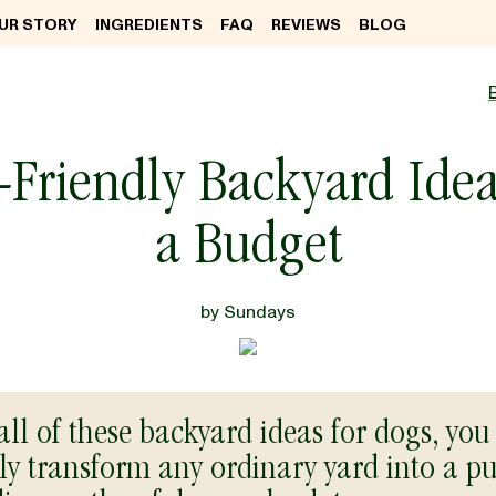
UR STORY
INGREDIENTS
FAQ
REVIEWS
BLOG
Friendly Backyard Ide
a Budget
by
Sundays
all of these backyard ideas for dogs, you
ly transform any ordinary yard into a pu