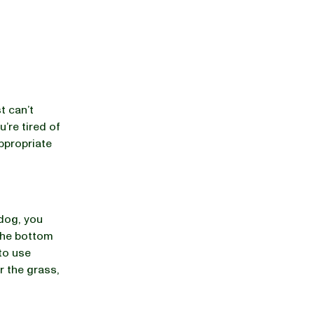
t can’t
u’re tired of
appropriate
 dog, you
 the bottom
 to use
r the grass,