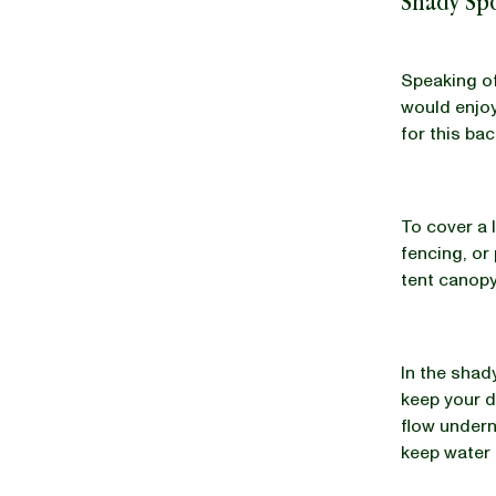
Shady Sp
Speaking of
would enjoy
for this ba
To cover a 
fencing, or
tent canopy
In the shad
keep your d
flow undern
keep water 