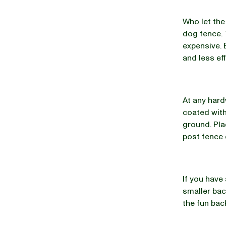
Who let the
dog fence. 
expensive. 
and less ef
At any hard
coated with
ground. Pla
post fence 
If you have 
smaller bac
the fun bac