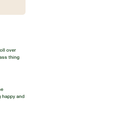
oll over
ass thing
he
g happy and