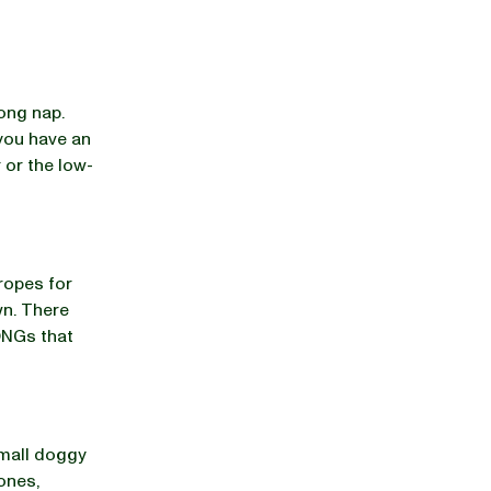
long nap.
 you have an
 or the low-
 ropes for
wn. There
KONGs that
small doggy
cones,