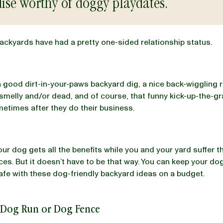
ise worthy of doggy playdates.
ckyards have had a pretty one-sided relationship status.
 good dirt-in-your-paws backyard dig, a nice back-wiggling r
melly and/or dead, and of course, that funny kick-up-the-gr
etimes after they do their business.
your dog gets all the benefits while you and your yard suffer t
s. But it doesn’t have to be that way. You can keep your do
afe with these dog-friendly backyard ideas on a budget.
 Dog Run or Dog Fence