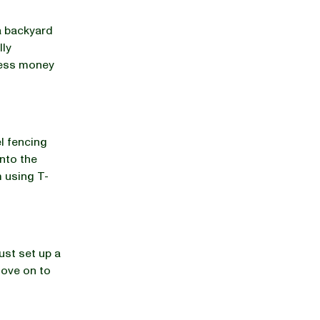
a backyard
lly
 less money
l fencing
into the
m using T-
ust set up a
move on to