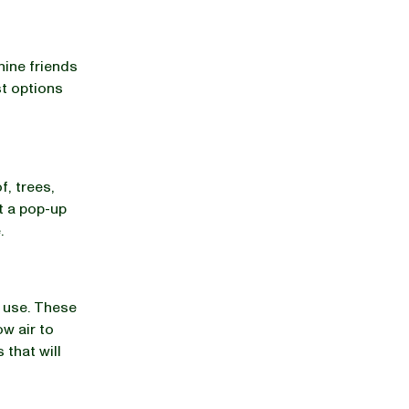
ine friends
st options
f, trees,
t a pop-up
.
r use. These
ow air to
 that will