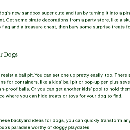
og’s new sandbox super cute and fun by turning it into a pi
nt. Get some pirate decorations from a party store, like a sku
flag and a treasure chest, then bury some surprise treats f
.
for Dogs
resist a ball pit. You can set one up pretty easily, too. There
s for containers, like a kids’ ball pit or pop-up pen plus sev
ush-proof balls. Or you can get another kids’ pool to hold them
ce where you can hide treats or toys for your dog to find.
 these backyard ideas for dogs, you can quickly transform an
 pup’s paradise worthy of doggy playdates.