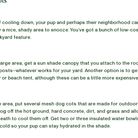
ots
 cooling down, your pup and perhaps their neighborhood can
 a nice, shady area to snooze. You’ve got a bunch of low-co
ckyard feature.
large area, get a sun shade canopy that you attach to the roo
 posts–whatever works for your yard. Another option is to ge
 or beach tent, although these can be a little more expensive
y area, put several mesh dog cots that are made for outdoo
og off the hot ground, hard concrete, dirt, and grass and all
eath to cool them off. Get two or three insulated water bowls
cold so your pup can stay hydrated in the shade.