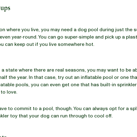
Pups
n where you live, you may need a dog pool during just the
even year-round. You can go super-simple and pick up a plast
ou can keep out if you live somewhere hot.
 in a state where there are real seasons, you may want to be a
half the year. In that case, try out an inflatable pool or one tha
latable pools, you can even get one that has built-in sprinkle
to love.
ave to commit to a pool, though. You can always opt for a sp
nkler toy that your dog can run through to cool off.