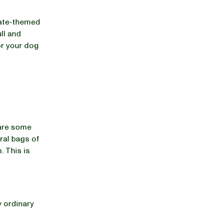
rate-themed
ll and
or your dog
 are some
eral bags of
. This is
y ordinary