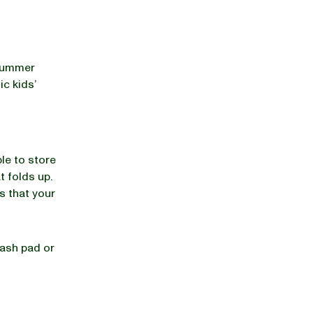
 summer
ic kids’
ble to store
t folds up.
rs that your
lash pad or