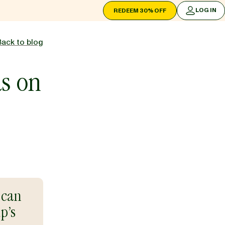
LOG IN
REDEEM 30% OFF
LOG IN
Back to blog
as on
 can
p’s