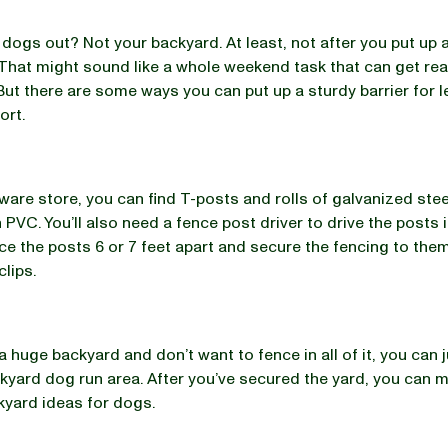
 dogs out? Not your backyard. At least, not after you put up 
That might sound like a whole weekend task that can get rea
But there are some ways you can put up a sturdy barrier for
fort.
ware store, you can find T-posts and rolls of galvanized stee
 PVC. You’ll also need a fence post driver to drive the posts 
ce the posts 6 or 7 feet apart and secure the fencing to the
clips.
a huge backyard and don’t want to fence in all of it, you can j
kyard dog run area. After you’ve secured the yard, you can 
kyard ideas for dogs.