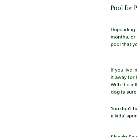
Pool for 
Depending o
months, or 
pool that y
If you live
it away for 
With the inf
dog is sure 
You don’t h
a kids’ spri