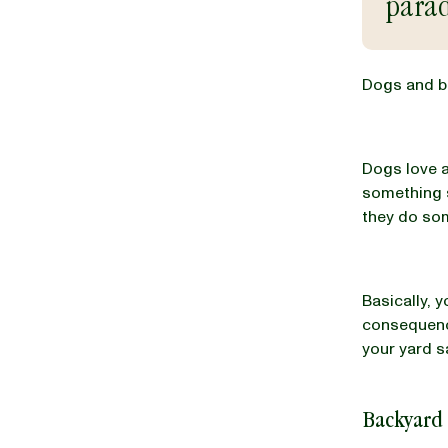
parad
BLOG
Dogs and ba
Dogs love a
our Recipe
something s
they do som
Basically, 
consequence
your yard s
Backyard