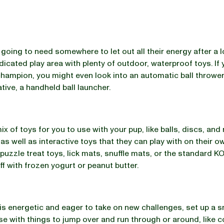
 going to need somewhere to let out all their energy after a 
dicated play area with plenty of outdoor, waterproof toys. If
champion, you might even look into an automatic ball thrower
ative, a handheld ball launcher.
x of toys for you to use with your pup, like balls, discs, and
 as well as interactive toys that they can play with on their o
 puzzle treat toys, lick mats, snuffle mats, or the standard 
ff with frozen yogurt or peanut butter.
 is energetic and eager to take on new challenges, set up a 
rse with things to jump over and run through or around, like 