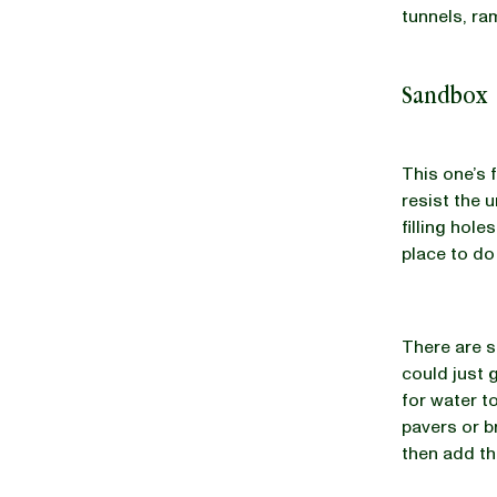
tunnels, ra
Sandbox
This one’s 
resist the u
filling hol
place to do 
There are s
could just 
for water to
pavers or b
then add th