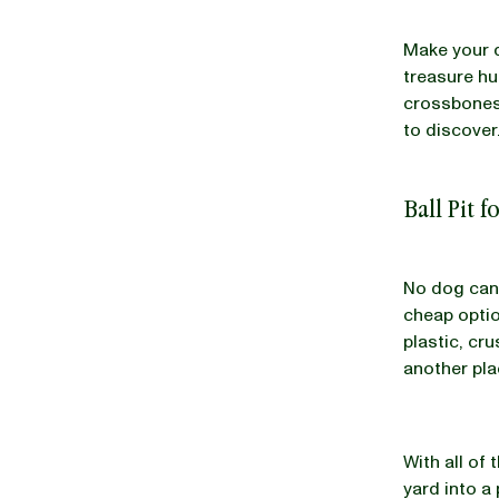
Make your d
treasure hu
crossbones 
to discover
Ball Pit 
No dog can 
cheap option
plastic, cr
another pla
With all of
yard into a