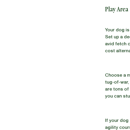
Play Area
Your dog is
Set up a de
avid fetch 
cost altern
Choose a mi
tug-of-war,
are tons of
you can stu
If your dog
agility cou