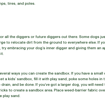
mps, tires, and poles.
for all the diggers or future diggers out there. Some dogs jus
rge to relocate dirt from the ground to everywhere else. If yo
es, try embracing your dog’s inner digger and giving them an 
it.
everal ways you can create the sandbox. If you have a small
get a kids’ sandbox, fill it with play sand, poke some holes in
 drain, and be done. If you’ve got a larger dog, you will need
ricks to create a sandbox area. Place weed-barrier fabric ove
e play sand.