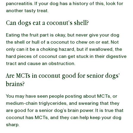
pancreatitis. If your dog has a history of this, look for
another tasty treat.
Can dogs eat a coconut’s shell?
Eating the fruit part is okay, but never give your dog
the shell or hull of a coconut to chew on or eat. Not
only can it be a choking hazard, but if swallowed, the
hard pieces of coconut can get stuck in their digestive
tract and cause an obstruction.
Are MCTs in coconut good for senior dogs’
brains?
You may have seen people posting about MCTs, or
medium-chain triglycerides, and swearing that they
are good for a senior dog’s brain power. It is true that
coconut has MCTs, and they can help keep your dog
sharp.