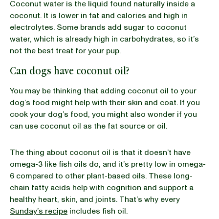
Coconut water is the liquid found naturally inside a
coconut. It is lower in fat and calories and high in
electrolytes. Some brands add sugar to coconut
water, which is already high in carbohydrates, so it’s
not the best treat for your pup.
Can dogs have coconut oil?
You may be thinking that adding coconut oil to your
dog’s food might help with their skin and coat. If you
cook your dog’s food, you might also wonder if you
can use coconut oil as the fat source or oil.
The thing about coconut oil is that it doesn’t have
omega-3 like fish oils do, and it’s pretty low in omega-
6 compared to other plant-based oils. These long-
chain fatty acids help with cognition and support a
healthy heart, skin, and joints. That’s why every
Sunday’s recipe
includes fish oil.