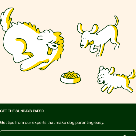
GET THE SUNDAYS PAPER
Get tips from our experts that make dog parenting easy.