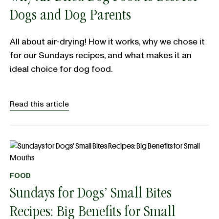
Dogs and Dog Parents
All about air-drying! How it works, why we chose it
for our Sundays recipes, and what makes it an
ideal choice for dog food.
Read this article
FOOD
Sundays for Dogs’ Small Bites
Recipes: Big Benefits for Small