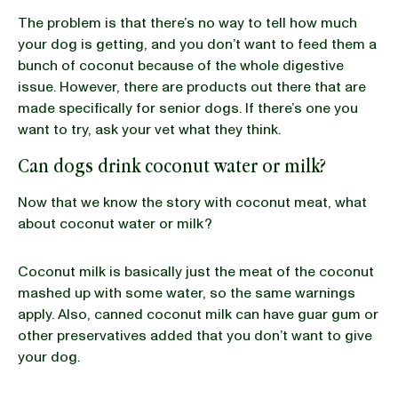
The problem is that there’s no way to tell how much
your dog is getting, and you don’t want to feed them a
bunch of coconut because of the whole digestive
issue. However, there are products out there that are
made specifically for senior dogs. If there’s one you
want to try, ask your vet what they think.
Can dogs drink coconut water or milk?
Now that we know the story with coconut meat, what
about coconut water or milk?
Coconut milk is basically just the meat of the coconut
mashed up with some water, so the same warnings
apply. Also, canned coconut milk can have guar gum or
other preservatives added that you don’t want to give
your dog.