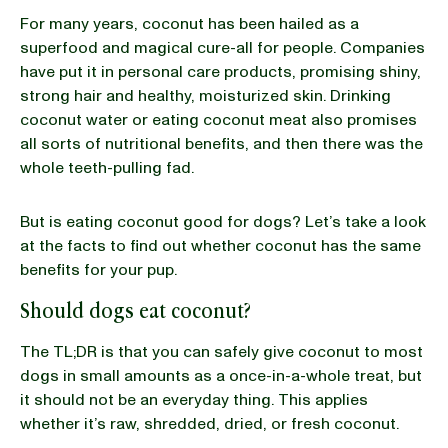
For many years, coconut has been hailed as a
superfood and magical cure-all for people. Companies
BLOG
have put it in personal care products, promising shiny,
strong hair and healthy, moisturized skin. Drinking
coconut water or eating coconut meat also promises
all sorts of nutritional benefits, and then there was the
our Recipe
whole teeth-pulling fad.
But is eating coconut good for dogs? Let’s take a look
at the facts to find out whether coconut has the same
benefits for your pup.
Should dogs eat coconut?
The TL;DR is that you can safely give coconut to most
dogs in small amounts as a once-in-a-whole treat, but
it should not be an everyday thing. This applies
whether it’s raw, shredded, dried, or fresh coconut.