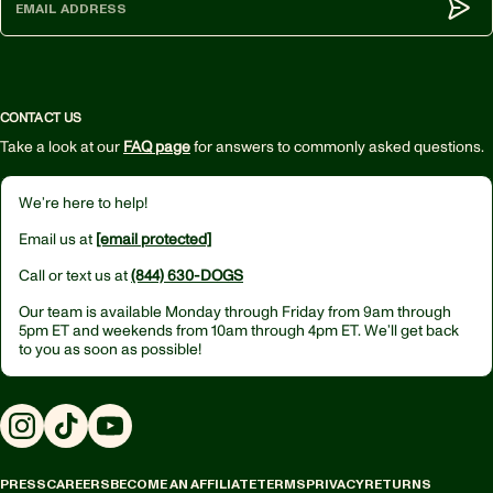
Subm
CONTACT US
Take a look at our
FAQ page
for answers to commonly asked questions.
We’re here to help!
Email us at
[email protected]
Call or text us at
(844) 630-DOGS
Our team is available Monday through Friday from
9am through
5pm ET
and weekends from
10am through 4pm ET.
We’ll get back
to you as soon as possible!
Instagram
TikTok
YouTube
PRESS
CAREERS
BECOME AN AFFILIATE
TERMS
PRIVACY
RETURNS