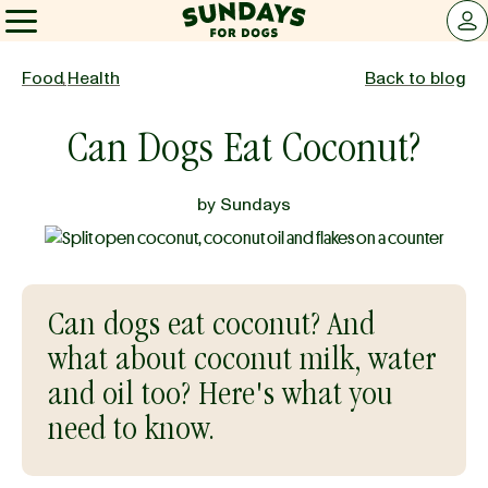
Sundays for Dogs
LOG 
Sundays for Dogs
Food
,
Health
Back to blog
Can Dogs Eat Coconut?
INGREDIENTS
by
Sundays
COMPARE
OUR STORY
Can dogs eat coconut? And
what about coconut milk, water
REVIEWS
and oil too? Here's what you
need to know.
FAQ