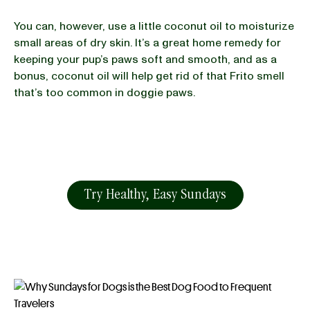
You can, however, use a little coconut oil to moisturize
small areas of dry skin. It’s a great home remedy for
keeping your pup’s paws soft and smooth, and as a
bonus, coconut oil will help get rid of that Frito smell
that’s too common in doggie paws.
Try Healthy, Easy Sundays