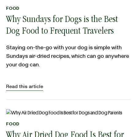
FOOD
Why Sundays for Dogs is the Best
Dog Food to Frequent Travelers
Staying on-the-go with your dog is simple with
Sundays air-dried recipes, which can go anywhere
your dog can.
Read this article
FOOD
Why Air Dried Dog Food Is Best for