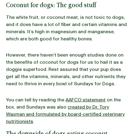
Coconut for dogs: The good stuff
The white fruit, or coconut meat, is not toxic to dogs,
and it does have a lot of fiber and certain vitamins and
minerals. It’s high in magnesium and manganese,
which are both good for healthy bones.
However, there haven’t been enough studies done on
the benefits of coconut for dogs for us to hail it as a
doggie superfood. Rest assured that your pup does
get all the vitamins, minerals, and other nutrients they
need to thrive in every bowl of Sundays for Dogs.
You can tell by reading the
AAFCO statement
on the
box, and Sundays was also
created by Dr. Tory
Waxman and formulated by board-certified veterinary
nutritionists
.
The downside of dogs eating coconut