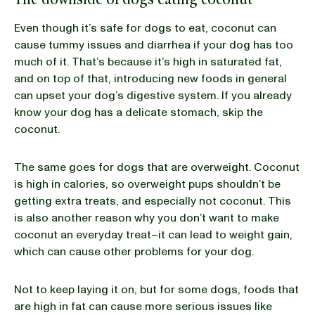
Even though it’s safe for dogs to eat, coconut can
cause tummy issues and diarrhea if your dog has too
much of it. That’s because it’s high in saturated fat,
and on top of that, introducing new foods in general
can upset your dog’s digestive system. If you already
know your dog has a delicate stomach, skip the
coconut.
The same goes for dogs that are overweight. Coconut
is high in calories, so overweight pups shouldn’t be
getting extra treats, and especially not coconut. This
is also another reason why you don’t want to make
coconut an everyday treat–it can lead to weight gain,
which can cause other problems for your dog.
Not to keep laying it on, but for some dogs, foods that
are high in fat can cause more serious issues like