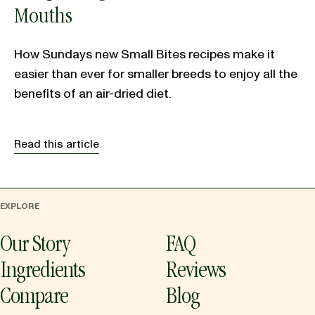
Mouths
How Sundays new Small Bites recipes make it
easier than ever for smaller breeds to enjoy all the
benefits of an air-dried diet.
Read this article
EXPLORE
Our Story
FAQ
Ingredients
Reviews
Compare
Blog