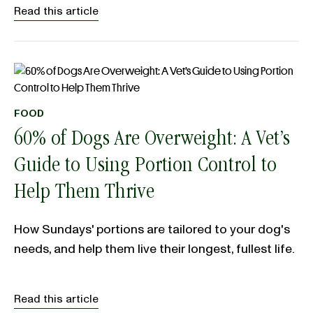
Read this article
FOOD
60% of Dogs Are Overweight: A Vet’s
Guide to Using Portion Control to
Help Them Thrive
How Sundays' portions are tailored to your dog's
needs, and help them live their longest, fullest life.
Read this article