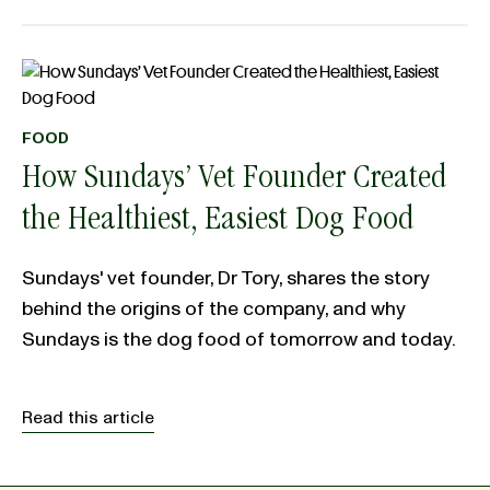
FOOD
How Sundays’ Vet Founder Created
the Healthiest, Easiest Dog Food
Sundays' vet founder, Dr Tory, shares the story
behind the origins of the company, and why
Sundays is the dog food of tomorrow and today.
Read this article