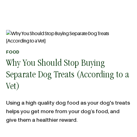
FOOD
Why You Should Stop Buying
Separate Dog Treats (According to a
Vet)
Using a high quality dog food as your dog's treats
helps you get more from your dog’s food, and
give them a healthier reward.