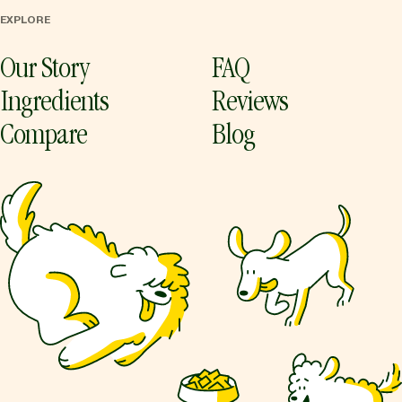
EXPLORE
Our Story
FAQ
Ingredients
Reviews
Compare
Blog