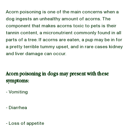
Acorn poisoning is one of the main concerns when a
dog ingests an unhealthy amount of acorns. The
component that makes acorns toxic to pets is their
tannin content, a micronutrient commonly found in all
parts of a tree. If acorns are eaten, a pup may be in for
a pretty terrible tummy upset, and in rare cases kidney
and liver damage can occur.
Acorn poisoning in dogs may present with these
symptoms:
- Vomiting
- Diarrhea
- Loss of appetite