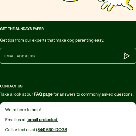
GET THE SUNDAYS PAPER
Get tips from our experts that make dog parenting easy.
Subm
CONTACT US
Take a look at our
FAQ page
for answers to commonly asked questions.
We’re here to help!
Email us at
[email protected]
Call or text us at
(844) 630-DOGS