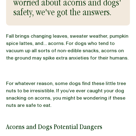
worried about acorns and dogs'
safety, we've got the answers.
BLOG
Fall brings changing leaves, sweater weather, pumpkin
spice lattes, and… acorns. For dogs who tend to
our Recipe
vacuum up all sorts of non-edible snacks, acorns on
the ground may spike extra anxieties for their humans.
For whatever reason, some dogs find these little tree
nuts to be irresistible. If you’ve ever caught your dog
snacking on acorns, you might be wondering if these
nuts are safe to eat.
Acorns and Dogs Potential Dangers