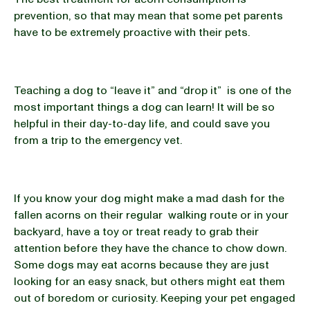
prevention, so that may mean that some pet parents
have to be extremely proactive with their pets.
Teaching a dog to “leave it” and “drop it” is one of the
most important things a dog can learn! It will be so
helpful in their day-to-day life, and could save you
from a trip to the emergency vet.
If you know your dog might make a mad dash for the
fallen acorns on their regular walking route or in your
backyard, have a toy or treat ready to grab their
attention before they have the chance to chow down.
Some dogs may eat acorns because they are just
looking for an easy snack, but others might eat them
out of boredom or curiosity. Keeping your pet engaged