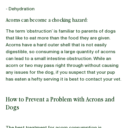
- Dehydration
Acorns can become a chocking hazard:
The term ‘obstruction’ is familiar to parents of dogs
that like to eat more than the food they are given.
Acorns have a hard outer shell that is not easily
digestible, so consuming a large quantity of acorns
can lead to a small intestine obstruction. While an
acorn or two may pass right through without causing
any issues for the dog, if you suspect that your pup
has eaten a hefty serving it is best to contact your vet.
How to Prevent a Problem with Acrons and
Dogs
The best treatment for acorn consumption is