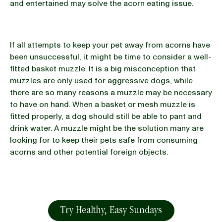
and entertained may solve the acorn eating issue.
If all attempts to keep your pet away from acorns have
been unsuccessful, it might be time to consider a well-
fitted basket muzzle. It is a big misconception that
muzzles are only used for aggressive dogs, while
there are so many reasons a muzzle may be necessary
to have on hand. When a basket or mesh muzzle is
fitted properly, a dog should still be able to pant and
drink water. A muzzle might be the solution many are
looking for to keep their pets safe from consuming
acorns and other potential foreign objects.
Try Healthy, Easy Sundays