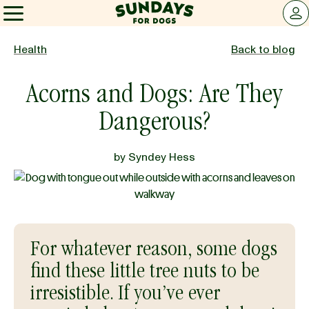
Sundays for Dogs
LOG 
Sundays for Dogs
Health
Back to blog
Acorns and Dogs: Are They
INGREDIENTS
Dangerous?
COMPARE
by
Syndey Hess
OUR STORY
REVIEWS
For whatever reason, some dogs
find these little tree nuts to be
irresistible. If you’ve ever
FAQ