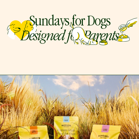
Sundays for Dogs
Designed for Parents