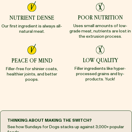
POOR NUTRITION
NUTRIENT DENSE
Uses small amounts of low-
Our first ingredient is always all-
grade meat, nutrients are lost in
natural meat.
the extrusion process.
LOW QUALITY
PEACE OF MIND
Filler ingredients like hyper-
Filler-free for shinier coats,
processed grains and by-
healthier joints, and better
products. Yuck!
poops.
THINKING ABOUT MAKING THE SWITCH?
See how Sundays for Dogs stacks up against 3,000+ popular