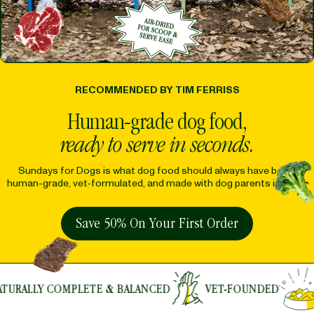
RECOMMENDED BY TIM FERRISS
Human-grade dog food,
ready to serve in seconds.
Sundays for Dogs is what dog food should always have been:
human-grade, vet‑formulated, and made with dog parents in mind.
Save 50% On Your First Order
ETE & BALANCED
VET-FOUNDED
NUTRIENT RI