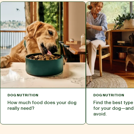
DOG NUTRITION
DOG NUTRITION
How much food does your dog
Find the best typ
really need?
for your dog—and
avoid.