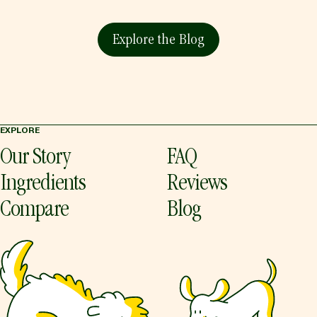
Explore the Blog
EXPLORE
Our Story
FAQ
Ingredients
Reviews
Compare
Blog