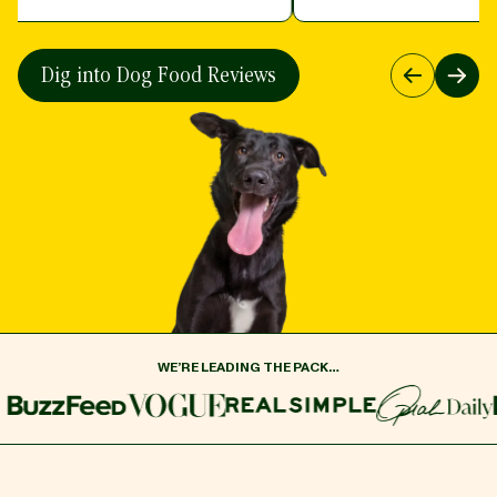
Dig into Dog Food Reviews
Previous
Next
WE’RE LEADING THE PACK…