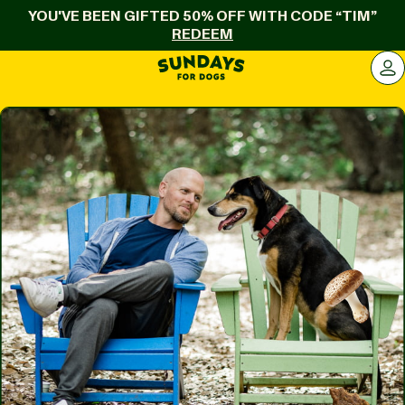
YOU'VE BEEN GIFTED 50% OFF WITH CODE “TIM”
REDEEM
Sundays for Dogs
LOG 