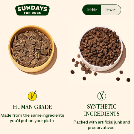
Sundays
Kibble
Frozen
SYNTHETIC
HUMAN GRADE
INGREDIENTS
Made from the same ingredients
you’d put on your plate.
Packed with artificial junk and
preservatives.