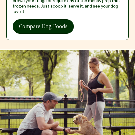
crowd your fridge or require any of the messy prep that
frozen needs. Just scoop it, serve it, and see your dog
love it.
Compare Dog Foods