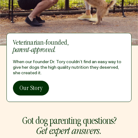
Veterinarian-founded,
parent-approved.
When our founder Dr. Tory couldn’t find an easy way to
give her dogs the high quality nutrition they deserved,
she created it.
Our Story
Got dog parenting questions?
Get expert answers.