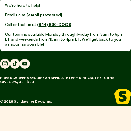
We’re here to help!
Email us at
[email protected]
Call or text us at
(844) 630-DOGS
Our team is available Monday through Friday from
9am to 5pm
ET
and weekends from
10am to 4pm ET.
We’ll get back to you
as soon as possible!
Instagram
TikTok
YouTube
PRESS
CAREERS
BECOME AN AFFILIATE
TERMS
PRIVACY
RETURNS
GIVE 50%, GET $50
© 2026 Sundays for Dogs, Inc.