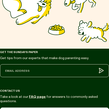
GET THE SUNDAYS PAPER
Get tips from our experts that make dog parenting easy.
Sub
CONTACT US
Take a look at our
FAQ page
for answers to commonly asked
questions.