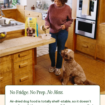
No Fridge. No Prep.
No Mess.
Air-dried dog food is totally shelf-stable, so it doesn’t