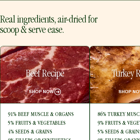
Real ingredients, air-dried for
scoop & serve ease.
Beef Recipe
Turkey R
SHOP NOW
SHOP N
91% BEEF MUSCLE & ORGANS
86% TURKEY MUSC
5% FRUITS & VEGETABLES
9% FRUITS & VEGE
4% SEEDS & GRAINS
5% SEEDS & GRAIN