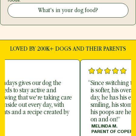
foods.
What's in your dog food?
LOVED BY 200K+ DOGS AND THEIR PARENTS
“
Since switching to Sundays, my dog’s coat
is softer, his overall demeanor is night and
day, he has his energy back, he is ALWAYS
smiling, his stomach no longer feels hard,
his poops are healthier - I could go on and
on and on!”
MELINDA M.
PARENT OF COPERNICUS