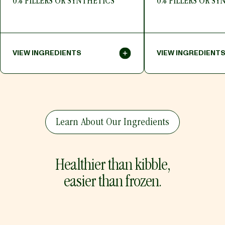
0% FILLERS OR SYNTHETICS
0% FILLERS OR SY
VIEW INGREDIENTS
VIEW INGREDIENT
Toggle Panel
HIDE INGREDIENTS
HIDE INGREDIENTS
Toggle Panel
Beef, Beef Liver, Beef Bone Meal,
Turkey, Turkey Hearts
Sunflower Meal, Flaxseed Meal,
Millet, Bone Meal, Ka
Learn About Our Ingredients
Quinoa Seed, Pumpkin, Parsley,
Oil, Salt, Flaxseed M
Zucchini, Salt, Dried Kelp, Ginger,
Tocopherols (Preserv
Kale, Turmeric, Mixed Tocopherols
Kelp, Ginger, Blueberr
(Preservative), Selenium Yeast,
Parsley, Carrot, App
Carrot, Apple, Tomato, Shiitake
Shiitake Mushroom, 
Healthier than kibble,
Mushroom, Broccoli, Spinach, Red
Spinach, Red Beet, C
Beet, Cherry, Strawberry, Blueberry
Strawberry
easier than frozen.