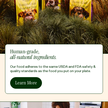
Human-grade,
all-natural ingredients.
Our food adheres to the same USDA and FDA safety &
quality standards as the food you put on your plate.
Learn More