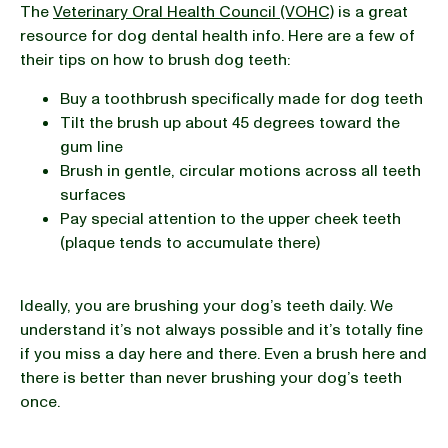
The
Veterinary Oral Health Council (VOHC)
is a great
resource for dog dental health info. Here are a few of
their tips on how to brush dog teeth:
Buy a toothbrush specifically made for dog teeth
Tilt the brush up about 45 degrees toward the
gum line
Brush in gentle, circular motions across all teeth
surfaces
Pay special attention to the upper cheek teeth
(plaque tends to accumulate there)
Ideally, you are brushing your dog’s teeth daily. We
understand it’s not always possible and it’s totally fine
if you miss a day here and there. Even a brush here and
there is better than never brushing your dog’s teeth
once.