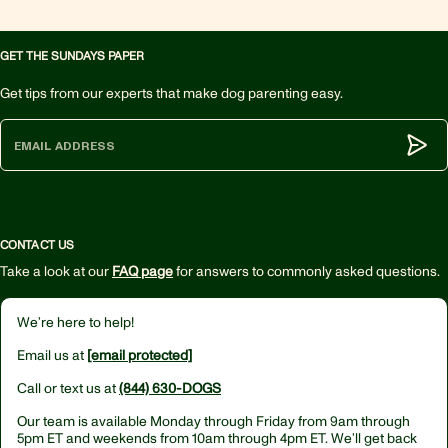
GET THE SUNDAYS PAPER
Get tips from our experts that make dog parenting easy.
Subm
CONTACT US
Take a look at our
FAQ page
for answers to commonly asked questions.
We’re here to help!
Email us at
[email protected]
Call or text us at
(844) 630-DOGS
Our team is available Monday through Friday from
9am through
5pm ET
and weekends from
10am through 4pm ET.
We’ll get back