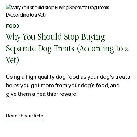
FOOD
Why You Should Stop Buying
Separate Dog Treats (According to a
Vet)
Using a high quality dog food as your dog's treats
helps you get more from your dog’s food, and
give them a healthier reward.
Read this article