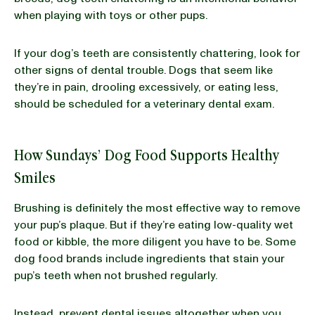
when playing with toys or other pups.
If your dog’s teeth are consistently chattering, look for
other signs of dental trouble. Dogs that seem like
they’re in pain, drooling excessively, or eating less,
should be scheduled for a veterinary dental exam.
How Sundays’ Dog Food Supports Healthy
Smiles
Brushing is definitely the most effective way to remove
your pup’s plaque. But if they’re eating low-quality wet
food or kibble, the more diligent you have to be. Some
dog food brands include ingredients that stain your
pup’s teeth when not brushed regularly.
Instead, prevent dental issues altogether when you