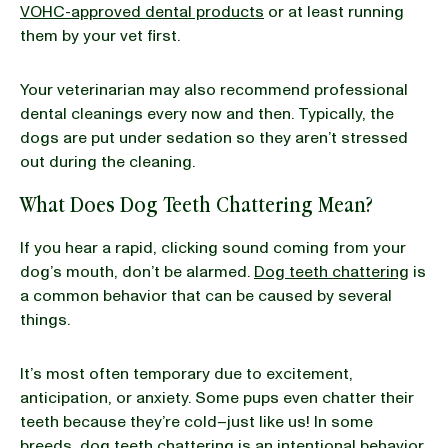
VOHC-approved dental products
or at least running
them by your vet first.
Your veterinarian may also recommend professional
dental cleanings every now and then. Typically, the
dogs are put under sedation so they aren’t stressed
out during the cleaning.
What Does Dog Teeth Chattering Mean?
If you hear a rapid, clicking sound coming from your
dog’s mouth, don’t be alarmed.
Dog teeth chattering
is
a common behavior that can be caused by several
things.
It’s most often temporary due to excitement,
anticipation, or anxiety. Some pups even chatter their
teeth because they’re cold–just like us! In some
breeds, dog teeth chattering is an intentional behavior