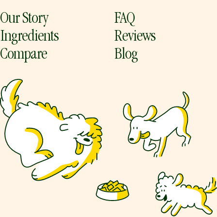
Our Story
FAQ
Ingredients
Reviews
Compare
Blog