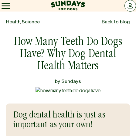
Sundays for Dogs
LOG 
Sundays for Dogs
Health
,
Science
Back to blog
How Many Teeth Do Dogs
INGREDIENTS
Have? Why Dog Dental
COMPARE
Health Matters
by
Sundays
OUR STORY
REVIEWS
Dog dental health is just as
important as your own!
FAQ