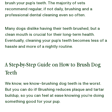
brush your pup’s teeth. The majority of vets
recommend regular, if not daily, brushing and a
professional dental cleaning even so often.
Many dogs dislike having their teeth brushed, but a
clean mouth is crucial for their long-term health.
Eventually, cleaning your pup’s teeth becomes less of a
hassle and more of a nightly routine.
A Step-by-Step Guide on How to Brush Dog
Teeth
We know, we know–brushing dog teeth is the worst.
But you can do it! Brushing reduces plaque and tartar
buildup, so you can feel at ease knowing you’re doing
something good for your pup.