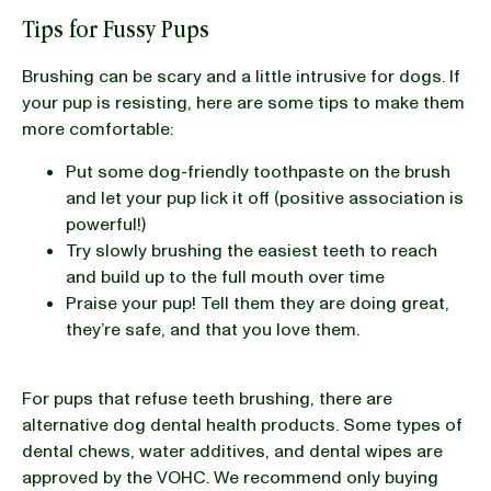
Tips for Fussy Pups
Brushing can be scary and a little intrusive for dogs. If
your pup is resisting, here are some tips to make them
more comfortable:
Put some dog-friendly toothpaste on the brush
and let your pup lick it off (positive association is
powerful!)
Try slowly brushing the easiest teeth to reach
and build up to the full mouth over time
Praise your pup! Tell them they are doing great,
they’re safe, and that you love them.
For pups that refuse teeth brushing, there are
alternative dog dental health products. Some types of
dental chews, water additives, and dental wipes are
approved by the VOHC. We recommend only buying