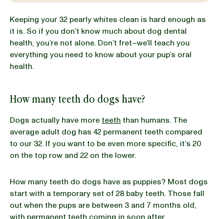
Keeping your 32 pearly whites clean is hard enough as
BLOG
it is. So if you don’t know much about dog dental
health, you’re not alone. Don’t fret–we’ll teach you
everything you need to know about your pup’s oral
health.
our Recipe
How many teeth do dogs have?
Dogs actually have more
teeth
than humans. The
average adult dog has 42 permanent teeth compared
to our 32. If you want to be even more specific, it’s 20
on the top row and 22 on the lower.
How many teeth do dogs have as puppies? Most dogs
start with a temporary set of 28 baby teeth. Those fall
out when the pups are between 3 and 7 months old,
with permanent teeth coming in soon after.