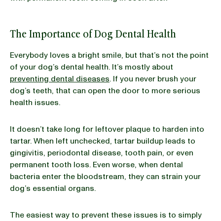
The Importance of Dog Dental Health
Everybody loves a bright smile, but that’s not the point
of your dog’s dental health. It’s mostly about
preventing dental diseases
. If you never brush your
dog’s teeth, that can open the door to more serious
health issues.
It doesn’t take long for leftover plaque to harden into
tartar. When left unchecked, tartar buildup leads to
gingivitis, periodontal disease, tooth pain, or even
permanent tooth loss. Even worse, when dental
bacteria enter the bloodstream, they can strain your
dog’s essential organs.
The easiest way to prevent these issues is to simply