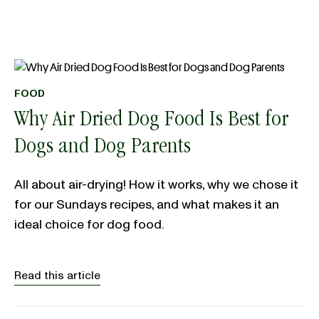
FOOD
Why Air Dried Dog Food Is Best for
Dogs and Dog Parents
All about air-drying! How it works, why we chose it
for our Sundays recipes, and what makes it an
ideal choice for dog food.
Read this article