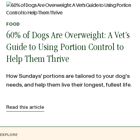
FOOD
60% of Dogs Are Overweight: A Vet’s
Guide to Using Portion Control to
Help Them Thrive
How Sundays' portions are tailored to your dog's
needs, and help them live their longest, fullest life.
Read this article
EXPLORE