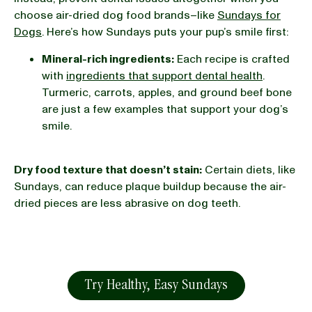
choose air-dried dog food brands–like
Sundays for
Dogs
. Here’s how Sundays puts your pup’s smile first:
Mineral-rich ingredients:
Each recipe is crafted
with
ingredients that support dental health
.
Turmeric, carrots, apples, and ground beef bone
are just a few examples that support your dog’s
smile.
Dry food texture that doesn’t stain:
Certain diets, like
Sundays, can reduce plaque buildup because the air-
dried pieces are less abrasive on dog teeth.
Try Healthy, Easy Sundays