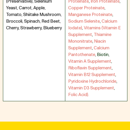
(Preservative), Selenium
Proteinate
,
Iron Proteinate
,
Yeast, Carrot, Apple,
Copper Proteinate
,
Tomato, Shiitake Mushroom,
Manganese Proteinate
,
Broccoli, Spinach, Red Beet,
Sodium Selenite
,
Calcium
Cherry, Strawberry, Blueberry
Iodate)
,
Vitamins (Vitamin E
Supplement
,
Thiamine
Mononitrate
,
Niacin
Supplement
,
Calcium
Pantothenate
,
Biotin
,
Vitamin A Supplement
,
Riboflavin Supplement
,
Vitamin B12 Supplement
,
Pyridoxine Hydrochloride
,
Vitamin D3 Supplement
,
Folic Acid).