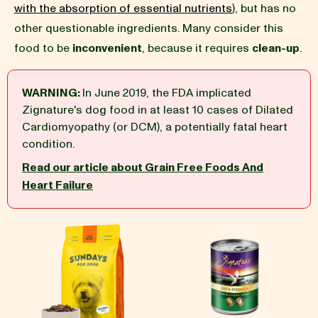
with the absorption of essential nutrients
), but has no
other questionable ingredients. Many consider this
BLOG
food to be
inconvenient
, because it requires
clean-up
.
WARNING:
In June 2019, the FDA implicated
Zignature's dog food in at least 10 cases of Dilated
our Recipe
Cardiomyopathy (or DCM), a potentially fatal heart
condition.
Read our article about Grain Free Foods And
Heart Failure