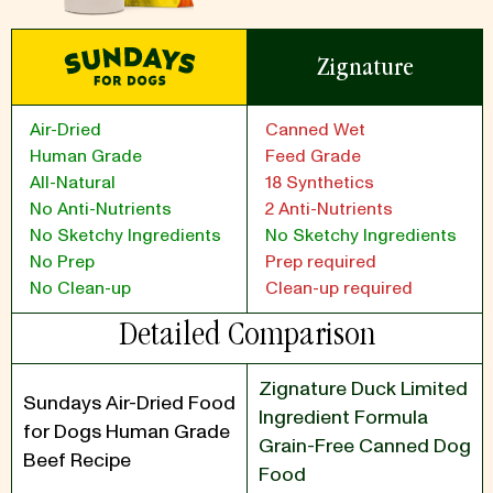
Zignature
Air-Dried
Canned Wet
Human Grade
Feed Grade
All-Natural
18 Synthetics
No Anti-Nutrients
2 Anti-Nutrients
No Sketchy Ingredients
No Sketchy Ingredients
No Prep
Prep required
No Clean-up
Clean-up required
Detailed Comparison
Zignature Duck Limited
Sundays Air-Dried Food
Ingredient Formula
for Dogs Human Grade
Grain-Free Canned Dog
Beef Recipe
Food