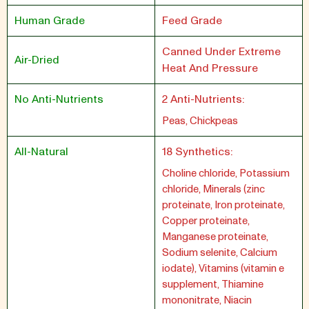
Human Grade
Feed Grade
Canned Under Extreme
Air-Dried
Heat And Pressure
No Anti-Nutrients
2 Anti-Nutrients:
Peas, Chickpeas
All-Natural
18 Synthetics:
Choline chloride, Potassium
chloride, Minerals (zinc
proteinate, Iron proteinate,
Copper proteinate,
Manganese proteinate,
Sodium selenite, Calcium
iodate), Vitamins (vitamin e
supplement, Thiamine
mononitrate, Niacin