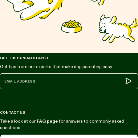
GET THE SUNDAYS PAPER
Get tips from our experts that make dog parenting easy.
Subm
CONTACT US
Take a look at our
FAQ page
for answers to commonly asked
questions.