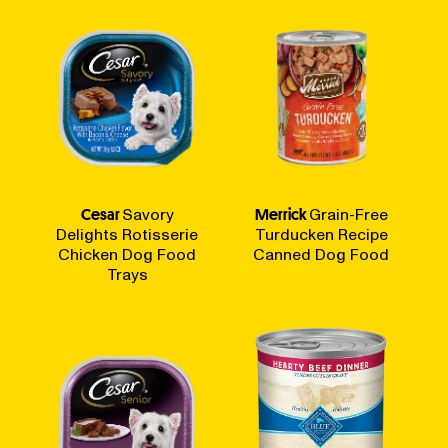
Cesar
Savory
Merrick
Grain-Free
Delights Rotisserie
Turducken Recipe
Chicken Dog Food
Canned Dog Food
Trays