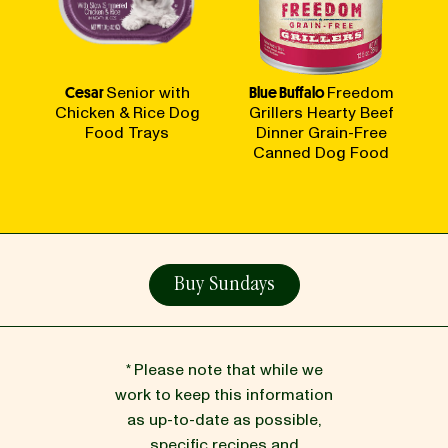
Cesar
Senior with
Blue Buffalo
Freedom
Chicken & Rice Dog
Grillers Hearty Beef
Food Trays
Dinner Grain-Free
Canned Dog Food
Buy Sundays
* Please note that while we
work to keep this information
as up-to-date as possible,
specific recipes and