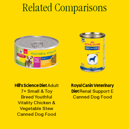
Related Comparisons
Hill's Science Diet
Adult
Royal Canin Veterinary
7+ Small & Toy
Diet
Renal Support E
Breed Youthful
Canned Dog Food
Vitality Chicken &
Vegetable Stew
Canned Dog Food