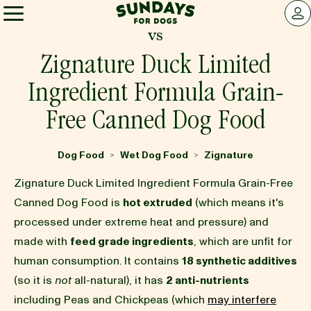
Sundays for Dogs
LOG 
vs
Sundays for Dogs
Zignature Duck Limited
Ingredient Formula Grain-
INGREDIENTS
Free Canned Dog Food
COMPARE
Dog Food
Wet Dog Food
Zignature
>
>
Zignature Duck Limited Ingredient Formula Grain-Free
OUR STORY
Canned Dog Food is
hot extruded
(which means it's
processed under extreme heat and pressure) and
made with
feed grade ingredients
, which are unfit for
REVIEWS
human consumption. It contains
18 synthetic additives
(so it is
not
all-natural), it has
2 anti-nutrients
FAQ
including Peas and Chickpeas (which
may interfere