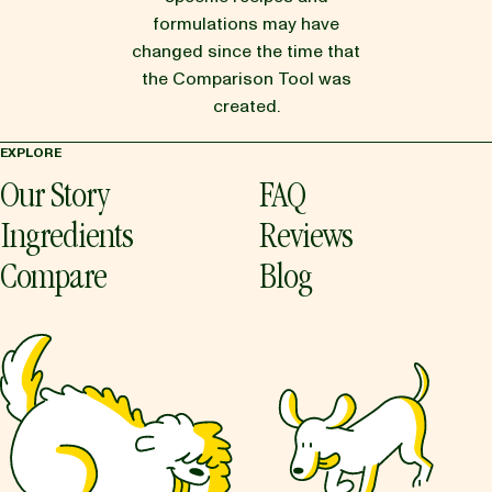
formulations may have
changed since the time that
the Comparison Tool was
created.
EXPLORE
Our Story
FAQ
Ingredients
Reviews
Compare
Blog