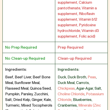
supplement, Calcium
pantothenate, Vitamin a
supplement, Riboflavin
supplement, Vitamin b12
supplement, Pyridoxine
hydrochloride, Vitamin d3
supplement, Folic acid)
No Prep Required
Prep Required
No Clean-up Required
Clean-up Required
Ingredients:
Ingredients:
Beef, Beef Liver, Beef Bone
Duck
,
Duck Broth
,
Peas
,
Meal, Sunflower Meal,
Duck Meal
,
Carrots
,
Flaxseed Meal, Quinoa Seed,
Chickpeas
,
Agar-Agar
,
Salt
,
Pumpkin, Parsley, Zucchini,
Choline Chloride
,
Potassium
Salt, Dried Kelp, Ginger, Kale,
Chloride
,
Blueberries
,
Turmeric, Mixed Tocopherols
Cranberries
,
Minerals (Zinc