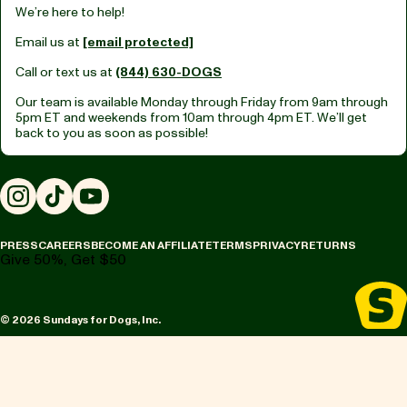
We’re here to help!
Email us at
[email protected]
Call or text us at
(844) 630-DOGS
Our team is available Monday through Friday from
9am through
5pm ET
and weekends from
10am through 4pm ET.
We’ll get
back to you as soon as possible!
Instagram
TikTok
YouTube
PRESS
CAREERS
BECOME AN AFFILIATE
TERMS
PRIVACY
RETURNS
Give 50%, Get $50
© 2026 Sundays for Dogs, Inc.