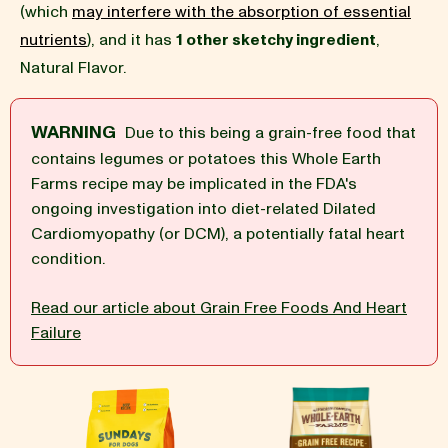
(which
may interfere with the absorption of essential
nutrients
), and it has
1 other sketchy ingredient
,
BLOG
Natural Flavor.
WARNING
Due to this being a grain-free food that
contains legumes or potatoes this Whole Earth
our Recipe
Farms recipe may be implicated in the FDA's
ongoing investigation into diet-related Dilated
Cardiomyopathy (or DCM), a potentially fatal heart
condition.
Read our article about Grain Free Foods And Heart
Failure