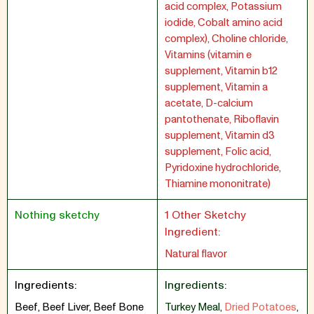
acid complex, Potassium
iodide, Cobalt amino acid
complex), Choline chloride,
Vitamins (vitamin e
supplement, Vitamin b12
supplement, Vitamin a
acetate, D-calcium
pantothenate, Riboflavin
supplement, Vitamin d3
supplement, Folic acid,
Pyridoxine hydrochloride,
Thiamine mononitrate)
Nothing sketchy
1 Other Sketchy
Ingredient:
Natural flavor
Ingredients:
Ingredients:
Beef, Beef Liver, Beef Bone
Turkey Meal
,
Dried Potatoes
,