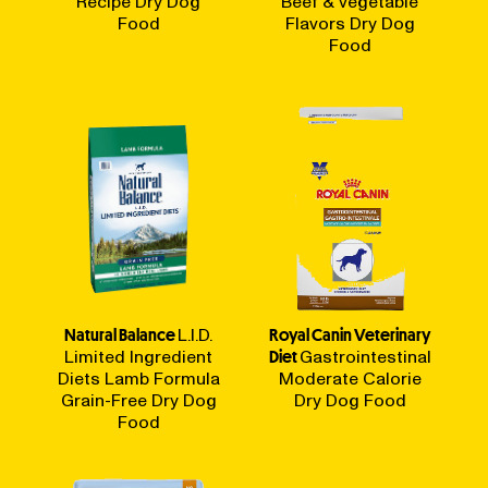
Recipe Dry Dog
Beef & Vegetable
Food
Flavors Dry Dog
Food
Natural Balance
L.I.D.
Royal Canin Veterinary
Limited Ingredient
Diet
Gastrointestinal
Diets Lamb Formula
Moderate Calorie
Grain-Free Dry Dog
Dry Dog Food
Food