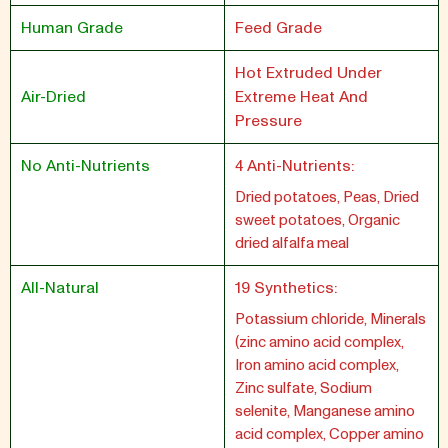
Human Grade
Feed Grade
Hot Extruded Under
Air-Dried
Extreme Heat And
Pressure
No Anti-Nutrients
4 Anti-Nutrients:
Dried potatoes, Peas, Dried
sweet potatoes, Organic
dried alfalfa meal
All-Natural
19 Synthetics:
Potassium chloride, Minerals
(zinc amino acid complex,
Iron amino acid complex,
Zinc sulfate, Sodium
selenite, Manganese amino
acid complex, Copper amino