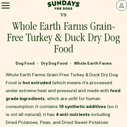
Sundays for Dogs
LOG 
vs
Sundays for Dogs
Whole Earth Farms Grain-
Free Turkey & Duck Dry Dog
INGREDIENTS
Food
COMPARE
Dog Food
Dry Dog Food
Whole Earth Farms
>
>
Whole Earth Farms Grain-Free Turkey & Duck Dry Dog
OUR STORY
Food is
hot extruded
(which means it's processed
under extreme heat and pressure) and made with
feed
grade ingredients
, which are unfit for human
REVIEWS
consumption. It contains
19 synthetic additives
(so it
is
not
all-natural), it has
4 anti-nutrients
including
FAQ
Dried Potatoes, Peas, and Dried Sweet Potatoes