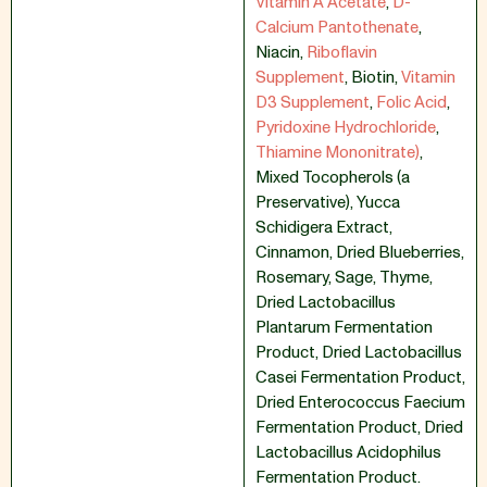
Vitamin A Acetate
,
D-
Calcium Pantothenate
,
Niacin
,
Riboflavin
Supplement
,
Biotin
,
Vitamin
D3 Supplement
,
Folic Acid
,
Pyridoxine Hydrochloride
,
Thiamine Mononitrate)
,
Mixed Tocopherols (a
Preservative)
,
Yucca
Schidigera Extract
,
Cinnamon
,
Dried Blueberries
,
Rosemary
,
Sage
,
Thyme
,
Dried Lactobacillus
Plantarum Fermentation
Product
,
Dried Lactobacillus
Casei Fermentation Product
,
Dried Enterococcus Faecium
Fermentation Product
,
Dried
Lactobacillus Acidophilus
Fermentation Product.