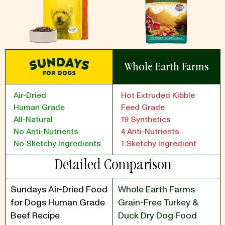
Whole Earth Farms
Air-Dried
Hot Extruded Kibble
Human Grade
Feed Grade
All-Natural
19 Synthetics
No Anti-Nutrients
4 Anti-Nutrients
No Sketchy Ingredients
1 Sketchy Ingredient
Detailed Comparison
Sundays Air-Dried Food
Whole Earth Farms
for Dogs Human Grade
Grain-Free Turkey &
Beef Recipe
Duck Dry Dog Food