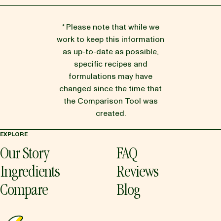
* Please note that while we
work to keep this information
as up-to-date as possible,
specific recipes and
formulations may have
changed since the time that
the Comparison Tool was
created.
EXPLORE
Our Story
FAQ
Ingredients
Reviews
Compare
Blog