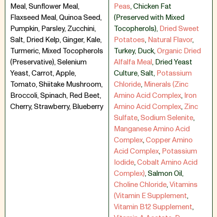
Meal, Sunflower Meal,
Peas
,
Chicken Fat
Flaxseed Meal, Quinoa Seed,
(Preserved with Mixed
Pumpkin, Parsley, Zucchini,
Tocopherols)
,
Dried Sweet
Salt, Dried Kelp, Ginger, Kale,
Potatoes
,
Natural Flavor
,
Turmeric, Mixed Tocopherols
Turkey
,
Duck
,
Organic Dried
(Preservative), Selenium
Alfalfa Meal
,
Dried Yeast
Yeast, Carrot, Apple,
Culture
,
Salt
,
Potassium
Tomato, Shiitake Mushroom,
Chloride
,
Minerals (Zinc
Broccoli, Spinach, Red Beet,
Amino Acid Complex
,
Iron
Cherry, Strawberry, Blueberry
Amino Acid Complex
,
Zinc
Sulfate
,
Sodium Selenite
,
Manganese Amino Acid
Complex
,
Copper Amino
Acid Complex
,
Potassium
Iodide
,
Cobalt Amino Acid
Complex)
,
Salmon Oil
,
Choline Chloride
,
Vitamins
(Vitamin E Supplement
,
Vitamin B12 Supplement
,