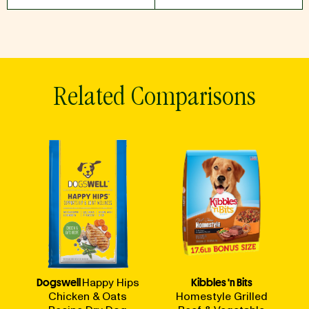
Related Comparisons
Dogswell
Happy Hips
Kibbles 'n Bits
Chicken & Oats
Homestyle Grilled