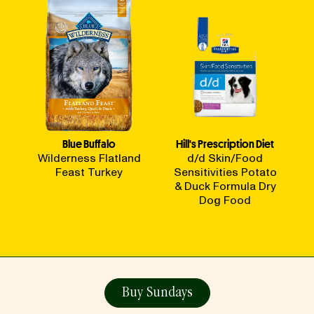
Blue Buffalo
Hill's Prescription Diet
Wilderness Flatland
d/d Skin/Food
Feast Turkey
Sensitivities Potato
& Duck Formula Dry
Dog Food
Buy Sundays