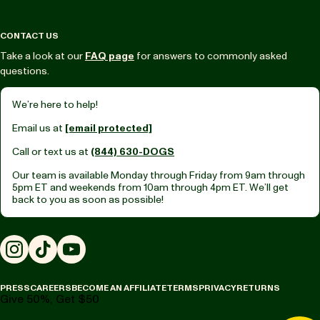
CONTACT US
Take a look at our
FAQ page
for answers to commonly asked
questions.
We’re here to help!
Email us at
[email protected]
Call or text us at
(844) 630-DOGS
Our team is available Monday through Friday from
9am through
5pm ET
and weekends from
10am through 4pm ET.
We’ll get
back to you as soon as possible!
Instagram
TikTok
YouTube
PRESS
CAREERS
BECOME AN AFFILIATE
TERMS
PRIVACY
RETURNS
Give 50%, Get $50