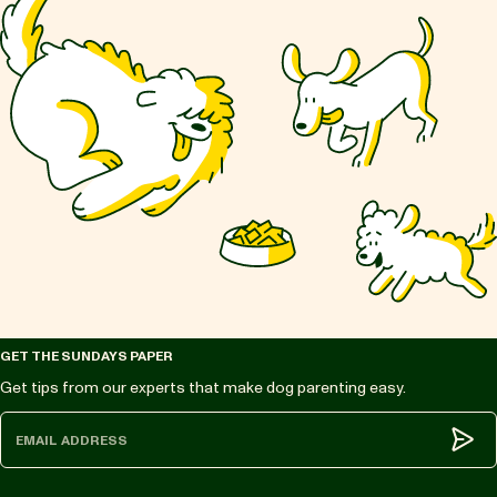
GET THE SUNDAYS PAPER
Get tips from our experts that make dog parenting easy.
Subm